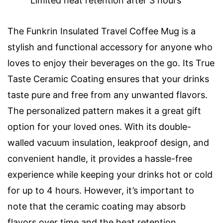
Limited heat retention after 3 hours
The Funkrin Insulated Travel Coffee Mug is a
stylish and functional accessory for anyone who
loves to enjoy their beverages on the go. Its True
Taste Ceramic Coating ensures that your drinks
taste pure and free from any unwanted flavors.
The personalized pattern makes it a great gift
option for your loved ones. With its double-
walled vacuum insulation, leakproof design, and
convenient handle, it provides a hassle-free
experience while keeping your drinks hot or cold
for up to 4 hours. However, it’s important to
note that the ceramic coating may absorb
flavors over time and the heat retention