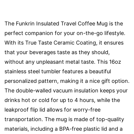
The Funkrin Insulated Travel Coffee Mug is the
perfect companion for your on-the-go lifestyle.
With its True Taste Ceramic Coating, it ensures
that your beverages taste as they should,
without any unpleasant metal taste. This 16oz
stainless steel tumbler features a beautiful
personalized pattern, making it a nice gift option.
The double-walled vacuum insulation keeps your
drinks hot or cold for up to 4 hours, while the
leakproof flip lid allows for worry-free
transportation. The mug is made of top-quality
materials, including a BPA-free plastic lid and a