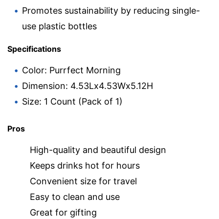
Promotes sustainability by reducing single-
use plastic bottles
Specifications
Color: Purrfect Morning
Dimension: 4.53Lx4.53Wx5.12H
Size: 1 Count (Pack of 1)
Pros
High-quality and beautiful design
Keeps drinks hot for hours
Convenient size for travel
Easy to clean and use
Great for gifting