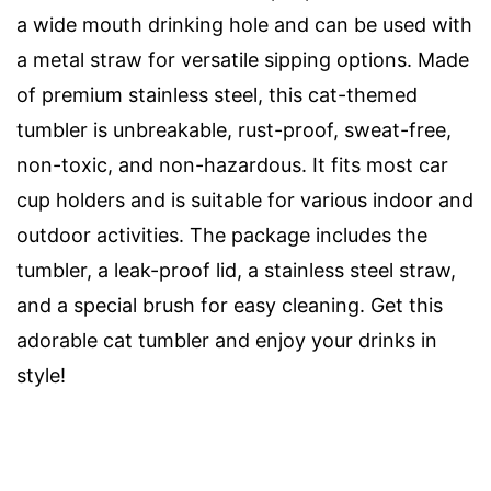
a wide mouth drinking hole and can be used with
a metal straw for versatile sipping options. Made
of premium stainless steel, this cat-themed
tumbler is unbreakable, rust-proof, sweat-free,
non-toxic, and non-hazardous. It fits most car
cup holders and is suitable for various indoor and
outdoor activities. The package includes the
tumbler, a leak-proof lid, a stainless steel straw,
and a special brush for easy cleaning. Get this
adorable cat tumbler and enjoy your drinks in
style!