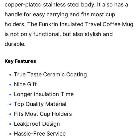
copper-plated stainless steel body. It also has a
handle for easy carrying and fits most cup
holders. The Funkrin Insulated Travel Coffee Mug
is not only functional, but also stylish and
durable.
Key Features
True Taste Ceramic Coating
Nice Gift
Longer Insulation Time
Top Quality Material
Fits Most Cup Holders
Leakproof Design
Hassle-Free Service