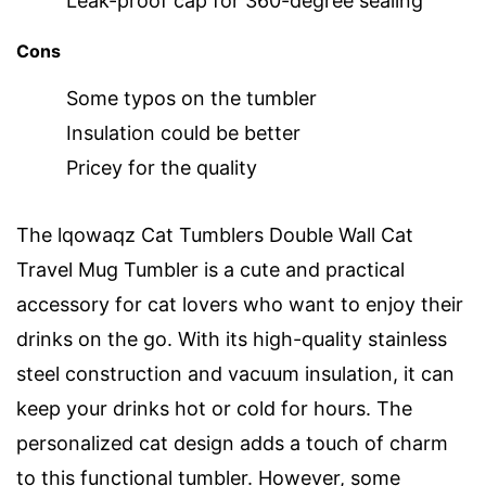
Leak-proof cap for 360-degree sealing
Cons
Some typos on the tumbler
Insulation could be better
Pricey for the quality
The lqowaqz Cat Tumblers Double Wall Cat
Travel Mug Tumbler is a cute and practical
accessory for cat lovers who want to enjoy their
drinks on the go. With its high-quality stainless
steel construction and vacuum insulation, it can
keep your drinks hot or cold for hours. The
personalized cat design adds a touch of charm
to this functional tumbler. However, some