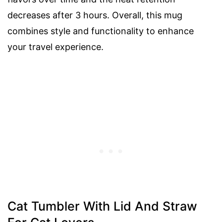
decreases after 3 hours. Overall, this mug
combines style and functionality to enhance
your travel experience.
Cat Tumbler With Lid And Straw