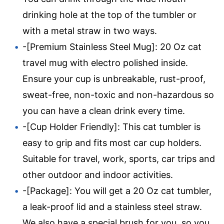
drinking hole at the top of the tumbler or
with a metal straw in two ways.
-[Premium Stainless Steel Mug]: 20 Oz cat
travel mug with electro polished inside.
Ensure your cup is unbreakable, rust-proof,
sweat-free, non-toxic and non-hazardous so
you can have a clean drink every time.
-[Cup Holder Friendly]: This cat tumbler is
easy to grip and fits most car cup holders.
Suitable for travel, work, sports, car trips and
other outdoor and indoor activities.
-[Package]: You will get a 20 Oz cat tumbler,
a leak-proof lid and a stainless steel straw.
We also have a special brush for you, so you