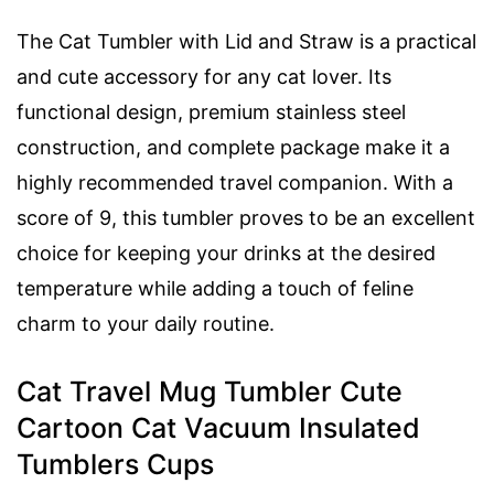
The Cat Tumbler with Lid and Straw is a practical
and cute accessory for any cat lover. Its
functional design, premium stainless steel
construction, and complete package make it a
highly recommended travel companion. With a
score of 9, this tumbler proves to be an excellent
choice for keeping your drinks at the desired
temperature while adding a touch of feline
charm to your daily routine.
Cat Travel Mug Tumbler Cute
Cartoon Cat Vacuum Insulated
Tumblers Cups