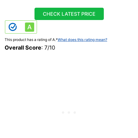
CHECK LATEST PRICE
This product has a rating of A.
*
What does this rating mean?
Overall Score
: 7/10