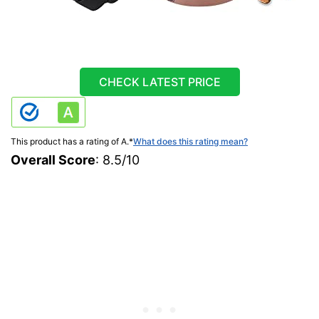
CHECK LATEST PRICE
This product has a rating of A.
*
What does this rating mean?
Overall Score
: 8.5/10