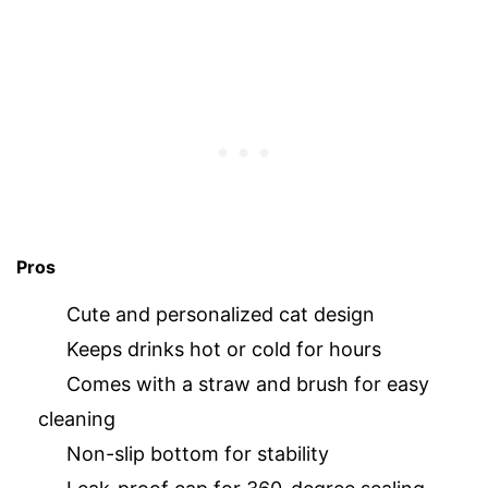
Pros
Cute and personalized cat design
Keeps drinks hot or cold for hours
Comes with a straw and brush for easy
cleaning
Non-slip bottom for stability