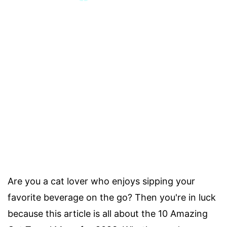
Are you a cat lover who enjoys sipping your
favorite beverage on the go? Then you're in luck
because this article is all about the 10 Amazing