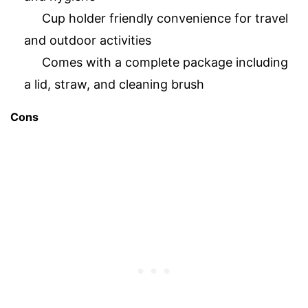
Cup holder friendly convenience for travel
and outdoor activities
Comes with a complete package including
a lid, straw, and cleaning brush
Cons