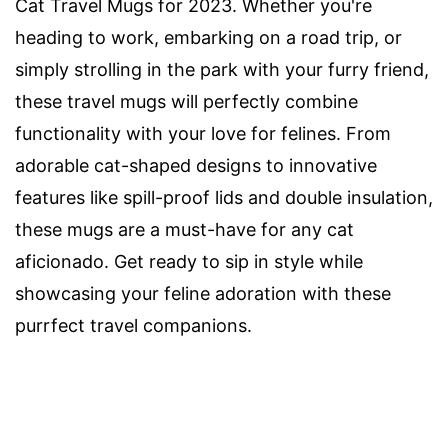
Cat Travel Mugs for 2023. Whether you're
heading to work, embarking on a road trip, or
simply strolling in the park with your furry friend,
these travel mugs will perfectly combine
functionality with your love for felines. From
adorable cat-shaped designs to innovative
features like spill-proof lids and double insulation,
these mugs are a must-have for any cat
aficionado. Get ready to sip in style while
showcasing your feline adoration with these
purrfect travel companions.