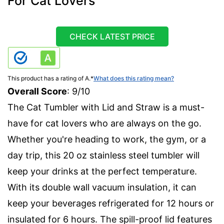
For Cat Lovers
CHECK LATEST PRICE
This product has a rating of A.
*
What does this rating mean?
Overall Score
: 9/10
The Cat Tumbler with Lid and Straw is a must-
have for cat lovers who are always on the go.
Whether you're heading to work, the gym, or a
day trip, this 20 oz stainless steel tumbler will
keep your drinks at the perfect temperature.
With its double wall vacuum insulation, it can
keep your beverages refrigerated for 12 hours or
insulated for 6 hours. The spill-proof lid features