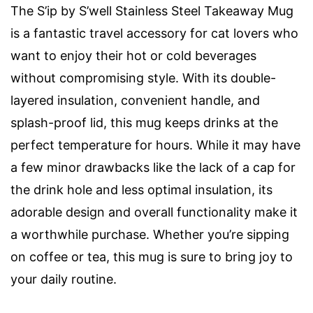
The S’ip by S’well Stainless Steel Takeaway Mug
is a fantastic travel accessory for cat lovers who
want to enjoy their hot or cold beverages
without compromising style. With its double-
layered insulation, convenient handle, and
splash-proof lid, this mug keeps drinks at the
perfect temperature for hours. While it may have
a few minor drawbacks like the lack of a cap for
the drink hole and less optimal insulation, its
adorable design and overall functionality make it
a worthwhile purchase. Whether you’re sipping
on coffee or tea, this mug is sure to bring joy to
your daily routine.