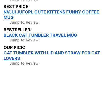
BEST PRICE:
NVJUI JUFOPL CUTE KITTENS FUNNY COFFEE
MUG
Jump to Review
BESTSELLER:
BLACK CAT TUMBLER TRAVEL MUG
Jump to Review
OUR PICK:
CAT TUMBLER WITH LID AND STRAW FOR CAT
LOVERS
Jump to Review