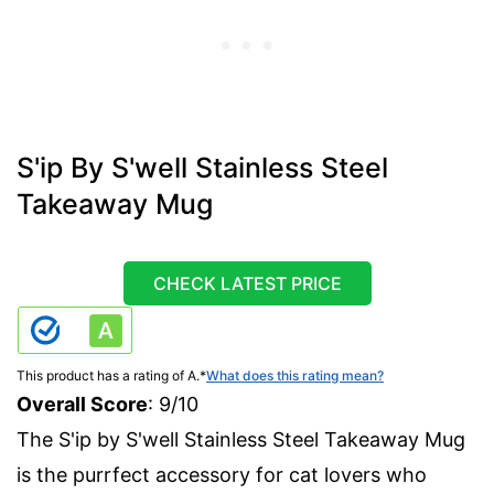
S'ip By S'well Stainless Steel
Takeaway Mug
CHECK LATEST PRICE
This product has a rating of A.
*
What does this rating mean?
Overall Score
: 9/10
The S'ip by S'well Stainless Steel Takeaway Mug
is the purrfect accessory for cat lovers who