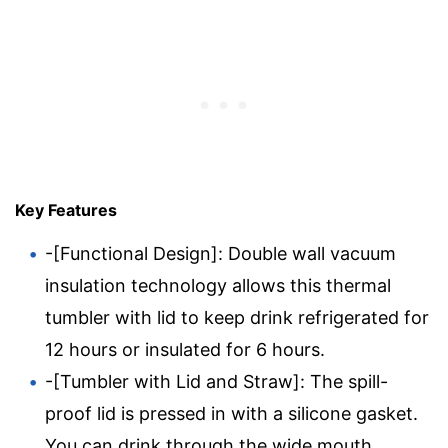
Key Features
-[Functional Design]: Double wall vacuum
insulation technology allows this thermal
tumbler with lid to keep drink refrigerated for
12 hours or insulated for 6 hours.
-[Tumbler with Lid and Straw]: The spill-
proof lid is pressed in with a silicone gasket.
You can drink through the wide mouth