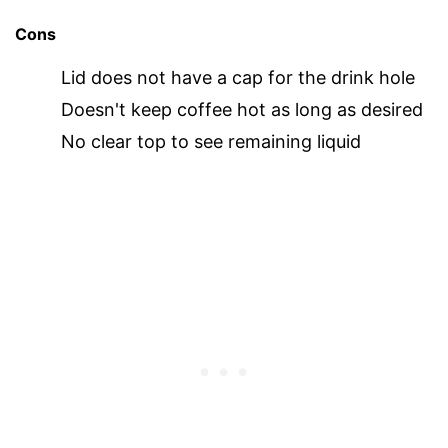
Cons
Lid does not have a cap for the drink hole
Doesn't keep coffee hot as long as desired
No clear top to see remaining liquid