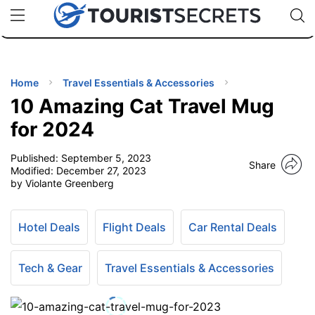
🇯🇵
🇹🇭
🇬🇧
🇺🇸
🇩🇪
uPhone
Cheap eSIM for 150+ Countries
Code: SECR
INATIONS
ES
Home
Travel Essentials & Accessories
10 Amazing Cat Travel Mug
EL TIPS
for 2024
Published:
September 5, 2023
SSORIES
Share
Modified:
December 27, 2023
by Violante Greenberg
NNING
Hotel Deals
Flight Deals
Car Rental Deals
EL
EWS
Tech & Gear
Travel Essentials & Accessories