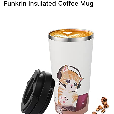
Funkrin Insulated Coffee Mug