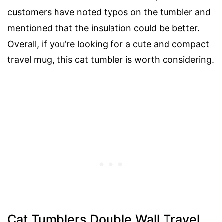
customers have noted typos on the tumbler and
mentioned that the insulation could be better.
Overall, if you’re looking for a cute and compact
travel mug, this cat tumbler is worth considering.
Cat Tumblers Double Wall Travel