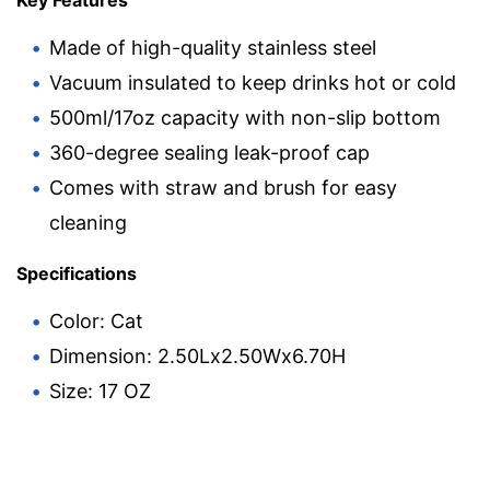
Made of high-quality stainless steel
Vacuum insulated to keep drinks hot or cold
500ml/17oz capacity with non-slip bottom
360-degree sealing leak-proof cap
Comes with straw and brush for easy
cleaning
Specifications
Color: Cat
Dimension: 2.50Lx2.50Wx6.70H
Size: 17 OZ