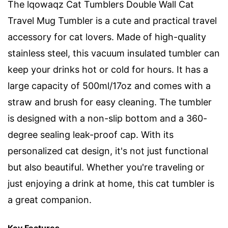
The lqowaqz Cat Tumblers Double Wall Cat
Travel Mug Tumbler is a cute and practical travel
accessory for cat lovers. Made of high-quality
stainless steel, this vacuum insulated tumbler can
keep your drinks hot or cold for hours. It has a
large capacity of 500ml/17oz and comes with a
straw and brush for easy cleaning. The tumbler
is designed with a non-slip bottom and a 360-
degree sealing leak-proof cap. With its
personalized cat design, it's not just functional
but also beautiful. Whether you're traveling or
just enjoying a drink at home, this cat tumbler is
a great companion.
Key Features