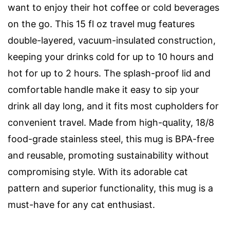
want to enjoy their hot coffee or cold beverages
on the go. This 15 fl oz travel mug features
double-layered, vacuum-insulated construction,
keeping your drinks cold for up to 10 hours and
hot for up to 2 hours. The splash-proof lid and
comfortable handle make it easy to sip your
drink all day long, and it fits most cupholders for
convenient travel. Made from high-quality, 18/8
food-grade stainless steel, this mug is BPA-free
and reusable, promoting sustainability without
compromising style. With its adorable cat
pattern and superior functionality, this mug is a
must-have for any cat enthusiast.