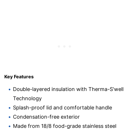
Key Features
Double-layered insulation with Therma-S'well
Technology
Splash-proof lid and comfortable handle
Condensation-free exterior
Made from 18/8 food-grade stainless steel