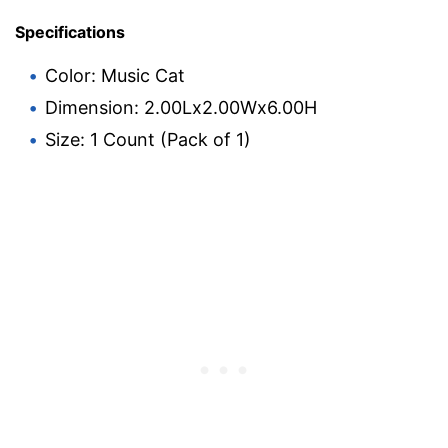
Specifications
Color: Music Cat
Dimension: 2.00Lx2.00Wx6.00H
Size: 1 Count (Pack of 1)