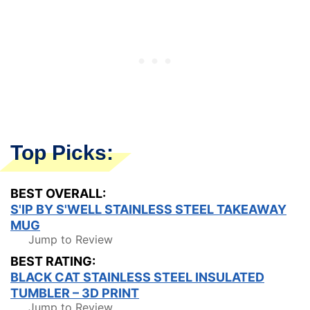
Top Picks:
BEST OVERALL:
S'IP BY S'WELL STAINLESS STEEL TAKEAWAY
MUG
Jump to Review
BEST RATING:
BLACK CAT STAINLESS STEEL INSULATED
TUMBLER – 3D PRINT
Jump to Review