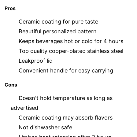
Pros
Ceramic coating for pure taste
Beautiful personalized pattern
Keeps beverages hot or cold for 4 hours
Top quality copper-plated stainless steel
Leakproof lid
Convenient handle for easy carrying
Cons
Doesn't hold temperature as long as
advertised
Ceramic coating may absorb flavors
Not dishwasher safe