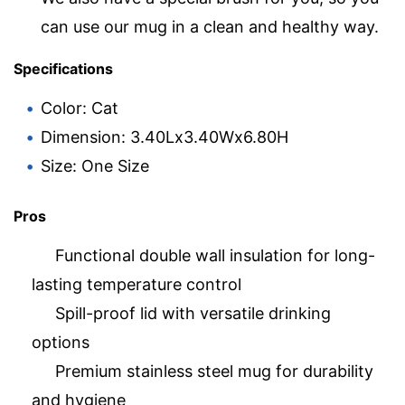
can use our mug in a clean and healthy way.
Specifications
Color: Cat
Dimension: 3.40Lx3.40Wx6.80H
Size: One Size
Pros
Functional double wall insulation for long-
lasting temperature control
Spill-proof lid with versatile drinking
options
Premium stainless steel mug for durability
and hygiene