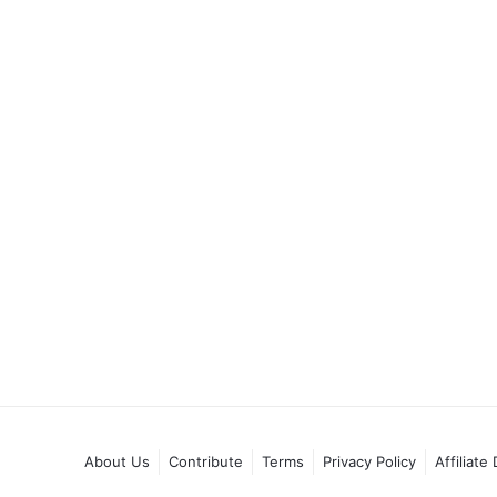
About Us
Contribute
Terms
Privacy Policy
Affiliate