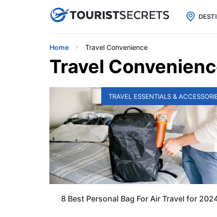

uPhone
Cheap eSIM for 150+ Countri
DEST
Home
Travel Convenience
Travel Convenien
TRAVEL ESSENTIALS & ACCESSORI
8 Best Personal Bag For Air Travel for 202