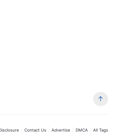
 Disclosure
Contact Us
Advertise
DMCA
All Tags