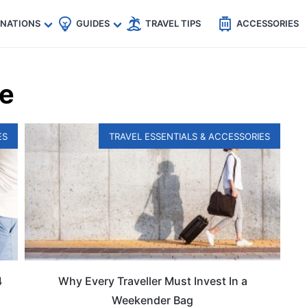
🇵
🇹🇭
🇬🇧
🇺🇸
🇩🇪
es
INATIONS
GUIDES
TRAVEL TIPS
ACCESSORIES
ce
ES
TRAVEL ESSENTIALS & ACCESSORIES
4
Why Every Traveller Must Invest In a
Weekender Bag