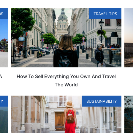
DS
TRAVEL TIPS
A
How To Sell Everything You Own And Travel
The World
TY
SUSTAINABILITY