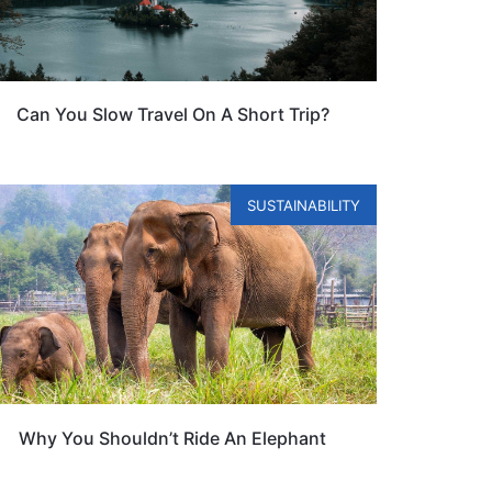
Can You Slow Travel On A Short Trip?
SUSTAINABILITY
Why You Shouldn’t Ride An Elephant