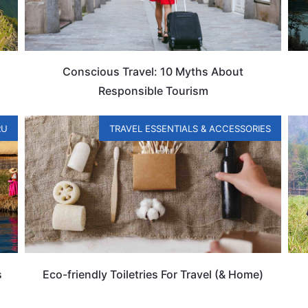
Conscious Travel: 10 Myths About
Responsible Tourism
RU
TRAVEL ESSENTIALS & ACCESSORIES
s
Eco-friendly Toiletries For Travel (& Home)