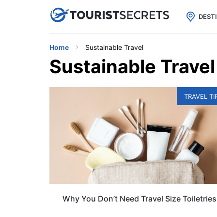

uPhone
Cheap eSIM for 150+ Countri
DEST
Home
Sustainable Travel
Sustainable Travel
TRAVEL TI
Why You Don’t Need Travel Size Toiletries