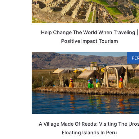
Help Change The World When Traveling |
Positive Impact Tourism
PE
A Village Made Of Reeds: Visiting The Uro
Floating Islands In Peru