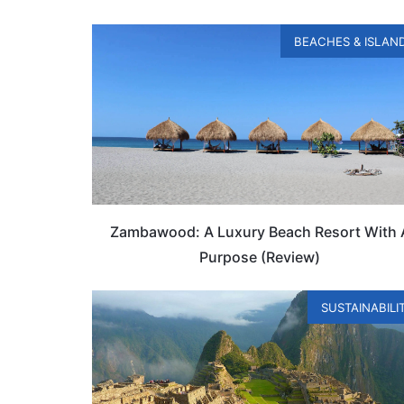
BEACHES & ISLAN
Zambawood: A Luxury Beach Resort With 
Purpose (Review)
SUSTAINABILI