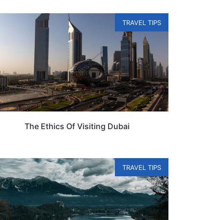
TRAVEL TIPS
The Ethics Of Visiting Dubai
TRAVEL TIPS