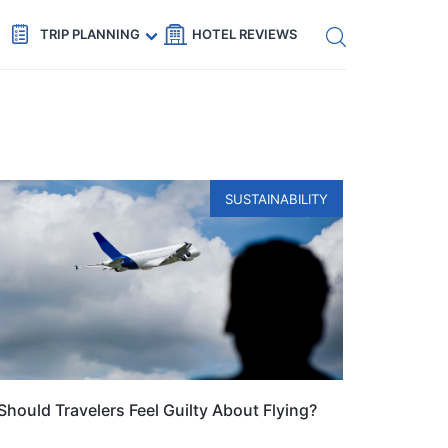
Get eSIM →
Code: SECRETS5 — 5% off
TRIP PLANNING
HOTEL REVIEWS
SUSTAINABILITY
Should Travelers Feel Guilty About Flying?