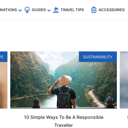
🇵
🇹🇭
🇬🇧
🇺🇸
🇩🇪
es
INATIONS
GUIDES
TRAVEL TIPS
ACCESSORIES
PS
SUSTAINABILITY
10 Simple Ways To Be A Responsible
Traveller