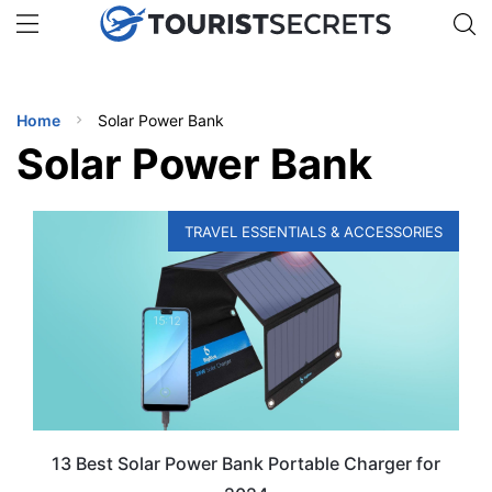
🇯🇵
🇹🇭
🇬🇧
🇺🇸
🇩🇪
uPhone
Get eSIM →
INATIONS
Home
Solar Power Bank
ES
Solar Power Bank
EL TIPS
TRAVEL ESSENTIALS & ACCESSORIES
SSORIES
NNING
EL
EWS
13 Best Solar Power Bank Portable Charger for