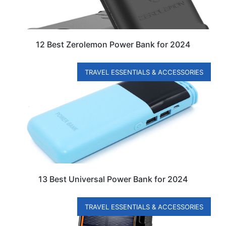
12 Best Zerolemon Power Bank for 2024
TRAVEL ESSENTIALS & ACCESSORIES
13 Best Universal Power Bank for 2024
TRAVEL ESSENTIALS & ACCESSORIES