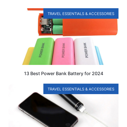
TRAVEL ESSENTIALS & ACCESSORIES
13 Best Power Bank Battery for 2024
TRAVEL ESSENTIALS & ACCESSORIES