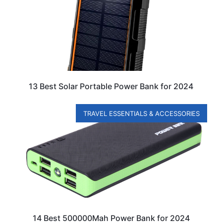
13 Best Solar Portable Power Bank for 2024
TRAVEL ESSENTIALS & ACCESSORIES
14 Best 500000Mah Power Bank for 2024