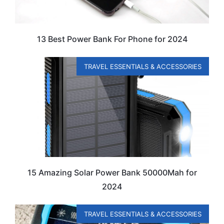
13 Best Power Bank For Phone for 2024
TRAVEL ESSENTIALS & ACCESSORIES
15 Amazing Solar Power Bank 50000Mah for
2024
TRAVEL ESSENTIALS & ACCESSORIES