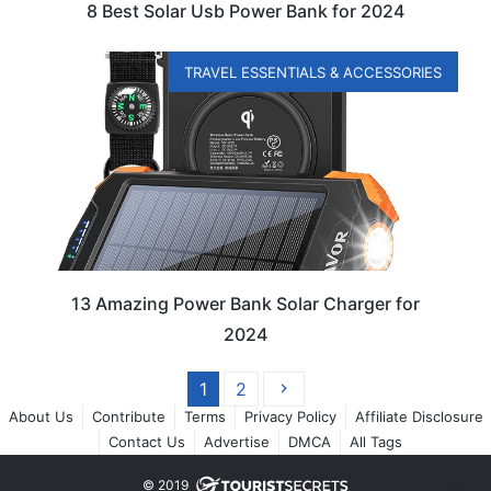
8 Best Solar Usb Power Bank for 2024
TRAVEL ESSENTIALS & ACCESSORIES
13 Amazing Power Bank Solar Charger for
2024
1
2
About Us
Contribute
Terms
Privacy Policy
Affiliate Disclosure
Contact Us
Advertise
DMCA
All Tags
© 2019