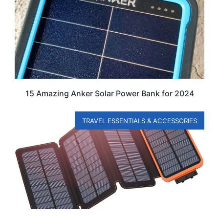
15 Amazing Anker Solar Power Bank for 2024
TRAVEL ESSENTIALS & ACCESSORIES