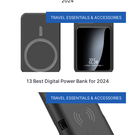
2024
TRAVEL ESSENTIALS & ACCESSORIES
13 Best Digital Power Bank for 2024
TRAVEL ESSENTIALS & ACCESSORIES