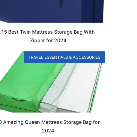
15 Best Twin Mattress Storage Bag With
Zipper for 2024
TRAVEL ESSENTIALS & ACCESSORIES
0 Amazing Queen Mattress Storage Bag for
2024