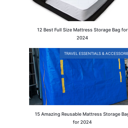
12 Best Full Size Mattress Storage Bag for
2024
TRAVEL ESSENTIALS & ACCESSORI
15 Amazing Reusable Mattress Storage Ba
for 2024