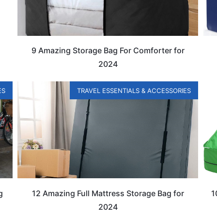
9 Amazing Storage Bag For Comforter for
2024
ES
TRAVEL ESSENTIALS & ACCESSORIES
g
12 Amazing Full Mattress Storage Bag for
1
2024