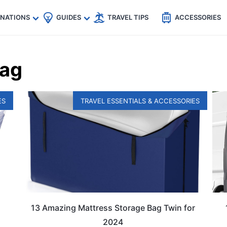
🇵
🇹🇭
🇬🇧
🇺🇸
🇩🇪
es
INATIONS
GUIDES
TRAVEL TIPS
ACCESSORIES
Bag
ES
TRAVEL ESSENTIALS & ACCESSORIES
13 Amazing Mattress Storage Bag Twin for
2024