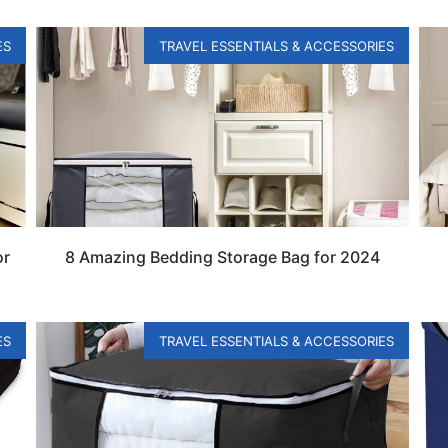
ES
TRAVEL ESSENTIALS & ACCESSORIES
or
8 Amazing Bedding Storage Bag for 2024
ES
TRAVEL ESSENTIALS & ACCESSORIES