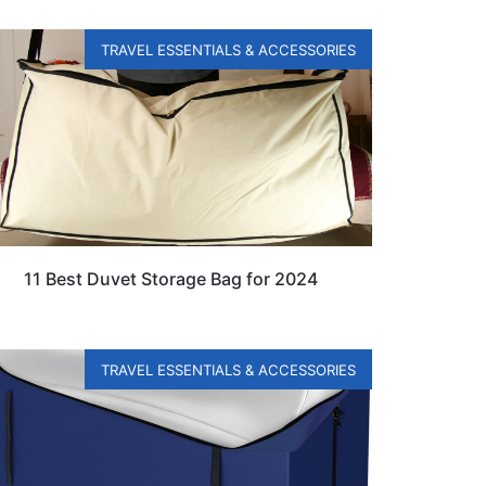
TRAVEL ESSENTIALS & ACCESSORIES
11 Best Duvet Storage Bag for 2024
TRAVEL ESSENTIALS & ACCESSORIES