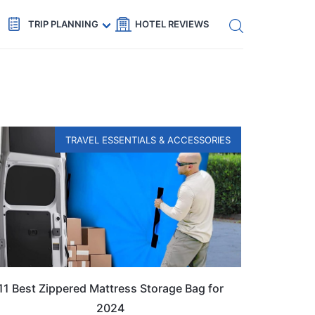
Get eSIM →
Code: SECRETS5 — 5% off
TRIP PLANNING
HOTEL REVIEWS
TRAVEL ESSENTIALS & ACCESSORIES
11 Best Zippered Mattress Storage Bag for
2024