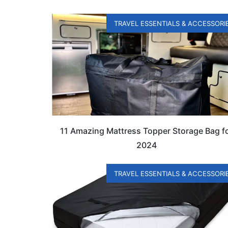
TRAVEL ESSENTIALS & ACCESSORI
11 Amazing Mattress Topper Storage Bag f
2024
TRAVEL ESSENTIALS & ACCESSORI