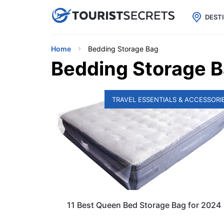

uPhone
Cheap eSIM for 150+ Countri
DEST
Home
Bedding Storage Bag
Bedding Storage 
TRAVEL ESSENTIALS & ACCESSORI
11 Best Queen Bed Storage Bag for 2024