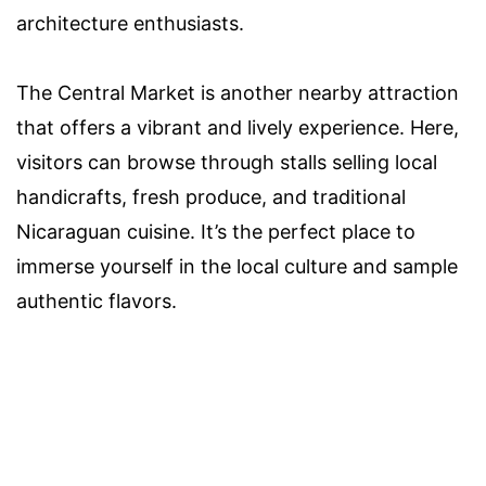
architecture enthusiasts.
The Central Market is another nearby attraction
that offers a vibrant and lively experience. Here,
visitors can browse through stalls selling local
handicrafts, fresh produce, and traditional
Nicaraguan cuisine. It’s the perfect place to
immerse yourself in the local culture and sample
authentic flavors.