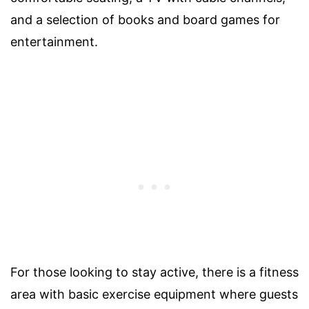
and a selection of books and board games for
entertainment.
For those looking to stay active, there is a fitness
area with basic exercise equipment where guests