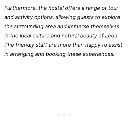
Furthermore, the hostel offers a range of tour
and activity options, allowing guests to explore
the surrounding area and immerse themselves
in the local culture and natural beauty of Leon.
The friendly staff are more than happy to assist
in arranging and booking these experiences.