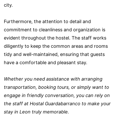
city.
Furthermore, the attention to detail and
commitment to cleanliness and organization is
evident throughout the hostel. The staff works
diligently to keep the common areas and rooms
tidy and well-maintained, ensuring that guests
have a comfortable and pleasant stay.
Whether you need assistance with arranging
transportation, booking tours, or simply want to
engage in friendly conversation, you can rely on
the staff at Hostal Guardabarranco to make your
stay in Leon truly memorable.