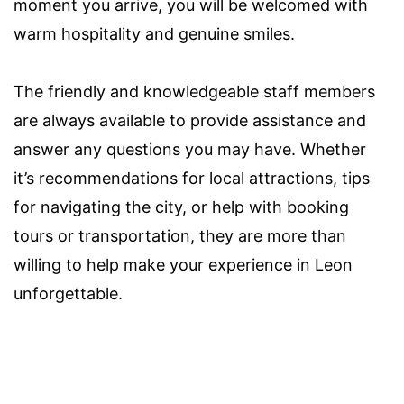
moment you arrive, you will be welcomed with
warm hospitality and genuine smiles.
The friendly and knowledgeable staff members
are always available to provide assistance and
answer any questions you may have. Whether
it’s recommendations for local attractions, tips
for navigating the city, or help with booking
tours or transportation, they are more than
willing to help make your experience in Leon
unforgettable.