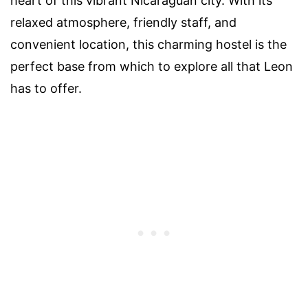
heart of this vibrant Nicaraguan city. With its
relaxed atmosphere, friendly staff, and
convenient location, this charming hostel is the
perfect base from which to explore all that Leon
has to offer.