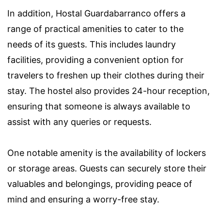
In addition, Hostal Guardabarranco offers a
range of practical amenities to cater to the
needs of its guests. This includes laundry
facilities, providing a convenient option for
travelers to freshen up their clothes during their
stay. The hostel also provides 24-hour reception,
ensuring that someone is always available to
assist with any queries or requests.
One notable amenity is the availability of lockers
or storage areas. Guests can securely store their
valuables and belongings, providing peace of
mind and ensuring a worry-free stay.