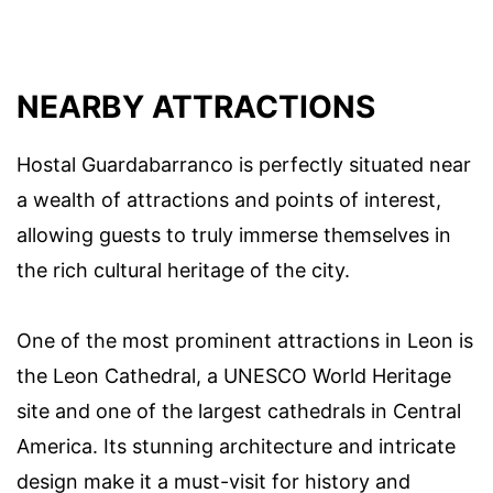
NEARBY ATTRACTIONS
Hostal Guardabarranco is perfectly situated near
a wealth of attractions and points of interest,
allowing guests to truly immerse themselves in
the rich cultural heritage of the city.
One of the most prominent attractions in Leon is
the Leon Cathedral, a UNESCO World Heritage
site and one of the largest cathedrals in Central
America. Its stunning architecture and intricate
design make it a must-visit for history and