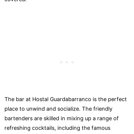
The bar at Hostal Guardabarranco is the perfect
place to unwind and socialize. The friendly
bartenders are skilled in mixing up a range of
refreshing cocktails, including the famous