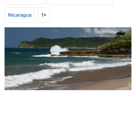
Nicaragua
1+