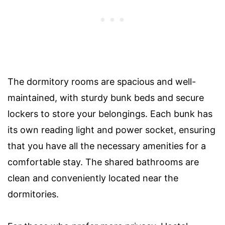
The dormitory rooms are spacious and well-
maintained, with sturdy bunk beds and secure
lockers to store your belongings. Each bunk has
its own reading light and power socket, ensuring
that you have all the necessary amenities for a
comfortable stay. The shared bathrooms are
clean and conveniently located near the
dormitories.