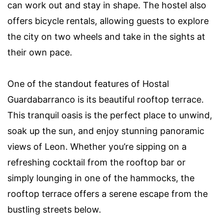
can work out and stay in shape. The hostel also
offers bicycle rentals, allowing guests to explore
the city on two wheels and take in the sights at
their own pace.
One of the standout features of Hostal
Guardabarranco is its beautiful rooftop terrace.
This tranquil oasis is the perfect place to unwind,
soak up the sun, and enjoy stunning panoramic
views of Leon. Whether you’re sipping on a
refreshing cocktail from the rooftop bar or
simply lounging in one of the hammocks, the
rooftop terrace offers a serene escape from the
bustling streets below.