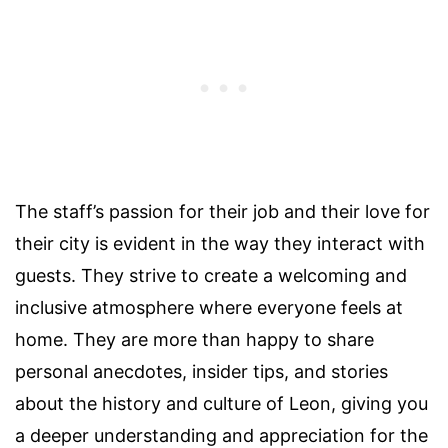
The staff’s passion for their job and their love for
their city is evident in the way they interact with
guests. They strive to create a welcoming and
inclusive atmosphere where everyone feels at
home. They are more than happy to share
personal anecdotes, insider tips, and stories
about the history and culture of Leon, giving you
a deeper understanding and appreciation for the