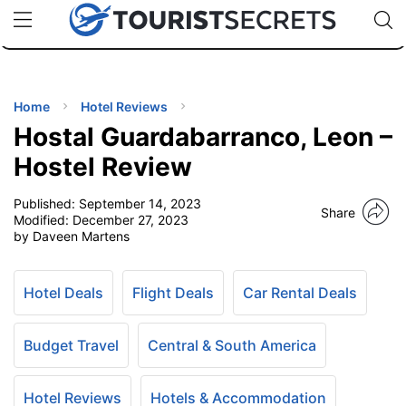
🇯🇵
🇹🇭
🇬🇧
🇺🇸
🇩🇪
uPhone
Cheap eSIM for 150+ Countries
Code: SECR
INATIONS
ES
Home
Hotel Reviews
Hostal Guardabarranco, Leon –
EL TIPS
Hostel Review
Published:
September 14, 2023
SSORIES
Share
Modified:
December 27, 2023
by Daveen Martens
NNING
Hotel Deals
Flight Deals
Car Rental Deals
EL
EWS
Budget Travel
Central & South America
Hotel Reviews
Hotels & Accommodation