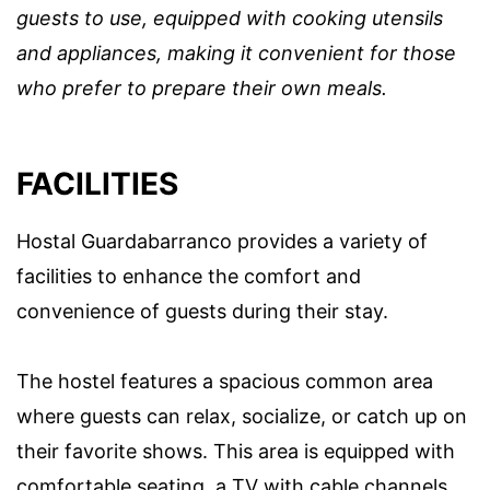
guests to use, equipped with cooking utensils
and appliances, making it convenient for those
who prefer to prepare their own meals.
FACILITIES
Hostal Guardabarranco provides a variety of
facilities to enhance the comfort and
convenience of guests during their stay.
The hostel features a spacious common area
where guests can relax, socialize, or catch up on
their favorite shows. This area is equipped with
comfortable seating, a TV with cable channels,