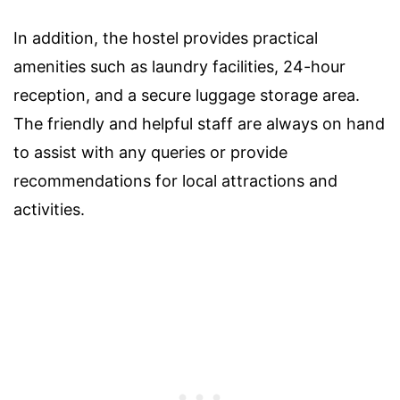
In addition, the hostel provides practical
amenities such as laundry facilities, 24-hour
reception, and a secure luggage storage area.
The friendly and helpful staff are always on hand
to assist with any queries or provide
recommendations for local attractions and
activities.