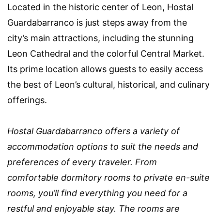
Located in the historic center of Leon, Hostal
Guardabarranco is just steps away from the
city’s main attractions, including the stunning
Leon Cathedral and the colorful Central Market.
Its prime location allows guests to easily access
the best of Leon’s cultural, historical, and culinary
offerings.
Hostal Guardabarranco offers a variety of
accommodation options to suit the needs and
preferences of every traveler. From
comfortable dormitory rooms to private en-suite
rooms, you’ll find everything you need for a
restful and enjoyable stay. The rooms are