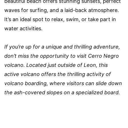
beautiful beach offers stunning sunsets, perfect
waves for surfing, and a laid-back atmosphere.
It’s an ideal spot to relax, swim, or take part in
water activities.
If you’re up for a unique and thrilling adventure,
don’t miss the opportunity to visit Cerro Negro
volcano. Located just outside of Leon, this
active volcano offers the thrilling activity of
volcano boarding, where visitors can slide down
the ash-covered slopes on a specialized board.