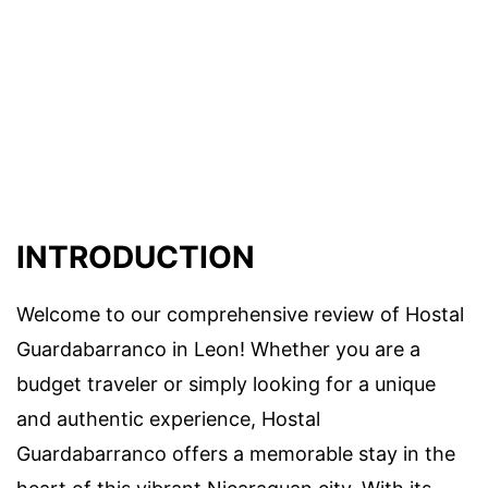
INTRODUCTION
Welcome to our comprehensive review of Hostal
Guardabarranco in Leon! Whether you are a
budget traveler or simply looking for a unique
and authentic experience, Hostal
Guardabarranco offers a memorable stay in the