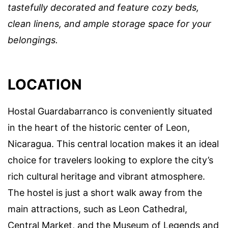
tastefully decorated and feature cozy beds,
clean linens, and ample storage space for your
belongings.
LOCATION
Hostal Guardabarranco is conveniently situated
in the heart of the historic center of Leon,
Nicaragua. This central location makes it an ideal
choice for travelers looking to explore the city’s
rich cultural heritage and vibrant atmosphere.
The hostel is just a short walk away from the
main attractions, such as Leon Cathedral,
Central Market, and the Museum of Legends and