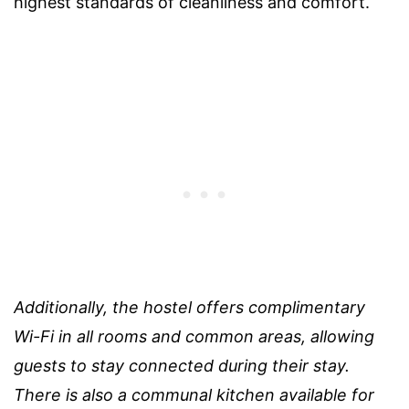
highest standards of cleanliness and comfort.
Additionally, the hostel offers complimentary
Wi-Fi in all rooms and common areas, allowing
guests to stay connected during their stay.
There is also a communal kitchen available for