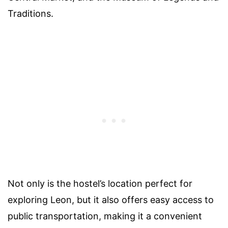
Traditions.
Not only is the hostel’s location perfect for
exploring Leon, but it also offers easy access to
public transportation, making it a convenient