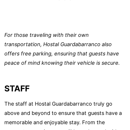
For those traveling with their own
transportation, Hostal Guardabarranco also
offers free parking, ensuring that guests have
peace of mind knowing their vehicle is secure.
STAFF
The staff at Hostal Guardabarranco truly go
above and beyond to ensure that guests have a
memorable and enjoyable stay. From the