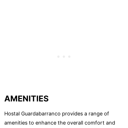
AMENITIES
Hostal Guardabarranco provides a range of
amenities to enhance the overall comfort and