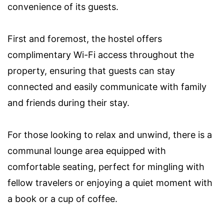
convenience of its guests.
First and foremost, the hostel offers
complimentary Wi-Fi access throughout the
property, ensuring that guests can stay
connected and easily communicate with family
and friends during their stay.
For those looking to relax and unwind, there is a
communal lounge area equipped with
comfortable seating, perfect for mingling with
fellow travelers or enjoying a quiet moment with
a book or a cup of coffee.