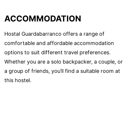
ACCOMMODATION
Hostal Guardabarranco offers a range of
comfortable and affordable accommodation
options to suit different travel preferences.
Whether you are a solo backpacker, a couple, or
a group of friends, you’ll find a suitable room at
this hostel.