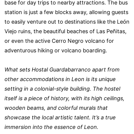
base for day trips to nearby attractions. The bus
station is just a few blocks away, allowing guests
to easily venture out to destinations like the León
Viejo ruins, the beautiful beaches of Las Peñitas,
or even the active Cerro Negro volcano for
adventurous hiking or volcano boarding.
What sets Hostal Guardabarranco apart from
other accommodations in Leon is its unique
setting in a colonial-style building. The hostel
itself is a piece of history, with its high ceilings,
wooden beams, and colorful murals that
showcase the local artistic talent. It’s a true
immersion into the essence of Leon.