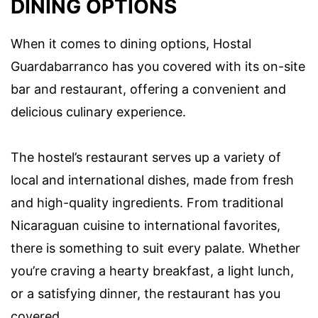
DINING OPTIONS
When it comes to dining options, Hostal
Guardabarranco has you covered with its on-site
bar and restaurant, offering a convenient and
delicious culinary experience.
The hostel’s restaurant serves up a variety of
local and international dishes, made from fresh
and high-quality ingredients. From traditional
Nicaraguan cuisine to international favorites,
there is something to suit every palate. Whether
you’re craving a hearty breakfast, a light lunch,
or a satisfying dinner, the restaurant has you
covered.