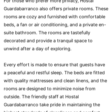
For those who prefer more privacy, Hostal
Guardabarranco also offers private rooms. These
rooms are cozy and furnished with comfortable
beds, a fan or air conditioning, and a private en-
suite bathroom. The rooms are tastefully
decorated and provide a tranquil space to
unwind after a day of exploring.
Every effort is made to ensure that guests have
a peaceful and restful sleep. The beds are fitted
with quality mattresses and clean linens, and the
rooms are designed to minimize noise from
outside. The friendly staff at Hostal
Guardabarranco take pride in maintaining the