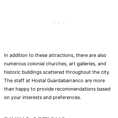
In addition to these attractions, there are also
numerous colonial churches, art galleries, and
historic buildings scattered throughout the city.
The staff at Hostal Guardabarranco are more
than happy to provide recommendations based
on your interests and preferences.