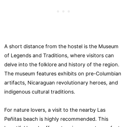
A short distance from the hostel is the Museum
of Legends and Traditions, where visitors can
delve into the folklore and history of the region.
The museum features exhibits on pre-Columbian
artifacts, Nicaraguan revolutionary heroes, and
indigenous cultural traditions.
For nature lovers, a visit to the nearby Las
Peñitas beach is highly recommended. This