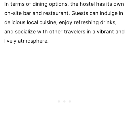
In terms of dining options, the hostel has its own
on-site bar and restaurant. Guests can indulge in
delicious local cuisine, enjoy refreshing drinks,
and socialize with other travelers in a vibrant and
lively atmosphere.