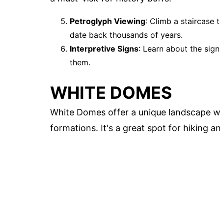
Petroglyph Viewing
: Climb a staircase
date back thousands of years.
Interpretive Signs
: Learn about the sig
them.
WHITE DOMES
White Domes offer a unique landscape wi
formations. It's a great spot for hiking 