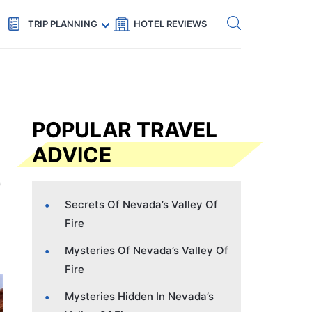
Get eSIM →
Code: SECRETS5 — 5% off
TRIP PLANNING
HOTEL REVIEWS
POPULAR TRAVEL
ADVICE
Secrets Of Nevada’s Valley Of
Fire
Mysteries Of Nevada’s Valley Of
Fire
Mysteries Hidden In Nevada’s