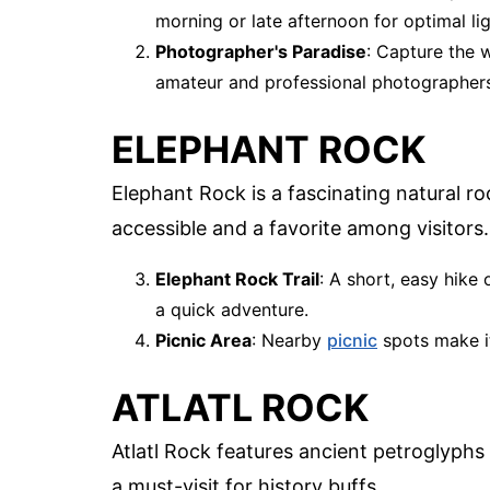
morning or late afternoon for optimal lig
Photographer's Paradise
: Capture the 
amateur and professional photographers
ELEPHANT ROCK
Elephant Rock is a fascinating natural ro
accessible and a favorite among visitors.
Elephant Rock Trail
: A short, easy hike 
a quick adventure.
Picnic Area
: Nearby
picnic
spots make it
ATLATL ROCK
Atlatl Rock features ancient petroglyphs t
a must-visit for history buffs.