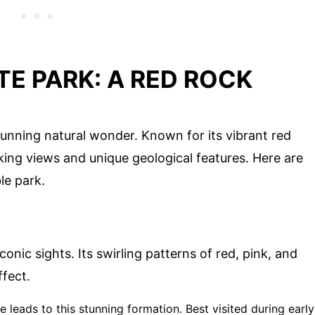
TE PARK: A RED ROCK
stunning natural wonder. Known for its vibrant red
king views and unique geological features. Here are
le park.
onic sights. Its swirling patterns of red, pink, and
fect.
ke leads to this stunning formation. Best visited during early