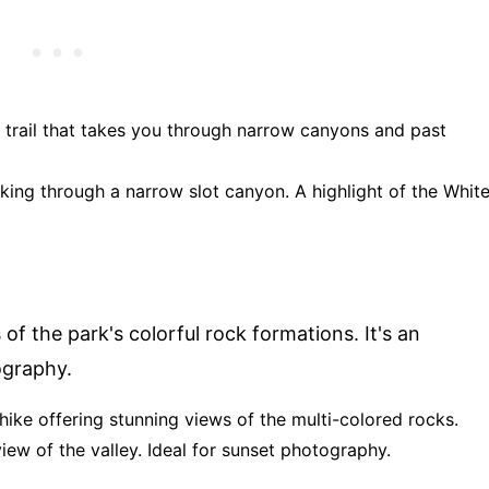
op trail that takes you through narrow canyons and past
alking through a narrow slot canyon. A highlight of the Whit
f the park's colorful rock formations. It's an
graphy.
 hike offering stunning views of the multi-colored rocks.
view of the valley. Ideal for sunset photography.