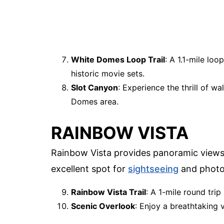
White Domes Loop Trail
: A 1.1-mile lo
historic movie sets.
Slot Canyon
: Experience the thrill of w
Domes area.
RAINBOW VISTA
Rainbow Vista provides panoramic views o
excellent spot for
sightseeing
and photo
Rainbow Vista Trail
: A 1-mile round trip
Scenic Overlook
: Enjoy a breathtaking 