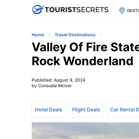

uPhone
Cheap eSIM for 150+ Countri
DEST
Home
Travel Destinations
Valley Of Fire Sta
Rock Wonderland
Published:
August 9, 2024
by Consuela Mciver
Hotel Deals
Flight Deals
Car Rental 