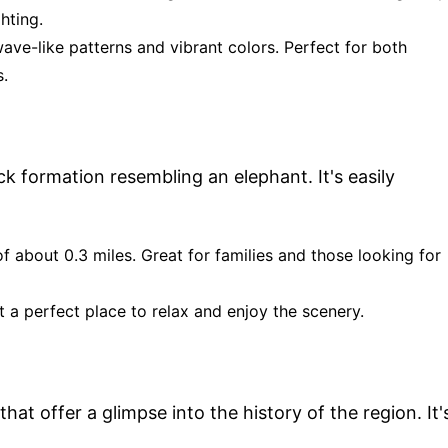
hting.
wave-like patterns and vibrant colors. Perfect for both
.
ck formation resembling an elephant. It's easily
of about 0.3 miles. Great for families and those looking for
 a perfect place to relax and enjoy the scenery.
hat offer a glimpse into the history of the region. It'