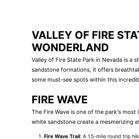
VALLEY OF FIRE STA
WONDERLAND
Valley of Fire State Park in Nevada is a 
sandstone formations, it offers breathta
some must-see spots within this incredib
FIRE WAVE
The Fire Wave is one of the park's most ic
white sandstone create a mesmerizing ef
Fire Wave Trail
: A 1.5-mile round trip hi