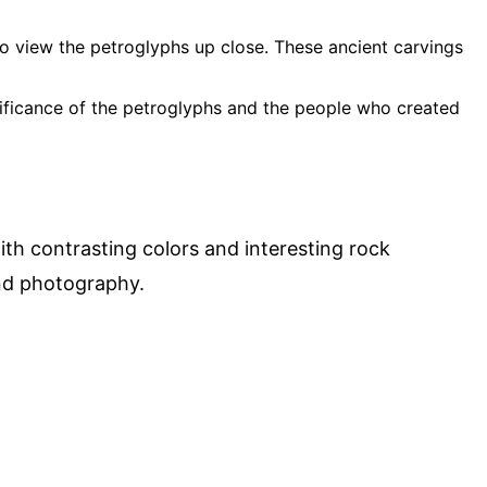
 to view the petroglyphs up close. These ancient carvings
nificance of the petroglyphs and the people who created
th contrasting colors and interesting rock
and photography.