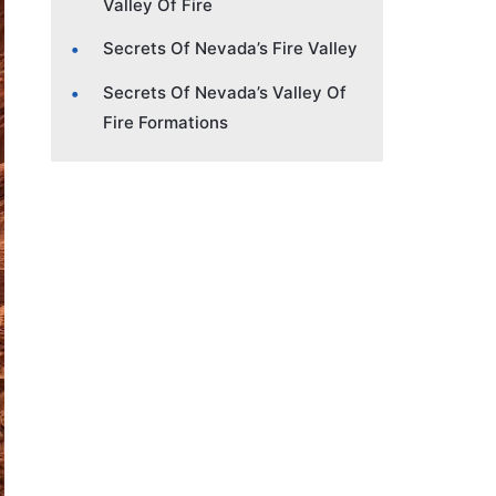
Valley Of Fire
Secrets Of Nevada’s Fire Valley
Secrets Of Nevada’s Valley Of
Fire Formations