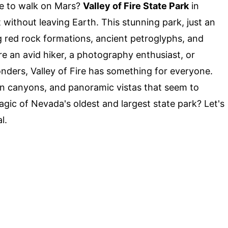
ke to walk on Mars?
Valley of Fire State Park
in
without leaving Earth. This stunning park, just an
g red rock formations, ancient petroglyphs, and
e an avid hiker, a photography enthusiast, or
ders, Valley of Fire has something for everyone.
en canyons, and panoramic vistas that seem to
agic of Nevada's oldest and largest state park? Let's
l.