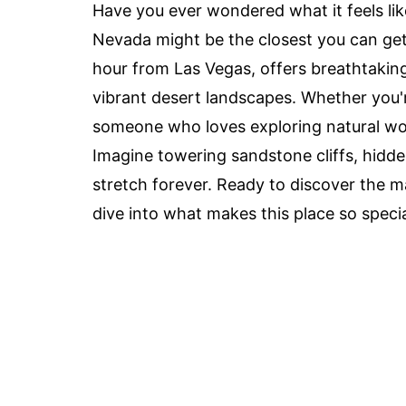
Have you ever wondered what it feels li
Nevada might be the closest you can get 
hour from Las Vegas, offers breathtakin
vibrant desert landscapes. Whether you'r
someone who loves exploring natural won
Imagine towering sandstone cliffs, hidd
stretch forever. Ready to discover the m
dive into what makes this place so specia