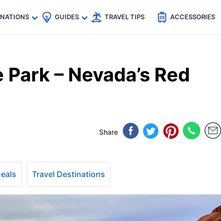
🇵
🇹🇭
🇬🇧
🇺🇸
🇩🇪
es
INATIONS
GUIDES
TRAVEL TIPS
ACCESSORIES
te Park – Nevada’s Red
Share
Deals
Travel Destinations