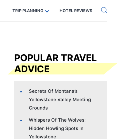
Get eSIM →
Code: SECRETS5 — 5% off
TRIP PLANNING
HOTEL REVIEWS
POPULAR TRAVEL
ADVICE
Secrets Of Montana’s
Yellowstone Valley Meeting
Grounds
Whispers Of The Wolves:
Hidden Howling Spots In
Yellowstone