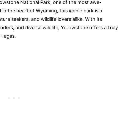
lowstone National Park, one of the most awe-
d in the heart of Wyoming, this iconic park is a
re seekers, and wildlife lovers alike. With its
ers, and diverse wildlife, Yellowstone offers a truly
ll ages.