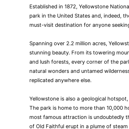
Established in 1872, Yellowstone National
park in the United States and, indeed, the
must-visit destination for anyone seeki
Spanning over 2.2 million acres, Yellowst
stunning beauty. From its towering moun
and lush forests, every corner of the par
natural wonders and untamed wilderness
replicated anywhere else.
Yellowstone is also a geological hotspot,
The park is home to more than 10,000 ho
most famous attraction is undoubtedly t
of Old Faithful erupt in a plume of steam