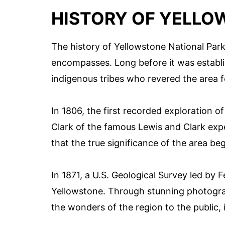
HISTORY OF YELLO
The history of Yellowstone National Park 
encompasses. Long before it was establi
indigenous tribes who revered the area fo
In 1806, the first recorded exploration o
Clark of the famous Lewis and Clark expe
that the true significance of the area be
In 1871, a U.S. Geological Survey led by
Yellowstone. Through stunning photogr
the wonders of the region to the public, i