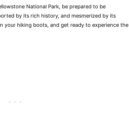
llowstone National Park, be prepared to be
orted by its rich history, and mesmerized by its
on your hiking boots, and get ready to experience the