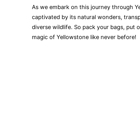
As we embark on this journey through Ye
captivated by its natural wonders, transp
diverse wildlife. So pack your bags, put 
magic of Yellowstone like never before!