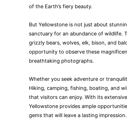
of the Earth’s fiery beauty.
But Yellowstone is not just about stunni
sanctuary for an abundance of wildlife. 
grizzly bears, wolves, elk, bison, and bald
opportunity to observe these magnificent
breathtaking photographs.
Whether you seek adventure or tranquili
Hiking, camping, fishing, boating, and wil
that visitors can enjoy. With its extensive
Yellowstone provides ample opportunities
gems that will leave a lasting impression.