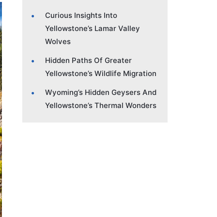
Curious Insights Into
Yellowstone’s Lamar Valley
Wolves
Hidden Paths Of Greater
Yellowstone’s Wildlife Migration
Wyoming’s Hidden Geysers And
Yellowstone’s Thermal Wonders