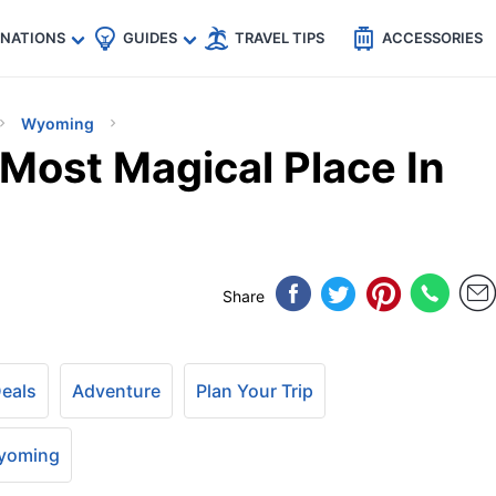
🇵
🇹🇭
🇬🇧
🇺🇸
🇩🇪
es
INATIONS
GUIDES
TRAVEL TIPS
ACCESSORIES
Wyoming
Most Magical Place In
Share
Deals
Adventure
Plan Your Trip
yoming