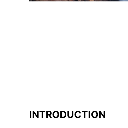
INTRODUCTION