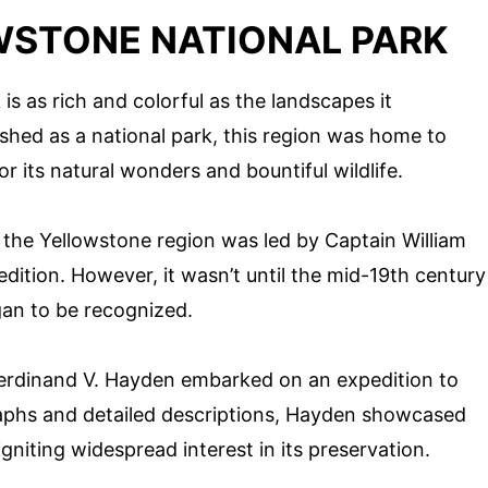
WSTONE NATIONAL PARK
is as rich and colorful as the landscapes it
shed as a national park, this region was home to
r its natural wonders and bountiful wildlife.
f the Yellowstone region was led by Captain William
dition. However, it wasn’t until the mid-19th century
gan to be recognized.
 Ferdinand V. Hayden embarked on an expedition to
aphs and detailed descriptions, Hayden showcased
gniting widespread interest in its preservation.