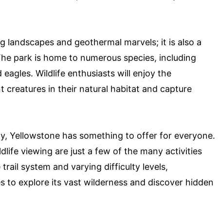
ng landscapes and geothermal marvels; it is also a
The park is home to numerous species, including
 eagles. Wildlife enthusiasts will enjoy the
 creatures in their natural habitat and capture
ty, Yellowstone has something to offer for everyone.
dlife viewing are just a few of the many activities
 trail system and varying difficulty levels,
 to explore its vast wilderness and discover hidden