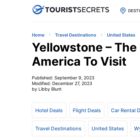

uPhone
Cheap eSIM for 150+ Countri
DEST
Home
Travel Destinations
United States
Yellowstone – The 
America To Visit
Published:
September 9, 2023
Modified:
December 27, 2023
by Libby Blunt
Hotel Deals
Flight Deals
Car Rental 
Travel Destinations
United States
W