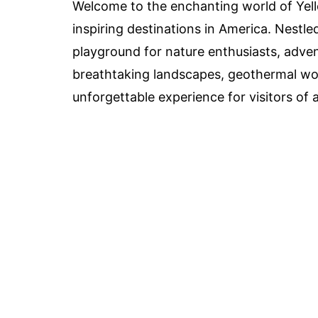
Welcome to the enchanting world of Yel
inspiring destinations in America. Nestle
playground for nature enthusiasts, adventu
breathtaking landscapes, geothermal wond
unforgettable experience for visitors of a