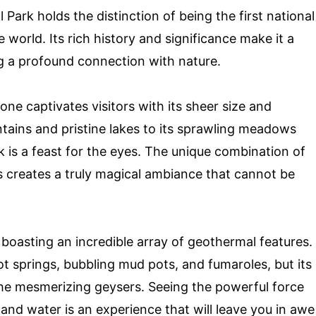
 Park holds the distinction of being the first national
 world. Its rich history and significance make it a
ng a profound connection with nature.
one captivates visitors with its sheer size and
tains and pristine lakes to its sprawling meadows
k is a feast for the eyes. The unique combination of
 creates a truly magical ambiance that cannot be
 boasting an incredible array of geothermal features.
t springs, bubbling mud pots, and fumaroles, but its
he mesmerizing geysers. Seeing the powerful force
 and water is an experience that will leave you in awe