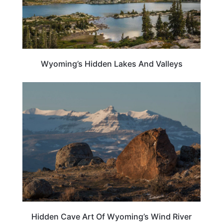
Wyoming’s Hidden Lakes And Valleys
WYOMING
Hidden Cave Art Of Wyoming’s Wind River