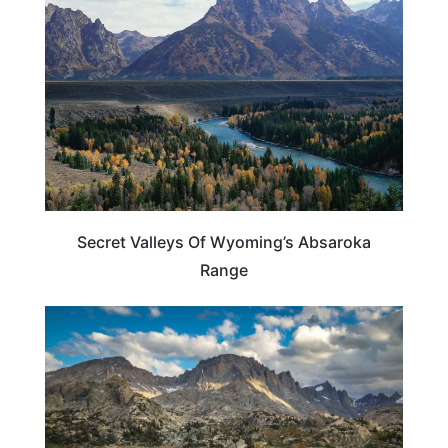
Secret Valleys Of Wyoming’s Absaroka
Range
WYOMING