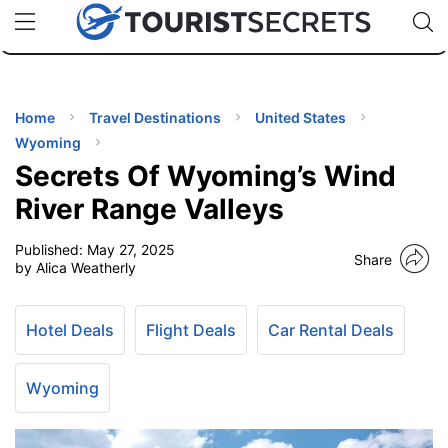
🇯🇵
🇹🇭
🇬🇧
🇺🇸
🇩🇪
uPhone
Cheap eSIM for 150+ Countries
Code: SECR
INATIONS
ES
Home
Travel Destinations
United States
Wyoming
EL TIPS
Secrets Of Wyoming’s Wind
River Range Valleys
SSORIES
Published:
May 27, 2025
Share
by Alica Weatherly
NNING
Hotel Deals
Flight Deals
Car Rental Deals
EL
EWS
Wyoming