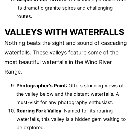
its dramatic granite spires and challenging
routes.
VALLEYS WITH WATERFALLS
Nothing beats the sight and sound of cascading
waterfalls. These valleys feature some of the
most beautiful waterfalls in the Wind River
Range.
Photographer's Point
: Offers stunning views of
the valley below and the distant waterfalls. A
must-visit for any photography enthusiast.
Roaring Fork Valley
: Named for its roaring
waterfalls, this valley is a hidden gem waiting to
be explored.