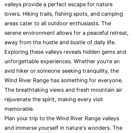
valleys provide a perfect escape for nature
lovers. Hiking trails, fishing spots, and camping
areas cater to all outdoor enthusiasts. The
serene environment allows for a peaceful retreat,
away from the hustle and bustle of daily life.
Exploring these valleys reveals hidden gems and
unforgettable experiences. Whether you're an
avid hiker or someone seeking tranquility, the
Wind River Range has something for everyone.
The breathtaking views and fresh mountain air
rejuvenate the spirit, making every visit
memorable.
Plan your trip to the Wind River Range valleys
and immerse yourself in nature's wonders. The