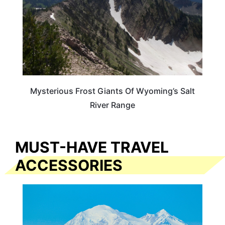
Mysterious Frost Giants Of Wyoming’s Salt
River Range
MUST-HAVE TRAVEL
ACCESSORIES