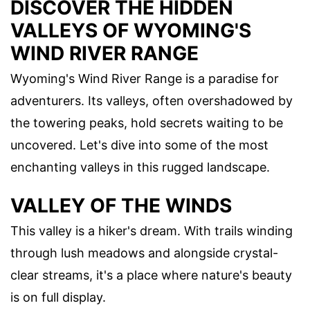
DISCOVER THE HIDDEN
VALLEYS OF WYOMING'S
WIND RIVER RANGE
Wyoming's Wind River Range is a paradise for
adventurers. Its valleys, often overshadowed by
the towering peaks, hold secrets waiting to be
uncovered. Let's dive into some of the most
enchanting valleys in this rugged landscape.
VALLEY OF THE WINDS
This valley is a hiker's dream. With trails winding
through lush meadows and alongside crystal-
clear streams, it's a place where nature's beauty
is on full display.