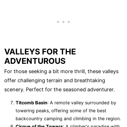
VALLEYS FOR THE
ADVENTUROUS
For those seeking a bit more thrill, these valleys
offer challenging terrain and breathtaking
scenery. Perfect for the seasoned adventurer.
Titcomb Basin
: A remote valley surrounded by
towering peaks, offering some of the best
backcountry camping and climbing in the region.
Cirque of the Towers
: A climber's paradise with