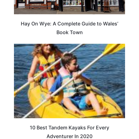
Hay On Wye: A Complete Guide to Wales’
Book Town
10 Best Tandem Kayaks For Every
Adventurer In 2020