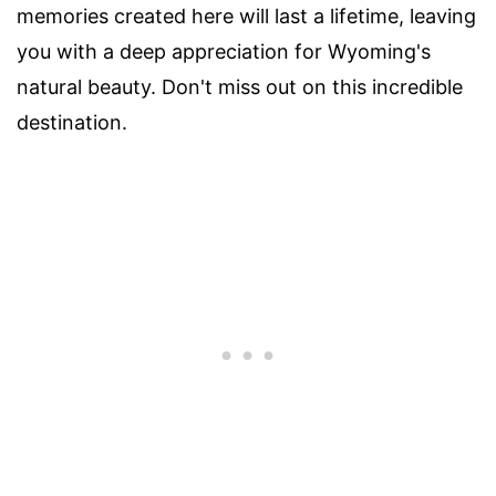
memories created here will last a lifetime, leaving
you with a deep appreciation for Wyoming's
natural beauty. Don't miss out on this incredible
destination.