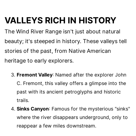
VALLEYS RICH IN HISTORY
The Wind River Range isn't just about natural
beauty; it's steeped in history. These valleys tell
stories of the past, from Native American
heritage to early explorers.
Fremont Valley
: Named after the explorer John
C. Fremont, this valley offers a glimpse into the
past with its ancient petroglyphs and historic
trails.
Sinks Canyon
: Famous for the mysterious "sinks"
where the river disappears underground, only to
reappear a few miles downstream.