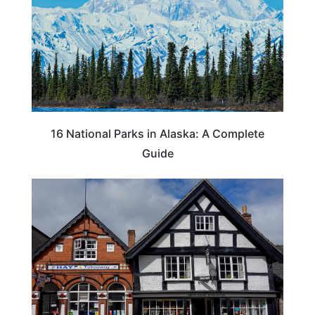
16 National Parks in Alaska: A Complete
Guide