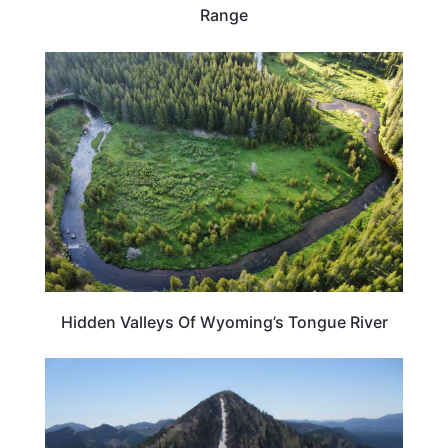
Range
WYOMING
Hidden Valleys Of Wyoming’s Tongue River
WYOMING