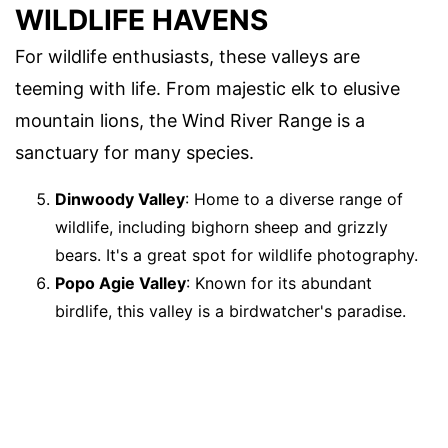
WILDLIFE HAVENS
For wildlife enthusiasts, these valleys are
teeming with life. From majestic elk to elusive
mountain lions, the Wind River Range is a
sanctuary for many species.
Dinwoody Valley
: Home to a diverse range of
wildlife, including bighorn sheep and grizzly
bears. It's a great spot for wildlife photography.
Popo Agie Valley
: Known for its abundant
birdlife, this valley is a birdwatcher's paradise.