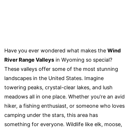
Have you ever wondered what makes the
Wind
River Range Valleys
in Wyoming so special?
These valleys offer some of the most stunning
landscapes in the United States. Imagine
towering peaks, crystal-clear lakes, and lush
meadows all in one place. Whether you're an avid
hiker, a fishing enthusiast, or someone who loves
camping under the stars, this area has
something for everyone. Wildlife like elk, moose,