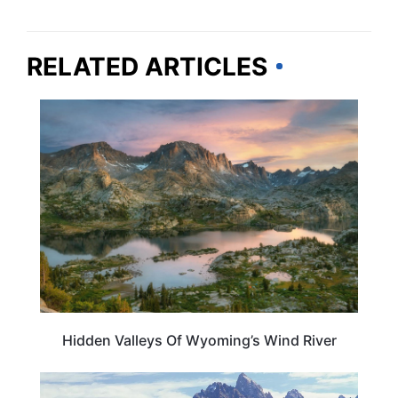
RELATED ARTICLES
WYOMING
Hidden Valleys Of Wyoming’s Wind River
WYOMING