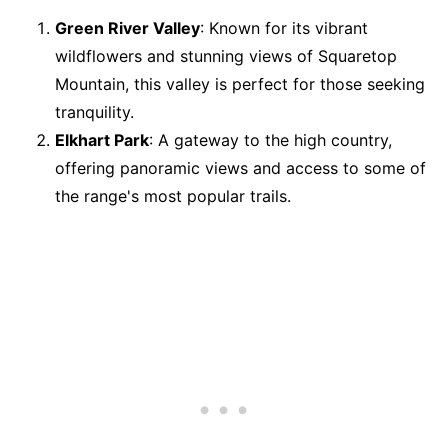
Green River Valley
: Known for its vibrant
wildflowers and stunning views of Squaretop
Mountain, this valley is perfect for those seeking
tranquility.
Elkhart Park
: A gateway to the high country,
offering panoramic views and access to some of
the range's most popular trails.