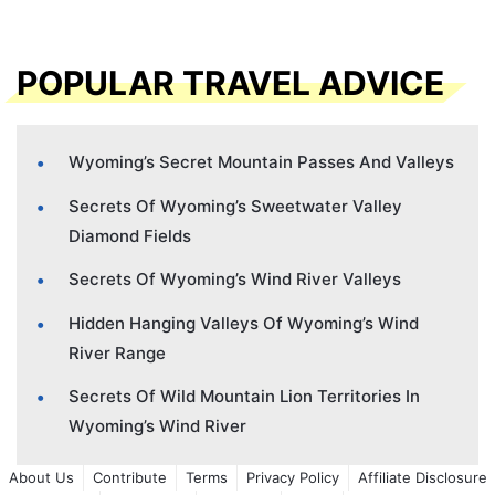
POPULAR TRAVEL ADVICE
Wyoming’s Secret Mountain Passes And Valleys
Secrets Of Wyoming’s Sweetwater Valley
Diamond Fields
Secrets Of Wyoming’s Wind River Valleys
Hidden Hanging Valleys Of Wyoming’s Wind
River Range
Secrets Of Wild Mountain Lion Territories In
Wyoming’s Wind River
About Us
Contribute
Terms
Privacy Policy
Affiliate Disclosure