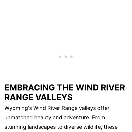
EMBRACING THE WIND RIVER
RANGE VALLEYS
Wyoming's Wind River Range valleys offer
unmatched beauty and adventure. From
stunning landscapes to diverse wildlife, these