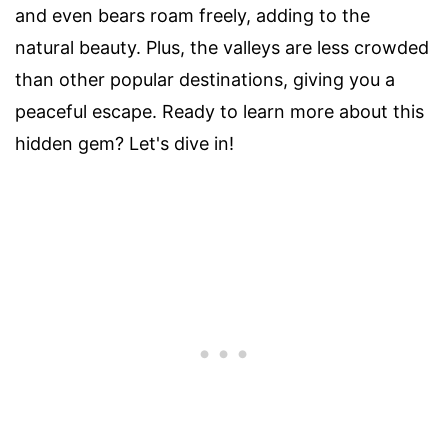
and even bears roam freely, adding to the
natural beauty. Plus, the valleys are less crowded
than other popular destinations, giving you a
peaceful escape. Ready to learn more about this
hidden gem? Let's dive in!