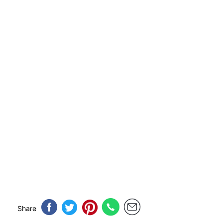
Share