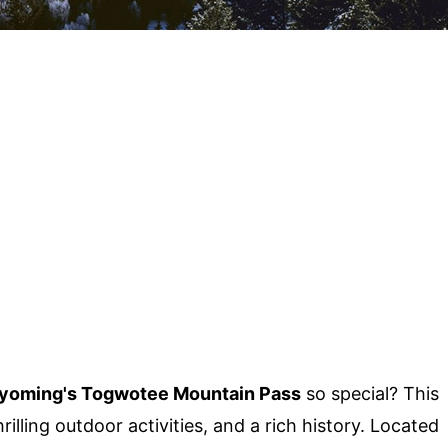
oming's Togwotee Mountain Pass
so special? This
illing outdoor activities, and a rich history. Located