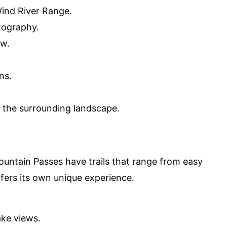
ind River Range.
tography.
ew.
ns.
f the surrounding landscape.
untain Passes have trails that range from easy
offers its own unique experience.
ake views.