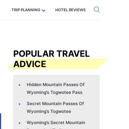
Get eSIM →
Code: SECRETS5 — 5% off
TRIP PLANNING
HOTEL REVIEWS
POPULAR TRAVEL
ADVICE
Hidden Mountain Passes Of
Wyoming’s Togwotee Pass
Secret Mountain Passes Of
Wyoming’s Togwotee
Wyoming’s Secret Mountain