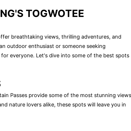
ING'S TOGWOTEE
r breathtaking views, thrilling adventures, and
 an outdoor enthusiast or someone seeking
 for everyone. Let's dive into some of the best spots
S
ain Passes provide some of the most stunning view
d nature lovers alike, these spots will leave you in