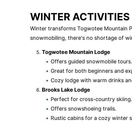
WINTER ACTIVITIES
Winter transforms Togwotee Mountain Pa
snowmobiling, there's no shortage of win
Togwotee Mountain Lodge
Offers guided snowmobile tours
Great for both beginners and ex
Cozy lodge with warm drinks a
Brooks Lake Lodge
Perfect for cross-country skiing
Offers snowshoeing trails.
Rustic cabins for a cozy winter s