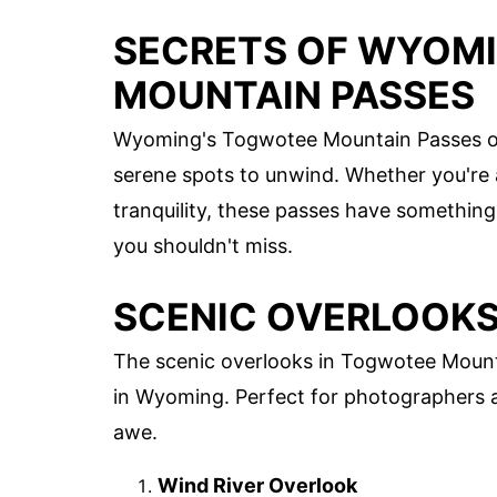
SECRETS OF WYOM
MOUNTAIN PASSES
Wyoming's Togwotee Mountain Passes offe
serene spots to unwind. Whether you're
tranquility, these passes have something
you shouldn't miss.
SCENIC OVERLOOK
The scenic overlooks in Togwotee Mount
in Wyoming. Perfect for photographers an
awe.
Wind River Overlook