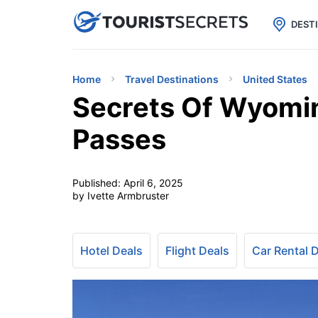

uPhone
Cheap eSIM for 150+ Countri
DEST
Home
Travel Destinations
United States
Secrets Of Wyomi
Passes
Published:
April 6, 2025
by Ivette Armbruster
Hotel Deals
Flight Deals
Car Rental 