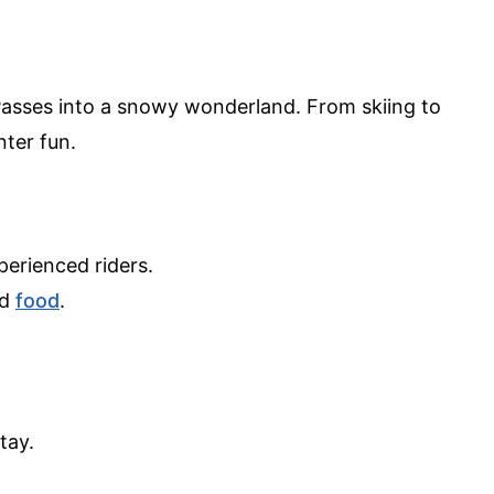
sses into a snowy wonderland. From skiing to
ter fun.
.
perienced riders.
nd
food
.
.
tay.