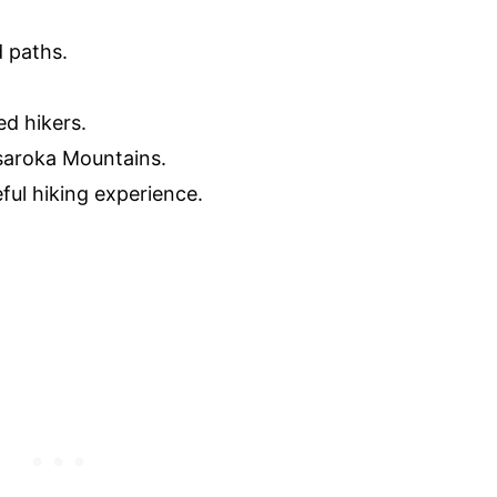
d paths.
ed hikers.
saroka Mountains.
ful hiking experience.