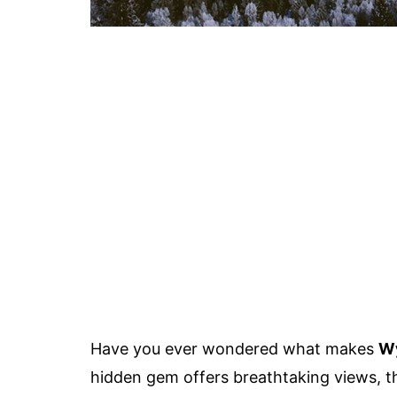
Have you ever wondered what makes
Wy
hidden gem offers breathtaking views, thr