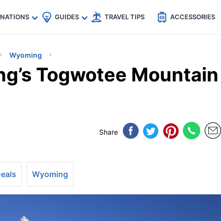
🇵
🇹🇭
🇬🇧
🇺🇸
🇩🇪
es
INATIONS
GUIDES
TRAVEL TIPS
ACCESSORIES
Wyoming
ng’s Togwotee Mountain
Share
Deals
Wyoming