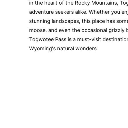
in the heart of the Rocky Mountains, Tog
adventure seekers alike. Whether you enj
stunning landscapes, this place has some
moose, and even the occasional grizzly be
Togwotee Pass is a must-visit destinatio
Wyoming's natural wonders.