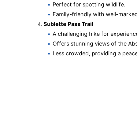
Perfect for spotting wildlife.
Family-friendly with well-marke
Sublette Pass Trail
A challenging hike for experienc
Offers stunning views of the Ab
Less crowded, providing a peace