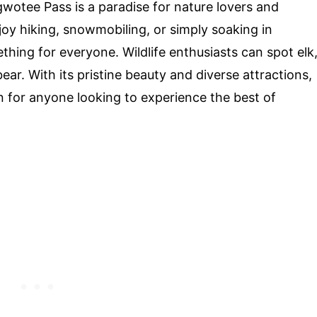
wotee Pass is a paradise for nature lovers and
oy hiking, snowmobiling, or simply soaking in
thing for everyone. Wildlife enthusiasts can spot elk
ar. With its pristine beauty and diverse attractions,
n for anyone looking to experience the best of