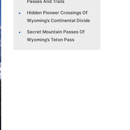
Passes And Trails
Hidden Pioneer Crossings Of
Wyoming’s Continental Divide
Secret Mountain Passes Of
Wyoming’s Teton Pass