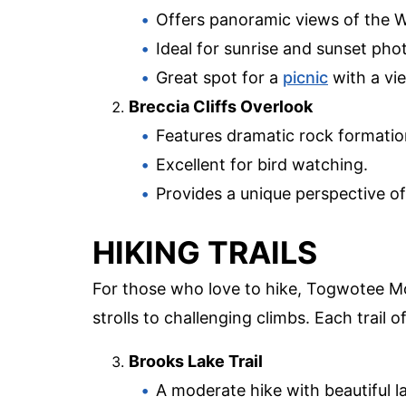
Offers panoramic views of the W
Ideal for sunrise and sunset pho
Great spot for a
picnic
with a vi
Breccia Cliffs Overlook
Features dramatic rock formatio
Excellent for bird watching.
Provides a unique perspective o
HIKING TRAILS
For those who love to hike, Togwotee Mo
strolls to challenging climbs. Each trail 
Brooks Lake Trail
A moderate hike with beautiful l