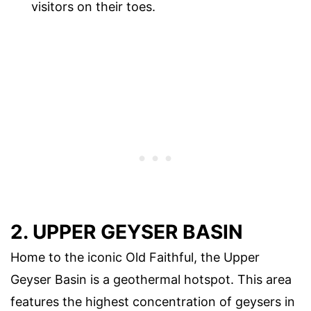
visitors on their toes.
2. UPPER GEYSER BASIN
Home to the iconic Old Faithful, the Upper
Geyser Basin is a geothermal hotspot. This area
features the highest concentration of geysers in