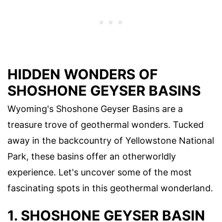
HIDDEN WONDERS OF
SHOSHONE GEYSER BASINS
Wyoming's Shoshone Geyser Basins are a
treasure trove of geothermal wonders. Tucked
away in the backcountry of Yellowstone National
Park, these basins offer an otherworldly
experience. Let's uncover some of the most
fascinating spots in this geothermal wonderland.
1. SHOSHONE GEYSER BASIN