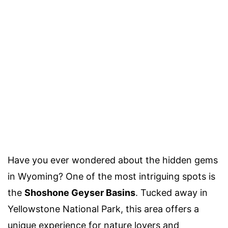
Have you ever wondered about the hidden gems
in Wyoming? One of the most intriguing spots is
the
Shoshone Geyser Basins
. Tucked away in
Yellowstone National Park, this area offers a
unique experience for nature lovers and