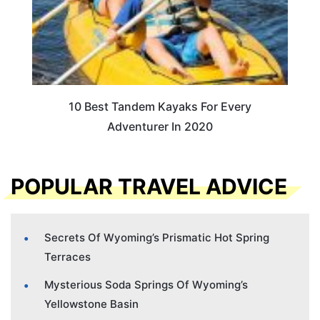
10 Best Tandem Kayaks For Every
Adventurer In 2020
POPULAR TRAVEL ADVICE
Secrets Of Wyoming’s Prismatic Hot Spring
Terraces
Mysterious Soda Springs Of Wyoming’s
Yellowstone Basin