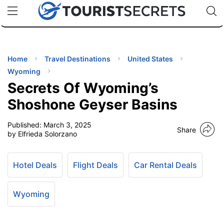
🇯🇵
🇹🇭
🇬🇧
🇺🇸
🇩🇪
uPhone
Cheap eSIM for 150+ Countries
Code: SECR
INATIONS
ES
Home
Travel Destinations
United States
Wyoming
EL TIPS
Secrets Of Wyoming’s
Shoshone Geyser Basins
SSORIES
Published:
March 3, 2025
Share
by Elfrieda Solorzano
NNING
Hotel Deals
Flight Deals
Car Rental Deals
EL
EWS
Wyoming