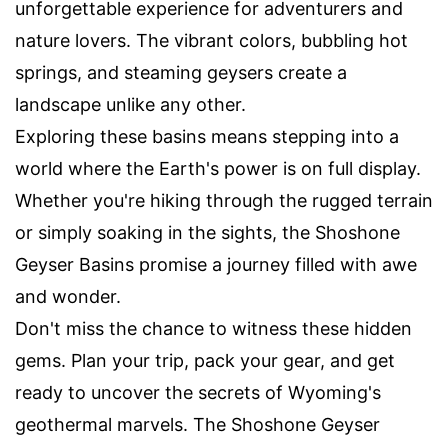
unforgettable experience for adventurers and
nature lovers. The vibrant colors, bubbling hot
springs, and steaming geysers create a
landscape unlike any other.
Exploring these basins means stepping into a
world where the Earth's power is on full display.
Whether you're hiking through the rugged terrain
or simply soaking in the sights, the Shoshone
Geyser Basins promise a journey filled with awe
and wonder.
Don't miss the chance to witness these hidden
gems. Plan your trip, pack your gear, and get
ready to uncover the secrets of Wyoming's
geothermal marvels. The Shoshone Geyser