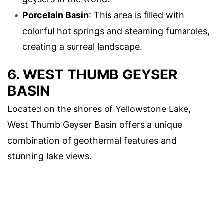
Porcelain Basin
: This area is filled with
colorful hot springs and steaming fumaroles,
creating a surreal landscape.
6. WEST THUMB GEYSER
BASIN
Located on the shores of Yellowstone Lake,
West Thumb Geyser Basin offers a unique
combination of geothermal features and
stunning lake views.