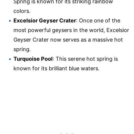
Spring is known for its striking rainbow
colors.
Excelsior Geyser Crater
: Once one of the
most powerful geysers in the world, Excelsior
Geyser Crater now serves as a massive hot
spring.
Turquoise Pool
: This serene hot spring is
known for its brilliant blue waters.