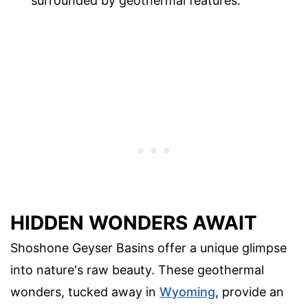
surrounded by geothermal features.
HIDDEN WONDERS AWAIT
Shoshone Geyser Basins offer a unique glimpse
into nature's raw beauty. These geothermal
wonders, tucked away in
Wyoming
, provide an