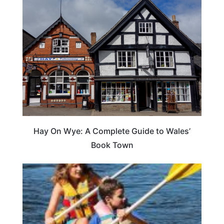
Hay On Wye: A Complete Guide to Wales’
Book Town