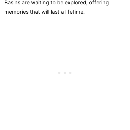
Basins are waiting to be explored, offering
memories that will last a lifetime.