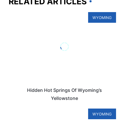
RELATED ARTICLES
WYOMING
Hidden Hot Springs Of Wyoming’s
Yellowstone
WYOMING