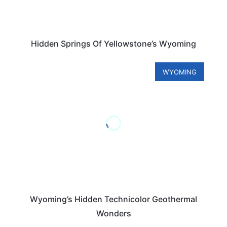
Hidden Springs Of Yellowstone’s Wyoming
WYOMING
Wyoming’s Hidden Technicolor Geothermal
Wonders