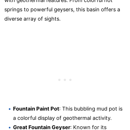
with geothermal features. From colorful hot
springs to powerful geysers, this basin offers a
diverse array of sights.
Fountain Paint Pot
: This bubbling mud pot is
a colorful display of geothermal activity.
Great Fountain Geyser
: Known for its