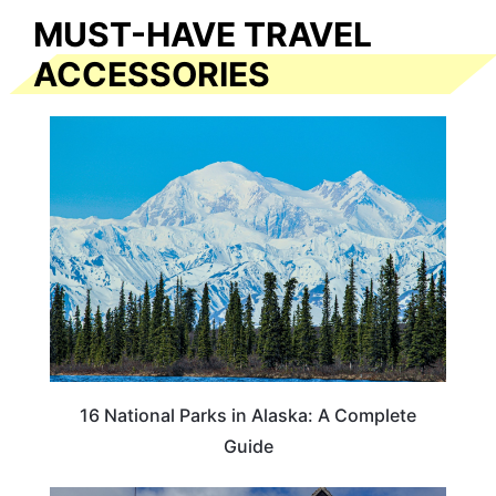
MUST-HAVE TRAVEL
ACCESSORIES
16 National Parks in Alaska: A Complete
Guide