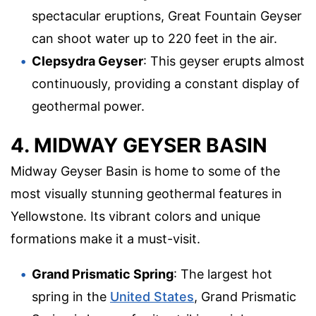
spectacular eruptions, Great Fountain Geyser
can shoot water up to 220 feet in the air.
Clepsydra Geyser
: This geyser erupts almost
continuously, providing a constant display of
geothermal power.
4. MIDWAY GEYSER BASIN
Midway Geyser Basin is home to some of the
most visually stunning geothermal features in
Yellowstone. Its vibrant colors and unique
formations make it a must-visit.
Grand Prismatic Spring
: The largest hot
spring in the
United States
, Grand Prismatic