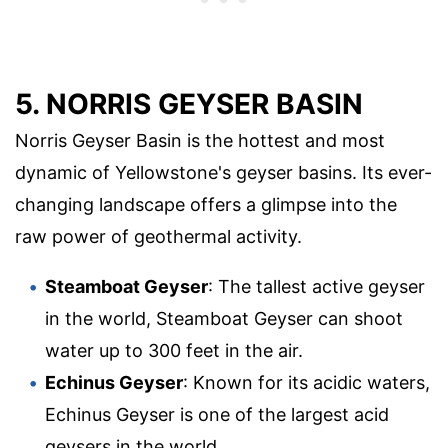
5. NORRIS GEYSER BASIN
Norris Geyser Basin is the hottest and most
dynamic of Yellowstone's geyser basins. Its ever-
changing landscape offers a glimpse into the
raw power of geothermal activity.
Steamboat Geyser
: The tallest active geyser
in the world, Steamboat Geyser can shoot
water up to 300 feet in the air.
Echinus Geyser
: Known for its acidic waters,
Echinus Geyser is one of the largest acid
geysers in the world.