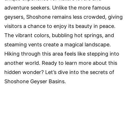
adventure seekers. Unlike the more famous
geysers, Shoshone remains less crowded, giving
visitors a chance to enjoy its beauty in peace.
The vibrant colors, bubbling hot springs, and
steaming vents create a magical landscape.
Hiking through this area feels like stepping into
another world. Ready to learn more about this
hidden wonder? Let’s dive into the secrets of
Shoshone Geyser Basins.