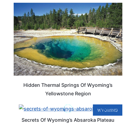
WYOMING
Hidden Thermal Springs Of Wyoming’s
Yellowstone Region
WYOMING
Secrets Of Wyoming’s Absaroka Plateau