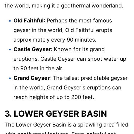
the world, making it a geothermal wonderland.
Old Faithful
: Perhaps the most famous
geyser in the world, Old Faithful erupts
approximately every 90 minutes.
Castle Geyser
: Known for its grand
eruptions, Castle Geyser can shoot water up
to 90 feet in the air.
Grand Geyser
: The tallest predictable geyser
in the world, Grand Geyser's eruptions can
reach heights of up to 200 feet.
3. LOWER GEYSER BASIN
The Lower Geyser Basin is a sprawling area filled