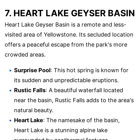
7. HEART LAKE GEYSER BASIN
Heart Lake Geyser Basin is a remote and less-
visited area of Yellowstone. Its secluded location
offers a peaceful escape from the park's more
crowded areas.
Surprise Pool
: This hot spring is known for
its sudden and unpredictable eruptions.
Rustic Falls
: A beautiful waterfall located
near the basin, Rustic Falls adds to the area's
natural beauty.
Heart Lake
: The namesake of the basin,
Heart Lake is a stunning alpine lake