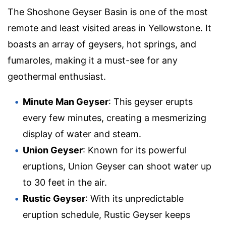
The Shoshone Geyser Basin is one of the most
remote and least visited areas in Yellowstone. It
boasts an array of geysers, hot springs, and
fumaroles, making it a must-see for any
geothermal enthusiast.
Minute Man Geyser
: This geyser erupts
every few minutes, creating a mesmerizing
display of water and steam.
Union Geyser
: Known for its powerful
eruptions, Union Geyser can shoot water up
to 30 feet in the air.
Rustic Geyser
: With its unpredictable
eruption schedule, Rustic Geyser keeps