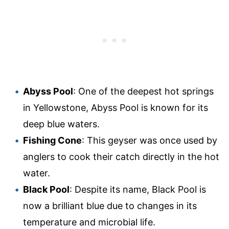
Abyss Pool
: One of the deepest hot springs
in Yellowstone, Abyss Pool is known for its
deep blue waters.
Fishing Cone
: This geyser was once used by
anglers to cook their catch directly in the hot
water.
Black Pool
: Despite its name, Black Pool is
now a brilliant blue due to changes in its
temperature and microbial life.