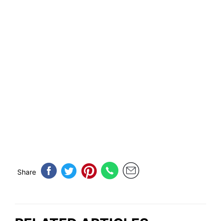
Share