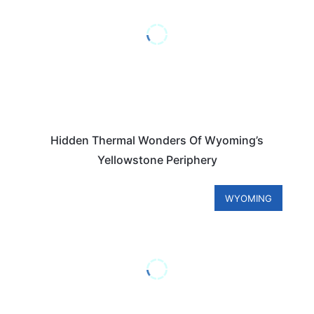
Hidden Thermal Wonders Of Wyoming’s
Yellowstone Periphery
WYOMING