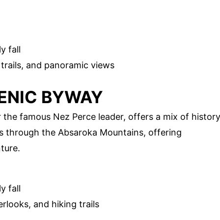
y fall
 trails, and panoramic views
CENIC BYWAY
the famous Nez Perce leader, offers a mix of histor
s through the Absaroka Mountains, offering
ture.
y fall
erlooks, and hiking trails