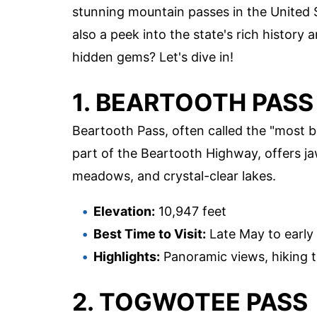
stunning mountain passes in the United S
also a peek into the state's rich histor
hidden gems? Let's dive in!
1. BEARTOOTH PASS
Beartooth Pass, often called the "most be
part of the Beartooth Highway, offers 
meadows, and crystal-clear lakes.
Elevation:
10,947 feet
Best Time to Visit:
Late May to early
Highlights:
Panoramic views, hiking tra
2. TOGWOTEE PASS