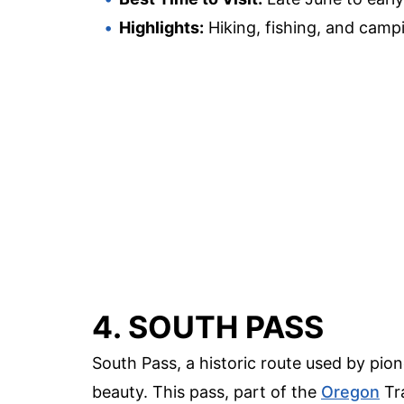
Highlights:
Hiking, fishing, and camp
4. SOUTH PASS
South Pass, a historic route used by pion
beauty. This pass, part of the
Oregon
Tra