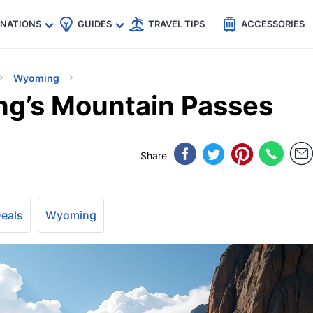
🇵
🇹🇭
🇬🇧
🇺🇸
🇩🇪
es
INATIONS
GUIDES
TRAVEL TIPS
ACCESSORIES
Wyoming
ng’s Mountain Passes
Share
Deals
Wyoming