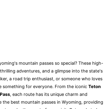
ming's mountain passes so special? These high-
thrilling adventures, and a glimpse into the state's
ker, a road trip enthusiast, or someone who loves
 something for everyone. From the iconic
Teton
Pass
, each route has its unique charm and
lore the best mountain passes in Wyoming, providing