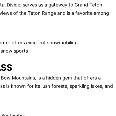
al Divide, serves as a gateway to Grand Teton
 views of the Teton Range and is a favorite among
inter offers excellent snowmobiling
d snow sports
ASS
Bow Mountains, is a hidden gem that offers a
s is known for its lush forests, sparkling lakes, and
y September