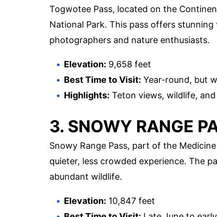
Togwotee Pass, located on the Continent
National Park. This pass offers stunning
photographers and nature enthusiasts.
Elevation:
9,658 feet
Best Time to Visit:
Year-round, but w
Highlights:
Teton views, wildlife, an
3. SNOWY RANGE P
Snowy Range Pass, part of the Medicine 
quieter, less crowded experience. The pas
abundant wildlife.
Elevation:
10,847 feet
Best Time to Visit:
Late June to earl