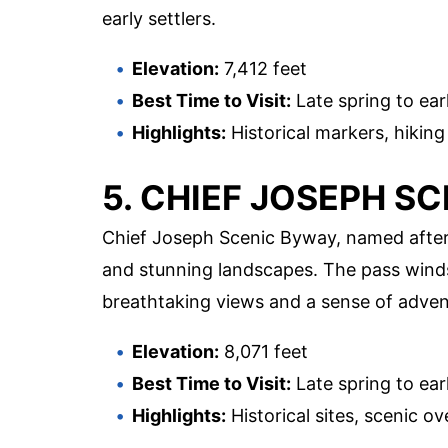
early settlers.
Elevation:
7,412 feet
Best Time to Visit:
Late spring to earl
Highlights:
Historical markers, hiking
5. CHIEF JOSEPH S
Chief Joseph Scenic Byway, named after 
and stunning landscapes. The pass wind
breathtaking views and a sense of adven
Elevation:
8,071 feet
Best Time to Visit:
Late spring to earl
Highlights:
Historical sites, scenic ov