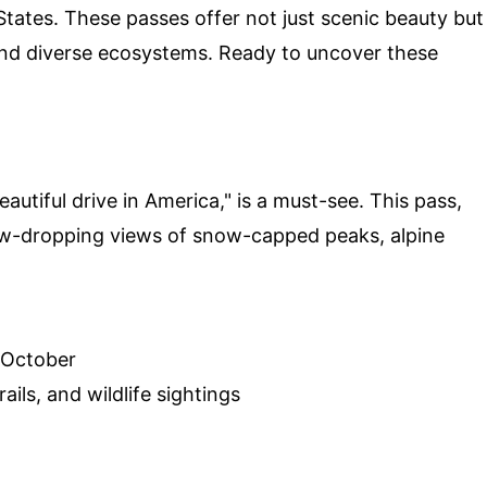
tates. These passes offer not just scenic beauty but
y and diverse ecosystems. Ready to uncover these
autiful drive in America," is a must-see. This pass,
jaw-dropping views of snow-capped peaks, alpine
 October
ils, and wildlife sightings