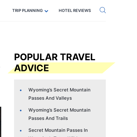
Get eSIM →
Code: SECRETS5 — 5% off
TRIP PLANNING
HOTEL REVIEWS
POPULAR TRAVEL
ADVICE
Wyoming’s Secret Mountain
Passes And Valleys
Wyoming’s Secret Mountain
Passes And Trails
Secret Mountain Passes In