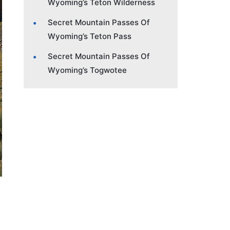
Wyoming’s Teton Wilderness
Secret Mountain Passes Of
Wyoming’s Teton Pass
Secret Mountain Passes Of
Wyoming’s Togwotee