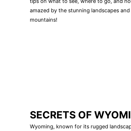
tips on what to see, where to go, and ho
amazed by the stunning landscapes and 
mountains!
SECRETS OF WYOMI
Wyoming, known for its rugged landscap