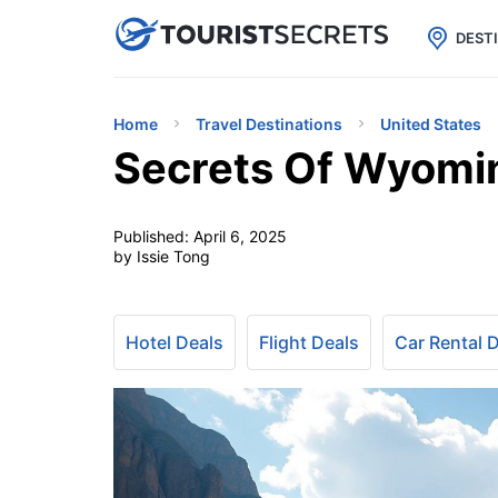

uPhone
Cheap eSIM for 150+ Countri
DEST
Home
Travel Destinations
United States
Secrets Of Wyomi
Published:
April 6, 2025
by Issie Tong
Hotel Deals
Flight Deals
Car Rental 