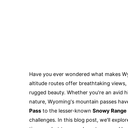
Have you ever wondered what makes Wyo
altitude routes offer breathtaking views, 
rugged beauty. Whether you're an avid hi
nature, Wyoming's mountain passes have
Pass
to the lesser-known
Snowy Range 
challenges. In this blog post, we'll exp