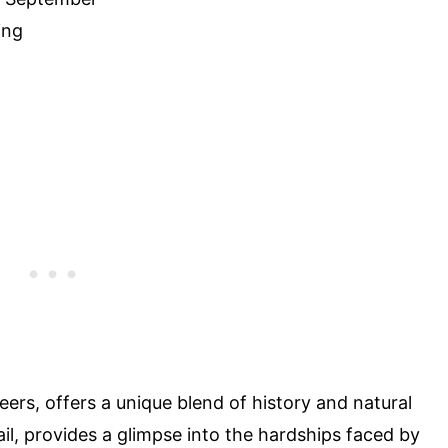
ing
eers, offers a unique blend of history and natural
il, provides a glimpse into the hardships faced by