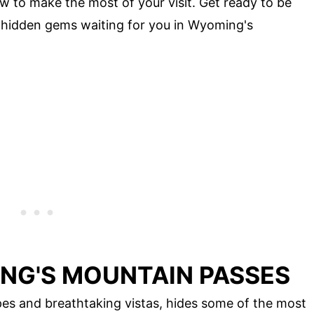
w to make the most of your visit. Get ready to be
hidden gems waiting for you in Wyoming's
NG'S MOUNTAIN PASSES
es and breathtaking vistas, hides some of the most