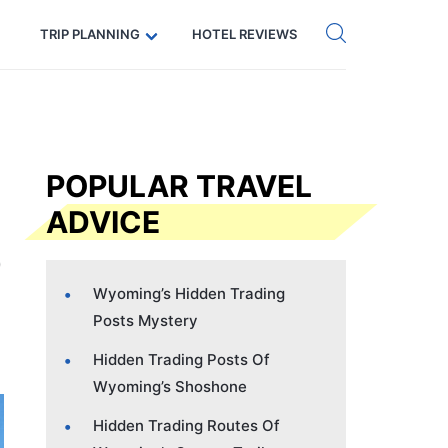
Get eSIM →
Code: SECRETS5 — 5% off
TRIP PLANNING
HOTEL REVIEWS
POPULAR TRAVEL
ADVICE
Wyoming’s Hidden Trading
Posts Mystery
Hidden Trading Posts Of
Wyoming’s Shoshone
Hidden Trading Routes Of