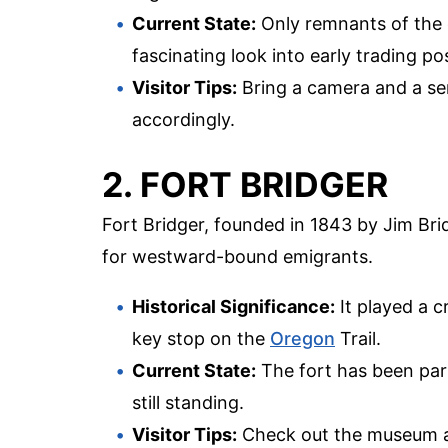
Current State:
Only remnants of the or
fascinating look into early trading post
Visitor Tips:
Bring a camera and a sen
accordingly.
2. FORT BRIDGER
Fort Bridger, founded in 1843 by Jim Bri
for westward-bound emigrants.
Historical Significance:
It played a c
key stop on the
Oregon
Trail.
Current State:
The fort has been parti
still standing.
Visitor Tips:
Check out the museum and