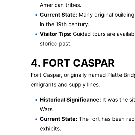
American tribes.
Current State:
Many original buildings
in the 19th century.
Visitor Tips:
Guided tours are availabl
storied past.
4. FORT CASPAR
Fort Caspar, originally named Platte Brid
emigrants and supply lines.
Historical Significance:
It was the si
Wars.
Current State:
The fort has been rec
exhibits.