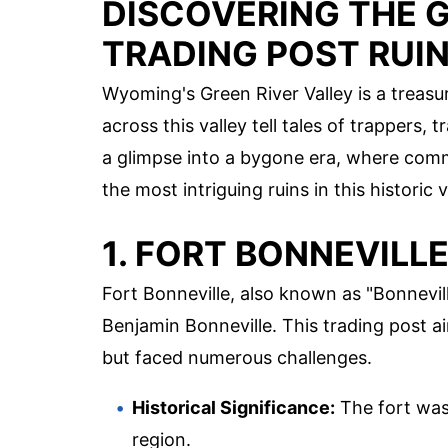
DISCOVERING THE G
TRADING POST RUI
Wyoming's Green River Valley is a treasur
across this valley tell tales of trappers,
a glimpse into a bygone era, where comm
the most intriguing ruins in this historic v
1. FORT BONNEVILL
Fort Bonneville, also known as "Bonnevill
Benjamin Bonneville. This trading post
but faced numerous challenges.
Historical Significance:
The fort was 
region.