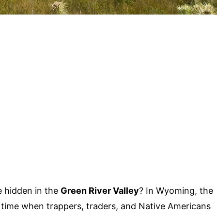
e hidden in the
Green River Valley
? In Wyoming, the
f a time when trappers, traders, and Native Americans