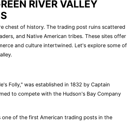
REEN RIVER VALLEY
NS
e chest of history. The trading post ruins scattered
 traders, and Native American tribes. These sites offer
erce and culture intertwined. Let's explore some of
alley.
E
e's Folly," was established in 1832 by Captain
 aimed to compete with the Hudson's Bay Company
one of the first American trading posts in the