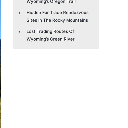
Wyoming’s Oregon Trail
Hidden Fur Trade Rendezvous
Sites In The Rocky Mountains
Lost Trading Routes Of
Wyoming’s Green River