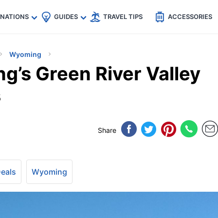
🇵
🇹🇭
🇬🇧
🇺🇸
🇩🇪
es
INATIONS
GUIDES
TRAVEL TIPS
ACCESSORIES
Wyoming
g’s Green River Valley
s
Share
Deals
Wyoming