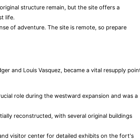
iginal structure remain, but the site offers a
 life.
se of adventure. The site is remote, so prepare
dger and Louis Vasquez, became a vital resupply poin
rucial role during the westward expansion and was a
ally reconstructed, with several original buildings
 visitor center for detailed exhibits on the fort's