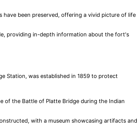
 have been preserved, offering a vivid picture of life
e, providing in-depth information about the fort's
ge Station, was established in 1859 to protect
te of the Battle of Platte Bridge during the Indian
onstructed, with a museum showcasing artifacts an