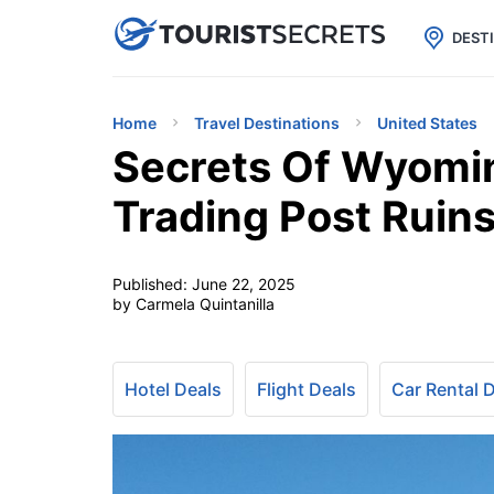

uPhone
Cheap eSIM for 150+ Countri
DEST
Home
Travel Destinations
United States
Secrets Of Wyomin
Trading Post Ruin
Published:
June 22, 2025
by Carmela Quintanilla
Hotel Deals
Flight Deals
Car Rental 