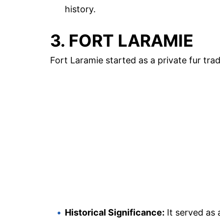
history.
3. FORT LARAMIE
Fort Laramie started as a private fur tra
Historical Significance:
It served as 