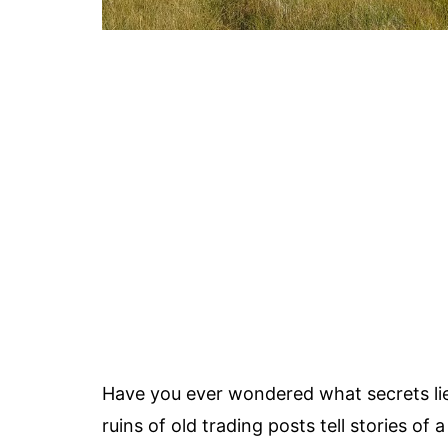
Have you ever wondered what secrets li
ruins of old trading posts tell stories o