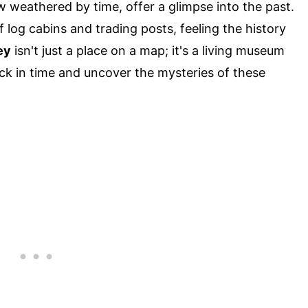
 weathered by time, offer a glimpse into the past.
log cabins and trading posts, feeling the history
ey
isn't just a place on a map; it's a living museum
ck in time and uncover the mysteries of these