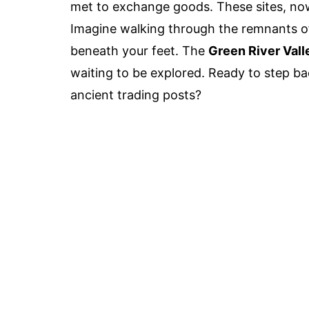
met to exchange goods. These sites, now
Imagine walking through the remnants of 
beneath your feet. The
Green River Vall
waiting to be explored. Ready to step ba
ancient trading posts?