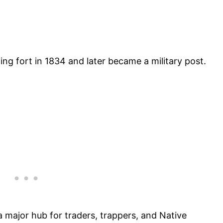
ding fort in 1834 and later became a military post.
a major hub for traders, trappers, and Native