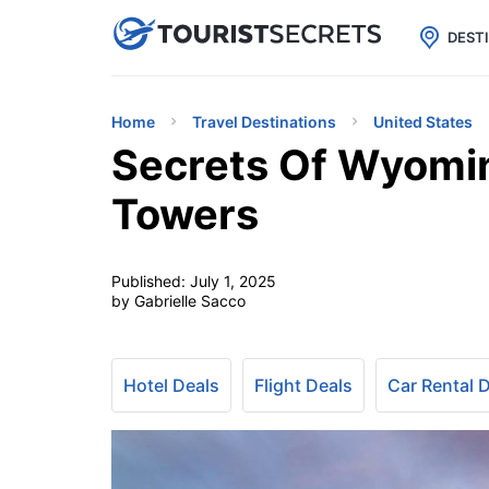

uPhone
Cheap eSIM for 150+ Countri
DEST
Home
Travel Destinations
United States
Secrets Of Wyomin
Towers
Published:
July 1, 2025
by Gabrielle Sacco
Hotel Deals
Flight Deals
Car Rental 