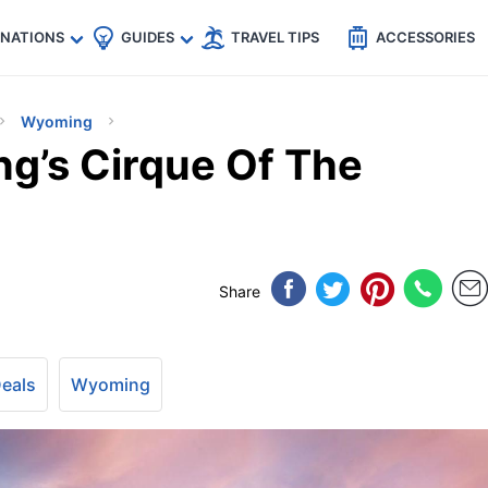
🇵
🇹🇭
🇬🇧
🇺🇸
🇩🇪
es
INATIONS
GUIDES
TRAVEL TIPS
ACCESSORIES
Wyoming
g’s Cirque Of The
Share
Deals
Wyoming