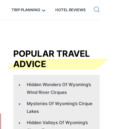
Get eSIM →
Code: SECRETS5 — 5% off
TRIP PLANNING
HOTEL REVIEWS
POPULAR TRAVEL
ADVICE
Hidden Wonders Of Wyoming’s
Wind River Cirques
Mysteries Of Wyoming’s Cirque
Lakes
Hidden Valleys Of Wyoming’s