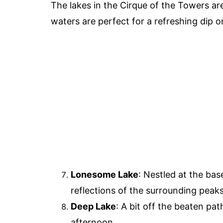
The lakes in the Cirque of the Towers are
waters are perfect for a refreshing dip o
Lonesome Lake
: Nestled at the ba
reflections of the surrounding peaks
Deep Lake
: A bit off the beaten pat
afternoon.