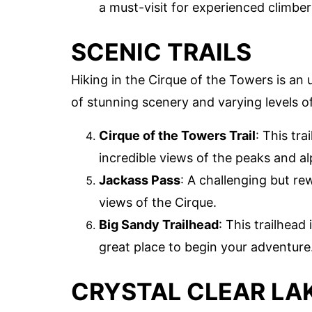
a must-visit for experienced climber
SCENIC TRAILS
Hiking in the Cirque of the Towers is an 
of stunning scenery and varying levels of 
Cirque of the Towers Trail
: This tr
incredible views of the peaks and al
Jackass Pass
: A challenging but r
views of the Cirque.
Big Sandy Trailhead
: This trailhead 
great place to begin your adventure
CRYSTAL CLEAR LA