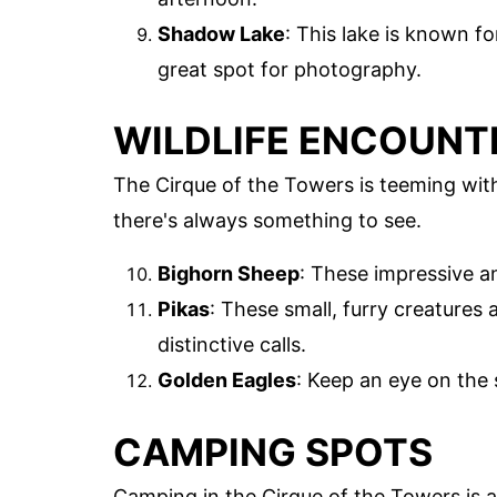
Shadow Lake
: This lake is known fo
great spot for photography.
WILDLIFE ENCOUNT
The Cirque of the Towers is teeming with
there's always something to see.
Bighorn Sheep
: These impressive a
Pikas
: These small, furry creatures 
distinctive calls.
Golden Eagles
: Keep an eye on the 
CAMPING SPOTS
Camping in the Cirque of the Towers is a