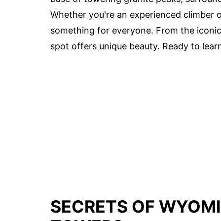
Whether you're an experienced climber or
something for everyone. From the iconi
spot offers unique beauty. Ready to lear
SECRETS OF WYOMI