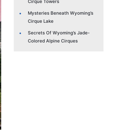
Cirque Towers
Mysteries Beneath Wyoming’s
Cirque Lake
Secrets Of Wyoming’s Jade-
Colored Alpine Cirques