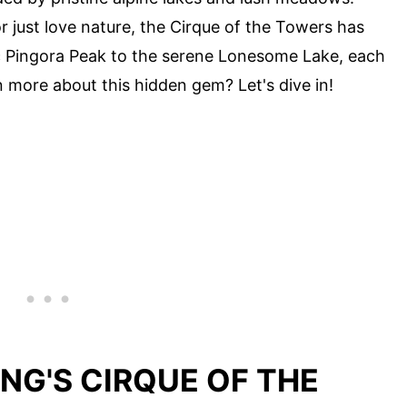
 just love nature, the Cirque of the Towers has
c Pingora Peak to the serene Lonesome Lake, each
n more about this hidden gem? Let's dive in!
NG'S CIRQUE OF THE