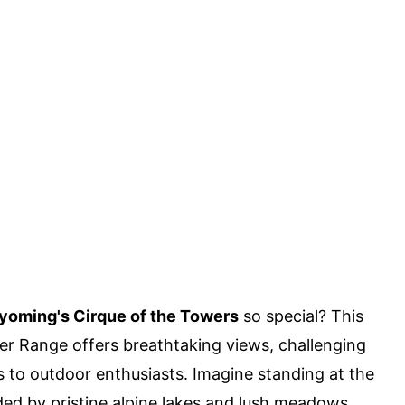
oming's Cirque of the Towers
so special? This
er Range offers breathtaking views, challenging
ls to outdoor enthusiasts. Imagine standing at the
ded by pristine alpine lakes and lush meadows.