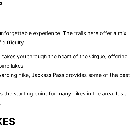
s.
unforgettable experience. The trails here offer a mix
difficulty.
ail takes you through the heart of the Cirque, offering
pine lakes.
ewarding hike, Jackass Pass provides some of the best
is the starting point for many hikes in the area. It's a
.
KES