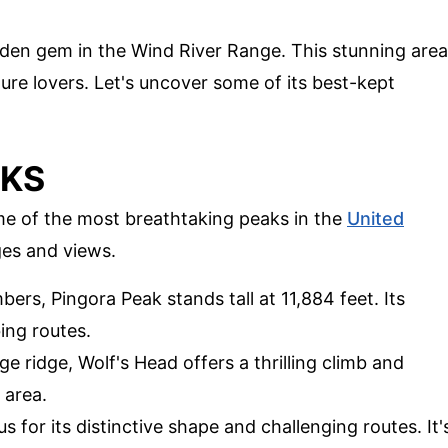
dden gem in the Wind River Range. This stunning area
ture lovers. Let's uncover some of its best-kept
AKS
me of the most breathtaking peaks in the
United
ges and views.
bers, Pingora Peak stands tall at 11,884 feet. Its
bing routes.
ge ridge, Wolf's Head offers a thrilling climb and
 area.
s for its distinctive shape and challenging routes. It'