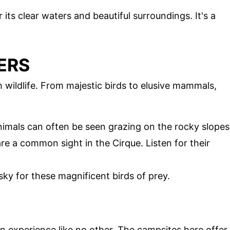
r its clear waters and beautiful surroundings. It's a
ERS
 wildlife. From majestic birds to elusive mammals,
nimals can often be seen grazing on the rocky slopes
are a common sight in the Cirque. Listen for their
sky for these magnificent birds of prey.
n experience like no other. The campsites here offer