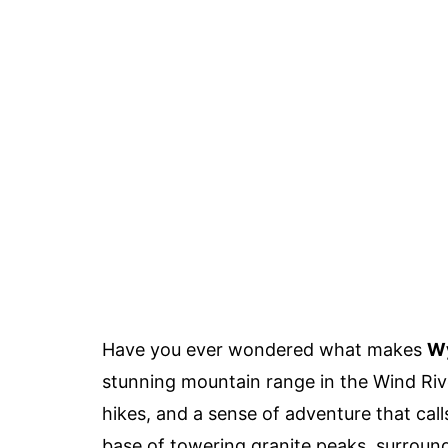
Have you ever wondered what makes
Wy
stunning mountain range in the Wind Riv
hikes, and a sense of adventure that cal
base of towering granite peaks, surroun