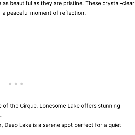
 as beautiful as they are pristine. These crystal-clear
r a peaceful moment of reflection.
se of the Cirque, Lonesome Lake offers stunning
.
h, Deep Lake is a serene spot perfect for a quiet