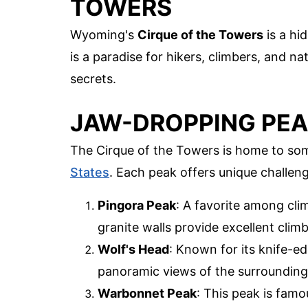
TOWERS
Wyoming's
Cirque of the Towers
is a hi
is a paradise for hikers, climbers, and na
secrets.
JAW-DROPPING PE
The Cirque of the Towers is home to so
States
. Each peak offers unique challen
Pingora Peak
: A favorite among clim
granite walls provide excellent clim
Wolf's Head
: Known for its knife-ed
panoramic views of the surrounding
Warbonnet Peak
: This peak is famou