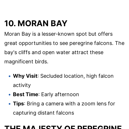
10. MORAN BAY
Moran Bay is a lesser-known spot but offers
great opportunities to see peregrine falcons. The
bay's cliffs and open water attract these
magnificent birds.
Why Visit
: Secluded location, high falcon
activity
Best Time
: Early afternoon
Tips
: Bring a camera with a zoom lens for
capturing distant falcons
THE MAJESTY OF PEREGRINE