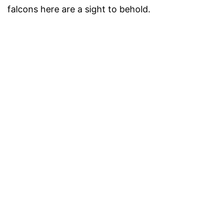
falcons here are a sight to behold.