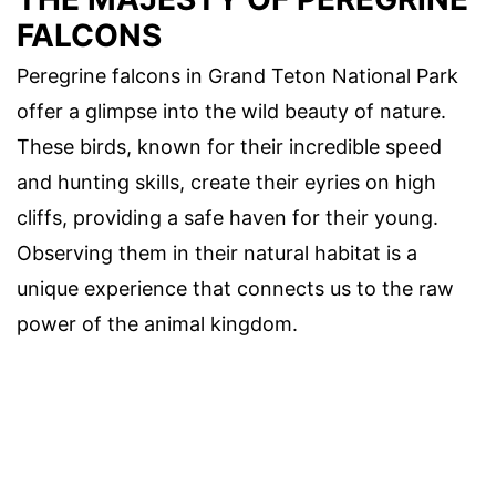
FALCONS
Peregrine falcons in Grand Teton National Park
offer a glimpse into the wild beauty of nature.
These birds, known for their incredible speed
and hunting skills, create their eyries on high
cliffs, providing a safe haven for their young.
Observing them in their natural habitat is a
unique experience that connects us to the raw
power of the animal kingdom.