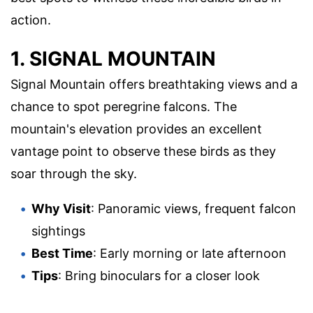
action.
1. SIGNAL MOUNTAIN
Signal Mountain offers breathtaking views and a
chance to spot peregrine falcons. The
mountain's elevation provides an excellent
vantage point to observe these birds as they
soar through the sky.
Why Visit
: Panoramic views, frequent falcon
sightings
Best Time
: Early morning or late afternoon
Tips
: Bring binoculars for a closer look