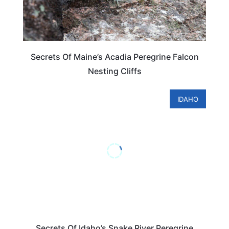
Secrets Of Maine’s Acadia Peregrine Falcon
Nesting Cliffs
IDAHO
Secrets Of Idaho’s Snake River Peregrine