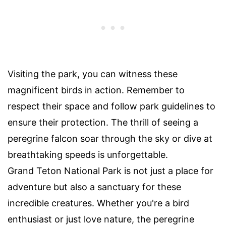
Visiting the park, you can witness these
magnificent birds in action. Remember to
respect their space and follow park guidelines to
ensure their protection. The thrill of seeing a
peregrine falcon soar through the sky or dive at
breathtaking speeds is unforgettable.
Grand Teton National Park is not just a place for
adventure but also a sanctuary for these
incredible creatures. Whether you're a bird
enthusiast or just love nature, the peregrine