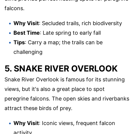
falcons.
Why Visit
: Secluded trails, rich biodiversity
Best Time
: Late spring to early fall
Tips
: Carry a map; the trails can be
challenging
5. SNAKE RIVER OVERLOOK
Snake River Overlook is famous for its stunning
views, but it's also a great place to spot
peregrine falcons. The open skies and riverbanks
attract these birds of prey.
Why Visit
: Iconic views, frequent falcon
activity