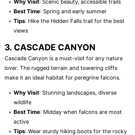
Why Visit
: Scenic beauty, accessible trails
Best Time
: Spring and early summer
Tips
: Hike the Hidden Falls trail for the best
views
3. CASCADE CANYON
Cascade Canyon is a must-visit for any nature
lover. The rugged terrain and towering cliffs
make it an ideal habitat for peregrine falcons.
Why Visit
: Stunning landscapes, diverse
wildlife
Best Time
: Midday when falcons are most
active
Tips
: Wear sturdy hiking boots for the rocky