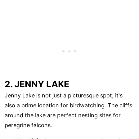
2. JENNY LAKE
Jenny Lake is not just a picturesque spot; it's
also a prime location for birdwatching. The cliffs
around the lake are perfect nesting sites for
peregrine falcons.