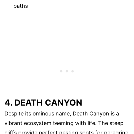
paths
4. DEATH CANYON
Despite its ominous name, Death Canyon is a
vibrant ecosystem teeming with life. The steep
cliffs provide perfect nesting spots for peregrine