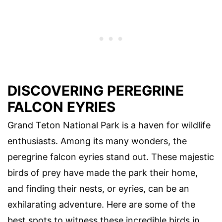
DISCOVERING PEREGRINE
FALCON EYRIES
Grand Teton National Park is a haven for wildlife
enthusiasts. Among its many wonders, the
peregrine falcon eyries stand out. These majestic
birds of prey have made the park their home,
and finding their nests, or eyries, can be an
exhilarating adventure. Here are some of the
best spots to witness these incredible birds in