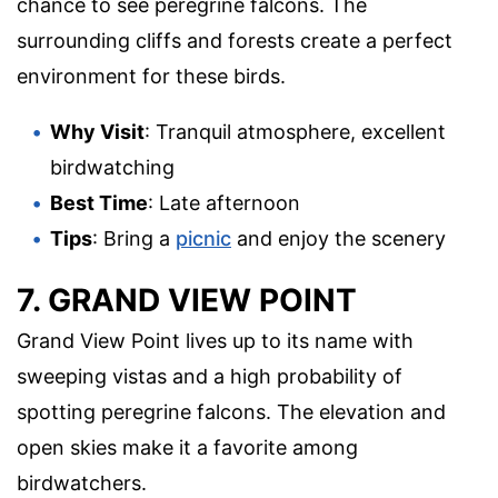
chance to see peregrine falcons. The
surrounding cliffs and forests create a perfect
environment for these birds.
Why Visit
: Tranquil atmosphere, excellent
birdwatching
Best Time
: Late afternoon
Tips
: Bring a
picnic
and enjoy the scenery
7. GRAND VIEW POINT
Grand View Point lives up to its name with
sweeping vistas and a high probability of
spotting peregrine falcons. The elevation and
open skies make it a favorite among
birdwatchers.