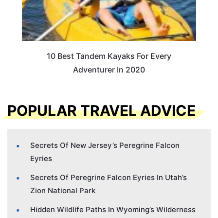
10 Best Tandem Kayaks For Every
Adventurer In 2020
POPULAR TRAVEL ADVICE
Secrets Of New Jersey’s Peregrine Falcon
Eyries
Secrets Of Peregrine Falcon Eyries In Utah’s
Zion National Park
Hidden Wildlife Paths In Wyoming’s Wilderness