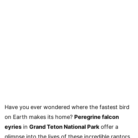
Have you ever wondered where the fastest bird
on Earth makes its home?
Peregrine falcon
eyries
in
Grand Teton National Park
offer a
glimpse into the lives of these incredible raptors.