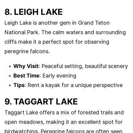
8. LEIGH LAKE
Leigh Lake is another gem in Grand Teton
National Park. The calm waters and surrounding
cliffs make it a perfect spot for observing
peregrine falcons.
Why Visit
: Peaceful setting, beautiful scenery
Best Time
: Early evening
Tips
: Rent a kayak for a unique perspective
9. TAGGART LAKE
Taggart Lake offers a mix of forested trails and
open meadows, making it an excellent spot for
birdwatching. Peregrine falcons are often seen