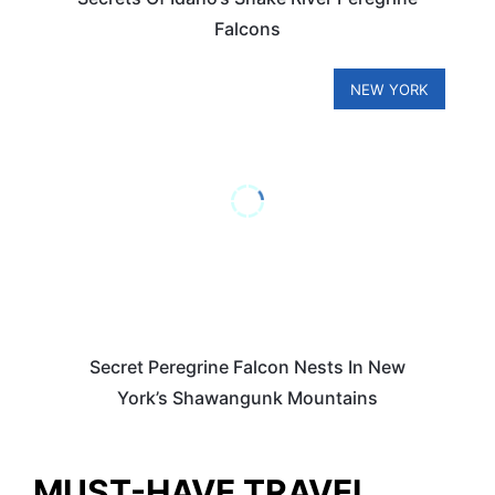
Falcons
NEW YORK
Secret Peregrine Falcon Nests In New
York’s Shawangunk Mountains
MUST-HAVE TRAVEL