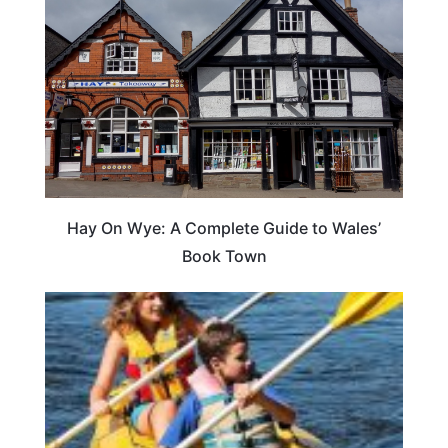
Hay On Wye: A Complete Guide to Wales’
Book Town