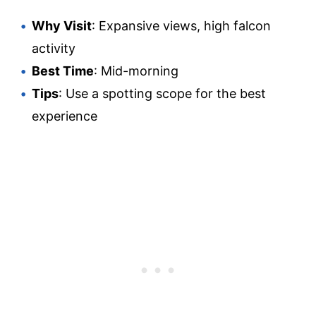
Why Visit
: Expansive views, high falcon
activity
Best Time
: Mid-morning
Tips
: Use a spotting scope for the best
experience