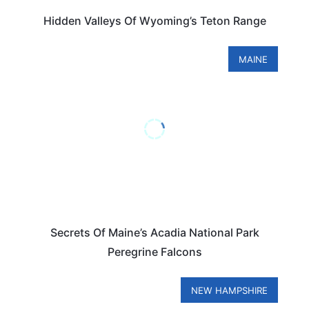
Hidden Valleys Of Wyoming’s Teton Range
MAINE
Secrets Of Maine’s Acadia National Park
Peregrine Falcons
NEW HAMPSHIRE