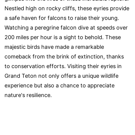
Nestled high on rocky cliffs, these eyries provide
a safe haven for falcons to raise their young.
Watching a peregrine falcon dive at speeds over
200 miles per hour is a sight to behold. These
majestic birds have made a remarkable
comeback from the brink of extinction, thanks
to conservation efforts. Visiting their eyries in
Grand Teton not only offers a unique wildlife
experience but also a chance to appreciate
nature's resilience.