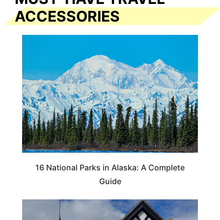
ACCESSORIES
16 National Parks in Alaska: A Complete
Guide