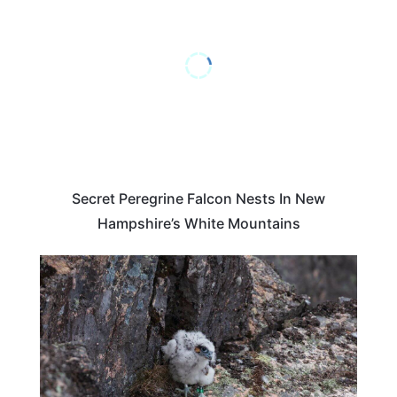
Secret Peregrine Falcon Nests In New
Hampshire’s White Mountains
MAINE