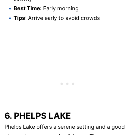
Best Time
: Early morning
Tips
: Arrive early to avoid crowds
6. PHELPS LAKE
Phelps Lake offers a serene setting and a good