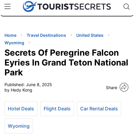
🇯🇵
🇹🇭
🇬🇧
🇺🇸
🇩🇪
uPhone
Cheap eSIM for 150+ Countries
Code: SECR
INATIONS
ES
Home
Travel Destinations
United States
Wyoming
EL TIPS
Secrets Of Peregrine Falcon
Eyries In Grand Teton National
SSORIES
Park
Published:
June 8, 2025
NNING
Share
by Hedy Kong
EL
EWS
Hotel Deals
Flight Deals
Car Rental Deals
Wyoming