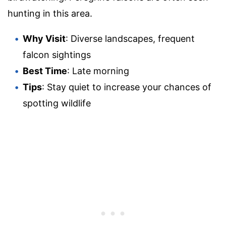
hunting in this area.
Why Visit
: Diverse landscapes, frequent
falcon sightings
Best Time
: Late morning
Tips
: Stay quiet to increase your chances of
spotting wildlife