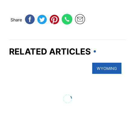
Share
RELATED ARTICLES
WYOMING