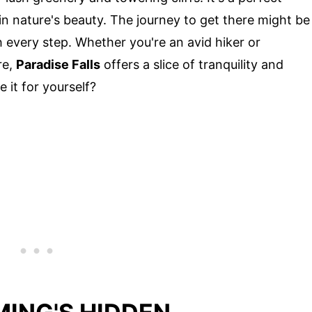
g in nature's beauty. The journey to get there might be
h every step. Whether you're an avid hiker or
re,
Paradise Falls
offers a slice of tranquility and
it for yourself?