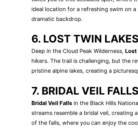
ideal location for a refreshing swim on a
dramatic backdrop.
6. LOST TWIN LAKES
Deep in the Cloud Peak Wilderness,
Lost
hikers. The trail is challenging, but the
pristine alpine lakes, creating a pictures
7. BRIDAL VEIL FALL
Bridal Veil Falls
in the Black Hills Nationa
streams resemble a bridal veil, creating
of the falls, where you can enjoy the coo