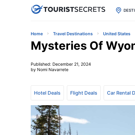

uPhone
Cheap eSIM for 150+ Countri
DEST
Home
Travel Destinations
United States
Mysteries Of Wyom
Published:
December 21, 2024
by Nomi Navarrete
Hotel Deals
Flight Deals
Car Rental 