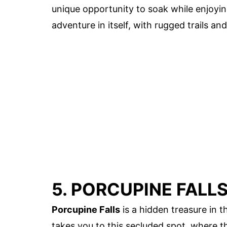
unique opportunity to soak while enjoying
adventure in itself, with rugged trails an
5. PORCUPINE FALL
Porcupine Falls
is a hidden treasure in 
takes you to this secluded spot, where the