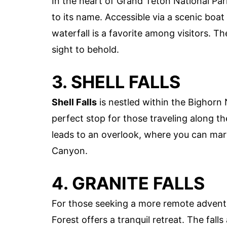
In the heart of Grand Teton National Par
to its name. Accessible via a scenic boat
waterfall is a favorite among visitors. Th
sight to behold.
3. SHELL FALLS
Shell Falls
is nestled within the Bighorn N
perfect stop for those traveling along t
leads to an overlook, where you can marv
Canyon.
4. GRANITE FALLS
For those seeking a more remote advent
Forest offers a tranquil retreat. The fall