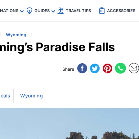
🇵
🇹🇭
🇬🇧
🇺🇸
🇩🇪
es
INATIONS
GUIDES
TRAVEL TIPS
ACCESSORIES
Wyoming
ing’s Paradise Falls
Share
Deals
Wyoming