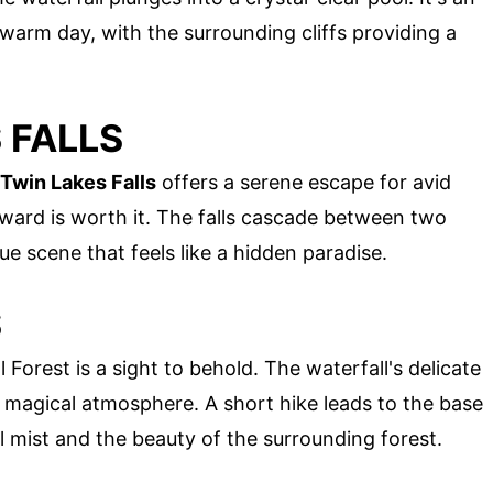
 warm day, with the surrounding cliffs providing a
 FALLS
 Twin Lakes Falls
offers a serene escape for avid
 reward is worth it. The falls cascade between two
que scene that feels like a hidden paradise.
S
l Forest is a sight to behold. The waterfall's delicate
 a magical atmosphere. A short hike leads to the base
l mist and the beauty of the surrounding forest.