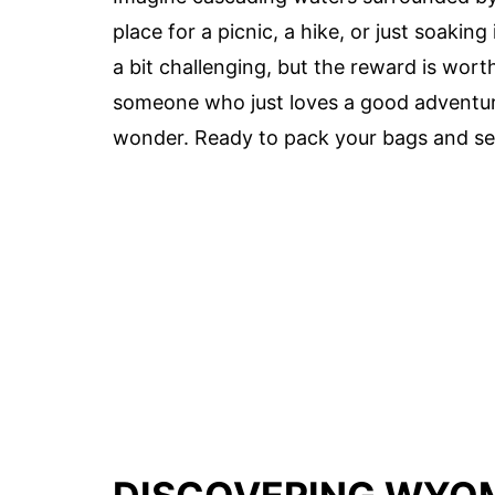
place for a picnic, a hike, or just soakin
a bit challenging, but the reward is wort
someone who just loves a good adventu
wonder. Ready to pack your bags and see 