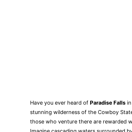
Have you ever heard of
Paradise Falls
in
stunning wilderness of the Cowboy State
those who venture there are rewarded wit
Imagine cascading waters surrounded by l