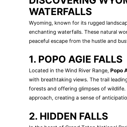
DISCOVERING WYOM
WATERFALLS
Wyoming, known for its rugged landscap
enchanting waterfalls. These natural won
peaceful escape from the hustle and bus
1. POPO AGIE FALLS
Located in the Wind River Range,
Popo A
with breathtaking views. The trail leadin
forests and offering glimpses of wildlif
approach, creating a sense of anticipati
2. HIDDEN FALLS