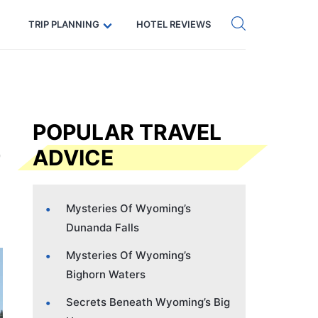
Get eSIM →
Code: SECRETS5 — 5% off
TRIP PLANNING
HOTEL REVIEWS
POPULAR TRAVEL
ADVICE
Mysteries Of Wyoming’s
Dunanda Falls
Mysteries Of Wyoming’s
Bighorn Waters
Secrets Beneath Wyoming’s Big