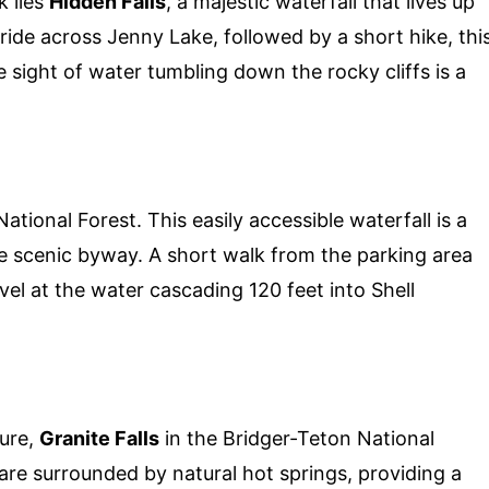
k lies
Hidden Falls
, a majestic waterfall that lives up
 ride across Jenny Lake, followed by a short hike, thi
e sight of water tumbling down the rocky cliffs is a
ational Forest. This easily accessible waterfall is a
he scenic byway. A short walk from the parking area
el at the water cascading 120 feet into Shell
ure,
Granite Falls
in the Bridger-Teton National
s are surrounded by natural hot springs, providing a