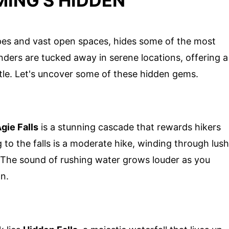
ING'S HIDDEN
es and vast open spaces, hides some of the most
ders are tucked away in serene locations, offering a
tle. Let's uncover some of these hidden gems.
gie Falls
is a stunning cascade that rewards hikers
g to the falls is a moderate hike, winding through lush
e. The sound of rushing water grows louder as you
on.