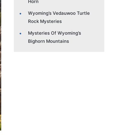
Horn
Wyoming’s Vedauwoo Turtle
Rock Mysteries
Mysteries Of Wyoming’s
Bighorn Mountains