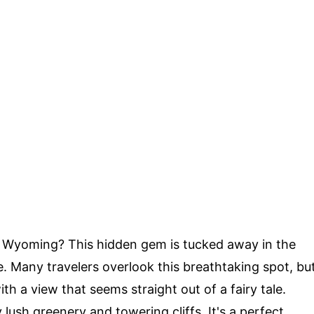
 Wyoming? This hidden gem is tucked away in the
. Many travelers overlook this breathtaking spot, bu
h a view that seems straight out of a fairy tale.
ush greenery and towering cliffs. It's a perfect