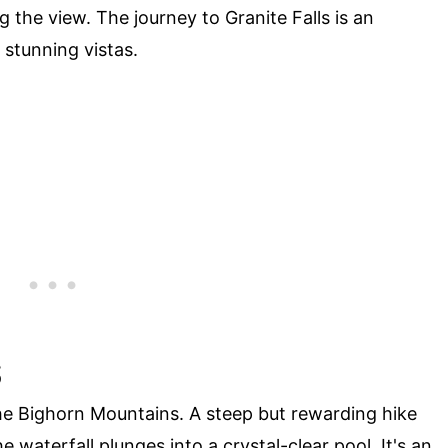
 the view. The journey to Granite Falls is an
d stunning vistas.
S
the Bighorn Mountains. A steep but rewarding hike
 waterfall plunges into a crystal-clear pool. It's an