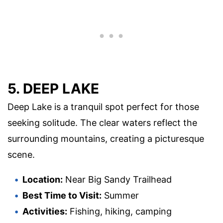
5. DEEP LAKE
Deep Lake is a tranquil spot perfect for those
seeking solitude. The clear waters reflect the
surrounding mountains, creating a picturesque
scene.
Location:
Near Big Sandy Trailhead
Best Time to Visit:
Summer
Activities:
Fishing, hiking, camping