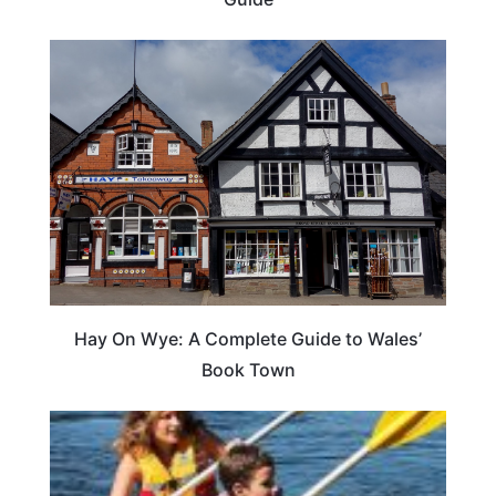
Hay On Wye: A Complete Guide to Wales’
Book Town