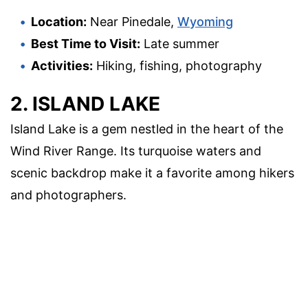
Location:
Near Pinedale,
Wyoming
Best Time to Visit:
Late summer
Activities:
Hiking, fishing, photography
2. ISLAND LAKE
Island Lake is a gem nestled in the heart of the
Wind River Range. Its turquoise waters and
scenic backdrop make it a favorite among hikers
and photographers.