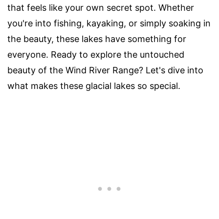
that feels like your own secret spot. Whether
you're into fishing, kayaking, or simply soaking in
the beauty, these lakes have something for
everyone. Ready to explore the untouched
beauty of the Wind River Range? Let's dive into
what makes these glacial lakes so special.