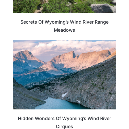
Secrets Of Wyoming’s Wind River Range
Meadows
WYOMING
Hidden Wonders Of Wyoming’s Wind River
Cirques