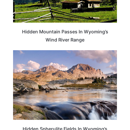
Hidden Mountain Passes In Wyoming’s
Wind River Range
TRAVEL DESTINATIONS
Hidden Spherulite Fields In Wyoming’s