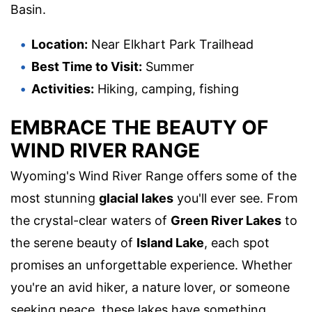
Basin.
Location:
Near Elkhart Park Trailhead
Best Time to Visit:
Summer
Activities:
Hiking, camping, fishing
EMBRACE THE BEAUTY OF
WIND RIVER RANGE
Wyoming's Wind River Range offers some of the
most stunning
glacial lakes
you'll ever see. From
the crystal-clear waters of
Green River Lakes
to
the serene beauty of
Island Lake
, each spot
promises an unforgettable experience. Whether
you're an avid hiker, a nature lover, or someone
seeking peace, these lakes have something