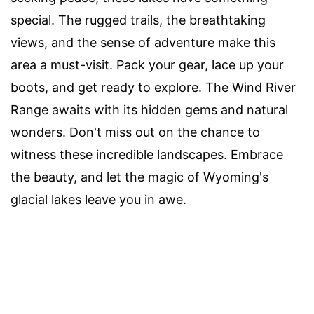
special. The rugged trails, the breathtaking
views, and the sense of adventure make this
area a must-visit. Pack your gear, lace up your
boots, and get ready to explore. The Wind River
Range awaits with its hidden gems and natural
wonders. Don't miss out on the chance to
witness these incredible landscapes. Embrace
the beauty, and let the magic of Wyoming's
glacial lakes leave you in awe.