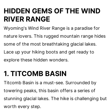
HIDDEN GEMS OF THE WIND
RIVER RANGE
Wyoming's Wind River Range is a paradise for
nature lovers. This rugged mountain range hides
some of the most breathtaking glacial lakes.
Lace up your hiking boots and get ready to
explore these hidden wonders.
1. TITCOMB BASIN
Titcomb Basin is a must-see. Surrounded by
towering peaks, this basin offers a series of
stunning glacial lakes. The hike is challenging but
worth every step.