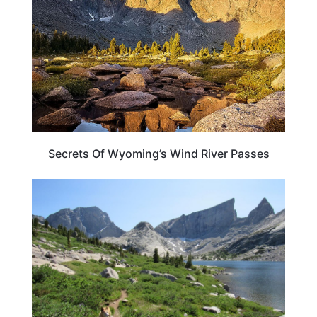
Secrets Of Wyoming’s Wind River Passes
WYOMING