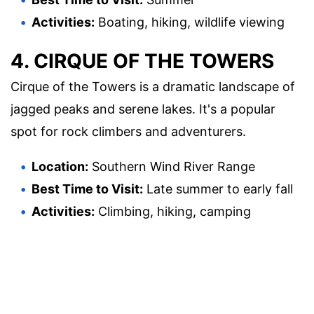
Activities:
Boating, hiking, wildlife viewing
4. CIRQUE OF THE TOWERS
Cirque of the Towers is a dramatic landscape of
jagged peaks and serene lakes. It's a popular
spot for rock climbers and adventurers.
Location:
Southern Wind River Range
Best Time to Visit:
Late summer to early fall
Activities:
Climbing, hiking, camping