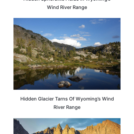
Wind River Range
WYOMING
Hidden Glacier Tarns Of Wyoming’s Wind
River Range
ADVENTURE