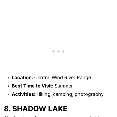
Location:
Central Wind River Range
Best Time to Visit:
Summer
Activities:
Hiking, camping, photography
8. SHADOW LAKE