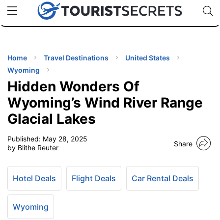
🇯🇵
🇹🇭
🇬🇧
🇺🇸
🇩🇪
uPhone
Cheap eSIM for 150+ Countries
Code: SECR
INATIONS
ES
Home
Travel Destinations
United States
Wyoming
EL TIPS
Hidden Wonders Of
Wyoming’s Wind River Range
SSORIES
Glacial Lakes
Published:
May 28, 2025
NNING
Share
by Blithe Reuter
EL
EWS
Hotel Deals
Flight Deals
Car Rental Deals
Wyoming