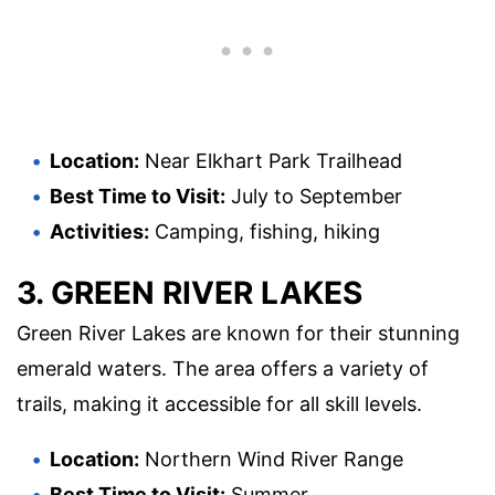
Location:
Near Elkhart Park Trailhead
Best Time to Visit:
July to September
Activities:
Camping, fishing, hiking
3. GREEN RIVER LAKES
Green River Lakes are known for their stunning
emerald waters. The area offers a variety of
trails, making it accessible for all skill levels.
Location:
Northern Wind River Range
Best Time to Visit:
Summer