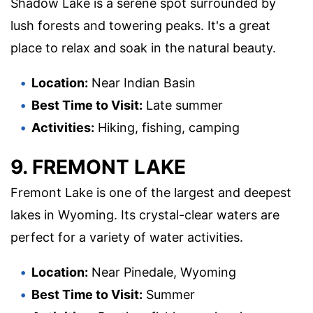
Shadow Lake is a serene spot surrounded by
lush forests and towering peaks. It's a great
place to relax and soak in the natural beauty.
Location:
Near Indian Basin
Best Time to Visit:
Late summer
Activities:
Hiking, fishing, camping
9. FREMONT LAKE
Fremont Lake is one of the largest and deepest
lakes in Wyoming. Its crystal-clear waters are
perfect for a variety of water activities.
Location:
Near Pinedale, Wyoming
Best Time to Visit:
Summer