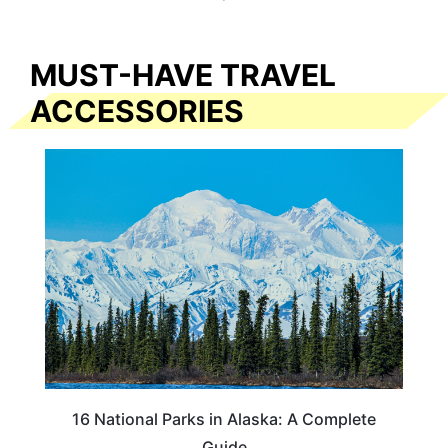
MUST-HAVE TRAVEL
ACCESSORIES
16 National Parks in Alaska: A Complete
Guide