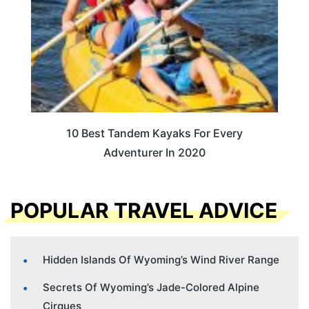
10 Best Tandem Kayaks For Every
Adventurer In 2020
POPULAR TRAVEL ADVICE
Hidden Islands Of Wyoming’s Wind River Range
Secrets Of Wyoming’s Jade-Colored Alpine
Cirques