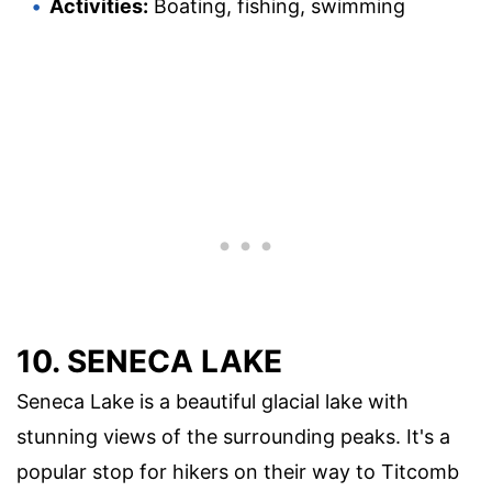
Activities:
Boating, fishing, swimming
10. SENECA LAKE
Seneca Lake is a beautiful glacial lake with
stunning views of the surrounding peaks. It's a
popular stop for hikers on their way to Titcomb