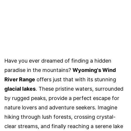
Have you ever dreamed of finding a hidden
paradise in the mountains?
Wyoming's Wind
River Range
offers just that with its stunning
glacial lakes
. These pristine waters, surrounded
by rugged peaks, provide a perfect escape for
nature lovers and adventure seekers. Imagine
hiking through lush forests, crossing crystal-
clear streams, and finally reaching a serene lake