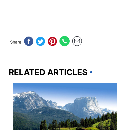
Share
RELATED ARTICLES
WYOMING