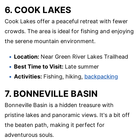
6. COOK LAKES
Cook Lakes offer a peaceful retreat with fewer
crowds. The area is ideal for fishing and enjoying
the serene mountain environment.
Location:
Near Green River Lakes Trailhead
Best Time to Visit:
Late summer
Activities:
Fishing, hiking,
backpacking
7. BONNEVILLE BASIN
Bonneville Basin is a hidden treasure with
pristine lakes and panoramic views. It's a bit off
the beaten path, making it perfect for
adventurous souls.