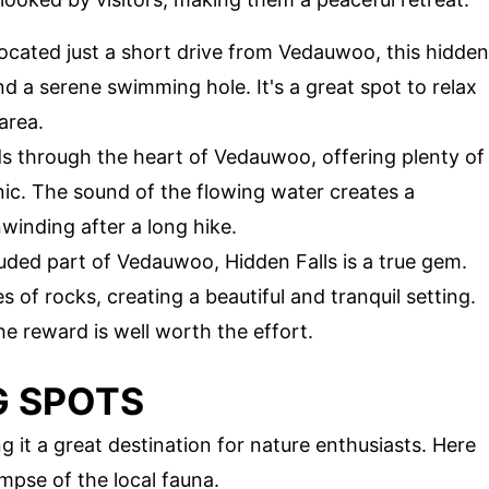
Located just a short drive from Vedauwoo, this hidden
nd a serene swimming hole. It's a great spot to relax
area.
ds through the heart of Vedauwoo, offering plenty of
nic. The sound of the flowing water creates a
winding after a long hike.
uded part of Vedauwoo, Hidden Falls is a true gem.
 of rocks, creating a beautiful and tranquil setting.
 the reward is well worth the effort.
G SPOTS
 it a great destination for nature enthusiasts. Here
mpse of the local fauna.