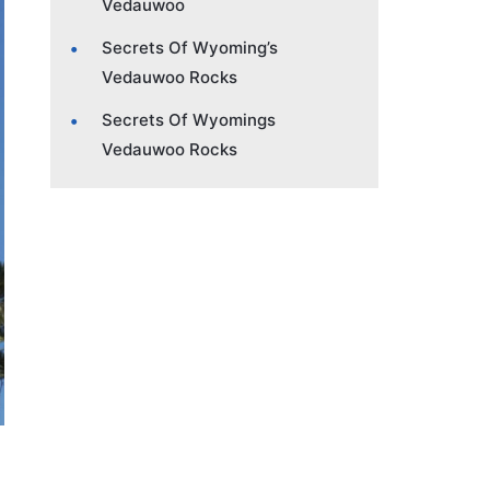
Vedauwoo
Secrets Of Wyoming’s
Vedauwoo Rocks
Secrets Of Wyomings
Vedauwoo Rocks