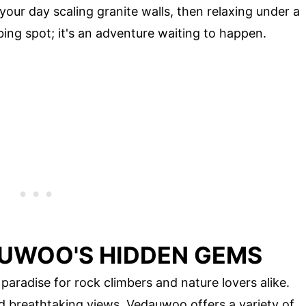
your day scaling granite walls, then relaxing under a
mbing spot; it's an adventure waiting to happen.
UWOO'S HIDDEN GEMS
aradise for rock climbers and nature lovers alike.
d breathtaking views, Vedauwoo offers a variety of