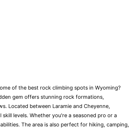
ome of the best rock climbing spots in Wyoming?
idden gem offers stunning rock formations,
iews. Located between Laramie and Cheyenne,
l skill levels. Whether you're a seasoned pro or a
 abilities. The area is also perfect for hiking, camping,