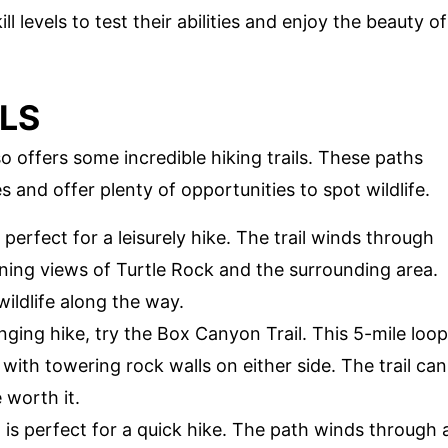
kill levels to test their abilities and enjoy the beauty of
ILS
so offers some incredible hiking trails. These paths
 and offer plenty of opportunities to spot wildlife.
s perfect for a leisurely hike. The trail winds through
ning views of Turtle Rock and the surrounding area.
ildlife along the way.
nging hike, try the Box Canyon Trail. This 5-mile loop
ith towering rock walls on either side. The trail can
 worth it.
il is perfect for a quick hike. The path winds through 