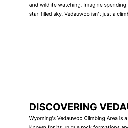
and wildlife watching. Imagine spending 
star-filled sky. Vedauwoo isn't just a cli
DISCOVERING VEDA
Wyoming's Vedauwoo Climbing Area is a p
Known for its unique rock formations an