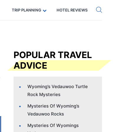
Get eSIM →
Code: SECRETS5 — 5% off
TRIP PLANNING
HOTEL REVIEWS
POPULAR TRAVEL
ADVICE
Wyoming’s Vedauwoo Turtle
Rock Mysteries
Mysteries Of Wyoming’s
Vedauwoo Rocks
Mysteries Of Wyomings