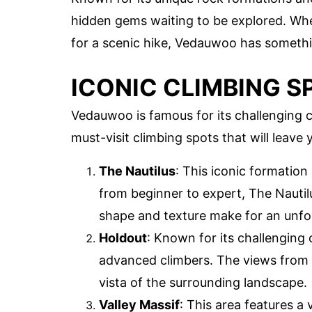
hidden gems waiting to be explored. Whe
for a scenic hike, Vedauwoo has somethi
ICONIC CLIMBING S
Vedauwoo is famous for its challenging 
must-visit climbing spots that will leave 
The Nautilus
: This iconic formation
from beginner to expert, The Nautil
shape and texture make for an unfo
Holdout
: Known for its challenging 
advanced climbers. The views from t
vista of the surrounding landscape.
Valley Massif
: This area features a 