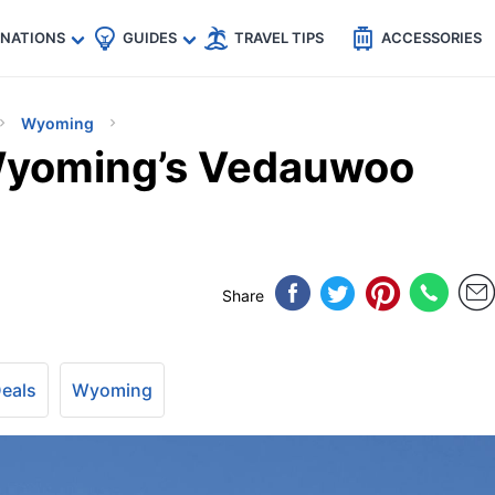
🇵
🇹🇭
🇬🇧
🇺🇸
🇩🇪
es
INATIONS
GUIDES
TRAVEL TIPS
ACCESSORIES
Wyoming
Wyoming’s Vedauwoo
Share
Deals
Wyoming