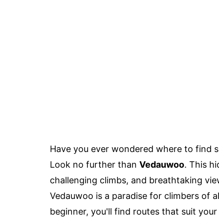
Have you ever wondered where to find s
Look no further than
Vedauwoo
. This h
challenging climbs, and breathtaking v
Vedauwoo is a paradise for climbers of al
beginner, you'll find routes that suit your