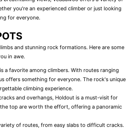
ther you're an experienced climber or just looking
ng for everyone.
POTS
climbs and stunning rock formations. Here are some
you in awe.
 is a favorite among climbers. With routes ranging
us offers something for everyone. The rock's unique
rgettable climbing experience.
cracks and overhangs, Holdout is a must-visit for
he top are worth the effort, offering a panoramic
variety of routes, from easy slabs to difficult cracks.