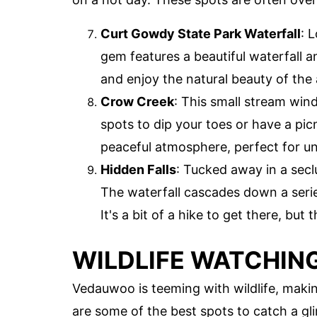
Curt Gowdy State Park Waterfall
: 
gem features a beautiful waterfall a
and enjoy the natural beauty of the 
Crow Creek
: This small stream win
spots to dip your toes or have a pic
peaceful atmosphere, perfect for un
Hidden Falls
: Tucked away in a secl
The waterfall cascades down a series
It's a bit of a hike to get there, but
WILDLIFE WATCHIN
Vedauwoo is teeming with wildlife, making
are some of the best spots to catch a gli