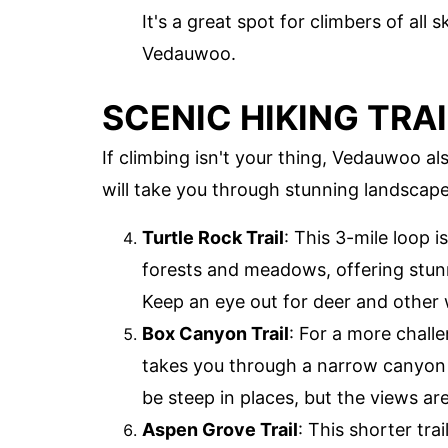
It's a great spot for climbers of all s
Vedauwoo.
SCENIC HIKING TRA
If climbing isn't your thing, Vedauwoo al
will take you through stunning landscapes
Turtle Rock Trail
: This 3-mile loop i
forests and meadows, offering stun
Keep an eye out for deer and other w
Box Canyon Trail
: For a more challe
takes you through a narrow canyon w
be steep in places, but the views are
Aspen Grove Trail
: This shorter tra