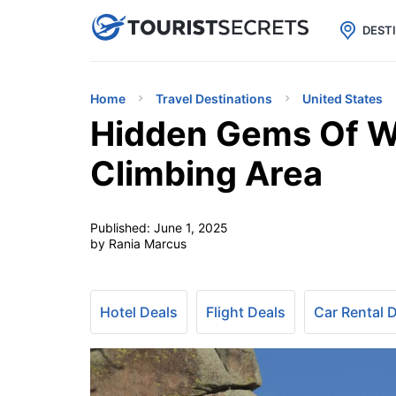

uPhone
Cheap eSIM for 150+ Countri
DEST
Home
Travel Destinations
United States
Hidden Gems Of 
Climbing Area
Published:
June 1, 2025
by Rania Marcus
Hotel Deals
Flight Deals
Car Rental 