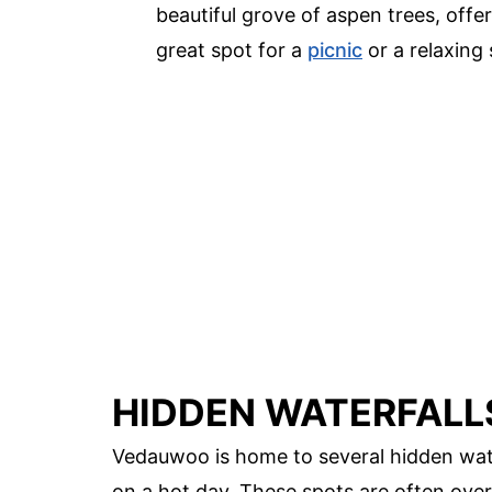
beautiful grove of aspen trees, offe
great spot for a
picnic
or a relaxing s
HIDDEN WATERFALL
Vedauwoo is home to several hidden water
on a hot day. These spots are often over