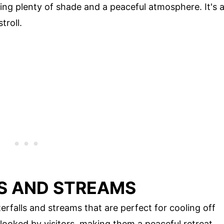
ring plenty of shade and a peaceful atmosphere. It's 
troll.
S AND STREAMS
falls and streams that are perfect for cooling off
looked by visitors, making them a peaceful retreat.