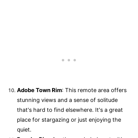
Adobe Town Rim
: This remote area offers
stunning views and a sense of solitude
that's hard to find elsewhere. It's a great
place for stargazing or just enjoying the
quiet.