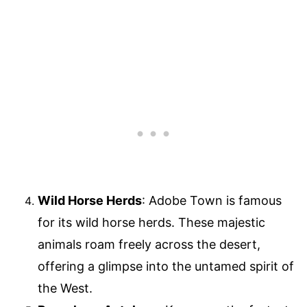
Wild Horse Herds
: Adobe Town is famous
for its wild horse herds. These majestic
animals roam freely across the desert,
offering a glimpse into the untamed spirit of
the West.