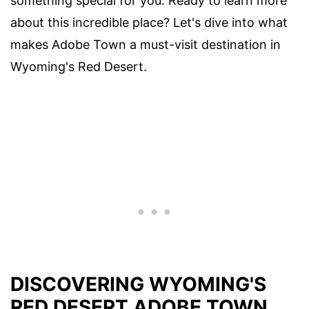
something special for you. Ready to learn more
about this incredible place? Let's dive into what
makes Adobe Town a must-visit destination in
Wyoming's Red Desert.
DISCOVERING WYOMING'S
RED DESERT ADOBE TOWN