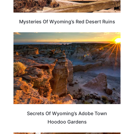
Mysteries Of Wyoming’s Red Desert Ruins
WYOMING
Secrets Of Wyoming’s Adobe Town
Hoodoo Gardens