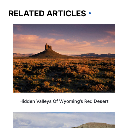
RELATED ARTICLES
WYOMING
Hidden Valleys Of Wyoming’s Red Desert
WYOMING