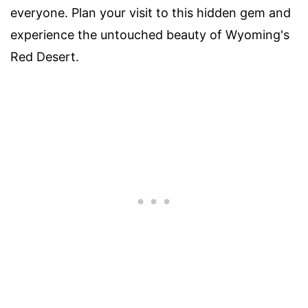
everyone. Plan your visit to this hidden gem and
experience the untouched beauty of Wyoming's
Red Desert.