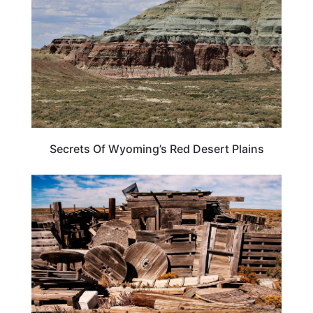
Secrets Of Wyoming’s Red Desert Plains
WYOMING