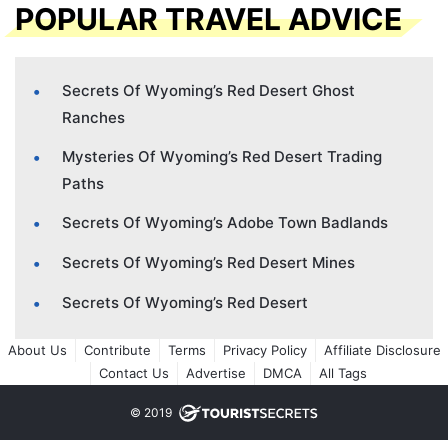
POPULAR TRAVEL ADVICE
Secrets Of Wyoming’s Red Desert Ghost
Ranches
Mysteries Of Wyoming’s Red Desert Trading
Paths
Secrets Of Wyoming’s Adobe Town Badlands
Secrets Of Wyoming’s Red Desert Mines
Secrets Of Wyoming’s Red Desert
About Us
Contribute
Terms
Privacy Policy
Affiliate Disclosure
Contact Us
Advertise
DMCA
All Tags
© 2019