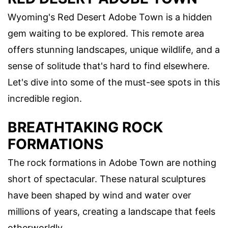
Wyoming's Red Desert Adobe Town is a hidden
gem waiting to be explored. This remote area
offers stunning landscapes, unique wildlife, and a
sense of solitude that's hard to find elsewhere.
Let's dive into some of the must-see spots in this
incredible region.
BREATHTAKING ROCK
FORMATIONS
The rock formations in Adobe Town are nothing
short of spectacular. These natural sculptures
have been shaped by wind and water over
millions of years, creating a landscape that feels
otherworldly.