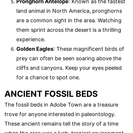
Pronghorn Antelope
: Known as the fastest
land animal in North America, pronghorns
are a common sight in the area. Watching
them sprint across the desert is a thrilling
experience.
Golden Eagles
: These magnificent birds of
prey can often be seen soaring above the
cliffs and canyons. Keep your eyes peeled
for a chance to spot one.
ANCIENT FOSSIL BEDS
The fossil beds in Adobe Town are a treasure
trove for anyone interested in paleontology.
These ancient remains tell the story of a time