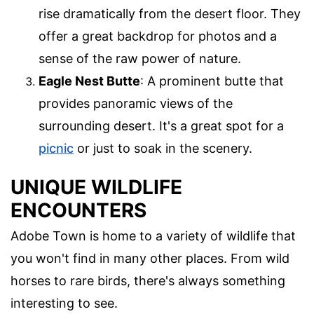
rise dramatically from the desert floor. They
offer a great backdrop for photos and a
sense of the raw power of nature.
Eagle Nest Butte
: A prominent butte that
provides panoramic views of the
surrounding desert. It's a great spot for a
picnic
or just to soak in the scenery.
UNIQUE WILDLIFE
ENCOUNTERS
Adobe Town is home to a variety of wildlife that
you won't find in many other places. From wild
horses to rare birds, there's always something
interesting to see.