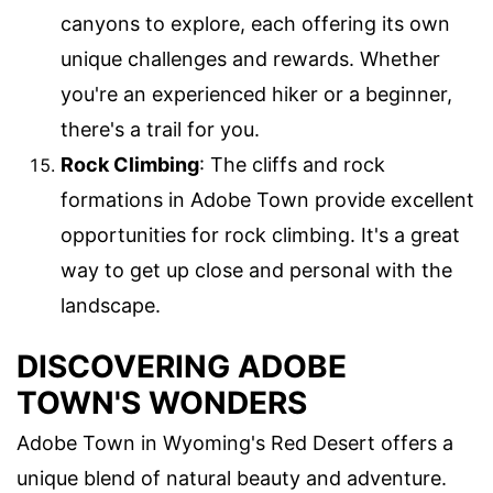
canyons to explore, each offering its own
unique challenges and rewards. Whether
you're an experienced hiker or a beginner,
there's a trail for you.
Rock Climbing
: The cliffs and rock
formations in Adobe Town provide excellent
opportunities for rock climbing. It's a great
way to get up close and personal with the
landscape.
DISCOVERING ADOBE
TOWN'S WONDERS
Adobe Town in Wyoming's Red Desert offers a
unique blend of natural beauty and adventure.