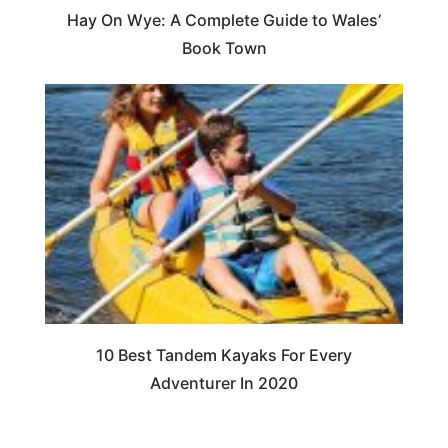
Hay On Wye: A Complete Guide to Wales’
Book Town
10 Best Tandem Kayaks For Every
Adventurer In 2020