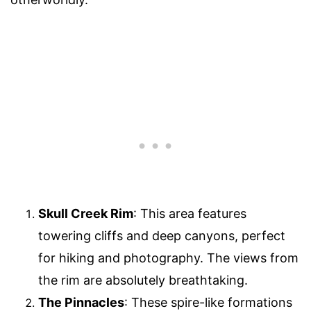
Skull Creek Rim
: This area features
towering cliffs and deep canyons, perfect
for hiking and photography. The views from
the rim are absolutely breathtaking.
The Pinnacles
: These spire-like formations