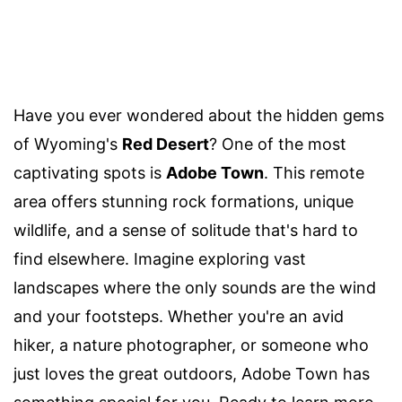
Have you ever wondered about the hidden gems
of Wyoming's
Red Desert
? One of the most
captivating spots is
Adobe Town
. This remote
area offers stunning rock formations, unique
wildlife, and a sense of solitude that's hard to
find elsewhere. Imagine exploring vast
landscapes where the only sounds are the wind
and your footsteps. Whether you're an avid
hiker, a nature photographer, or someone who
just loves the great outdoors, Adobe Town has