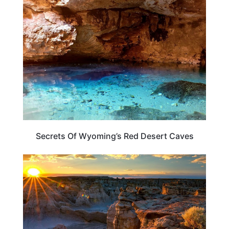
WEIRD & AMAZING
Secrets Of Wyoming’s Red Desert Caves
WYOMING