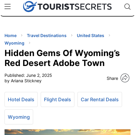
🇯🇵
🇹🇭
🇬🇧
🇺🇸
🇩🇪
uPhone
Cheap eSIM for 150+ Countries
Code: SECR
INATIONS
ES
Home
Travel Destinations
United States
Wyoming
EL TIPS
Hidden Gems Of Wyoming’s
Red Desert Adobe Town
SSORIES
Published:
June 2, 2025
Share
by Ariana Stickney
NNING
Hotel Deals
Flight Deals
Car Rental Deals
EL
EWS
Wyoming