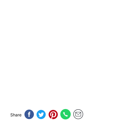
Share