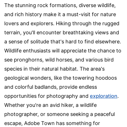
The stunning rock formations, diverse wildlife,
and rich history make it a must-visit for nature
lovers and explorers. Hiking through the rugged
terrain, you'll encounter breathtaking views and
a sense of solitude that's hard to find elsewhere.
Wildlife enthusiasts will appreciate the chance to
see pronghorns, wild horses, and various bird
species in their natural habitat. The area's
geological wonders, like the towering hoodoos
and colorful badlands, provide endless
opportunities for photography and
exploration
.
Whether you're an avid hiker, a wildlife
photographer, or someone seeking a peaceful
escape, Adobe Town has something for