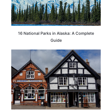
16 National Parks in Alaska: A Complete
Guide