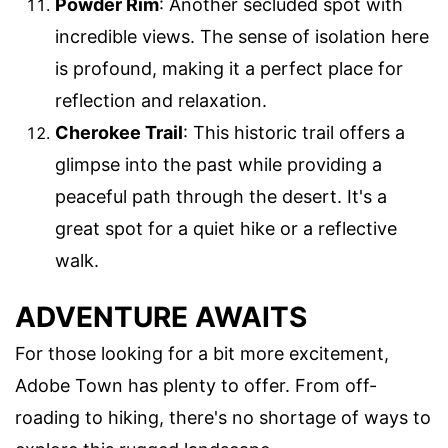
Powder Rim
: Another secluded spot with
incredible views. The sense of isolation here
is profound, making it a perfect place for
reflection and relaxation.
Cherokee Trail
: This historic trail offers a
glimpse into the past while providing a
peaceful path through the desert. It's a
great spot for a quiet hike or a reflective
walk.
ADVENTURE AWAITS
For those looking for a bit more excitement,
Adobe Town has plenty to offer. From off-
roading to hiking, there's no shortage of ways to