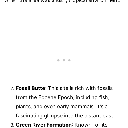
when the area was a lush, tropical environment.
Fossil Butte
: This site is rich with fossils
from the Eocene Epoch, including fish,
plants, and even early mammals. It's a
fascinating glimpse into the distant past.
Green River Formation
: Known for its