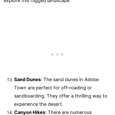
explore this rugged landscape.
Sand Dunes
: The sand dunes in Adobe
Town are perfect for off-roading or
sandboarding. They offer a thrilling way to
experience the desert.
Canyon Hikes
: There are numerous