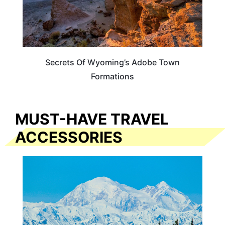
Secrets Of Wyoming’s Adobe Town
Formations
MUST-HAVE TRAVEL
ACCESSORIES