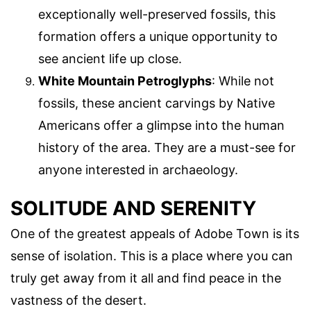
exceptionally well-preserved fossils, this
formation offers a unique opportunity to
see ancient life up close.
White Mountain Petroglyphs
: While not
fossils, these ancient carvings by Native
Americans offer a glimpse into the human
history of the area. They are a must-see for
anyone interested in archaeology.
SOLITUDE AND SERENITY
One of the greatest appeals of Adobe Town is its
sense of isolation. This is a place where you can
truly get away from it all and find peace in the
vastness of the desert.