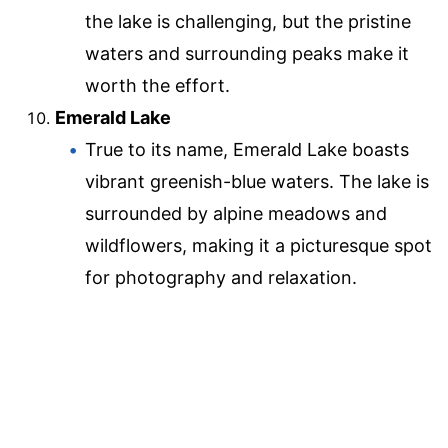
the lake is challenging, but the pristine
waters and surrounding peaks make it
worth the effort.
Emerald Lake
True to its name, Emerald Lake boasts
vibrant greenish-blue waters. The lake is
surrounded by alpine meadows and
wildflowers, making it a picturesque spot
for photography and relaxation.