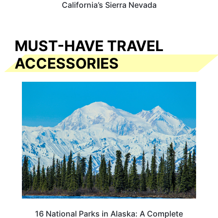
California’s Sierra Nevada
MUST-HAVE TRAVEL
ACCESSORIES
16 National Parks in Alaska: A Complete