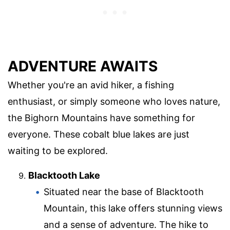
ADVENTURE AWAITS
Whether you're an avid hiker, a fishing
enthusiast, or simply someone who loves nature,
the Bighorn Mountains have something for
everyone. These cobalt blue lakes are just
waiting to be explored.
Blacktooth Lake
Situated near the base of Blacktooth
Mountain, this lake offers stunning views
and a sense of adventure. The hike to