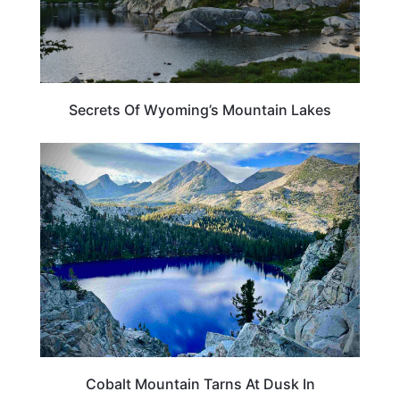
Secrets Of Wyoming’s Mountain Lakes
CALIFORNIA
Cobalt Mountain Tarns At Dusk In