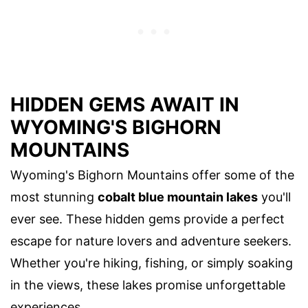
HIDDEN GEMS AWAIT IN
WYOMING'S BIGHORN
MOUNTAINS
Wyoming's Bighorn Mountains offer some of the
most stunning
cobalt blue mountain lakes
you'll
ever see. These hidden gems provide a perfect
escape for nature lovers and adventure seekers.
Whether you're hiking, fishing, or simply soaking
in the views, these lakes promise unforgettable
experiences.