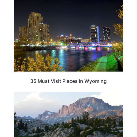
MICHIGAN
35 Must Visit Places In Wyoming
WYOMING