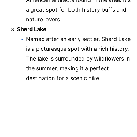
a great spot for both history buffs and
nature lovers.
Sherd Lake
Named after an early settler, Sherd Lake
is a picturesque spot with a rich history.
The lake is surrounded by wildflowers in
the summer, making it a perfect
destination for a scenic hike.