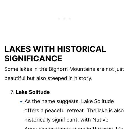
LAKES WITH HISTORICAL
SIGNIFICANCE
Some lakes in the Bighorn Mountains are not just
beautiful but also steeped in history.
Lake Solitude
As the name suggests, Lake Solitude
offers a peaceful retreat. The lake is also
historically significant, with Native
American artifacts found in the area. It's