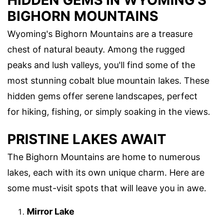
HIDDEN GEMS IN WYOMING'S
BIGHORN MOUNTAINS
Wyoming's Bighorn Mountains are a treasure
chest of natural beauty. Among the rugged
peaks and lush valleys, you'll find some of the
most stunning cobalt blue mountain lakes. These
hidden gems offer serene landscapes, perfect
for hiking, fishing, or simply soaking in the views.
PRISTINE LAKES AWAIT
The Bighorn Mountains are home to numerous
lakes, each with its own unique charm. Here are
some must-visit spots that will leave you in awe.
Mirror Lake