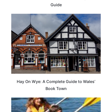
Guide
Hay On Wye: A Complete Guide to Wales’
Book Town