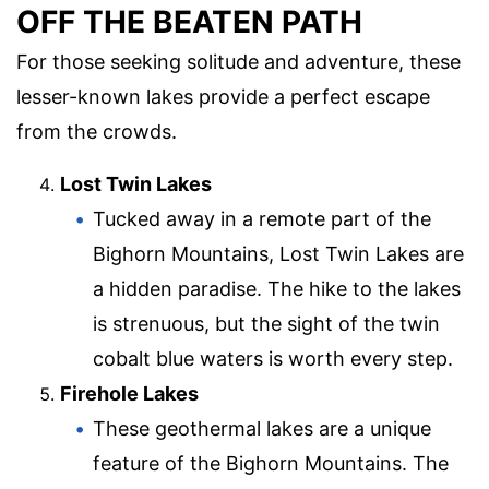
OFF THE BEATEN PATH
For those seeking solitude and adventure, these
lesser-known lakes provide a perfect escape
from the crowds.
Lost Twin Lakes
Tucked away in a remote part of the
Bighorn Mountains, Lost Twin Lakes are
a hidden paradise. The hike to the lakes
is strenuous, but the sight of the twin
cobalt blue waters is worth every step.
Firehole Lakes
These geothermal lakes are a unique
feature of the Bighorn Mountains. The