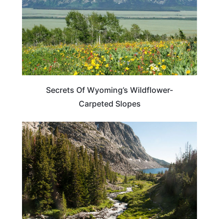
Secrets Of Wyoming’s Wildflower-
Carpeted Slopes
WYOMING