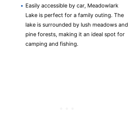
Easily accessible by car, Meadowlark
Lake is perfect for a family outing. The
lake is surrounded by lush meadows and
pine forests, making it an ideal spot for
camping and fishing.