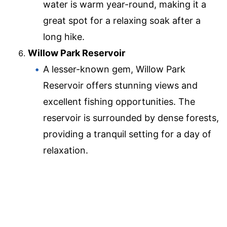
water is warm year-round, making it a
great spot for a relaxing soak after a
long hike.
Willow Park Reservoir
A lesser-known gem, Willow Park
Reservoir offers stunning views and
excellent fishing opportunities. The
reservoir is surrounded by dense forests,
providing a tranquil setting for a day of
relaxation.