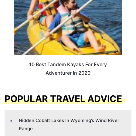
10 Best Tandem Kayaks For Every
Adventurer In 2020
POPULAR TRAVEL ADVICE
Hidden Cobalt Lakes In Wyoming’s Wind River
Range