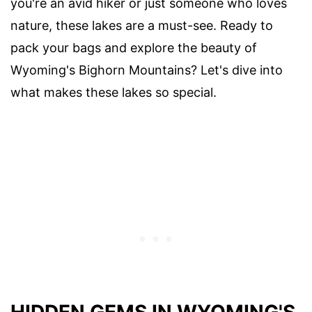
you're an avid hiker or just someone who loves
nature, these lakes are a must-see. Ready to
pack your bags and explore the beauty of
Wyoming's Bighorn Mountains? Let's dive into
what makes these lakes so special.