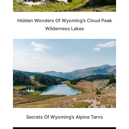
Hidden Wonders Of Wyoming’s Cloud Peak
Wilderness Lakes
WYOMING
Secrets Of Wyoming’s Alpine Tarns