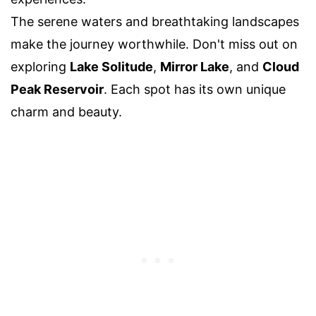
The serene waters and breathtaking landscapes
make the journey worthwhile. Don't miss out on
exploring
Lake Solitude
,
Mirror Lake
, and
Cloud
Peak Reservoir
. Each spot has its own unique
charm and beauty.