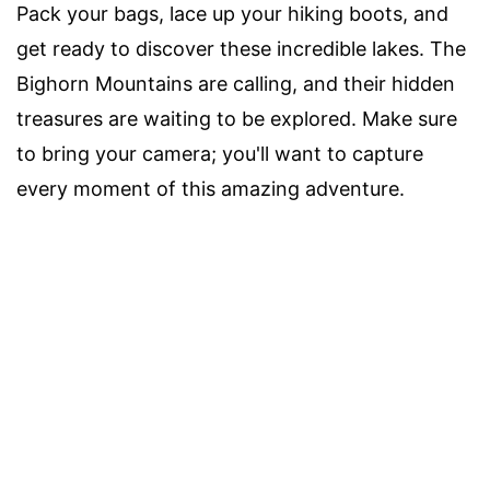
Pack your bags, lace up your hiking boots, and
get ready to discover these incredible lakes. The
Bighorn Mountains are calling, and their hidden
treasures are waiting to be explored. Make sure
to bring your camera; you'll want to capture
every moment of this amazing adventure.