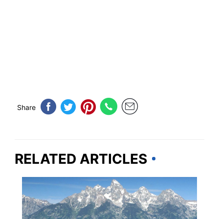
Share
RELATED ARTICLES
WYOMING