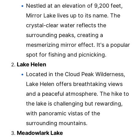
Nestled at an elevation of 9,200 feet,
Mirror Lake lives up to its name. The
crystal-clear water reflects the
surrounding peaks, creating a
mesmerizing mirror effect. It's a popular
spot for fishing and picnicking.
Lake Helen
Located in the Cloud Peak Wilderness,
Lake Helen offers breathtaking views
and a peaceful atmosphere. The hike to
the lake is challenging but rewarding,
with panoramic vistas of the
surrounding mountains.
Meadowlark Lake