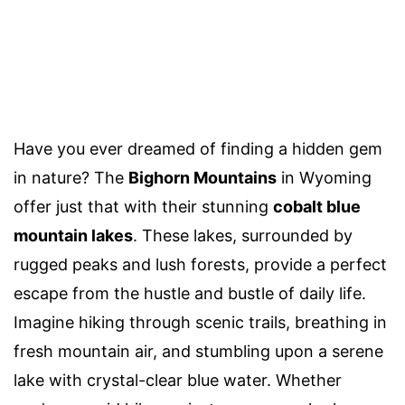
Have you ever dreamed of finding a hidden gem
in nature? The
Bighorn Mountains
in Wyoming
offer just that with their stunning
cobalt blue
mountain lakes
. These lakes, surrounded by
rugged peaks and lush forests, provide a perfect
escape from the hustle and bustle of daily life.
Imagine hiking through scenic trails, breathing in
fresh mountain air, and stumbling upon a serene
lake with crystal-clear blue water. Whether