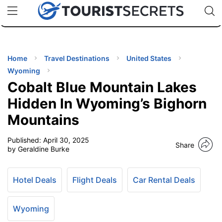
🇯🇵
🇹🇭
🇬🇧
🇺🇸
🇩🇪
uPhone
Cheap eSIM for 150+ Countries
Code: SECR
INATIONS
ES
Home
Travel Destinations
United States
Wyoming
EL TIPS
Cobalt Blue Mountain Lakes
Hidden In Wyoming’s Bighorn
SSORIES
Mountains
Published:
April 30, 2025
NNING
Share
by Geraldine Burke
EL
EWS
Hotel Deals
Flight Deals
Car Rental Deals
Wyoming