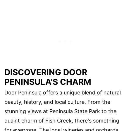
DISCOVERING DOOR
PENINSULA'S CHARM
Door Peninsula offers a unique blend of natural
beauty, history, and local culture. From the
stunning views at Peninsula State Park to the
quaint charm of Fish Creek, there's something
for everyone. The local wineries and orchards