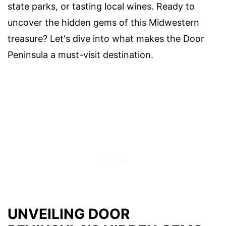
state parks, or tasting local wines. Ready to
uncover the hidden gems of this Midwestern
treasure? Let's dive into what makes the Door
Peninsula a must-visit destination.
UNVEILING DOOR