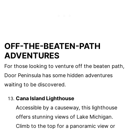
OFF-THE-BEATEN-PATH
ADVENTURES
For those looking to venture off the beaten path,
Door Peninsula has some hidden adventures
waiting to be discovered.
Cana Island Lighthouse
Accessible by a causeway, this lighthouse
offers stunning views of Lake Michigan.
Climb to the top for a panoramic view or