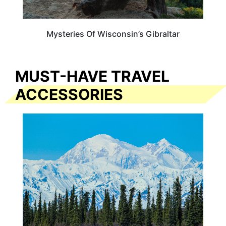
Mysteries Of Wisconsin’s Gibraltar
MUST-HAVE TRAVEL
ACCESSORIES