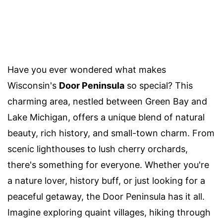
Have you ever wondered what makes
Wisconsin's
Door Peninsula
so special? This
charming area, nestled between Green Bay and
Lake Michigan, offers a unique blend of natural
beauty, rich history, and small-town charm. From
scenic lighthouses to lush cherry orchards,
there's something for everyone. Whether you're
a nature lover, history buff, or just looking for a
peaceful getaway, the Door Peninsula has it all.
Imagine exploring quaint villages, hiking through