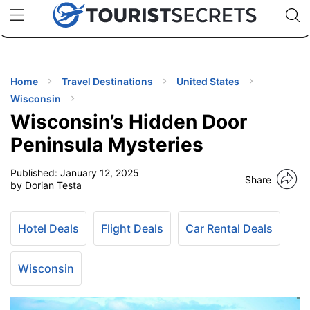
🇯🇵
🇹🇭
🇬🇧
🇺🇸
🇩🇪
uPhone
Cheap eSIM for 150+ Countries
Code: SECR
INATIONS
ES
Home
Travel Destinations
United States
Wisconsin
EL TIPS
Wisconsin’s Hidden Door
Peninsula Mysteries
SSORIES
Published:
January 12, 2025
Share
by Dorian Testa
NNING
Hotel Deals
Flight Deals
Car Rental Deals
EL
EWS
Wisconsin