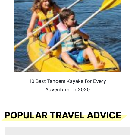
10 Best Tandem Kayaks For Every
Adventurer In 2020
POPULAR TRAVEL ADVICE