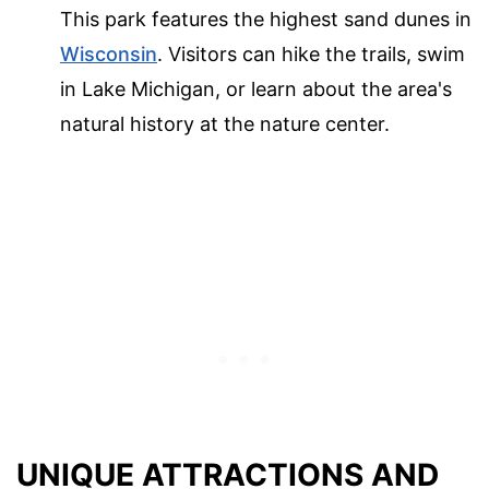
This park features the highest sand dunes in
Wisconsin
. Visitors can hike the trails, swim
in Lake Michigan, or learn about the area's
natural history at the nature center.
UNIQUE ATTRACTIONS AND