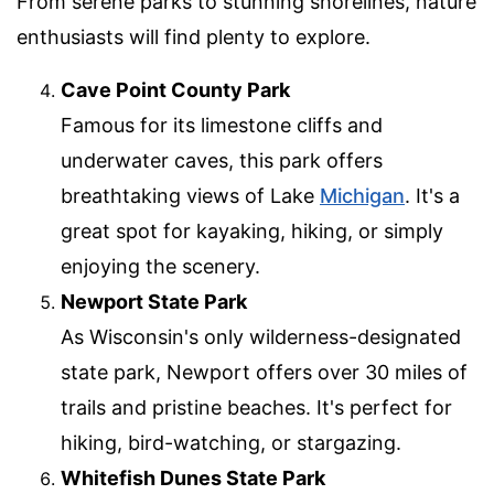
From serene parks to stunning shorelines, nature
enthusiasts will find plenty to explore.
Cave Point County Park
Famous for its limestone cliffs and
underwater caves, this park offers
breathtaking views of Lake
Michigan
. It's a
great spot for kayaking, hiking, or simply
enjoying the scenery.
Newport State Park
As Wisconsin's only wilderness-designated
state park, Newport offers over 30 miles of
trails and pristine beaches. It's perfect for
hiking, bird-watching, or stargazing.
Whitefish Dunes State Park