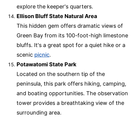
explore the keeper's quarters.
Ellison Bluff State Natural Area
This hidden gem offers dramatic views of
Green Bay from its 100-foot-high limestone
bluffs. It's a great spot for a quiet hike or a
scenic
picnic
.
Potawatomi State Park
Located on the southern tip of the
peninsula, this park offers hiking, camping,
and boating opportunities. The observation
tower provides a breathtaking view of the
surrounding area.