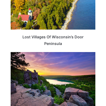
Lost Villages Of Wisconsin’s Door
Peninsula
WISCONSIN