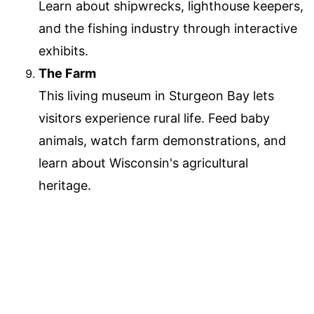
Learn about shipwrecks, lighthouse keepers,
and the fishing industry through interactive
exhibits.
The Farm
This living museum in Sturgeon Bay lets
visitors experience rural life. Feed baby
animals, watch farm demonstrations, and
learn about Wisconsin's agricultural
heritage.