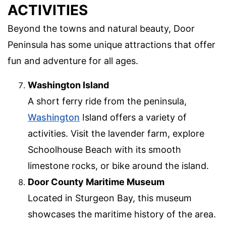
ACTIVITIES
Beyond the towns and natural beauty, Door
Peninsula has some unique attractions that offer
fun and adventure for all ages.
Washington Island
A short ferry ride from the peninsula,
Washington
Island offers a variety of
activities. Visit the lavender farm, explore
Schoolhouse Beach with its smooth
limestone rocks, or bike around the island.
Door County Maritime Museum
Located in Sturgeon Bay, this museum
showcases the maritime history of the area.