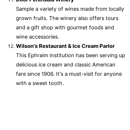
Sample a variety of wines made from locally
grown fruits. The winery also offers tours
and a gift shop with gourmet foods and
wine accessories.
Wilson's Restaurant & Ice Cream Parlor
This Ephraim institution has been serving up
delicious ice cream and classic American
fare since 1906. It's a must-visit for anyone
with a sweet tooth.