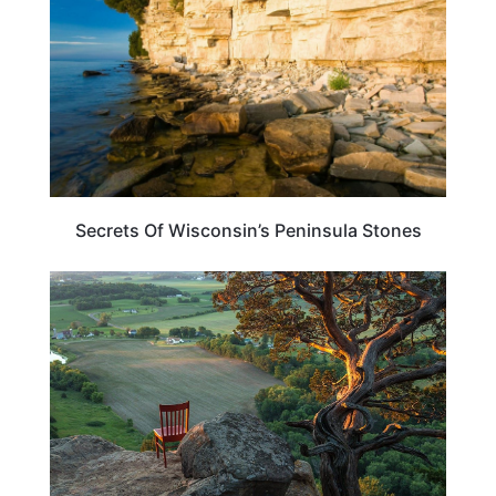
Secrets Of Wisconsin’s Peninsula Stones
WISCONSIN