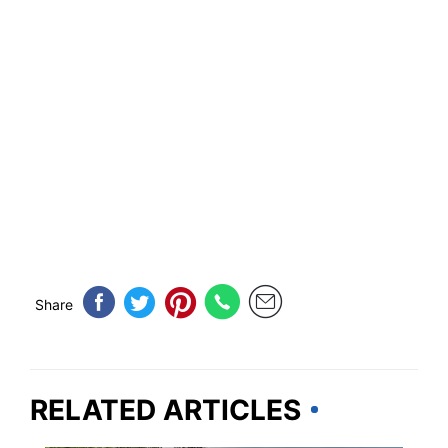
Share
RELATED ARTICLES