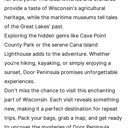
provide a taste of Wisconsin's agricultural
heritage, while the maritime museums tell tales
of the Great Lakes' past.
Exploring the hidden gems like Cave Point
County Park or the serene Cana Island
Lighthouse adds to the adventure. Whether
you're hiking, kayaking, or simply enjoying a
sunset, Door Peninsula promises unforgettable
experiences.
Don't miss the chance to visit this enchanting
part of Wisconsin. Each visit reveals something
new, making it a perfect destination for repeat
trips. Pack your bags, grab a map, and get ready
to uncover the mysteries of Door Peninsula.