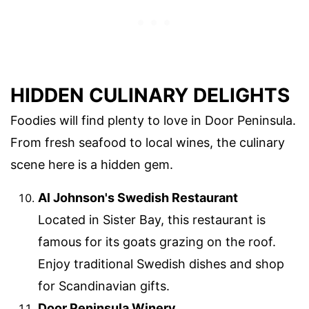
HIDDEN CULINARY DELIGHTS
Foodies will find plenty to love in Door Peninsula.
From fresh seafood to local wines, the culinary
scene here is a hidden gem.
Al Johnson's Swedish Restaurant
Located in Sister Bay, this restaurant is
famous for its goats grazing on the roof.
Enjoy traditional Swedish dishes and shop
for Scandinavian gifts.
Door Peninsula Winery