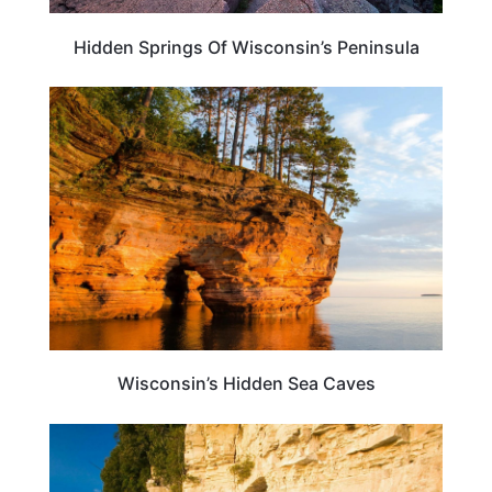
Hidden Springs Of Wisconsin’s Peninsula
WISCONSIN
Wisconsin’s Hidden Sea Caves
WISCONSIN