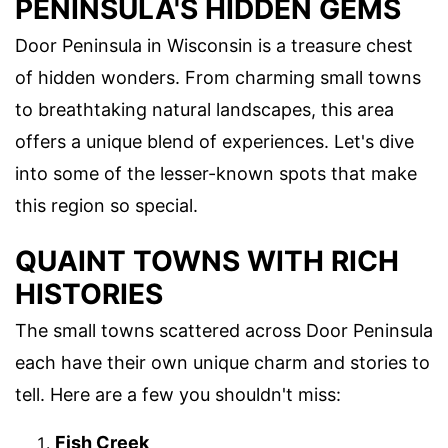
PENINSULA'S HIDDEN GEMS
Door Peninsula in Wisconsin is a treasure chest
of hidden wonders. From charming small towns
to breathtaking natural landscapes, this area
offers a unique blend of experiences. Let's dive
into some of the lesser-known spots that make
this region so special.
QUAINT TOWNS WITH RICH
HISTORIES
The small towns scattered across Door Peninsula
each have their own unique charm and stories to
tell. Here are a few you shouldn't miss:
Fish Creek