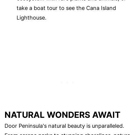
take a boat tour to see the Cana Island
Lighthouse.
NATURAL WONDERS AWAIT
Door Peninsula's natural beauty is unparalleled.