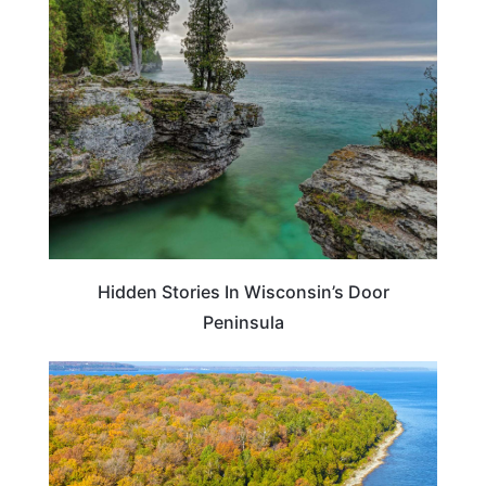
WISCONSIN
Hidden Stories In Wisconsin’s Door
Peninsula
WISCONSIN