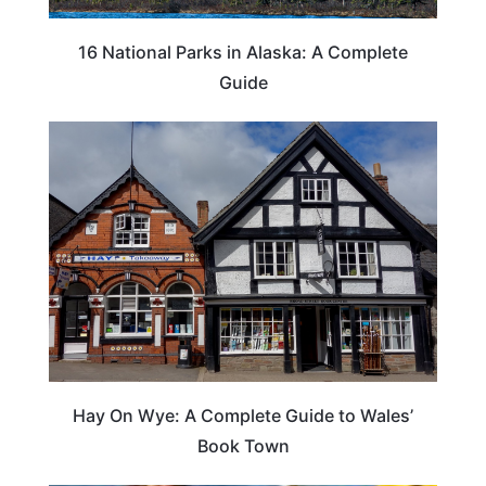
16 National Parks in Alaska: A Complete
Guide
Hay On Wye: A Complete Guide to Wales’
Book Town