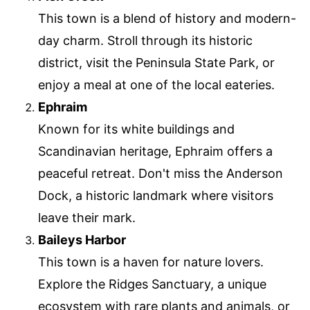
This town is a blend of history and modern-
day charm. Stroll through its historic
district, visit the Peninsula State Park, or
enjoy a meal at one of the local eateries.
Ephraim
Known for its white buildings and
Scandinavian heritage, Ephraim offers a
peaceful retreat. Don't miss the Anderson
Dock, a historic landmark where visitors
leave their mark.
Baileys Harbor
This town is a haven for nature lovers.
Explore the Ridges Sanctuary, a unique
ecosystem with rare plants and animals, or