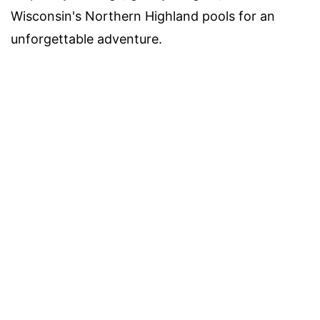
Wisconsin's Northern Highland pools for an
unforgettable adventure.