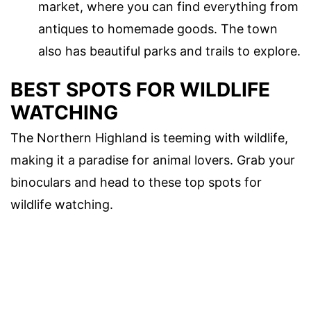
market, where you can find everything from
antiques to homemade goods. The town
also has beautiful parks and trails to explore.
BEST SPOTS FOR WILDLIFE
WATCHING
The Northern Highland is teeming with wildlife,
making it a paradise for animal lovers. Grab your
binoculars and head to these top spots for
wildlife watching.