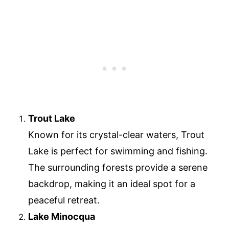
Trout Lake
Known for its crystal-clear waters, Trout
Lake is perfect for swimming and fishing.
The surrounding forests provide a serene
backdrop, making it an ideal spot for a
peaceful retreat.
Lake Minocqua