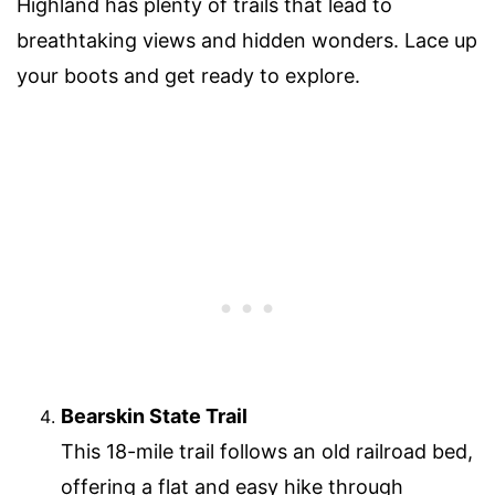
Highland has plenty of trails that lead to
breathtaking views and hidden wonders. Lace up
your boots and get ready to explore.
Bearskin State Trail
This 18-mile trail follows an old railroad bed,
offering a flat and easy hike through