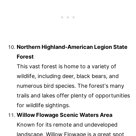
Northern Highland-American Legion State
Forest
This vast forest is home to a variety of
wildlife, including deer, black bears, and
numerous bird species. The forest's many
trails and lakes offer plenty of opportunities
for wildlife sightings.
Willow Flowage Scenic Waters Area
Known for its remote and undeveloped
landscape, Willow Flowage is a great spot