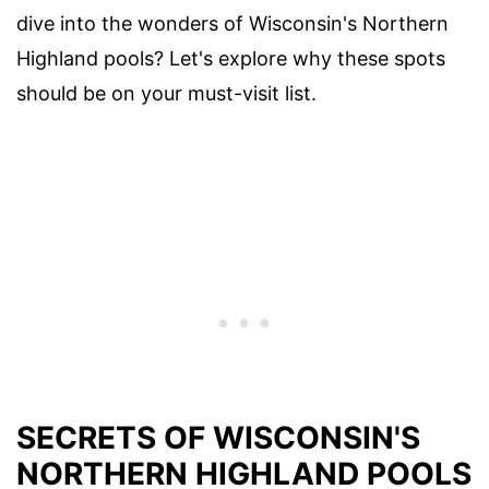
dive into the wonders of Wisconsin's Northern
Highland pools? Let's explore why these spots
should be on your must-visit list.
SECRETS OF WISCONSIN'S
NORTHERN HIGHLAND POOLS