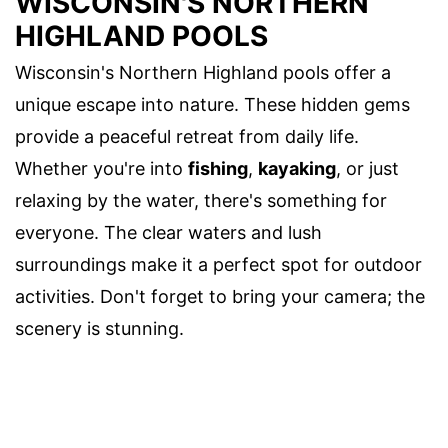
WISCONSIN'S NORTHERN
HIGHLAND POOLS
Wisconsin's Northern Highland pools offer a
unique escape into nature. These hidden gems
provide a peaceful retreat from daily life.
Whether you're into
fishing
,
kayaking
, or just
relaxing by the water, there's something for
everyone. The clear waters and lush
surroundings make it a perfect spot for outdoor
activities. Don't forget to bring your camera; the
scenery is stunning.