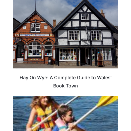
Hay On Wye: A Complete Guide to Wales’
Book Town