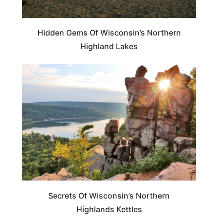
Hidden Gems Of Wisconsin’s Northern
Highland Lakes
WISCONSIN
Secrets Of Wisconsin’s Northern
Highlands Kettles