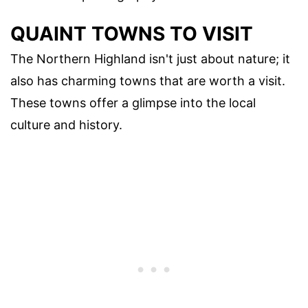
QUAINT TOWNS TO VISIT
The Northern Highland isn't just about nature; it
also has charming towns that are worth a visit.
These towns offer a glimpse into the local
culture and history.