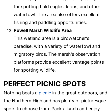
for spotting bald eagles, loons, and other
waterfowl. The area also offers excellent
fishing and paddling opportunities.
Powell Marsh Wildlife Area
This wetland area is a birdwatcher's
paradise, with a variety of waterfowl and
migratory birds. The marsh's observation
platforms provide excellent vantage points
for spotting wildlife.
PERFECT PICNIC SPOTS
Nothing beats a
picnic
in the great outdoors, and
the Northern Highland has plenty of picturesque
spots to choose from. Pack a lunch and enjoy