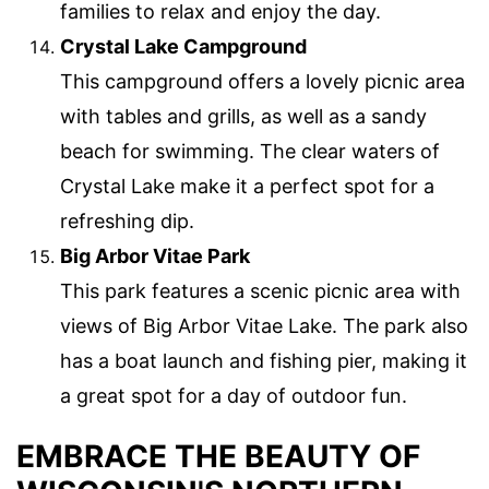
families to relax and enjoy the day.
Crystal Lake Campground
This campground offers a lovely picnic area
with tables and grills, as well as a sandy
beach for swimming. The clear waters of
Crystal Lake make it a perfect spot for a
refreshing dip.
Big Arbor Vitae Park
This park features a scenic picnic area with
views of Big Arbor Vitae Lake. The park also
has a boat launch and fishing pier, making it
a great spot for a day of outdoor fun.
EMBRACE THE BEAUTY OF