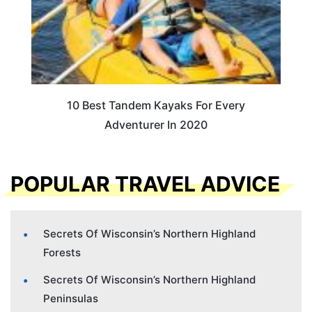
10 Best Tandem Kayaks For Every
Adventurer In 2020
POPULAR TRAVEL ADVICE
Secrets Of Wisconsin’s Northern Highland
Forests
Secrets Of Wisconsin’s Northern Highland
Peninsulas