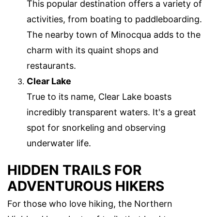
This popular destination offers a variety of
activities, from boating to paddleboarding.
The nearby town of Minocqua adds to the
charm with its quaint shops and
restaurants.
Clear Lake
True to its name, Clear Lake boasts
incredibly transparent waters. It's a great
spot for snorkeling and observing
underwater life.
HIDDEN TRAILS FOR
ADVENTUROUS HIKERS
For those who love hiking, the Northern