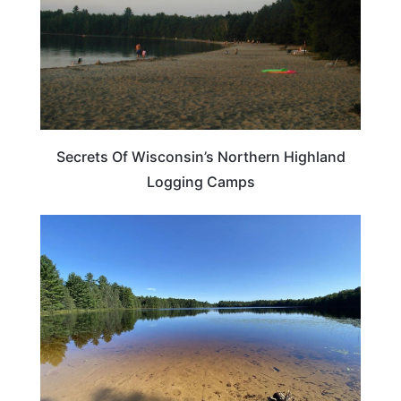
Secrets Of Wisconsin’s Northern Highland
Logging Camps
WISCONSIN