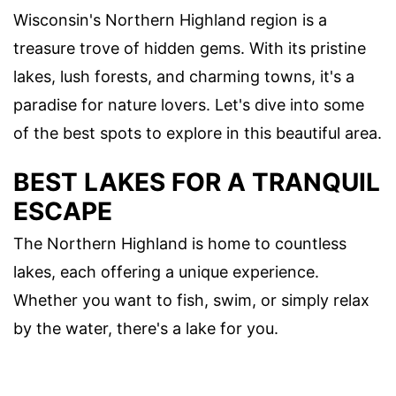
Wisconsin's Northern Highland region is a
treasure trove of hidden gems. With its pristine
lakes, lush forests, and charming towns, it's a
paradise for nature lovers. Let's dive into some
of the best spots to explore in this beautiful area.
BEST LAKES FOR A TRANQUIL
ESCAPE
The Northern Highland is home to countless
lakes, each offering a unique experience.
Whether you want to fish, swim, or simply relax
by the water, there's a lake for you.