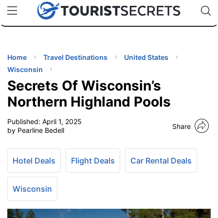
🇯🇵
🇹🇭
🇬🇧
🇺🇸
🇩🇪
uPhone
Cheap eSIM for 150+ Countries
Code: SECR
INATIONS
ES
Home
Travel Destinations
United States
Wisconsin
EL TIPS
Secrets Of Wisconsin’s
Northern Highland Pools
SSORIES
Published:
April 1, 2025
Share
by Pearline Bedell
NNING
Hotel Deals
Flight Deals
Car Rental Deals
EL
EWS
Wisconsin