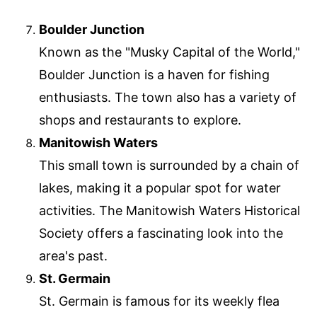
Boulder Junction
Known as the "Musky Capital of the World,"
Boulder Junction is a haven for fishing
enthusiasts. The town also has a variety of
shops and restaurants to explore.
Manitowish Waters
This small town is surrounded by a chain of
lakes, making it a popular spot for water
activities. The Manitowish Waters Historical
Society offers a fascinating look into the
area's past.
St. Germain
St. Germain is famous for its weekly flea