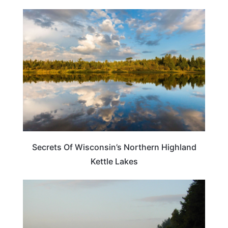
WISCONSIN
Secrets Of Wisconsin’s Northern Highland
Kettle Lakes
WISCONSIN