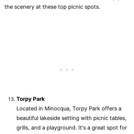
the scenery at these top picnic spots.
Torpy Park
Located in Minocqua, Torpy Park offers a
beautiful lakeside setting with picnic tables,
grills, and a playground. It's a great spot for