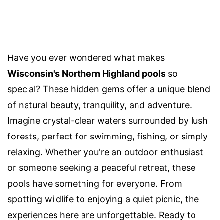
Have you ever wondered what makes
Wisconsin's Northern Highland pools
so
special? These hidden gems offer a unique blend
of natural beauty, tranquility, and adventure.
Imagine crystal-clear waters surrounded by lush
forests, perfect for swimming, fishing, or simply
relaxing. Whether you're an outdoor enthusiast
or someone seeking a peaceful retreat, these
pools have something for everyone. From
spotting wildlife to enjoying a quiet picnic, the
experiences here are unforgettable. Ready to