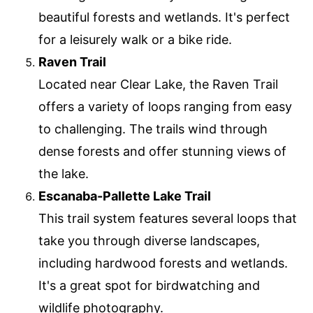
beautiful forests and wetlands. It's perfect
for a leisurely walk or a bike ride.
Raven Trail
Located near Clear Lake, the Raven Trail
offers a variety of loops ranging from easy
to challenging. The trails wind through
dense forests and offer stunning views of
the lake.
Escanaba-Pallette Lake Trail
This trail system features several loops that
take you through diverse landscapes,
including hardwood forests and wetlands.
It's a great spot for birdwatching and
wildlife photography.