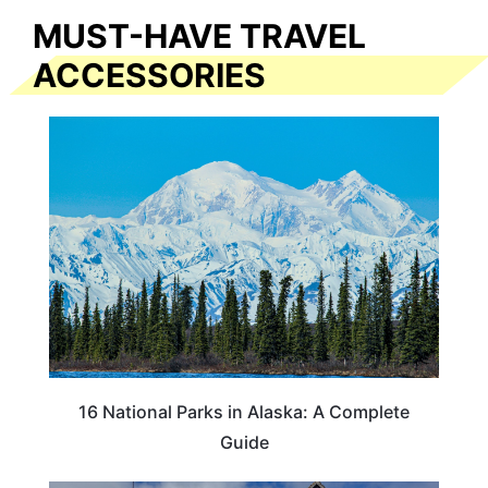
MUST-HAVE TRAVEL
ACCESSORIES
16 National Parks in Alaska: A Complete
Guide