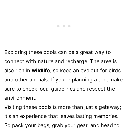
Exploring these pools can be a great way to
connect with nature and recharge. The area is
also rich in
wildlife
, so keep an eye out for birds
and other animals. If you're planning a trip, make
sure to check local guidelines and respect the
environment.
Visiting these pools is more than just a getaway;
it's an experience that leaves lasting memories.
So pack your bags, grab your gear, and head to