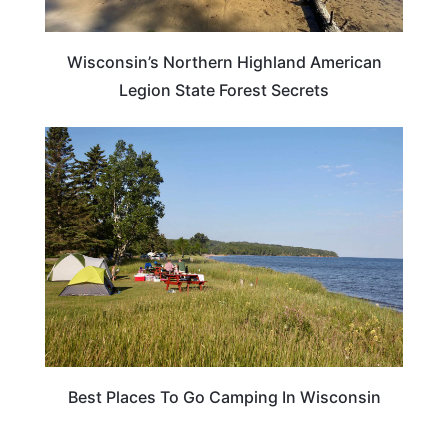
Wisconsin’s Northern Highland American
Legion State Forest Secrets
ADVENTURE
Best Places To Go Camping In Wisconsin