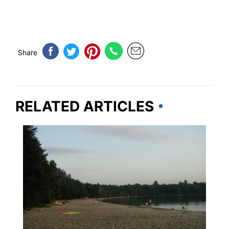
Share
RELATED ARTICLES
WISCONSIN