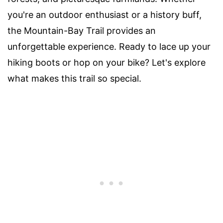
you're an outdoor enthusiast or a history buff,
the Mountain-Bay Trail provides an
unforgettable experience. Ready to lace up your
hiking boots or hop on your bike? Let's explore
what makes this trail so special.