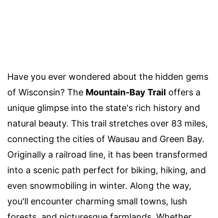
Have you ever wondered about the hidden gems
of Wisconsin? The
Mountain-Bay Trail
offers a
unique glimpse into the state's rich history and
natural beauty. This trail stretches over 83 miles,
connecting the cities of Wausau and Green Bay.
Originally a railroad line, it has been transformed
into a scenic path perfect for biking, hiking, and
even snowmobiling in winter. Along the way,
you'll encounter charming small towns, lush
forests, and picturesque farmlands. Whether