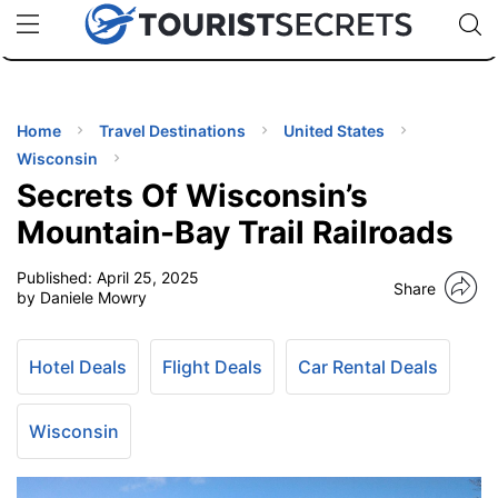
🇯🇵
🇹🇭
🇬🇧
🇺🇸
🇩🇪
uPhone
Cheap eSIM for 150+ Countries
Code: SECR
INATIONS
ES
Home
Travel Destinations
United States
Wisconsin
EL TIPS
Secrets Of Wisconsin’s
Mountain-Bay Trail Railroads
SSORIES
Published:
April 25, 2025
Share
by Daniele Mowry
NNING
Hotel Deals
Flight Deals
Car Rental Deals
EL
EWS
Wisconsin