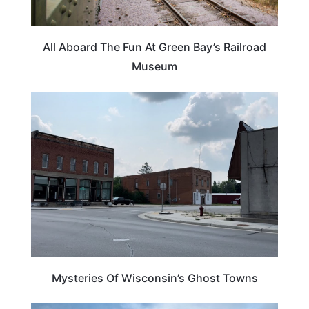
All Aboard The Fun At Green Bay’s Railroad
Museum
WISCONSIN
Mysteries Of Wisconsin’s Ghost Towns