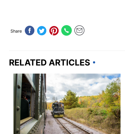
Share
RELATED ARTICLES
WISCONSIN