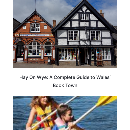
Hay On Wye: A Complete Guide to Wales’
Book Town