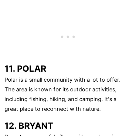
11. POLAR
Polar is a small community with a lot to offer.
The area is known for its outdoor activities,
including fishing, hiking, and camping. It's a
great place to reconnect with nature.
12. BRYANT