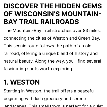
DISCOVER THE HIDDEN GEMS
OF WISCONSIN'S MOUNTAIN-
BAY TRAIL RAILROADS
The Mountain-Bay Trail stretches over 83 miles,
connecting the cities of Weston and Green Bay.
This scenic route follows the path of an old
railroad, offering a unique blend of history and
natural beauty. Along the way, you'll find several
fascinating spots worth exploring.
1. WESTON
Starting in Weston, the trail offers a peaceful
beginning with lush greenery and serene
landscapes. This small town is perfect for a quiet