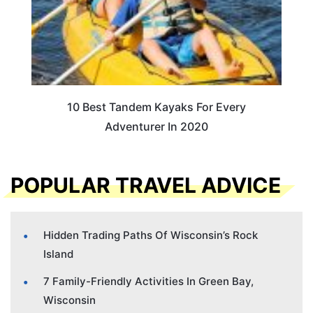
10 Best Tandem Kayaks For Every
Adventurer In 2020
POPULAR TRAVEL ADVICE
Hidden Trading Paths Of Wisconsin’s Rock
Island
7 Family-Friendly Activities In Green Bay,
Wisconsin