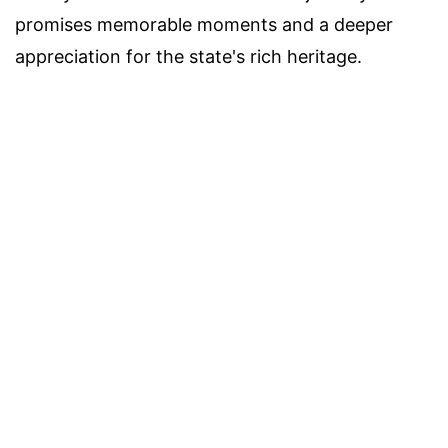
promises memorable moments and a deeper
appreciation for the state's rich heritage.