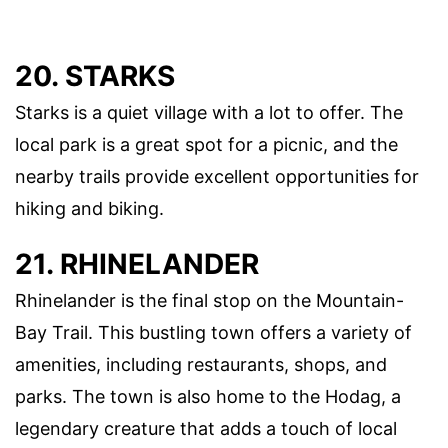
20. STARKS
Starks is a quiet village with a lot to offer. The
local park is a great spot for a picnic, and the
nearby trails provide excellent opportunities for
hiking and biking.
21. RHINELANDER
Rhinelander is the final stop on the Mountain-
Bay Trail. This bustling town offers a variety of
amenities, including restaurants, shops, and
parks. The town is also home to the Hodag, a
legendary creature that adds a touch of local