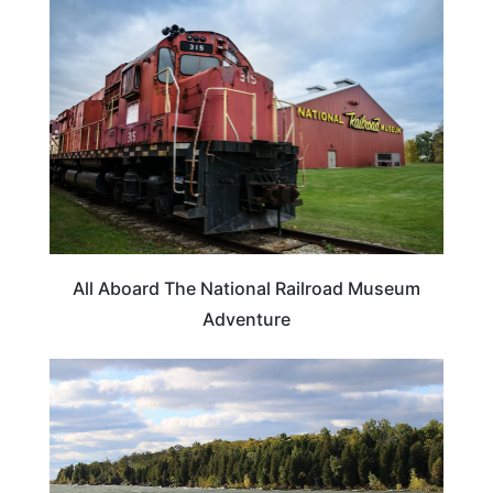
WISCONSIN
All Aboard The National Railroad Museum
Adventure
WISCONSIN