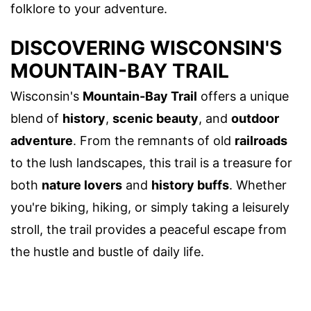
folklore to your adventure.
DISCOVERING WISCONSIN'S
MOUNTAIN-BAY TRAIL
Wisconsin's
Mountain-Bay Trail
offers a unique
blend of
history
,
scenic beauty
, and
outdoor
adventure
. From the remnants of old
railroads
to the lush landscapes, this trail is a treasure for
both
nature lovers
and
history buffs
. Whether
you're biking, hiking, or simply taking a leisurely
stroll, the trail provides a peaceful escape from
the hustle and bustle of daily life.