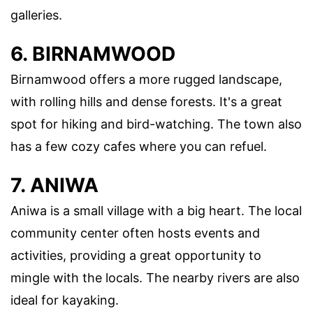
galleries.
6. BIRNAMWOOD
Birnamwood offers a more rugged landscape,
with rolling hills and dense forests. It's a great
spot for hiking and bird-watching. The town also
has a few cozy cafes where you can refuel.
7. ANIWA
Aniwa is a small village with a big heart. The local
community center often hosts events and
activities, providing a great opportunity to
mingle with the locals. The nearby rivers are also
ideal for kayaking.