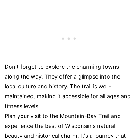
Don't forget to explore the charming towns
along the way. They offer a glimpse into the
local culture and history. The trail is well-
maintained, making it accessible for all ages and
fitness levels.
Plan your visit to the Mountain-Bay Trail and
experience the best of Wisconsin's natural
beauty and historical charm. It's a journey that