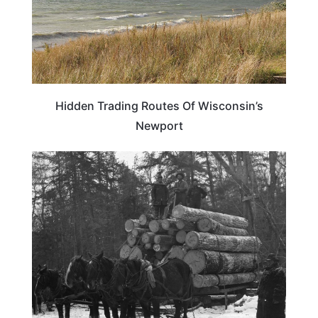
Hidden Trading Routes Of Wisconsin’s
Newport
WISCONSIN