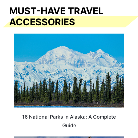
MUST-HAVE TRAVEL
ACCESSORIES
16 National Parks in Alaska: A Complete
Guide