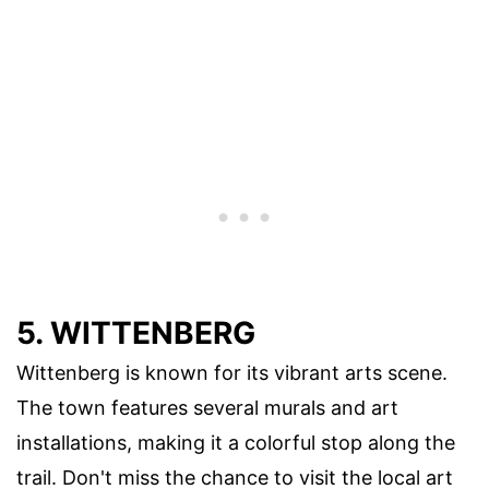
5. WITTENBERG
Wittenberg is known for its vibrant arts scene.
The town features several murals and art
installations, making it a colorful stop along the
trail. Don't miss the chance to visit the local art