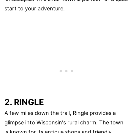
start to your adventure.
2. RINGLE
A few miles down the trail, Ringle provides a
glimpse into Wisconsin's rural charm. The town
is known for its antique shops and friendly