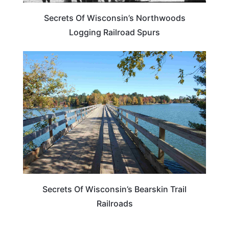
Secrets Of Wisconsin’s Northwoods
Logging Railroad Spurs
WISCONSIN
Secrets Of Wisconsin’s Bearskin Trail
Railroads