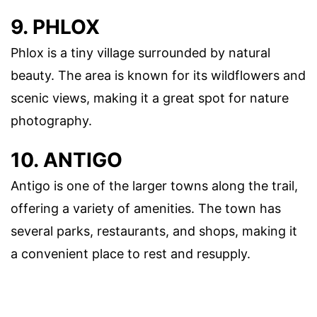
9. PHLOX
Phlox is a tiny village surrounded by natural
beauty. The area is known for its wildflowers and
scenic views, making it a great spot for nature
photography.
10. ANTIGO
Antigo is one of the larger towns along the trail,
offering a variety of amenities. The town has
several parks, restaurants, and shops, making it
a convenient place to rest and resupply.