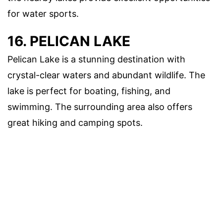
for water sports.
16. PELICAN LAKE
Pelican Lake is a stunning destination with
crystal-clear waters and abundant wildlife. The
lake is perfect for boating, fishing, and
swimming. The surrounding area also offers
great hiking and camping spots.