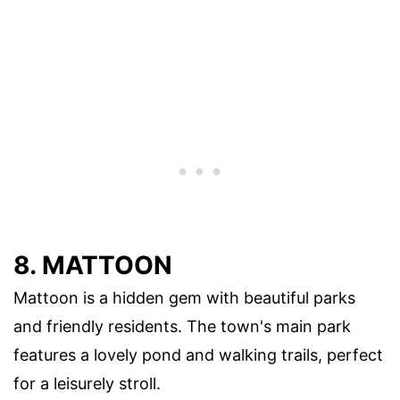
8. MATTOON
Mattoon is a hidden gem with beautiful parks
and friendly residents. The town's main park
features a lovely pond and walking trails, perfect
for a leisurely stroll.