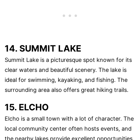
14. SUMMIT LAKE
Summit Lake is a picturesque spot known for its
clear waters and beautiful scenery. The lake is
ideal for swimming, kayaking, and fishing. The
surrounding area also offers great hiking trails.
15. ELCHO
Elcho is a small town with a lot of character. The
local community center often hosts events, and
the nearby lakes provide excellent opportunities