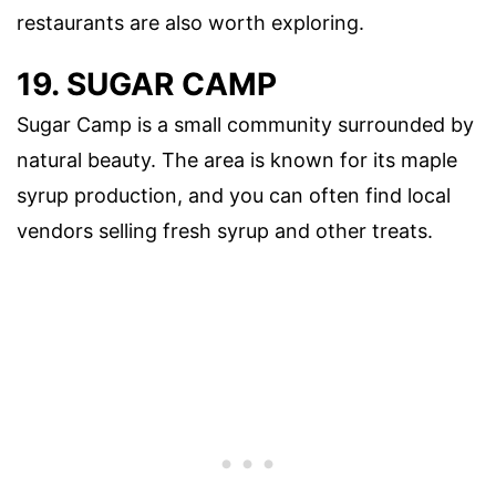
restaurants are also worth exploring.
19. SUGAR CAMP
Sugar Camp is a small community surrounded by
natural beauty. The area is known for its maple
syrup production, and you can often find local
vendors selling fresh syrup and other treats.