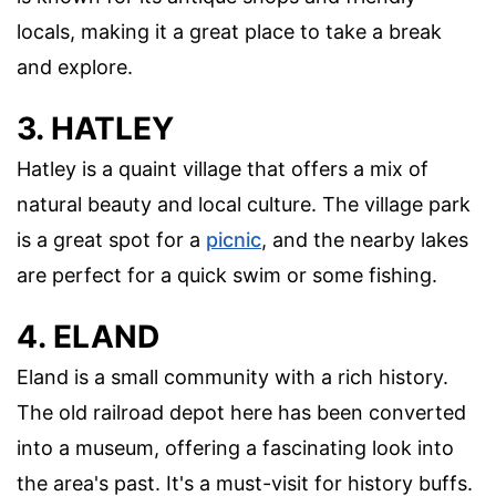
locals, making it a great place to take a break
and explore.
3. HATLEY
Hatley is a quaint village that offers a mix of
natural beauty and local culture. The village park
is a great spot for a
picnic
, and the nearby lakes
are perfect for a quick swim or some fishing.
4. ELAND
Eland is a small community with a rich history.
The old railroad depot here has been converted
into a museum, offering a fascinating look into
the area's past. It's a must-visit for history buffs.