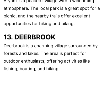
Bryant is a peaceful village with a welcoming
atmosphere. The local park is a great spot for a
picnic, and the nearby trails offer excellent
opportunities for hiking and biking.
13. DEERBROOK
Deerbrook is a charming village surrounded by
forests and lakes. The area is perfect for
outdoor enthusiasts, offering activities like
fishing, boating, and hiking.