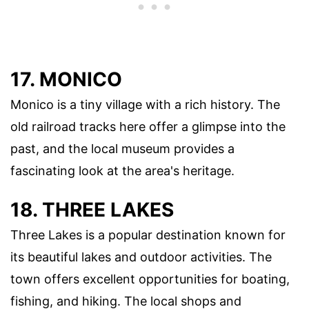
17. MONICO
Monico is a tiny village with a rich history. The
old railroad tracks here offer a glimpse into the
past, and the local museum provides a
fascinating look at the area's heritage.
18. THREE LAKES
Three Lakes is a popular destination known for
its beautiful lakes and outdoor activities. The
town offers excellent opportunities for boating,
fishing, and hiking. The local shops and