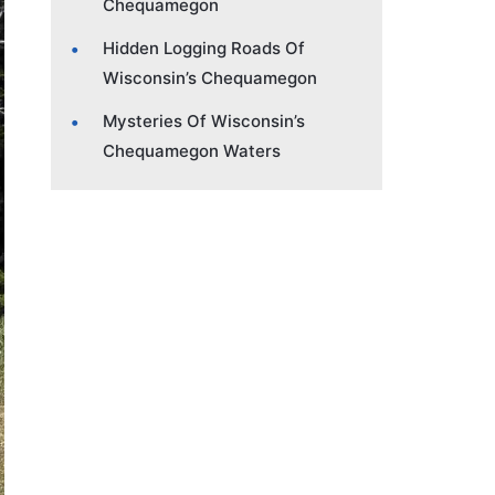
Chequamegon
Hidden Logging Roads Of
Wisconsin’s Chequamegon
Mysteries Of Wisconsin’s
Chequamegon Waters