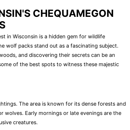
ONSIN'S CHEQUAMEGON
S
 in Wisconsin is a hidden gem for wildlife
e wolf packs stand out as a fascinating subject.
woods, and discovering their secrets can be an
 some of the best spots to witness these majestic
ghtings. The area is known for its dense forests and
for wolves. Early mornings or late evenings are the
usive creatures.