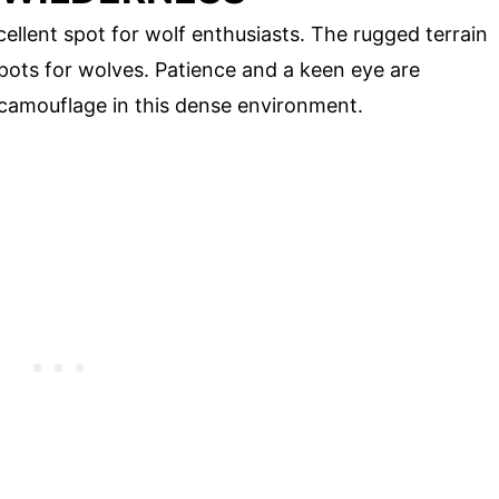
ellent spot for wolf enthusiasts. The rugged terrain
spots for wolves. Patience and a keen eye are
 camouflage in this dense environment.