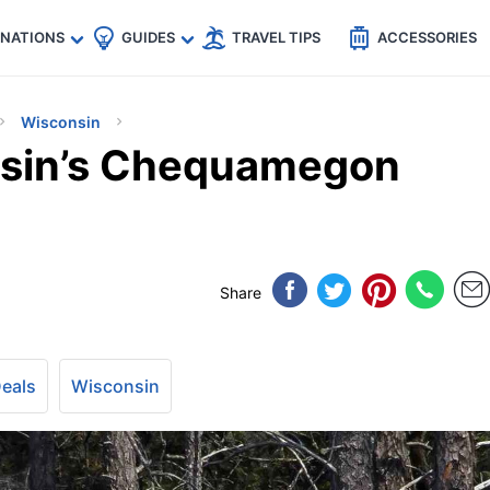
🇵
🇹🇭
🇬🇧
🇺🇸
🇩🇪
es
INATIONS
GUIDES
TRAVEL TIPS
ACCESSORIES
Wisconsin
nsin’s Chequamegon
Share
Deals
Wisconsin