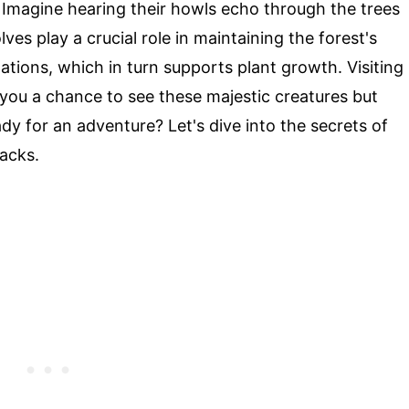
s. Imagine hearing their howls echo through the trees
ves play a crucial role in maintaining the forest's
tions, which in turn supports plant growth. Visiting
ou a chance to see these majestic creatures but
dy for an adventure? Let's dive into the secrets of
acks.