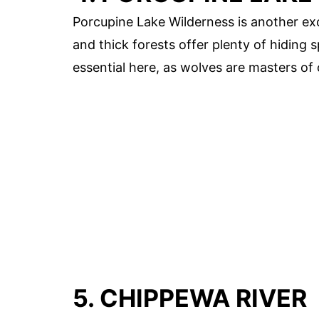
Porcupine Lake Wilderness is another exc
and thick forests offer plenty of hiding 
essential here, as wolves are masters of
5. CHIPPEWA RIVER