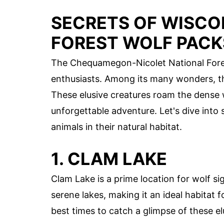
SECRETS OF WISC
FOREST WOLF PACK
The Chequamegon-Nicolet National Forest
enthusiasts. Among its many wonders, th
These elusive creatures roam the dense 
unforgettable adventure. Let's dive into
animals in their natural habitat.
1. CLAM LAKE
Clam Lake is a prime location for wolf si
serene lakes, making it an ideal habitat 
best times to catch a glimpse of these el