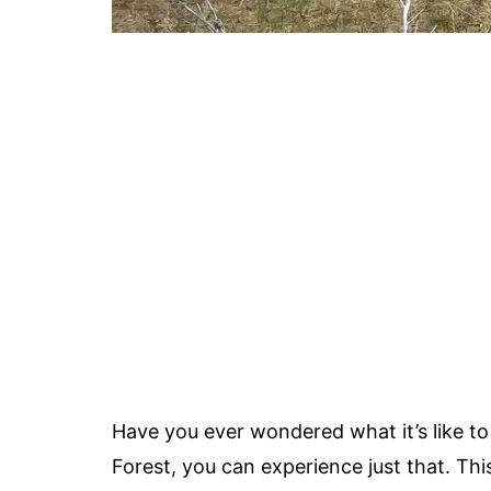
Have you ever wondered what it’s like 
Forest, you can experience just that. Th