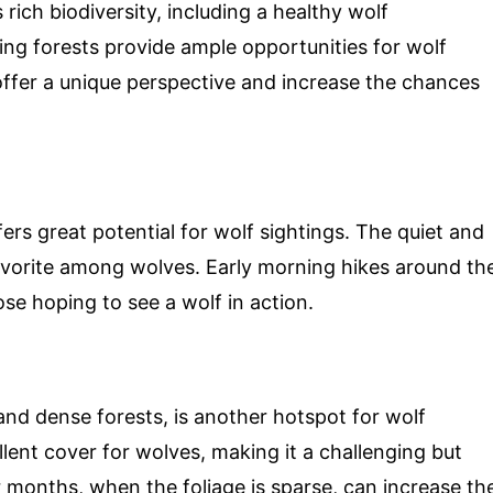
rich biodiversity, including a healthy wolf
ng forests provide ample opportunities for wolf
offer a unique perspective and increase the chances
ers great potential for wolf sightings. The quiet and
favorite among wolves. Early morning hikes around th
ose hoping to see a wolf in action.
 and dense forests, is another hotspot for wolf
llent cover for wolves, making it a challenging but
r months, when the foliage is sparse, can increase th