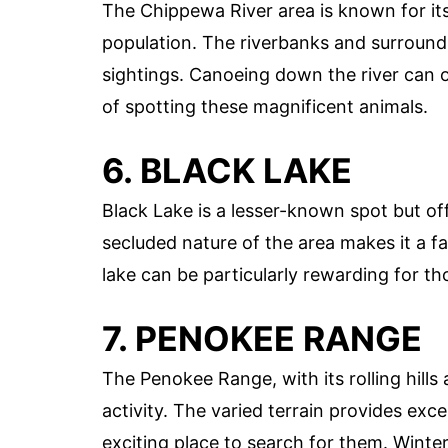
The Chippewa River area is known for its 
population. The riverbanks and surroundi
sightings. Canoeing down the river can 
of spotting these magnificent animals.
6. BLACK LAKE
Black Lake is a lesser-known spot but off
secluded nature of the area makes it a 
lake can be particularly rewarding for th
7. PENOKEE RANGE
The Penokee Range, with its rolling hills
activity. The varied terrain provides exce
exciting place to search for them. Winte