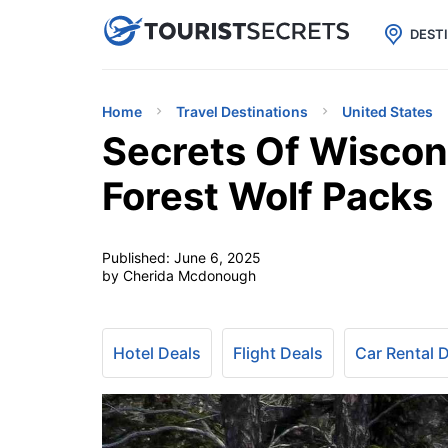

uPhone
Cheap eSIM for 150+ Countri
DEST
Home
Travel Destinations
United States
Secrets Of Wisco
Forest Wolf Packs
Published:
June 6, 2025
by Cherida Mcdonough
Hotel Deals
Flight Deals
Car Rental 