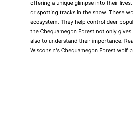
offering a unique glimpse into their live
or spotting tracks in the snow. These wol
ecosystem. They help control deer popula
the Chequamegon Forest not only gives y
also to understand their importance. Rea
Wisconsin's Chequamegon Forest wolf p