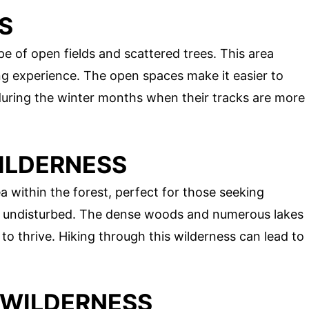
S
 of open fields and scattered trees. This area
ng experience. The open spaces make it easier to
 during the winter months when their tracks are more
WILDERNESS
 within the forest, perfect for those seeking
s undisturbed. The dense woods and numerous lakes
to thrive. Hiking through this wilderness can lead to
 WILDERNESS