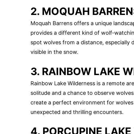
2. MOQUAH BARREN
Moquah Barrens offers a unique landscape
provides a different kind of wolf-watchi
spot wolves from a distance, especially
visible in the snow.
3. RAINBOW LAKE 
Rainbow Lake Wilderness is a remote area
solitude and a chance to observe wolve
create a perfect environment for wolves 
unexpected and thrilling encounters.
4. PORCUPINE LAKE