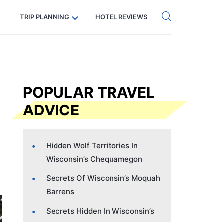
Get eSIM →
Code: SECRETS5 — 5% off
TRIP PLANNING
HOTEL REVIEWS
POPULAR TRAVEL
ADVICE
Hidden Wolf Territories In
Wisconsin’s Chequamegon
Secrets Of Wisconsin’s Moquah
Barrens
Secrets Hidden In Wisconsin’s