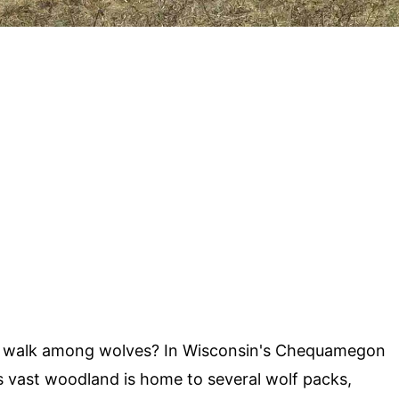
to walk among wolves? In Wisconsin's Chequamegon
is vast woodland is home to several wolf packs,