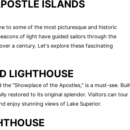
APOSTLE ISLANDS
me to some of the most picturesque and historic
beacons of light have guided sailors through the
over a century. Let's explore these fascinating
ND LIGHTHOUSE
 the "Showplace of the Apostles," is a must-see. Buil
ly restored to its original splendor. Visitors can tour
and enjoy stunning views of Lake Superior.
GHTHOUSE