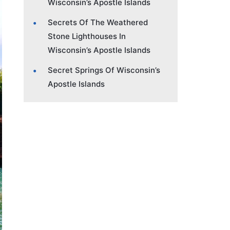
Wisconsin’s Apostle Islands
Secrets Of The Weathered
Stone Lighthouses In
Wisconsin’s Apostle Islands
Secret Springs Of Wisconsin’s
Apostle Islands