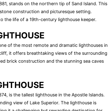
881, stands on the northern tip of Sand Island. This
stone construction and picturesque setting.
to the life of a 19th-century lighthouse keeper.
LIGHTHOUSE
is one of the most remote and dramatic lighthouses in
liff, it offers breathtaking views of the surrounding
 red brick construction and the stunning sea caves
IGHTHOUSE
74, is the tallest lighthouse in the Apostle Islands.
nding view of Lake Superior. The lighthouse is
ng it a challenging but rewarding destination for