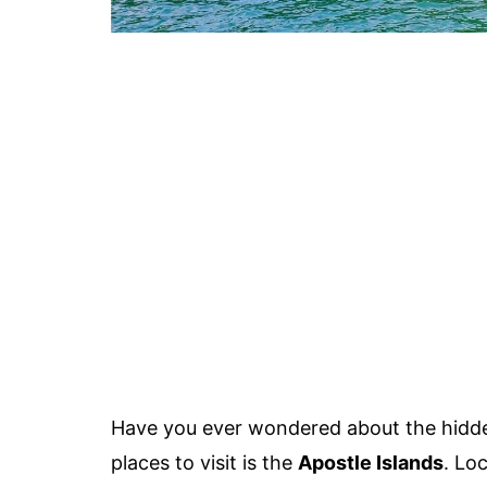
Have you ever wondered about the hidd
places to visit is the
Apostle Islands
. Lo