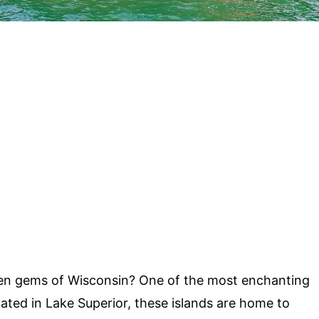
en gems of Wisconsin? One of the most enchanting
cated in Lake Superior, these islands are home to