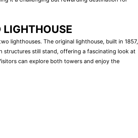
D LIGHTHOUSE
wo lighthouses. The original lighthouse, built in 1857,
 structures still stand, offering a fascinating look at
Visitors can explore both towers and enjoy the