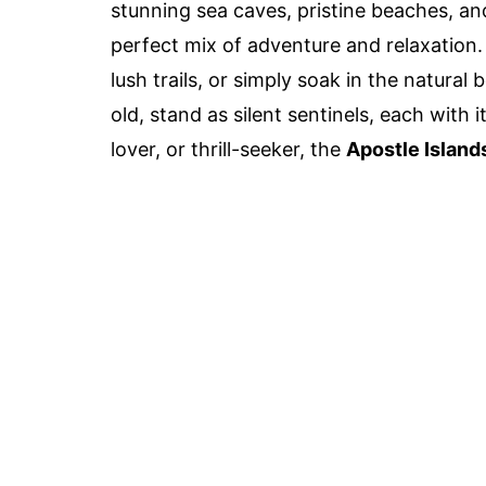
stunning sea caves, pristine beaches, an
perfect mix of adventure and relaxation.
lush trails, or simply soak in the natural
old, stand as silent sentinels, each with 
lover, or thrill-seeker, the
Apostle Island