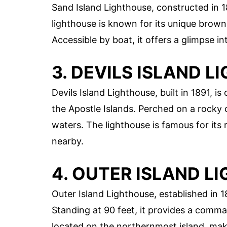
Sand Island Lighthouse, constructed in 1
lighthouse is known for its unique brown
Accessible by boat, it offers a glimpse in
3. DEVILS ISLAND 
Devils Island Lighthouse, built in 1891, 
the Apostle Islands. Perched on a rocky c
waters. The lighthouse is famous for its
nearby.
4. OUTER ISLAND L
Outer Island Lighthouse, established in 18
Standing at 90 feet, it provides a comma
located on the northernmost island, maki