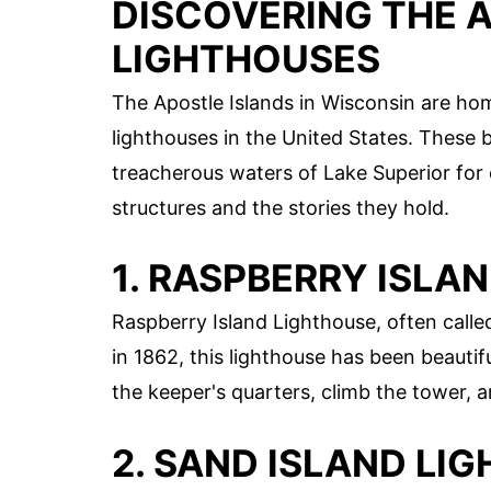
DISCOVERING THE 
LIGHTHOUSES
The Apostle Islands in Wisconsin are ho
lighthouses in the United States. These 
treacherous waters of Lake Superior for 
structures and the stories they hold.
1. RASPBERRY ISLA
Raspberry Island Lighthouse, often called
in 1862, this lighthouse has been beautiful
the keeper's quarters, climb the tower, 
2. SAND ISLAND LI