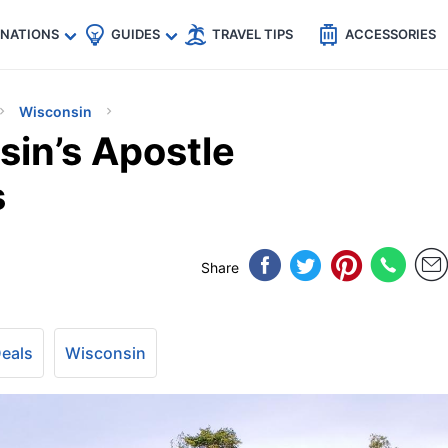
🇵
🇹🇭
🇬🇧
🇺🇸
🇩🇪
es
INATIONS
GUIDES
TRAVEL TIPS
ACCESSORIES
Wisconsin
sin’s Apostle
s
Share
Deals
Wisconsin