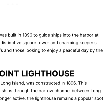
was built in 1896 to guide ships into the harbor at
s distinctive square tower and charming keeper's
uffs and those looking to enjoy a peaceful day by the
OINT LIGHTHOUSE
ong Island, was constructed in 1896. This
ing ships through the narrow channel between Long
longer active, the lighthouse remains a popular spot
.