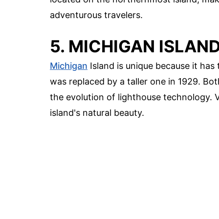
adventurous travelers.
5. MICHIGAN ISLAN
Michigan
Island is unique because it has t
was replaced by a taller one in 1929. Both
the evolution of lighthouse technology. 
island's natural beauty.