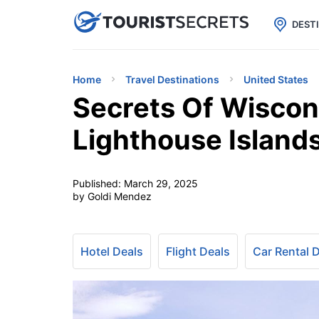

uPhone
Cheap eSIM for 150+ Countri
DEST
Home
Travel Destinations
United States
Secrets Of Wiscon
Lighthouse Island
Published:
March 29, 2025
by Goldi Mendez
Hotel Deals
Flight Deals
Car Rental 