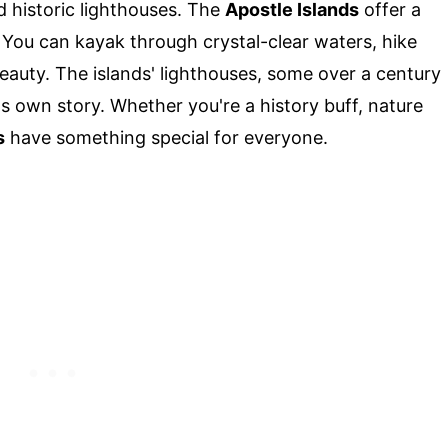
d historic lighthouses. The
Apostle Islands
offer a
 You can kayak through crystal-clear waters, hike
 beauty. The islands' lighthouses, some over a century
its own story. Whether you're a history buff, nature
s
have something special for everyone.