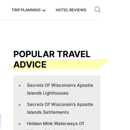
Get eSIM →
Code: SECRETS5 — 5% off
TRIP PLANNING
HOTEL REVIEWS
POPULAR TRAVEL
ADVICE
Secrets Of Wisconsin’s Apostle
Islands Lighthouses
Secrets Of Wisconsin’s Apostle
Islands Settlements
Hidden Mink Waterways Of