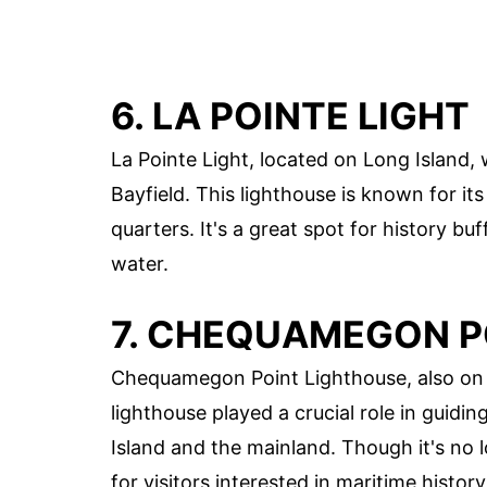
6. LA POINTE LIGHT
La Pointe Light, located on Long Island, 
Bayfield. This lighthouse is known for it
quarters. It's a great spot for history b
water.
7. CHEQUAMEGON P
Chequamegon Point Lighthouse, also on L
lighthouse played a crucial role in guid
Island and the mainland. Though it's no 
for visitors interested in maritime history