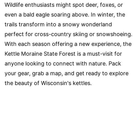
Wildlife enthusiasts might spot deer, foxes, or
even a bald eagle soaring above. In winter, the
trails transform into a snowy wonderland
perfect for cross-country skiing or snowshoeing.
With each season offering a new experience, the
Kettle Moraine State Forest is a must-visit for
anyone looking to connect with nature. Pack
your gear, grab a map, and get ready to explore
the beauty of Wisconsin's kettles.