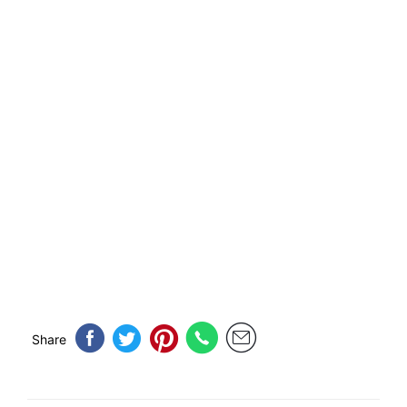
Share