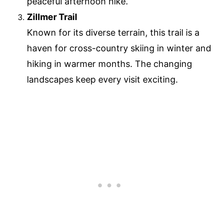
peaceful afternoon hike.
Zillmer Trail
Known for its diverse terrain, this trail is a
haven for cross-country skiing in winter and
hiking in warmer months. The changing
landscapes keep every visit exciting.