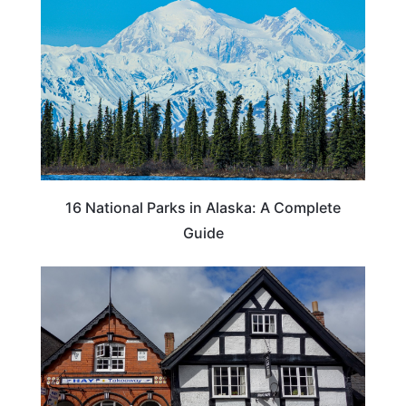
16 National Parks in Alaska: A Complete
Guide