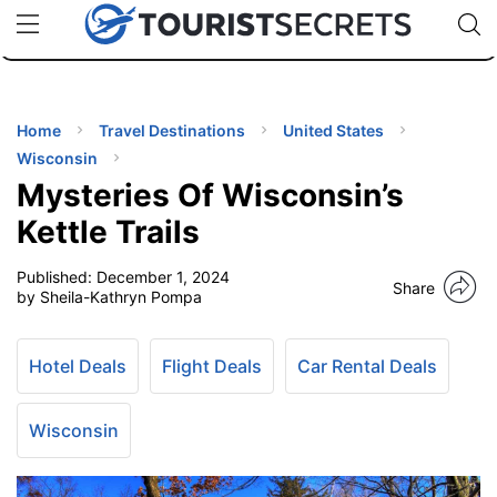
🇯🇵
🇹🇭
🇬🇧
🇺🇸
🇩🇪
uPhone
Cheap eSIM for 150+ Countries
Code: SECR
INATIONS
ES
Home
Travel Destinations
United States
Wisconsin
EL TIPS
Mysteries Of Wisconsin’s
Kettle Trails
SSORIES
Published:
December 1, 2024
Share
by Sheila-Kathryn Pompa
NNING
Hotel Deals
Flight Deals
Car Rental Deals
EL
EWS
Wisconsin