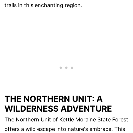
trails in this enchanting region.
THE NORTHERN UNIT: A
WILDERNESS ADVENTURE
The Northern Unit of Kettle Moraine State Forest
offers a wild escape into nature's embrace. This