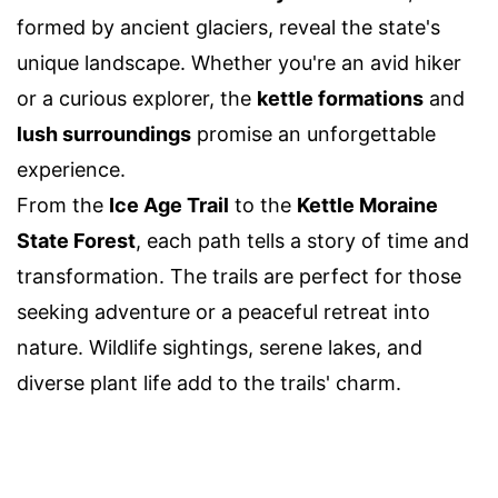
formed by ancient glaciers, reveal the state's
unique landscape. Whether you're an avid hiker
or a curious explorer, the
kettle formations
and
lush surroundings
promise an unforgettable
experience.
From the
Ice Age Trail
to the
Kettle Moraine
State Forest
, each path tells a story of time and
transformation. The trails are perfect for those
seeking adventure or a peaceful retreat into
nature. Wildlife sightings, serene lakes, and
diverse plant life add to the trails' charm.