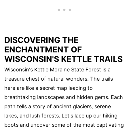
DISCOVERING THE
ENCHANTMENT OF
WISCONSIN'S KETTLE TRAILS
Wisconsin's Kettle Moraine State Forest is a
treasure chest of natural wonders. The trails
here are like a secret map leading to
breathtaking landscapes and hidden gems. Each
path tells a story of ancient glaciers, serene
lakes, and lush forests. Let's lace up our hiking
boots and uncover some of the most captivating