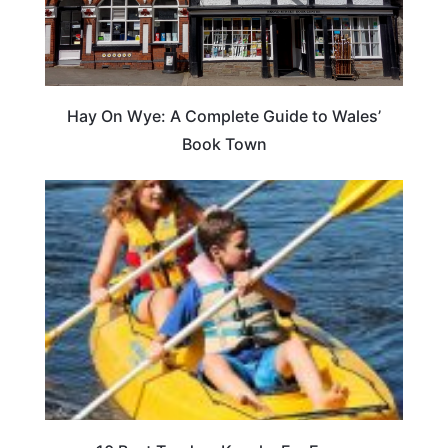
Hay On Wye: A Complete Guide to Wales’
Book Town