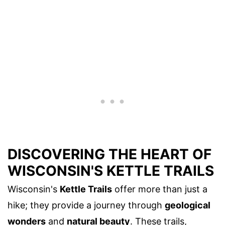
DISCOVERING THE HEART OF
WISCONSIN'S KETTLE TRAILS
Wisconsin's
Kettle Trails
offer more than just a
hike; they provide a journey through
geological
wonders
and
natural beauty
. These trails,