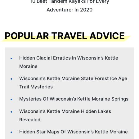
10 Best Tandem Kayaks For Every
Adventurer In 2020
POPULAR TRAVEL ADVICE
Hidden Glacial Erratics In Wisconsin’s Kettle
Moraine
Wisconsin’s Kettle Moraine State Forest Ice Age
Trail Mysteries
Mysteries Of Wisconsin’s Kettle Moraine Springs
Wisconsin’s Kettle Moraine Hidden Lakes
Revealed
Hidden Star Maps Of Wisconsin’s Kettle Moraine