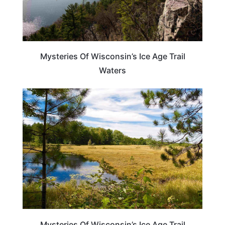
Mysteries Of Wisconsin’s Ice Age Trail
Waters
WISCONSIN
Mysteries Of Wisconsin’s Ice Age Trail