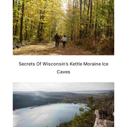
Secrets Of Wisconsin’s Kettle Moraine Ice
Caves
WISCONSIN