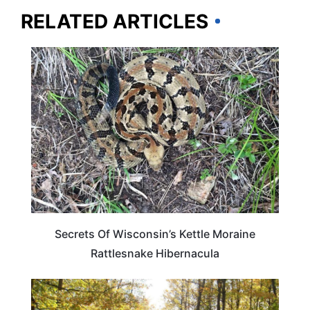
RELATED ARTICLES
WISCONSIN
Secrets Of Wisconsin’s Kettle Moraine
Rattlesnake Hibernacula
WISCONSIN