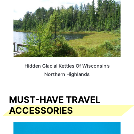
Hidden Glacial Kettles Of Wisconsin’s
Northern Highlands
MUST-HAVE TRAVEL
ACCESSORIES