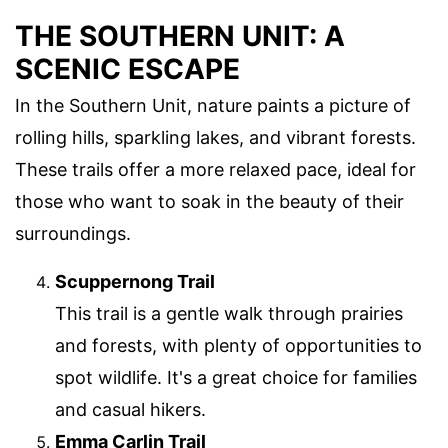
THE SOUTHERN UNIT: A
SCENIC ESCAPE
In the Southern Unit, nature paints a picture of
rolling hills, sparkling lakes, and vibrant forests.
These trails offer a more relaxed pace, ideal for
those who want to soak in the beauty of their
surroundings.
Scuppernong Trail
This trail is a gentle walk through prairies
and forests, with plenty of opportunities to
spot wildlife. It's a great choice for families
and casual hikers.
Emma Carlin Trail