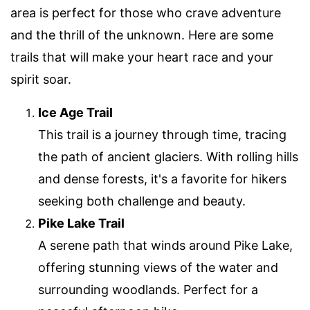
area is perfect for those who crave adventure
and the thrill of the unknown. Here are some
trails that will make your heart race and your
spirit soar.
Ice Age Trail
This trail is a journey through time, tracing
the path of ancient glaciers. With rolling hills
and dense forests, it's a favorite for hikers
seeking both challenge and beauty.
Pike Lake Trail
A serene path that winds around Pike Lake,
offering stunning views of the water and
surrounding woodlands. Perfect for a