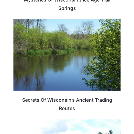
Springs
WISCONSIN
Secrets Of Wisconsin’s Ancient Trading
Routes
WISCONSIN