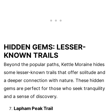
HIDDEN GEMS: LESSER-
KNOWN TRAILS
Beyond the popular paths, Kettle Moraine hides
some lesser-known trails that offer solitude and
a deeper connection with nature. These hidden
gems are perfect for those who seek tranquility
and a sense of discovery.
Lapham Peak Trail