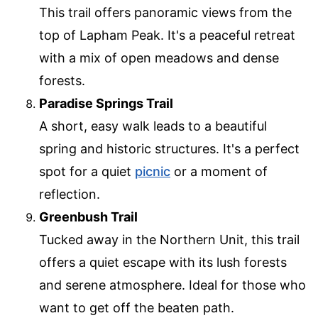
This trail offers panoramic views from the
top of Lapham Peak. It's a peaceful retreat
with a mix of open meadows and dense
forests.
Paradise Springs Trail
A short, easy walk leads to a beautiful
spring and historic structures. It's a perfect
spot for a quiet
picnic
or a moment of
reflection.
Greenbush Trail
Tucked away in the Northern Unit, this trail
offers a quiet escape with its lush forests
and serene atmosphere. Ideal for those who
want to get off the beaten path.