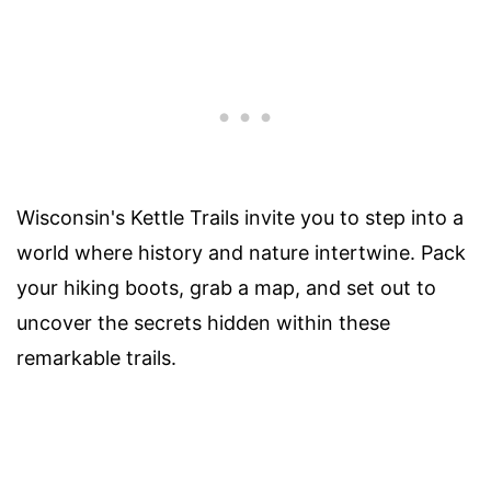
Wisconsin's Kettle Trails invite you to step into a
world where history and nature intertwine. Pack
your hiking boots, grab a map, and set out to
uncover the secrets hidden within these
remarkable trails.