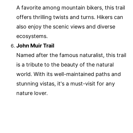
A favorite among mountain bikers, this trail
offers thrilling twists and turns. Hikers can
also enjoy the scenic views and diverse
ecosystems.
John Muir Trail
Named after the famous naturalist, this trail
is a tribute to the beauty of the natural
world. With its well-maintained paths and
stunning vistas, it's a must-visit for any
nature lover.