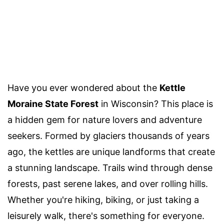
Have you ever wondered about the
Kettle
Moraine State Forest
in Wisconsin? This place is
a hidden gem for nature lovers and adventure
seekers. Formed by glaciers thousands of years
ago, the kettles are unique landforms that create
a stunning landscape. Trails wind through dense
forests, past serene lakes, and over rolling hills.
Whether you're hiking, biking, or just taking a
leisurely walk, there's something for everyone.