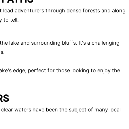
hat lead adventurers through dense forests and along
 to tell.
the lake and surrounding bluffs. It's a challenging
s.
ake's edge, perfect for those looking to enjoy the
RS
ts clear waters have been the subject of many local