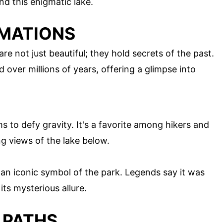
d this enigmatic lake.
RMATIONS
e not just beautiful; they hold secrets of the past.
ver millions of years, offering a glimpse into
 to defy gravity. It's a favorite among hikers and
g views of the lake below.
an iconic symbol of the park. Legends say it was
its mysterious allure.
 PATHS