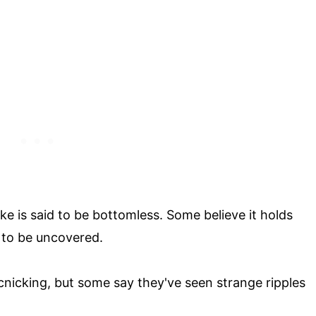
ake is said to be bottomless. Some believe it holds
g to be uncovered.
nicking, but some say they've seen strange ripples