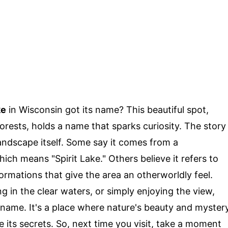
ke
in Wisconsin got its name? This beautiful spot,
orests, holds a name that sparks curiosity. The story
landscape itself. Some say it comes from a
ch means "Spirit Lake." Others believe it refers to
rmations that give the area an otherworldly feel.
g in the clear waters, or simply enjoying the view,
s name. It's a place where nature's beauty and myster
e its secrets. So, next time you visit, take a moment