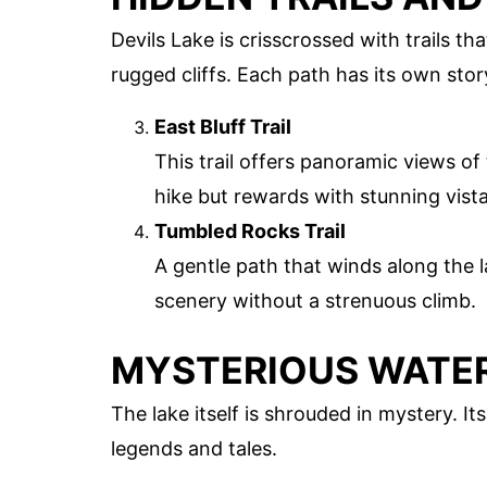
Devils Lake is crisscrossed with trails t
rugged cliffs. Each path has its own story
East Bluff Trail
This trail offers panoramic views of 
hike but rewards with stunning vista
Tumbled Rocks Trail
A gentle path that winds along the l
scenery without a strenuous climb.
MYSTERIOUS WATE
The lake itself is shrouded in mystery. I
legends and tales.