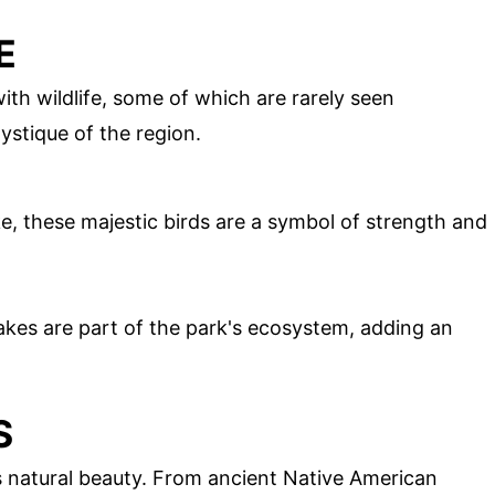
E
ith wildlife, some of which are rarely seen
ystique of the region.
e, these majestic birds are a symbol of strength and
kes are part of the park's ecosystem, adding an
S
its natural beauty. From ancient Native American