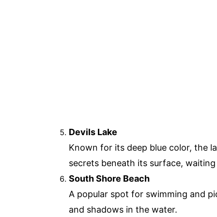
Devils Lake
Known for its deep blue color, the l
secrets beneath its surface, waitin
South Shore Beach
A popular spot for swimming and pic
and shadows in the water.