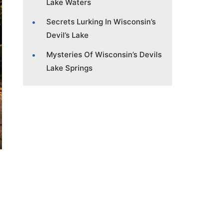
Lake Waters
Secrets Lurking In Wisconsin’s
Devil’s Lake
Mysteries Of Wisconsin’s Devils
Lake Springs