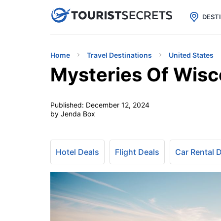

uPhone
Cheap eSIM for 150+ Countri
DEST
Home
Travel Destinations
United States
Mysteries Of Wisco
Published:
December 12, 2024
by Jenda Box
Hotel Deals
Flight Deals
Car Rental 