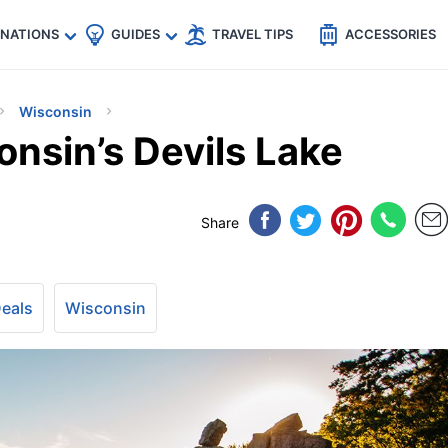
🇵
🇹🇭
🇬🇧
🇺🇸
🇩🇪
es
INATIONS
GUIDES
TRAVEL TIPS
ACCESSORIES
Wisconsin
nsin’s Devils Lake
Share
Deals
Wisconsin