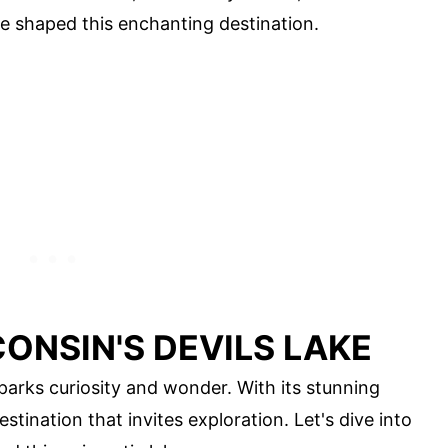
e shaped this enchanting destination.
ONSIN'S DEVILS LAKE
sparks curiosity and wonder. With its stunning
estination that invites exploration. Let's dive into