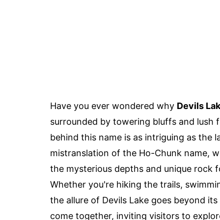
Have you ever wondered why
Devils La
surrounded by towering bluffs and lush f
behind this name is as intriguing as the 
mistranslation of the Ho-Chunk name, whi
the mysterious depths and unique rock fo
Whether you're hiking the trails, swimmin
the allure of Devils Lake goes beyond it
come together, inviting visitors to explor