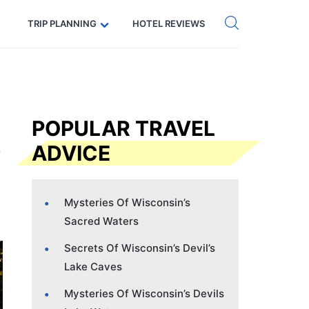
Get eSIM →
Code: SECRETS5 — 5% off
TRIP PLANNING
HOTEL REVIEWS
POPULAR TRAVEL
ADVICE
Mysteries Of Wisconsin’s
Sacred Waters
Secrets Of Wisconsin’s Devil’s
Lake Caves
Mysteries Of Wisconsin’s Devils