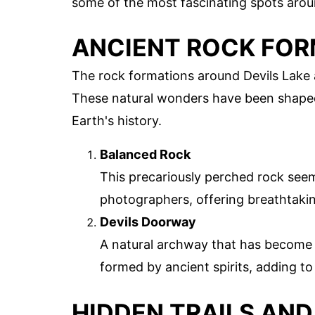
some of the most fascinating spots aroun
ANCIENT ROCK FO
The rock formations around Devils Lake ar
These natural wonders have been shaped o
Earth's history.
Balanced Rock
This precariously perched rock seems
photographers, offering breathtakin
Devils Doorway
A natural archway that has become 
formed by ancient spirits, adding to 
HIDDEN TRAILS AND