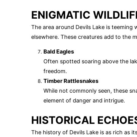
ENIGMATIC WILDLIF
The area around Devils Lake is teeming w
elsewhere. These creatures add to the m
Bald Eagles
Often spotted soaring above the lak
freedom.
Timber Rattlesnakes
While not commonly seen, these sna
element of danger and intrigue.
HISTORICAL ECHOE
The history of Devils Lake is as rich as 