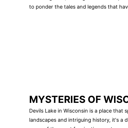
to ponder the tales and legends that hav
MYSTERIES OF WISC
Devils Lake in Wisconsin is a place that 
landscapes and intriguing history, it's a d