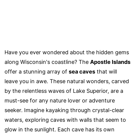
Have you ever wondered about the hidden gems
along Wisconsin's coastline? The
Apostle Islands
offer a stunning array of
sea caves
that will
leave you in awe. These natural wonders, carved
by the relentless waves of Lake Superior, are a
must-see for any nature lover or adventure
seeker. Imagine kayaking through crystal-clear
waters, exploring caves with walls that seem to
glow in the sunlight. Each cave has its own