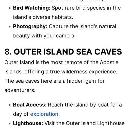
Bird Watching:
Spot rare bird species in the
island's diverse habitats.
Photography:
Capture the island's natural
beauty with your camera.
8. OUTER ISLAND SEA CAVES
Outer Island is the most remote of the Apostle
Islands, offering a true wilderness experience.
The sea caves here are a hidden gem for
adventurers.
Boat Access:
Reach the island by boat for a
day of
exploration
.
Lighthouse:
Visit the Outer Island Lighthouse