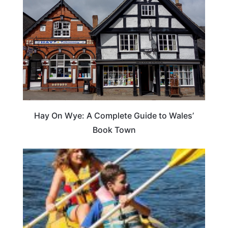
Hay On Wye: A Complete Guide to Wales’
Book Town