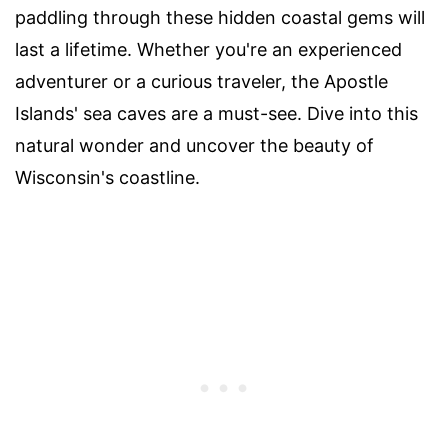
paddling through these hidden coastal gems will
last a lifetime. Whether you're an experienced
adventurer or a curious traveler, the Apostle
Islands' sea caves are a must-see. Dive into this
natural wonder and uncover the beauty of
Wisconsin's coastline.