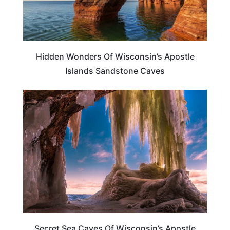
Hidden Wonders Of Wisconsin’s Apostle
Islands Sandstone Caves
TRAVEL DESTINATIONS
Secret Sea Caves Of Wisconsin’s Apostle