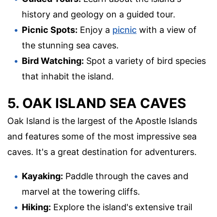
history and geology on a guided tour.
Picnic Spots:
Enjoy a
picnic
with a view of
the stunning sea caves.
Bird Watching:
Spot a variety of bird species
that inhabit the island.
5. OAK ISLAND SEA CAVES
Oak Island is the largest of the Apostle Islands
and features some of the most impressive sea
caves. It's a great destination for adventurers.
Kayaking:
Paddle through the caves and
marvel at the towering cliffs.
Hiking:
Explore the island's extensive trail