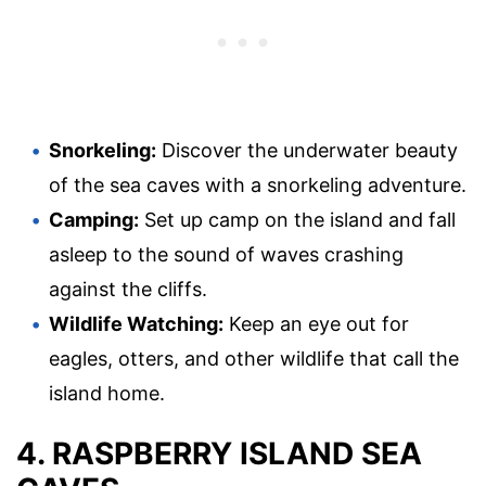
Snorkeling:
Discover the underwater beauty
of the sea caves with a snorkeling adventure.
Camping:
Set up camp on the island and fall
asleep to the sound of waves crashing
against the cliffs.
Wildlife Watching:
Keep an eye out for
eagles, otters, and other wildlife that call the
island home.
4. RASPBERRY ISLAND SEA