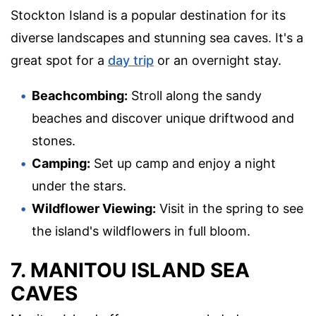
Stockton Island is a popular destination for its
diverse landscapes and stunning sea caves. It's a
great spot for a
day trip
or an overnight stay.
Beachcombing:
Stroll along the sandy
beaches and discover unique driftwood and
stones.
Camping:
Set up camp and enjoy a night
under the stars.
Wildflower Viewing:
Visit in the spring to see
the island's wildflowers in full bloom.
7. MANITOU ISLAND SEA
CAVES