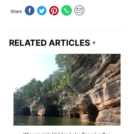
Share
RELATED ARTICLES
WISCONSIN