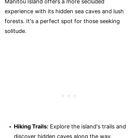
Manitou Island offers a more secluded
experience with its hidden sea caves and lush
forests. It's a perfect spot for those seeking
solitude.
Hiking Trails:
Explore the island's trails and
discover hidden caves along the way.