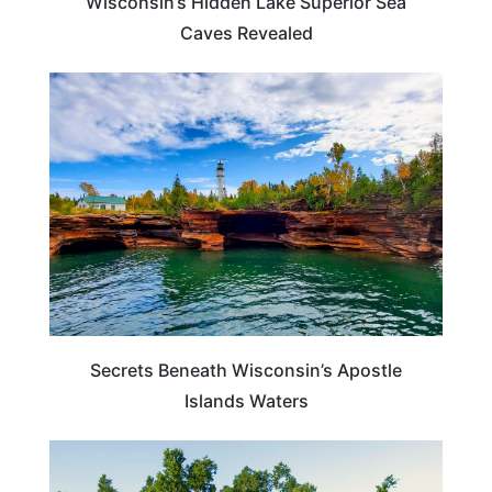
Wisconsin’s Hidden Lake Superior Sea
Caves Revealed
WISCONSIN
Secrets Beneath Wisconsin’s Apostle
Islands Waters
WISCONSIN