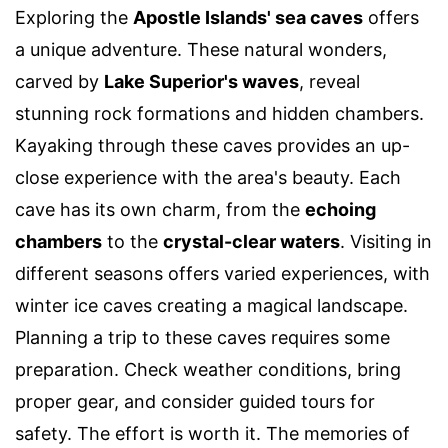
Exploring the
Apostle Islands' sea caves
offers
a unique adventure. These natural wonders,
carved by
Lake Superior's waves
, reveal
stunning rock formations and hidden chambers.
Kayaking through these caves provides an up-
close experience with the area's beauty. Each
cave has its own charm, from the
echoing
chambers
to the
crystal-clear waters
. Visiting in
different seasons offers varied experiences, with
winter ice caves creating a magical landscape.
Planning a trip to these caves requires some
preparation. Check weather conditions, bring
proper gear, and consider guided tours for
safety. The effort is worth it. The memories of