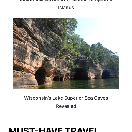
Islands
WISCONSIN
Wisconsin’s Lake Superior Sea Caves
Revealed
MUST-HAVE TRAVEL