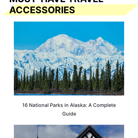
ACCESSORIES
16 National Parks in Alaska: A Complete
Guide