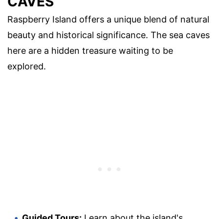
CAVES
Raspberry Island offers a unique blend of natural
beauty and historical significance. The sea caves
here are a hidden treasure waiting to be
explored.
Guided Tours:
Learn about the island's