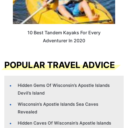
10 Best Tandem Kayaks For Every
Adventurer In 2020
POPULAR TRAVEL ADVICE
Hidden Gems Of Wisconsin’s Apostle Islands
Devil’s Island
Wisconsin’s Apostle Islands Sea Caves
Revealed
Hidden Caves Of Wisconsin’s Apostle Islands