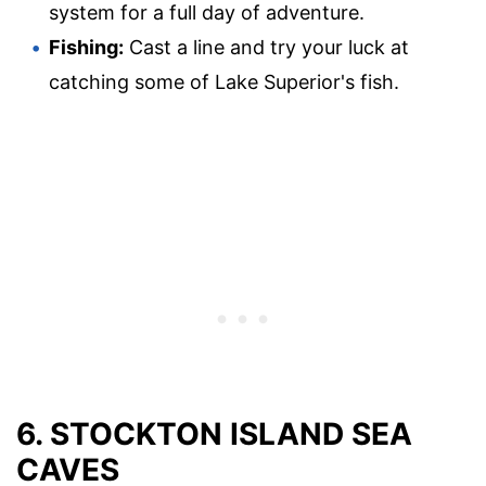
system for a full day of adventure.
Fishing:
Cast a line and try your luck at
catching some of Lake Superior's fish.
6. STOCKTON ISLAND SEA
CAVES