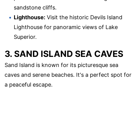
sandstone cliffs.
Lighthouse:
Visit the historic Devils Island
Lighthouse for panoramic views of Lake
Superior.
3. SAND ISLAND SEA CAVES
Sand Island is known for its picturesque sea
caves and serene beaches. It's a perfect spot for
a peaceful escape.