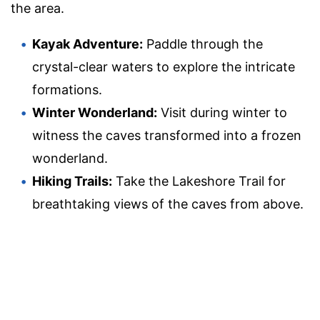
the area.
Kayak Adventure:
Paddle through the
crystal-clear waters to explore the intricate
formations.
Winter Wonderland:
Visit during winter to
witness the caves transformed into a frozen
wonderland.
Hiking Trails:
Take the Lakeshore Trail for
breathtaking views of the caves from above.