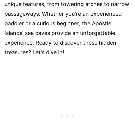
unique features, from towering arches to narrow
passageways. Whether you're an experienced
paddler or a curious beginner, the Apostle
Islands' sea caves provide an unforgettable
experience. Ready to discover these hidden
treasures? Let's dive in!