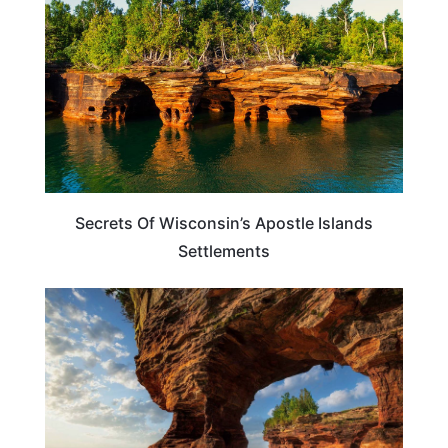
Secrets Of Wisconsin’s Apostle Islands
Settlements
WISCONSIN