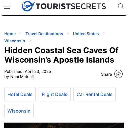
🇯🇵
🇹🇭
🇬🇧
🇺🇸
🇩🇪
uPhone
Cheap eSIM for 150+ Countries
Code: SECR
INATIONS
ES
Home
Travel Destinations
United States
Wisconsin
EL TIPS
Hidden Coastal Sea Caves Of
Wisconsin’s Apostle Islands
SSORIES
Published:
April 23, 2025
Share
by Nani Metcalf
NNING
Hotel Deals
Flight Deals
Car Rental Deals
EL
EWS
Wisconsin