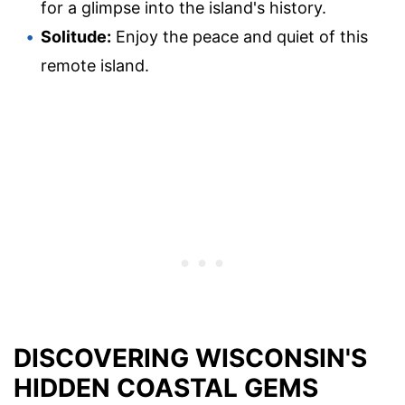
for a glimpse into the island's history.
Solitude:
Enjoy the peace and quiet of this
remote island.
DISCOVERING WISCONSIN'S
HIDDEN COASTAL GEMS