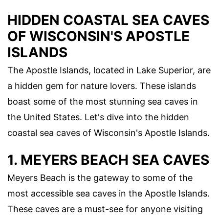
HIDDEN COASTAL SEA CAVES
OF WISCONSIN'S APOSTLE
ISLANDS
The Apostle Islands, located in Lake Superior, are
a hidden gem for nature lovers. These islands
boast some of the most stunning sea caves in
the United States. Let's dive into the hidden
coastal sea caves of Wisconsin's Apostle Islands.
1. MEYERS BEACH SEA CAVES
Meyers Beach is the gateway to some of the
most accessible sea caves in the Apostle Islands.
These caves are a must-see for anyone visiting