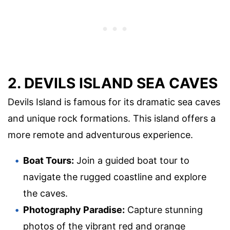
2. DEVILS ISLAND SEA CAVES
Devils Island is famous for its dramatic sea caves
and unique rock formations. This island offers a
more remote and adventurous experience.
Boat Tours:
Join a guided boat tour to
navigate the rugged coastline and explore
the caves.
Photography Paradise:
Capture stunning
photos of the vibrant red and orange