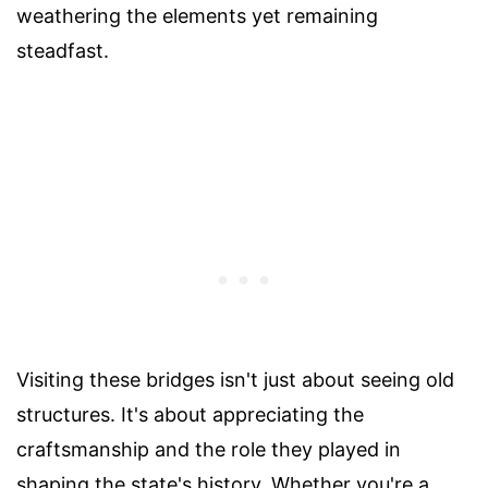
weathering the elements yet remaining
steadfast.
Visiting these bridges isn't just about seeing old
structures. It's about appreciating the
craftsmanship and the role they played in
shaping the state's history. Whether you're a