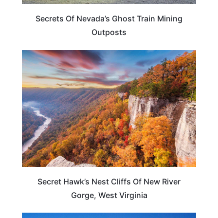
Secrets Of Nevada’s Ghost Train Mining
Outposts
TRAVEL DESTINATIONS
Secret Hawk’s Nest Cliffs Of New River
Gorge, West Virginia