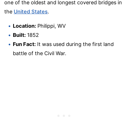
one of the oldest and longest covered bridges in
the
United States
.
Location:
Philippi, WV
Built:
1852
Fun Fact:
It was used during the first land
battle of the Civil War.