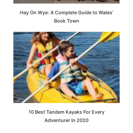
Hay On Wye: A Complete Guide to Wales’
Book Town
10 Best Tandem Kayaks For Every
Adventurer In 2020