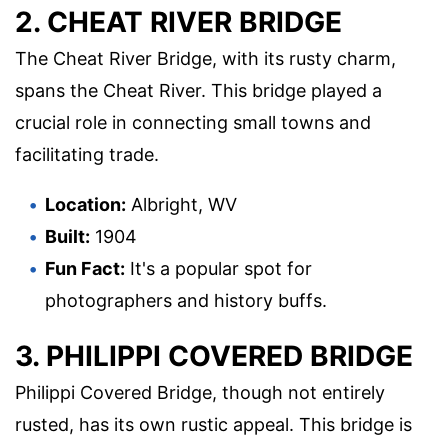
2. CHEAT RIVER BRIDGE
The Cheat River Bridge, with its rusty charm,
spans the Cheat River. This bridge played a
crucial role in connecting small towns and
facilitating trade.
Location:
Albright, WV
Built:
1904
Fun Fact:
It's a popular spot for
photographers and history buffs.
3. PHILIPPI COVERED BRIDGE
Philippi Covered Bridge, though not entirely
rusted, has its own rustic appeal. This bridge is