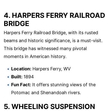
4. HARPERS FERRY RAILROAD
BRIDGE
Harpers Ferry Railroad Bridge, with its rusted
beams and historic significance, is a must-visit.
This bridge has witnessed many pivotal
moments in American history.
Location:
Harpers Ferry, WV
Built:
1894
Fun Fact:
It offers stunning views of the
Potomac and Shenandoah rivers.
5. WHEELING SUSPENSION