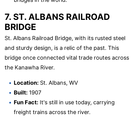
7. ST. ALBANS RAILROAD
BRIDGE
St. Albans Railroad Bridge, with its rusted steel
and sturdy design, is a relic of the past. This
bridge once connected vital trade routes across
the Kanawha River.
Location:
St. Albans, WV
Built:
1907
Fun Fact:
It's still in use today, carrying
freight trains across the river.