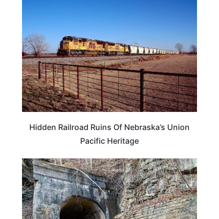
NEBRASKA
Hidden Railroad Ruins Of Nebraska’s Union
Pacific Heritage
WEIRD & AMAZING