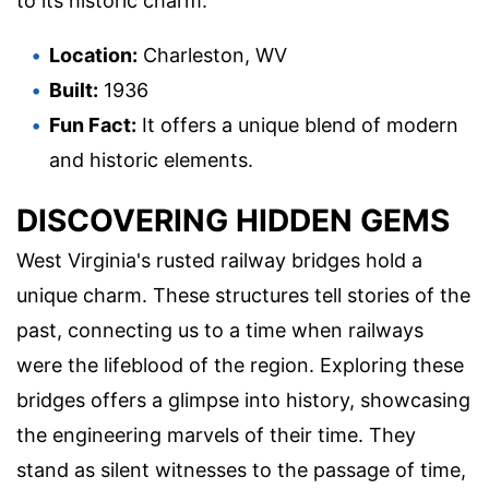
to its historic charm.
Location:
Charleston, WV
Built:
1936
Fun Fact:
It offers a unique blend of modern
and historic elements.
DISCOVERING HIDDEN GEMS
West Virginia's rusted railway bridges hold a
unique charm. These structures tell stories of the
past, connecting us to a time when railways
were the lifeblood of the region. Exploring these
bridges offers a glimpse into history, showcasing
the engineering marvels of their time. They
stand as silent witnesses to the passage of time,