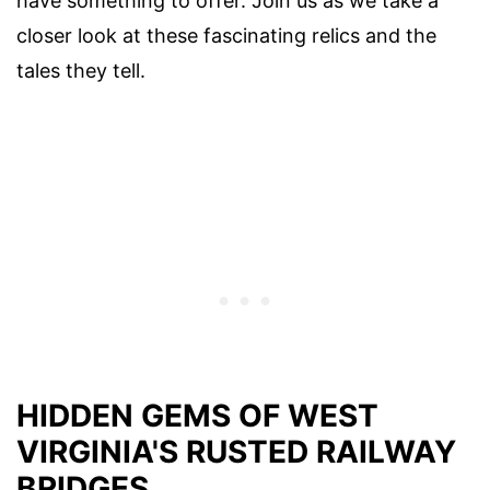
have something to offer. Join us as we take a
closer look at these fascinating relics and the
tales they tell.
HIDDEN GEMS OF WEST
VIRGINIA'S RUSTED RAILWAY
BRIDGES