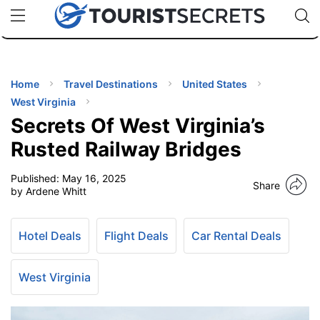
🇯🇵
🇹🇭
🇬🇧
🇺🇸
🇩🇪
uPhone
Cheap eSIM for 150+ Countries
Code: SECR
INATIONS
ES
Home
Travel Destinations
United States
West Virginia
EL TIPS
Secrets Of West Virginia’s
Rusted Railway Bridges
SSORIES
Published:
May 16, 2025
Share
by Ardene Whitt
NNING
Hotel Deals
Flight Deals
Car Rental Deals
EL
EWS
West Virginia