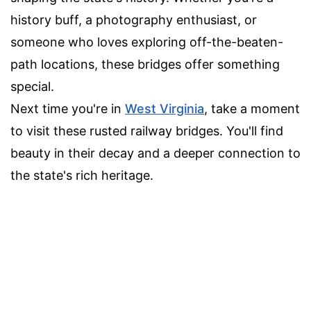
history buff, a photography enthusiast, or
someone who loves exploring off-the-beaten-
path locations, these bridges offer something
special.
Next time you're in
West Virginia
, take a moment
to visit these rusted railway bridges. You'll find
beauty in their decay and a deeper connection to
the state's rich heritage.