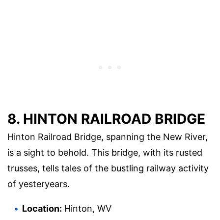
8. HINTON RAILROAD BRIDGE
Hinton Railroad Bridge, spanning the New River,
is a sight to behold. This bridge, with its rusted
trusses, tells tales of the bustling railway activity
of yesteryears.
Location:
Hinton, WV