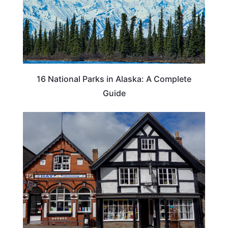
16 National Parks in Alaska: A Complete
Guide