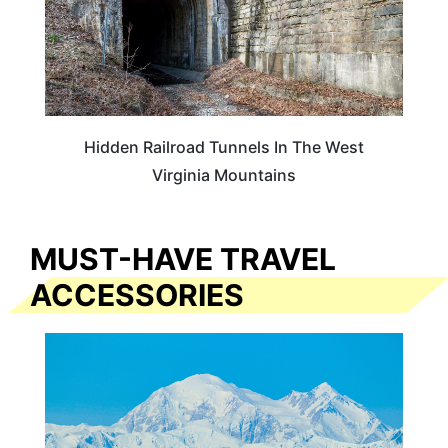
Hidden Railroad Tunnels In The West
Virginia Mountains
MUST-HAVE TRAVEL
ACCESSORIES