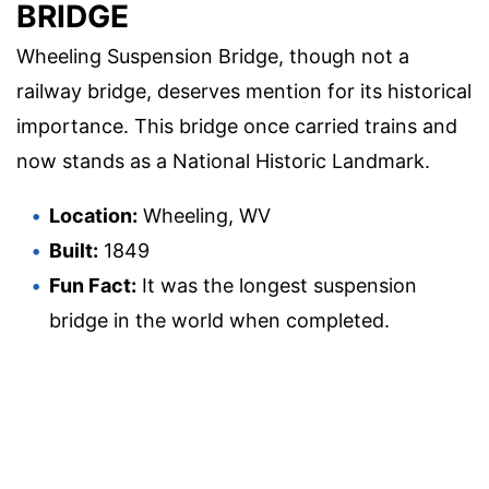
BRIDGE
Wheeling Suspension Bridge, though not a
railway bridge, deserves mention for its historical
importance. This bridge once carried trains and
now stands as a National Historic Landmark.
Location:
Wheeling, WV
Built:
1849
Fun Fact:
It was the longest suspension
bridge in the world when completed.