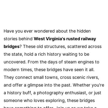
Have you ever wondered about the hidden
stories behind
West Virginia's rusted railway
bridges
? These old structures, scattered across
the state, hold a rich history waiting to be
uncovered. From the days of steam engines to
modern times, these bridges have seen it all.
They connect small towns, cross scenic rivers,
and offer a glimpse into the past. Whether you're
a history buff, a photography enthusiast, or just
someone who loves exploring, these bridges