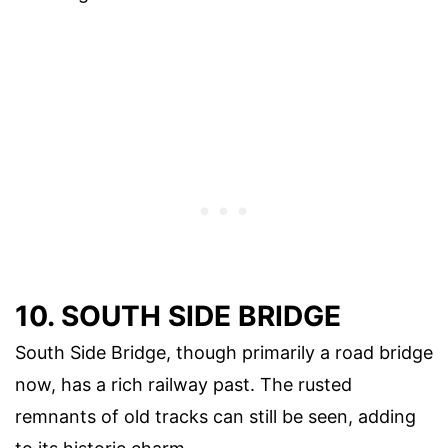
10. SOUTH SIDE BRIDGE
South Side Bridge, though primarily a road bridge
now, has a rich railway past. The rusted
remnants of old tracks can still be seen, adding