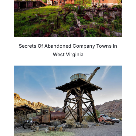
Secrets Of Abandoned Company Towns In
West Virginia
ADVENTURE