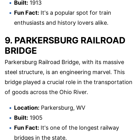
Built:
1913
Fun Fact:
It's a popular spot for train
enthusiasts and history lovers alike.
9. PARKERSBURG RAILROAD
BRIDGE
Parkersburg Railroad Bridge, with its massive
steel structure, is an engineering marvel. This
bridge played a crucial role in the transportation
of goods across the Ohio River.
Location:
Parkersburg, WV
Built:
1905
Fun Fact:
It's one of the longest railway
bridges in the state.