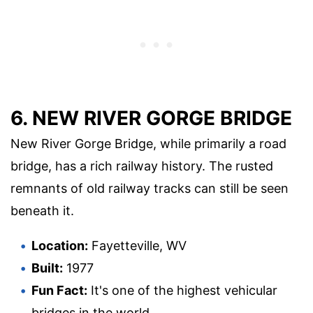
6. NEW RIVER GORGE BRIDGE
New River Gorge Bridge, while primarily a road
bridge, has a rich railway history. The rusted
remnants of old railway tracks can still be seen
beneath it.
Location:
Fayetteville, WV
Built:
1977
Fun Fact:
It's one of the highest vehicular
bridges in the world.