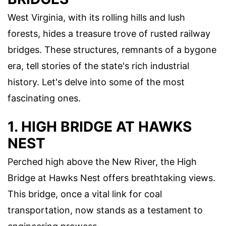
West Virginia, with its rolling hills and lush
forests, hides a treasure trove of rusted railway
bridges. These structures, remnants of a bygone
era, tell stories of the state's rich industrial
history. Let's delve into some of the most
fascinating ones.
1. HIGH BRIDGE AT HAWKS
NEST
Perched high above the New River, the High
Bridge at Hawks Nest offers breathtaking views.
This bridge, once a vital link for coal
transportation, now stands as a testament to