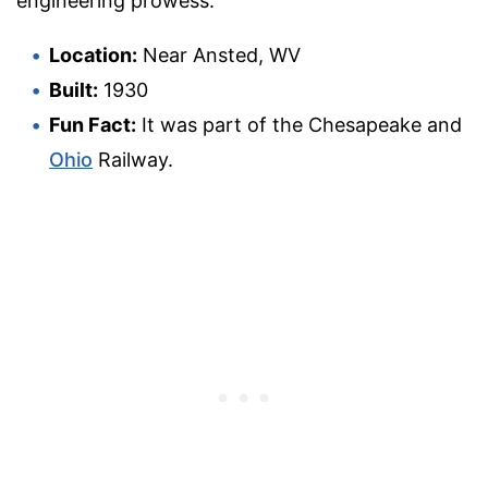
engineering prowess.
Location:
Near Ansted, WV
Built:
1930
Fun Fact:
It was part of the Chesapeake and
Ohio
Railway.