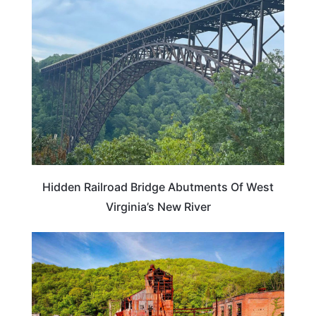
WEST VIRGINIA
Hidden Railroad Bridge Abutments Of West
Virginia’s New River
TRAVEL DESTINATIONS