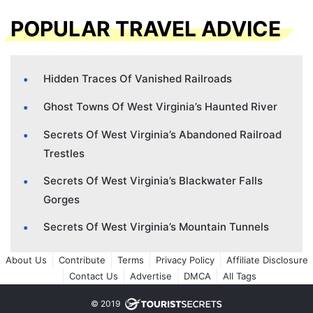
POPULAR TRAVEL ADVICE
Hidden Traces Of Vanished Railroads
Ghost Towns Of West Virginia’s Haunted River
Secrets Of West Virginia’s Abandoned Railroad
Trestles
Secrets Of West Virginia’s Blackwater Falls
Gorges
Secrets Of West Virginia’s Mountain Tunnels
About Us
Contribute
Terms
Privacy Policy
Affiliate Disclosure
Contact Us
Advertise
DMCA
All Tags
© 2019