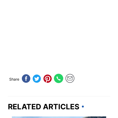
Share
RELATED ARTICLES