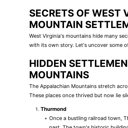
SECRETS OF WEST V
MOUNTAIN SETTLE
West Virginia's mountains hide many se
with its own story. Let's uncover some 
HIDDEN SETTLEMEN
MOUNTAINS
The Appalachian Mountains stretch acr
These places once thrived but now lie sil
Thurmond
Once a bustling railroad town, 
past. The town's historic building