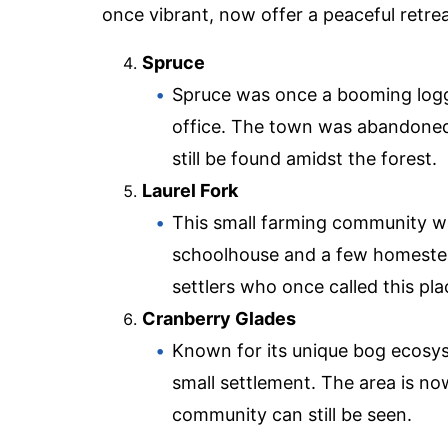
once vibrant, now offer a peaceful retre
Spruce
Spruce was once a booming logg
office. The town was abandoned 
still be found amidst the forest.
Laurel Fork
This small farming community wa
schoolhouse and a few homestead
settlers who once called this pl
Cranberry Glades
Known for its unique bog ecosys
small settlement. The area is no
community can still be seen.