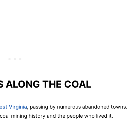
 ALONG THE COAL
st Virginia
, passing by numerous abandoned towns
 coal mining history and the people who lived it.