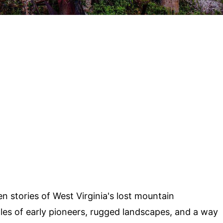
 stories of West Virginia's lost mountain
les of early pioneers, rugged landscapes, and a way