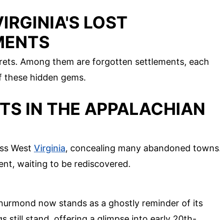
IRGINIA'S LOST
MENTS
crets. Among them are forgotten settlements, each
of these hidden gems.
TS IN THE APPALACHIAN
oss West
Virginia
, concealing many abandoned towns
ent, waiting to be rediscovered.
Thurmond now stands as a ghostly reminder of its
s still stand, offering a glimpse into early 20th-