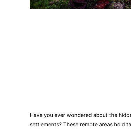
Have you ever wondered about the hidden
settlements? These remote areas hold ta