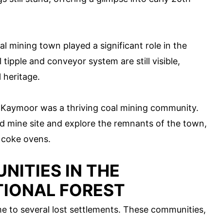
l mining town played a significant role in the
 tipple and conveyor system are still visible,
 heritage.
 Kaymoor was a thriving coal mining community.
old mine site and explore the remnants of the town,
 coke ovens.
ITIES IN THE
IONAL FOREST
 to several lost settlements. These communities,