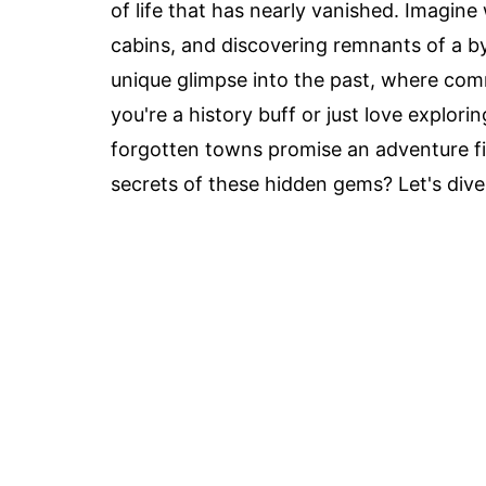
of life that has nearly vanished. Imagin
cabins, and discovering remnants of a 
unique glimpse into the past, where com
you're a history buff or just love explori
forgotten towns promise an adventure fi
secrets of these hidden gems? Let's dive 