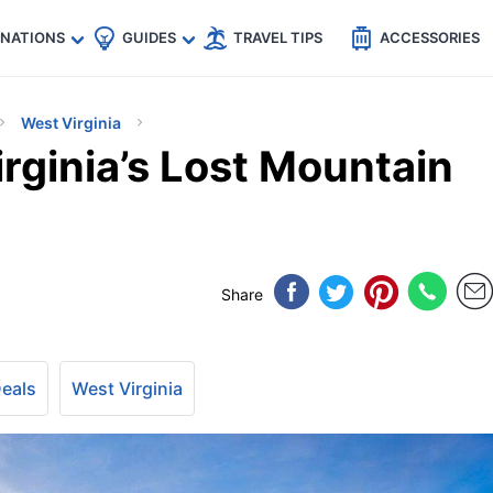
🇵
🇹🇭
🇬🇧
🇺🇸
🇩🇪
es
INATIONS
GUIDES
TRAVEL TIPS
ACCESSORIES
West Virginia
rginia’s Lost Mountain
Share
Deals
West Virginia