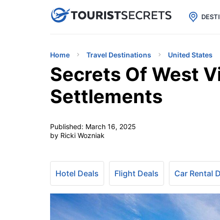

uPhone
Cheap eSIM for 150+ Countri
DEST
Home
Travel Destinations
United States
Secrets Of West Vi
Settlements
Published:
March 16, 2025
by Ricki Wozniak
Hotel Deals
Flight Deals
Car Rental 