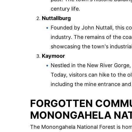
century life.
Nuttallburg
Founded by John Nuttall, this coa
industry. The remains of the coal
showcasing the town's industrial
Kaymoor
Nestled in the New River Gorge,
Today, visitors can hike to the 
including the mine entrance and
FORGOTTEN COMMUN
MONONGAHELA NAT
The Monongahela National Forest is home