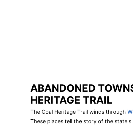
ABANDONED TOWNS
HERITAGE TRAIL
The Coal Heritage Trail winds through
We
These places tell the story of the state's