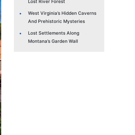
Lost River Forest
West Virginia’s Hidden Caverns
And Prehistoric Mysteries
Lost Settlements Along
Montana’s Garden Wall