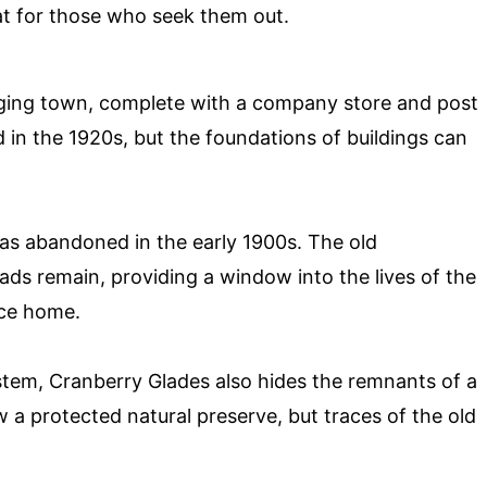
at for those who seek them out.
ing town, complete with a company store and post
in the 1920s, but the foundations of buildings can
s abandoned in the early 1900s. The old
s remain, providing a window into the lives of the
ace home.
tem, Cranberry Glades also hides the remnants of a
w a protected natural preserve, but traces of the old