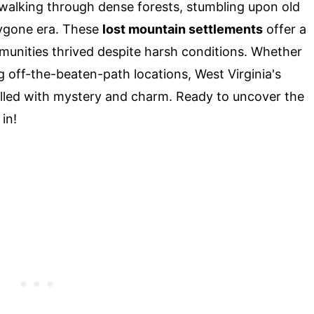
e walking through dense forests, stumbling upon old
bygone era. These
lost mountain settlements
offer a
munities thrived despite harsh conditions. Whether
ng off-the-beaten-path locations, West Virginia's
lled with mystery and charm. Ready to uncover the
in!