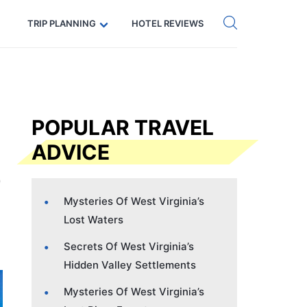
Get eSIM →
Code: SECRETS5 — 5% off
TRIP PLANNING
HOTEL REVIEWS
POPULAR TRAVEL
ADVICE
Mysteries Of West Virginia’s
Lost Waters
Secrets Of West Virginia’s
Hidden Valley Settlements
Mysteries Of West Virginia’s