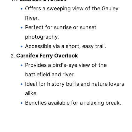
Offers a sweeping view of the Gauley
River.
Perfect for sunrise or sunset
photography.
Accessible via a short, easy trail.
Carnifex Ferry Overlook
Provides a bird's-eye view of the
battlefield and river.
Ideal for history buffs and nature lovers
alike.
Benches available for a relaxing break.