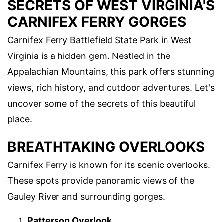
SECRETS OF WEST VIRGINIA'S
CARNIFEX FERRY GORGES
Carnifex Ferry Battlefield State Park in West
Virginia is a hidden gem. Nestled in the
Appalachian Mountains, this park offers stunning
views, rich history, and outdoor adventures. Let's
uncover some of the secrets of this beautiful
place.
BREATHTAKING OVERLOOKS
Carnifex Ferry is known for its scenic overlooks.
These spots provide panoramic views of the
Gauley River and surrounding gorges.
Patterson Overlook