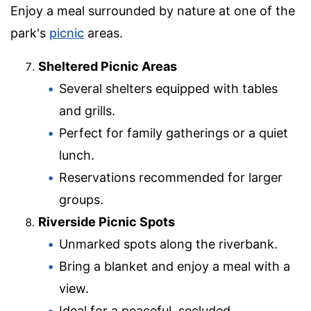
Enjoy a meal surrounded by nature at one of the
park's
picnic
areas.
Sheltered Picnic Areas
Several shelters equipped with tables
and grills.
Perfect for family gatherings or a quiet
lunch.
Reservations recommended for larger
groups.
Riverside Picnic Spots
Unmarked spots along the riverbank.
Bring a blanket and enjoy a meal with a
view.
Ideal for a peaceful, secluded