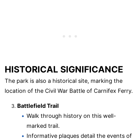
HISTORICAL SIGNIFICANCE
The park is also a historical site, marking the
location of the Civil War Battle of Carnifex Ferry.
Battlefield Trail
Walk through history on this well-
marked trail.
Informative plaques detail the events of