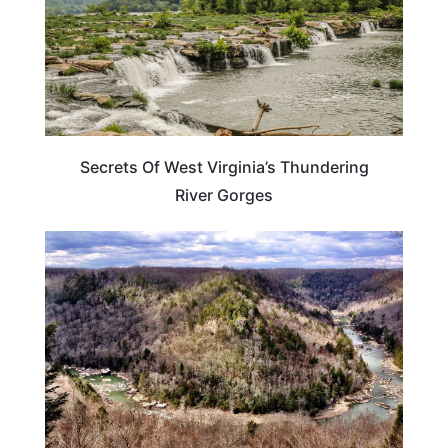
Secrets Of West Virginia’s Thundering
River Gorges
TRAVEL DESTINATIONS