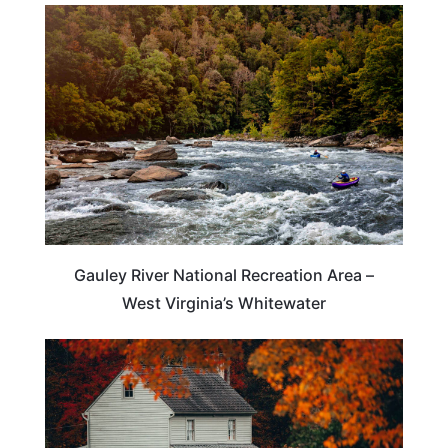
TRAVEL DESTINATIONS
Gauley River National Recreation Area –
West Virginia’s Whitewater
WEST VIRGINIA