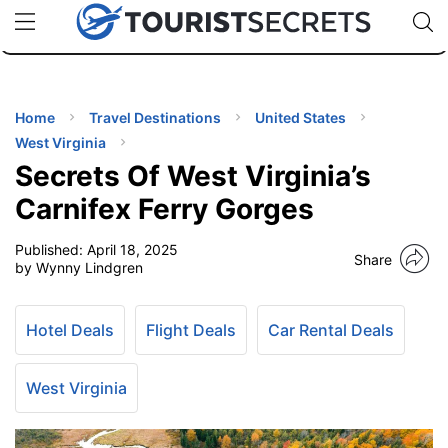
🇯🇵
🇹🇭
🇬🇧
🇺🇸
🇩🇪
uPhone
Cheap eSIM for 150+ Countries
Code: SECR
INATIONS
ES
Home
Travel Destinations
United States
West Virginia
EL TIPS
Secrets Of West Virginia’s
Carnifex Ferry Gorges
SSORIES
Published:
April 18, 2025
Share
by Wynny Lindgren
NNING
Hotel Deals
Flight Deals
Car Rental Deals
EL
EWS
West Virginia