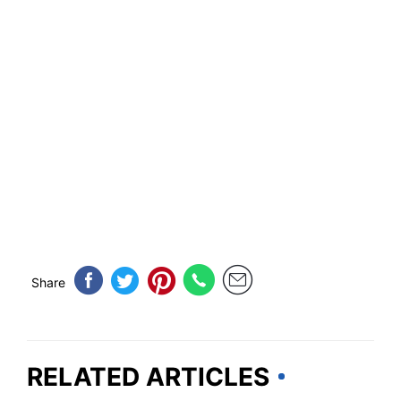
Share
RELATED ARTICLES