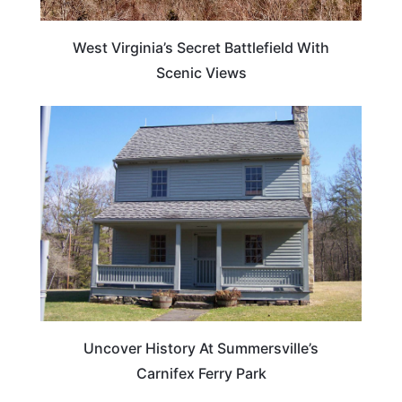
West Virginia’s Secret Battlefield With
Scenic Views
WEST VIRGINIA
Uncover History At Summersville’s
Carnifex Ferry Park