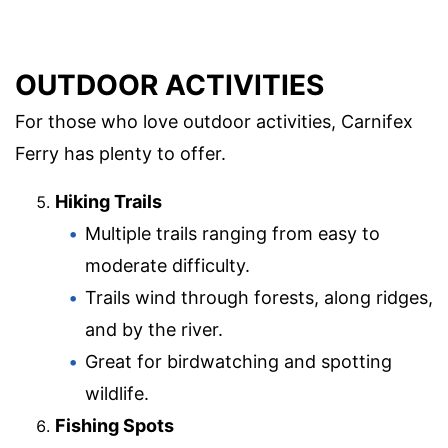
OUTDOOR ACTIVITIES
For those who love outdoor activities, Carnifex
Ferry has plenty to offer.
Hiking Trails
Multiple trails ranging from easy to
moderate difficulty.
Trails wind through forests, along ridges,
and by the river.
Great for birdwatching and spotting
wildlife.
Fishing Spots