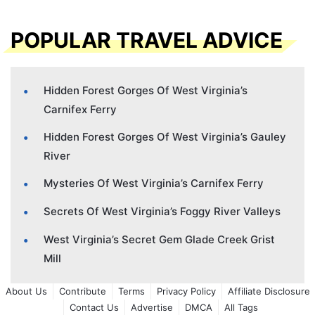
POPULAR TRAVEL ADVICE
Hidden Forest Gorges Of West Virginia’s
Carnifex Ferry
Hidden Forest Gorges Of West Virginia’s Gauley
River
Mysteries Of West Virginia’s Carnifex Ferry
Secrets Of West Virginia’s Foggy River Valleys
West Virginia’s Secret Gem Glade Creek Grist
Mill
About Us
Contribute
Terms
Privacy Policy
Affiliate Disclosure
Contact Us
Advertise
DMCA
All Tags