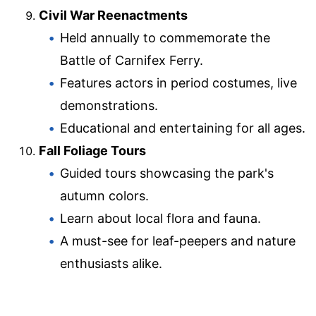
Civil War Reenactments
Held annually to commemorate the
Battle of Carnifex Ferry.
Features actors in period costumes, live
demonstrations.
Educational and entertaining for all ages.
Fall Foliage Tours
Guided tours showcasing the park's
autumn colors.
Learn about local flora and fauna.
A must-see for leaf-peepers and nature
enthusiasts alike.