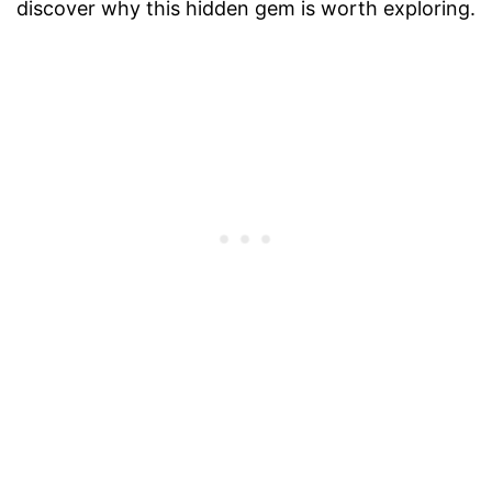
discover why this hidden gem is worth exploring.