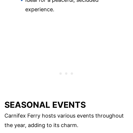
experience.
SEASONAL EVENTS
Carnifex Ferry hosts various events throughout
the year, adding to its charm.