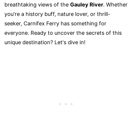
breathtaking views of the
Gauley River
. Whether
you're a history buff, nature lover, or thrill-
seeker, Carnifex Ferry has something for
everyone. Ready to uncover the secrets of this
unique destination? Let's dive in!