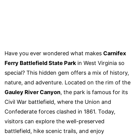
Have you ever wondered what makes
Carnifex
Ferry Battlefield State Park
in West Virginia so
special? This hidden gem offers a mix of history,
nature, and adventure. Located on the rim of the
Gauley River Canyon
, the park is famous for its
Civil War battlefield, where the Union and
Confederate forces clashed in 1861. Today,
visitors can explore the well-preserved
battlefield, hike scenic trails, and enjoy