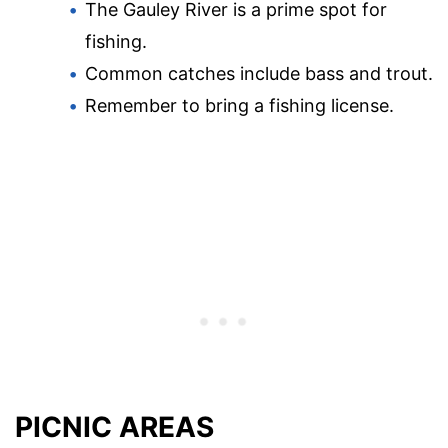
The Gauley River is a prime spot for
fishing.
Common catches include bass and trout.
Remember to bring a fishing license.
PICNIC AREAS