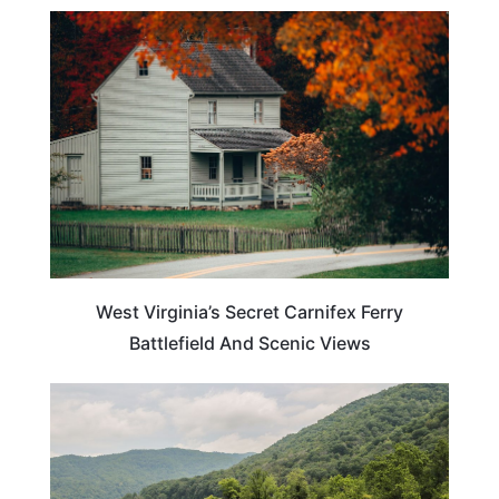
TRAVEL DESTINATIONS
West Virginia’s Secret Carnifex Ferry
Battlefield And Scenic Views
WEST VIRGINIA