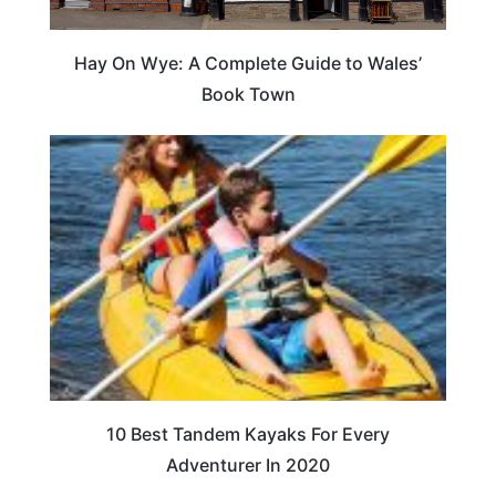
Hay On Wye: A Complete Guide to Wales’
Book Town
10 Best Tandem Kayaks For Every
Adventurer In 2020