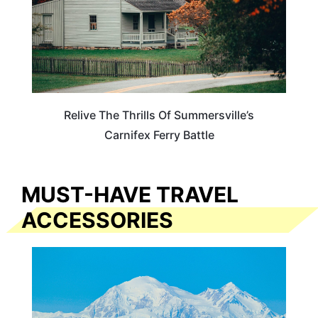
Relive The Thrills Of Summersville’s
Carnifex Ferry Battle
MUST-HAVE TRAVEL
ACCESSORIES