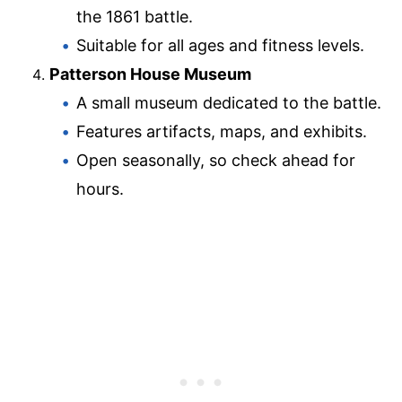
the 1861 battle.
Suitable for all ages and fitness levels.
Patterson House Museum
A small museum dedicated to the battle.
Features artifacts, maps, and exhibits.
Open seasonally, so check ahead for
hours.