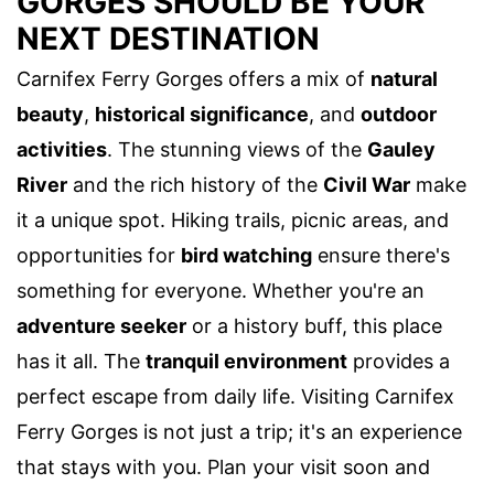
GORGES SHOULD BE YOUR
NEXT DESTINATION
Carnifex Ferry Gorges offers a mix of
natural
beauty
,
historical significance
, and
outdoor
activities
. The stunning views of the
Gauley
River
and the rich history of the
Civil War
make
it a unique spot. Hiking trails, picnic areas, and
opportunities for
bird watching
ensure there's
something for everyone. Whether you're an
adventure seeker
or a history buff, this place
has it all. The
tranquil environment
provides a
perfect escape from daily life. Visiting Carnifex
Ferry Gorges is not just a trip; it's an experience
that stays with you. Plan your visit soon and