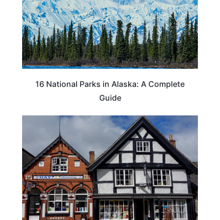
16 National Parks in Alaska: A Complete
Guide