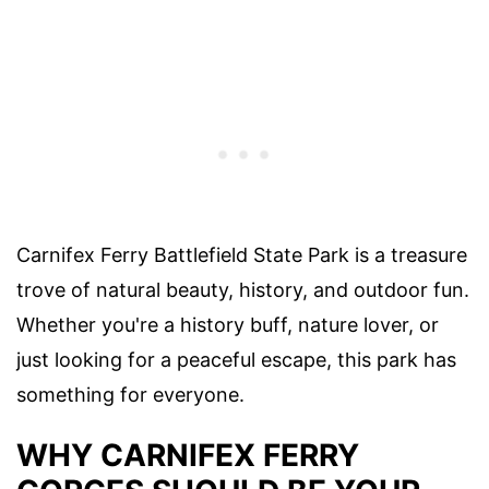
Carnifex Ferry Battlefield State Park is a treasure
trove of natural beauty, history, and outdoor fun.
Whether you're a history buff, nature lover, or
just looking for a peaceful escape, this park has
something for everyone.
WHY CARNIFEX FERRY