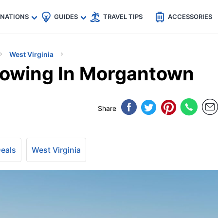
🇵
🇹🇭
🇬🇧
🇺🇸
🇩🇪
es
INATIONS
GUIDES
TRAVEL TIPS
ACCESSORIES
West Virginia
lowing In Morgantown
Share
Deals
West Virginia