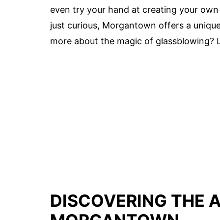
even try your hand at creating your own 
just curious, Morgantown offers a unique
more about the magic of glassblowing? Le
DISCOVERING THE 