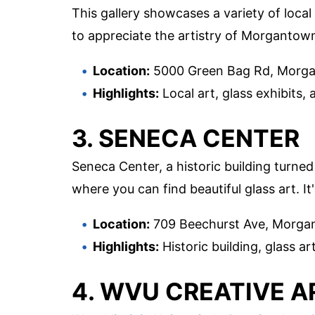
This gallery showcases a variety of local 
to appreciate the artistry of Morgantown
Location:
5000 Green Bag Rd, Morg
Highlights:
Local art, glass exhibits, 
3. SENECA CENTER
Seneca Center, a historic building turne
where you can find beautiful glass art. It
Location:
709 Beechurst Ave, Morg
Highlights:
Historic building, glass ar
4. WVU CREATIVE A