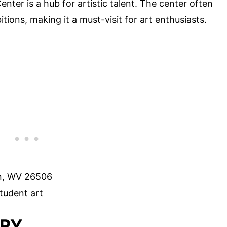
enter is a hub for artistic talent. The center often
ions, making it a must-visit for art enthusiasts.
n, WV 26506
tudent art
ORY