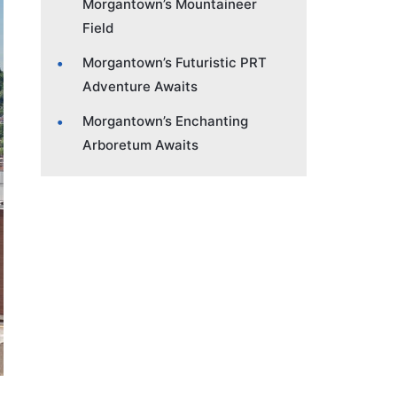
Morgantown’s Mountaineer
Field
Morgantown’s Futuristic PRT
Adventure Awaits
Morgantown’s Enchanting
Arboretum Awaits