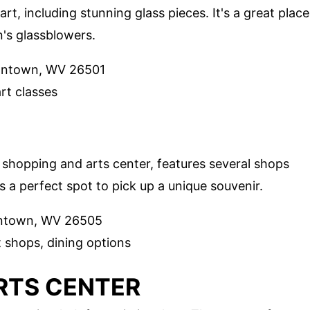
art, including stunning glass pieces. It's a great place
's glassblowers.
antown, WV 26501
art classes
d shopping and arts center, features several shops
's a perfect spot to pick up a unique souvenir.
antown, WV 26505
t shops, dining options
RTS CENTER