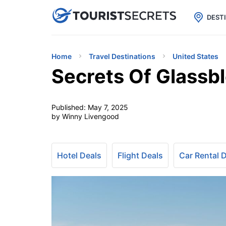

uPhone
Cheap eSIM for 150+ Countri
DEST
Home
Travel Destinations
United States
Secrets Of Glassb
Published:
May 7, 2025
by Winny Livengood
Hotel Deals
Flight Deals
Car Rental 