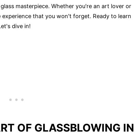
glass masterpiece. Whether you're an art lover or
 experience that you won't forget. Ready to learn
t's dive in!
ART OF GLASSBLOWING IN