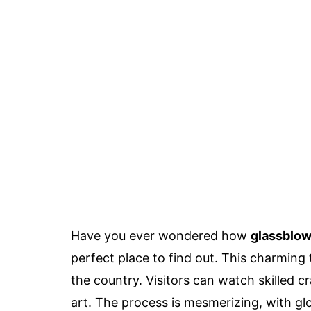
Have you ever wondered how
glassblow
perfect place to find out. This charming 
the country. Visitors can watch skilled c
art. The process is mesmerizing, with g