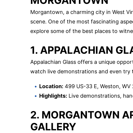
MORGANTOWN
Morgantown, a charming city in West Virgi
scene. One of the most fascinating aspects
explore some of the best places to witne
1. APPALACHIAN GL
Appalachian Glass offers a unique opportu
watch live demonstrations and even try t
Location:
499 US-33 E, Weston, WV
Highlights:
Live demonstrations, han
2. MORGANTOWN AR
GALLERY