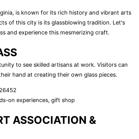
nia, is known for its rich history and vibrant arts
 of this city is its glassblowing tradition. Let's
ss and experience this mesmerizing craft.
ASS
nity to see skilled artisans at work. Visitors can
heir hand at creating their own glass pieces.
 26452
ds-on experiences, gift shop
T ASSOCIATION &