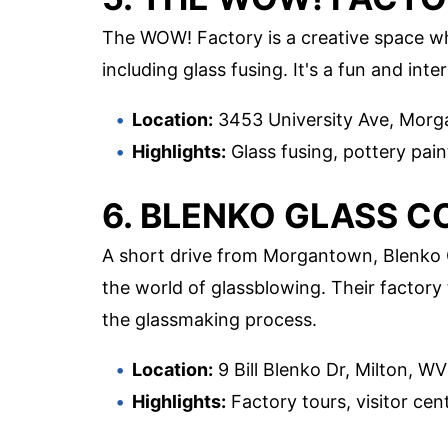
The WOW! Factory is a creative space wher
including glass fusing. It's a fun and int
Location:
3453 University Ave, Mor
Highlights:
Glass fusing, pottery paint
6. BLENKO GLASS 
A short drive from Morgantown, Blenko G
the world of glassblowing. Their factory 
the glassmaking process.
Location:
9 Bill Blenko Dr, Milton, W
Highlights:
Factory tours, visitor cent