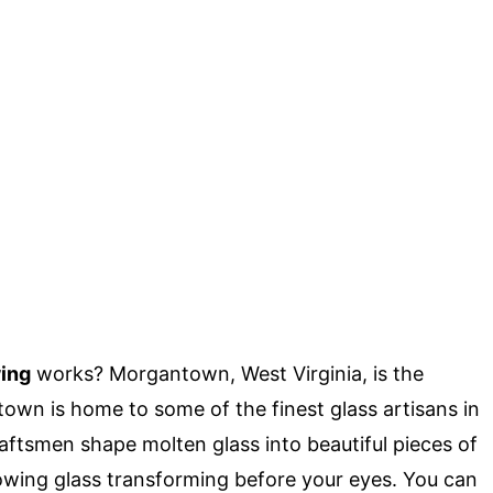
ing
works? Morgantown, West Virginia, is the
town is home to some of the finest glass artisans in
raftsmen shape molten glass into beautiful pieces of
lowing glass transforming before your eyes. You can