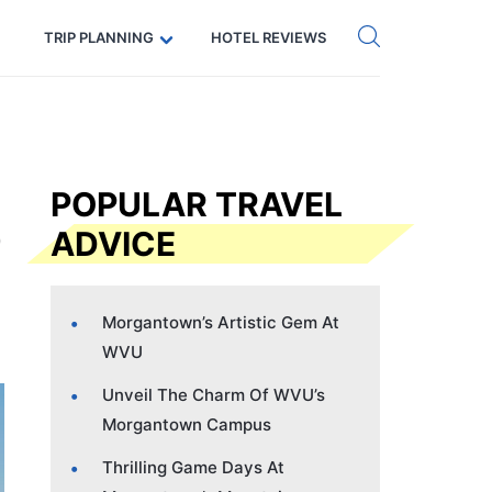
Get eSIM →
Code: SECRETS5 — 5% off
TRIP PLANNING
HOTEL REVIEWS
POPULAR TRAVEL
ADVICE
Morgantown’s Artistic Gem At
WVU
Unveil The Charm Of WVU’s
Morgantown Campus
Thrilling Game Days At