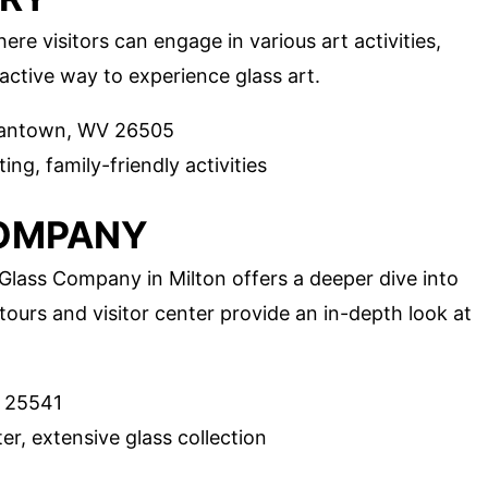
e visitors can engage in various art activities,
eractive way to experience glass art.
gantown, WV 26505
ing, family-friendly activities
COMPANY
lass Company in Milton offers a deeper dive into
tours and visitor center provide an in-depth look at
V 25541
er, extensive glass collection