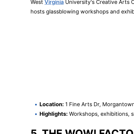
West
Virginia
University's Creative Arts C
hosts glassblowing workshops and exhibit
Location:
1 Fine Arts Dr, Morgantow
Highlights:
Workshops, exhibitions, s
5. THE WOW! FACT