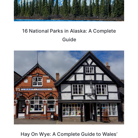
16 National Parks in Alaska: A Complete
Guide
Hay On Wye: A Complete Guide to Wales’