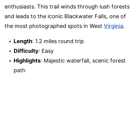
enthusiasts. This trail winds through lush forests
and leads to the iconic Blackwater Falls, one of
the most photographed spots in West
Virginia
.
Length
: 1.2 miles round trip
Difficulty
: Easy
Highlights
: Majestic waterfall, scenic forest
path