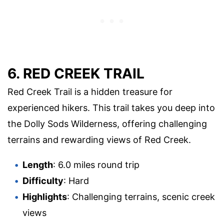
6. RED CREEK TRAIL
Red Creek Trail is a hidden treasure for
experienced hikers. This trail takes you deep into
the Dolly Sods Wilderness, offering challenging
terrains and rewarding views of Red Creek.
Length
: 6.0 miles round trip
Difficulty
: Hard
Highlights
: Challenging terrains, scenic creek
views