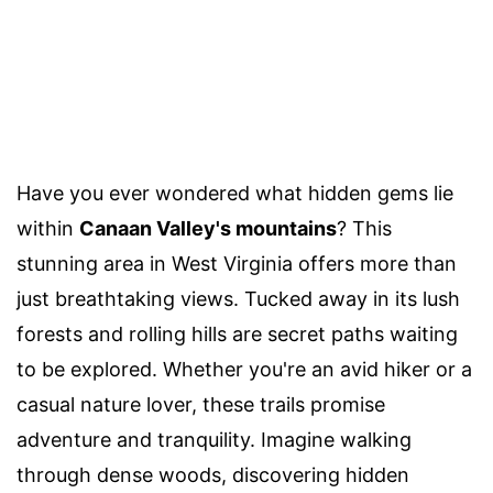
Have you ever wondered what hidden gems lie
within
Canaan Valley's mountains
? This
stunning area in West Virginia offers more than
just breathtaking views. Tucked away in its lush
forests and rolling hills are secret paths waiting
to be explored. Whether you're an avid hiker or a
casual nature lover, these trails promise
adventure and tranquility. Imagine walking
through dense woods, discovering hidden