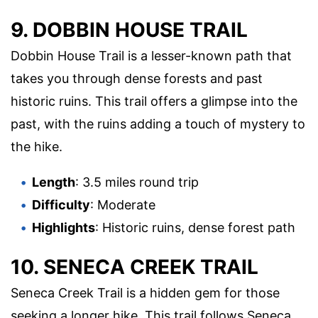
9. DOBBIN HOUSE TRAIL
Dobbin House Trail is a lesser-known path that
takes you through dense forests and past
historic ruins. This trail offers a glimpse into the
past, with the ruins adding a touch of mystery to
the hike.
Length
: 3.5 miles round trip
Difficulty
: Moderate
Highlights
: Historic ruins, dense forest path
10. SENECA CREEK TRAIL
Seneca Creek Trail is a hidden gem for those
seeking a longer hike. This trail follows Seneca