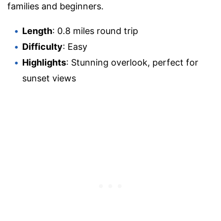
families and beginners.
Length
: 0.8 miles round trip
Difficulty
: Easy
Highlights
: Stunning overlook, perfect for
sunset views