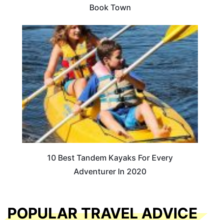
Book Town
10 Best Tandem Kayaks For Every
Adventurer In 2020
POPULAR TRAVEL ADVICE