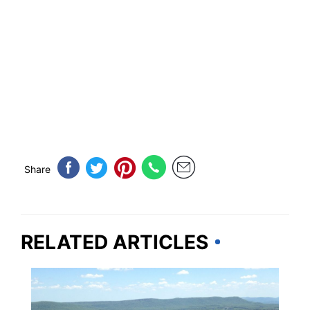
Share
RELATED ARTICLES
WEST VIRGINIA