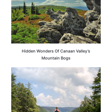
Hidden Wonders Of Canaan Valley’s
Mountain Bogs
WEST VIRGINIA