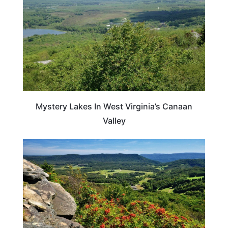
Mystery Lakes In West Virginia’s Canaan
Valley
VIRGINIA