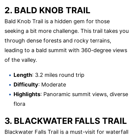
2. BALD KNOB TRAIL
Bald Knob Trail is a hidden gem for those
seeking a bit more challenge. This trail takes you
through dense forests and rocky terrains,
leading to a bald summit with 360-degree views
of the valley.
Length
: 3.2 miles round trip
Difficulty
: Moderate
Highlights
: Panoramic summit views, diverse
flora
3. BLACKWATER FALLS TRAIL
Blackwater Falls Trail is a must-visit for waterfall