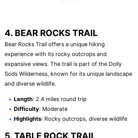
4. BEAR ROCKS TRAIL
Bear Rocks Trail offers a unique hiking
experience with its rocky outcrops and
expansive views. The trail is part of the Dolly
Sods Wilderness, known for its unique landscape
and diverse wildlife.
Length
: 2.4 miles round trip
Difficulty
: Moderate
Highlights
: Rocky outcrops, diverse wildlife
5. TABLE ROCK TRAIL