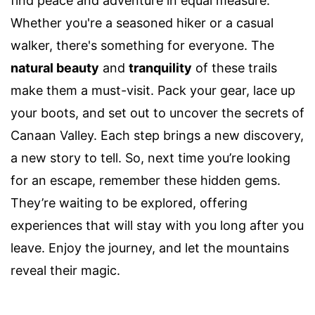
find peace and adventure in equal measure.
Whether you're a seasoned hiker or a casual
walker, there's something for everyone. The
natural beauty
and
tranquility
of these trails
make them a must-visit. Pack your gear, lace up
your boots, and set out to uncover the secrets of
Canaan Valley. Each step brings a new discovery,
a new story to tell. So, next time you’re looking
for an escape, remember these hidden gems.
They’re waiting to be explored, offering
experiences that will stay with you long after you
leave. Enjoy the journey, and let the mountains
reveal their magic.