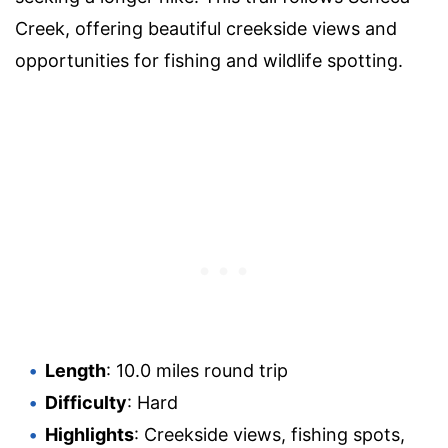
Creek, offering beautiful creekside views and
opportunities for fishing and wildlife spotting.
Length
: 10.0 miles round trip
Difficulty
: Hard
Highlights
: Creekside views, fishing spots,