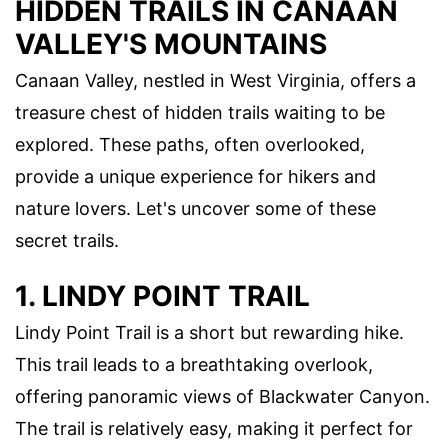
HIDDEN TRAILS IN CANAAN
VALLEY'S MOUNTAINS
Canaan Valley, nestled in West Virginia, offers a
treasure chest of hidden trails waiting to be
explored. These paths, often overlooked,
provide a unique experience for hikers and
nature lovers. Let's uncover some of these
secret trails.
1. LINDY POINT TRAIL
Lindy Point Trail is a short but rewarding hike.
This trail leads to a breathtaking overlook,
offering panoramic views of Blackwater Canyon.
The trail is relatively easy, making it perfect for