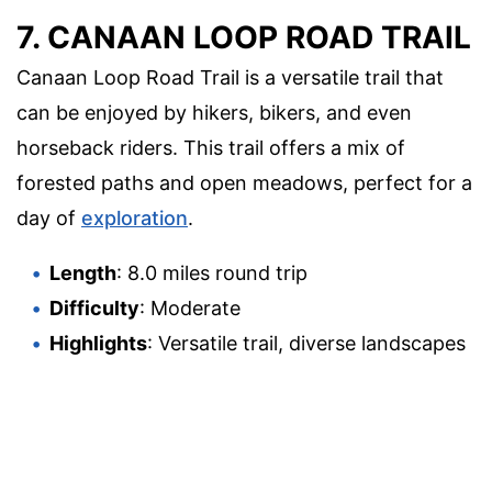
7. CANAAN LOOP ROAD TRAIL
Canaan Loop Road Trail is a versatile trail that
can be enjoyed by hikers, bikers, and even
horseback riders. This trail offers a mix of
forested paths and open meadows, perfect for a
day of
exploration
.
Length
: 8.0 miles round trip
Difficulty
: Moderate
Highlights
: Versatile trail, diverse landscapes