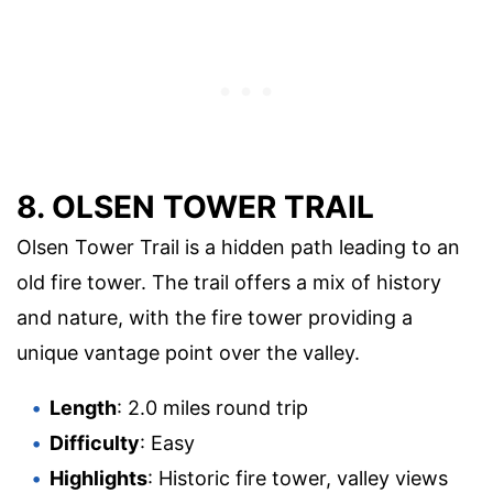
8. OLSEN TOWER TRAIL
Olsen Tower Trail is a hidden path leading to an
old fire tower. The trail offers a mix of history
and nature, with the fire tower providing a
unique vantage point over the valley.
Length
: 2.0 miles round trip
Difficulty
: Easy
Highlights
: Historic fire tower, valley views