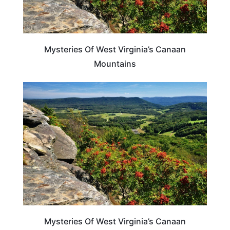
Mysteries Of West Virginia’s Canaan
Mountains
WEST VIRGINIA
Mysteries Of West Virginia’s Canaan