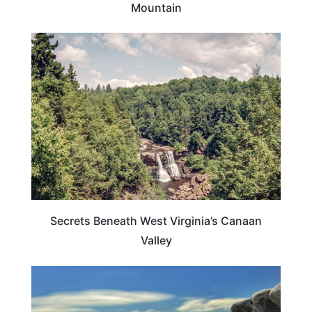
Mountain
WEST VIRGINIA
Secrets Beneath West Virginia’s Canaan
Valley
WEST VIRGINIA