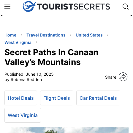
🇯🇵
🇹🇭
🇬🇧
🇺🇸
🇩🇪
uPhone
Cheap eSIM for 150+ Countries
Code: SECR
INATIONS
ES
Home
Travel Destinations
United States
West Virginia
EL TIPS
Secret Paths In Canaan
Valley’s Mountains
SSORIES
Published:
June 10, 2025
Share
by Robena Redden
NNING
Hotel Deals
Flight Deals
Car Rental Deals
EL
EWS
West Virginia