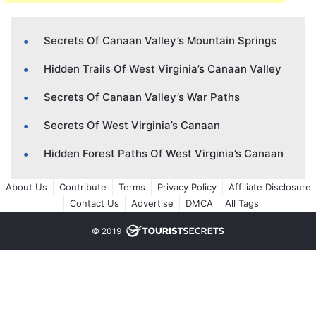
Secrets Of Canaan Valley’s Mountain Springs
Hidden Trails Of West Virginia’s Canaan Valley
Secrets Of Canaan Valley’s War Paths
Secrets Of West Virginia’s Canaan
Hidden Forest Paths Of West Virginia’s Canaan
About Us
Contribute
Terms
Privacy Policy
Affiliate Disclosure
Contact Us
Advertise
DMCA
All Tags
© 2019