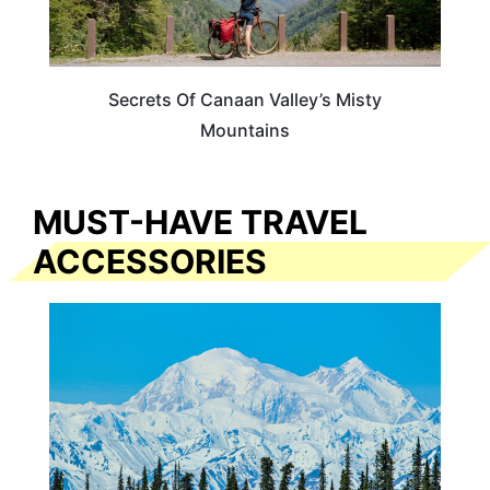
Secrets Of Canaan Valley’s Misty
Mountains
MUST-HAVE TRAVEL
ACCESSORIES