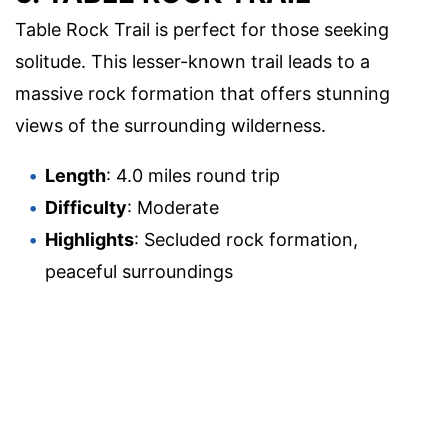
Table Rock Trail is perfect for those seeking
solitude. This lesser-known trail leads to a
massive rock formation that offers stunning
views of the surrounding wilderness.
Length
: 4.0 miles round trip
Difficulty
: Moderate
Highlights
: Secluded rock formation,
peaceful surroundings