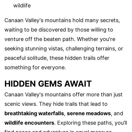
wildlife
Canaan Valley's mountains hold many secrets,
waiting to be discovered by those willing to
venture off the beaten path. Whether you're
seeking stunning vistas, challenging terrains, or
peaceful solitude, these hidden trails offer
something for everyone.
HIDDEN GEMS AWAIT
Canaan Valley's mountains offer more than just
scenic views. They hide trails that lead to
breathtaking waterfalls
,
serene meadows
, and
wildlife encounters
. Exploring these paths, you’ll