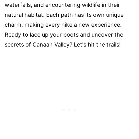
waterfalls, and encountering wildlife in their
natural habitat. Each path has its own unique
charm, making every hike a new experience.
Ready to lace up your boots and uncover the
secrets of Canaan Valley? Let's hit the trails!