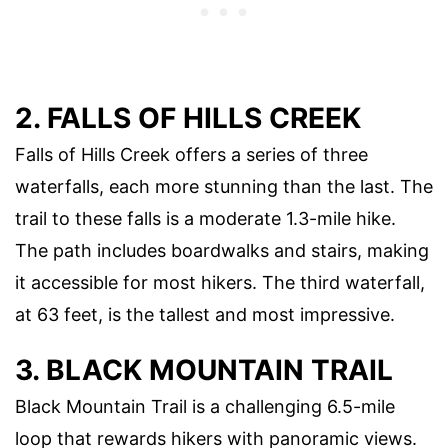
2. FALLS OF HILLS CREEK
Falls of Hills Creek offers a series of three
waterfalls, each more stunning than the last. The
trail to these falls is a moderate 1.3-mile hike.
The path includes boardwalks and stairs, making
it accessible for most hikers. The third waterfall,
at 63 feet, is the tallest and most impressive.
3. BLACK MOUNTAIN TRAIL
Black Mountain Trail is a challenging 6.5-mile
loop that rewards hikers with panoramic views.