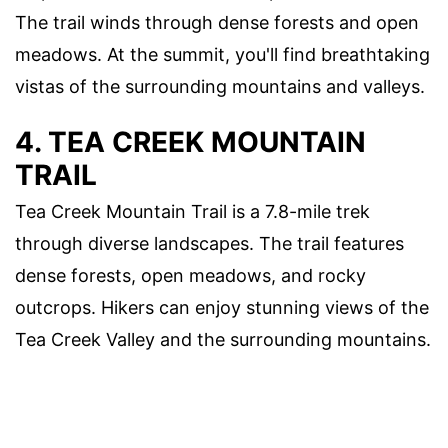
The trail winds through dense forests and open
meadows. At the summit, you'll find breathtaking
vistas of the surrounding mountains and valleys.
4. TEA CREEK MOUNTAIN
TRAIL
Tea Creek Mountain Trail is a 7.8-mile trek
through diverse landscapes. The trail features
dense forests, open meadows, and rocky
outcrops. Hikers can enjoy stunning views of the
Tea Creek Valley and the surrounding mountains.