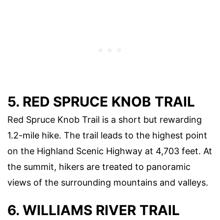
5. RED SPRUCE KNOB TRAIL
Red Spruce Knob Trail is a short but rewarding
1.2-mile hike. The trail leads to the highest point
on the Highland Scenic Highway at 4,703 feet. At
the summit, hikers are treated to panoramic
views of the surrounding mountains and valleys.
6. WILLIAMS RIVER TRAIL