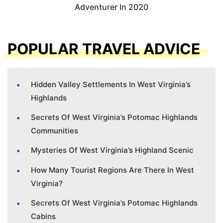
Adventurer In 2020
POPULAR TRAVEL ADVICE
Hidden Valley Settlements In West Virginia’s
Highlands
Secrets Of West Virginia’s Potomac Highlands
Communities
Mysteries Of West Virginia’s Highland Scenic
How Many Tourist Regions Are There In West
Virginia?
Secrets Of West Virginia’s Potomac Highlands
Cabins