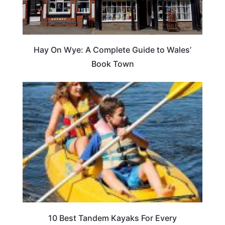
Hay On Wye: A Complete Guide to Wales’
Book Town
10 Best Tandem Kayaks For Every