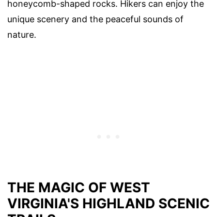
honeycomb-shaped rocks. Hikers can enjoy the
unique scenery and the peaceful sounds of
nature.
THE MAGIC OF WEST
VIRGINIA'S HIGHLAND SCENIC