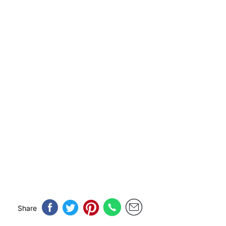
Share