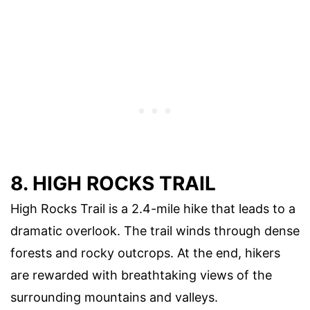
8. HIGH ROCKS TRAIL
High Rocks Trail is a 2.4-mile hike that leads to a
dramatic overlook. The trail winds through dense
forests and rocky outcrops. At the end, hikers
are rewarded with breathtaking views of the
surrounding mountains and valleys.