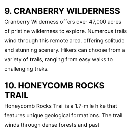
9. CRANBERRY WILDERNESS
Cranberry Wilderness offers over 47,000 acres
of pristine wilderness to explore. Numerous trails
wind through this remote area, offering solitude
and stunning scenery. Hikers can choose from a
variety of trails, ranging from easy walks to
challenging treks.
10. HONEYCOMB ROCKS
TRAIL
Honeycomb Rocks Trail is a 1.7-mile hike that
features unique geological formations. The trail
winds through dense forests and past