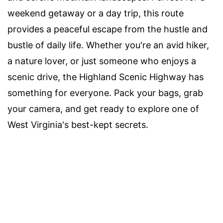
weekend getaway or a day trip, this route
provides a peaceful escape from the hustle and
bustle of daily life. Whether you're an avid hiker,
a nature lover, or just someone who enjoys a
scenic drive, the Highland Scenic Highway has
something for everyone. Pack your bags, grab
your camera, and get ready to explore one of
West Virginia's best-kept secrets.