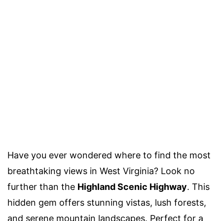
Have you ever wondered where to find the most
breathtaking views in West Virginia? Look no
further than the
Highland Scenic Highway
. This
hidden gem offers stunning vistas, lush forests,
and serene mountain landscapes. Perfect for a