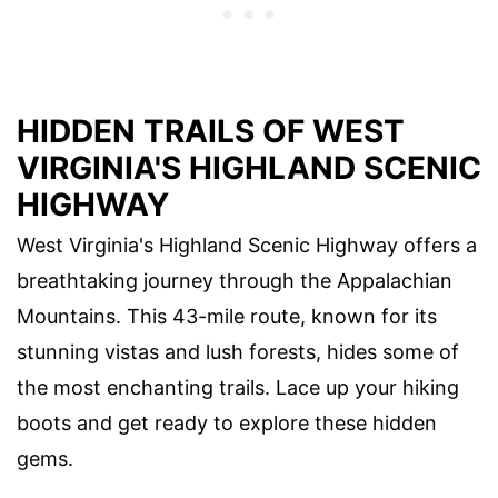
HIDDEN TRAILS OF WEST
VIRGINIA'S HIGHLAND SCENIC
HIGHWAY
West Virginia's Highland Scenic Highway offers a
breathtaking journey through the Appalachian
Mountains. This 43-mile route, known for its
stunning vistas and lush forests, hides some of
the most enchanting trails. Lace up your hiking
boots and get ready to explore these hidden
gems.