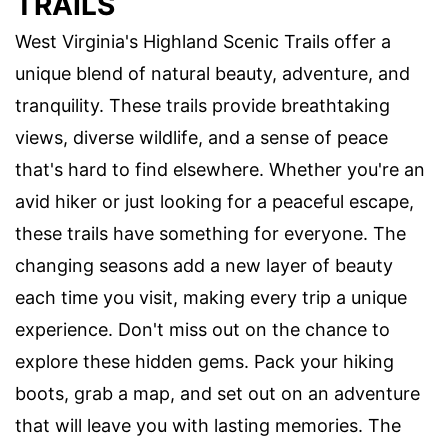
TRAILS
West Virginia's Highland Scenic Trails offer a
unique blend of natural beauty, adventure, and
tranquility. These trails provide breathtaking
views, diverse wildlife, and a sense of peace
that's hard to find elsewhere. Whether you're an
avid hiker or just looking for a peaceful escape,
these trails have something for everyone. The
changing seasons add a new layer of beauty
each time you visit, making every trip a unique
experience. Don't miss out on the chance to
explore these hidden gems. Pack your hiking
boots, grab a map, and set out on an adventure
that will leave you with lasting memories. The