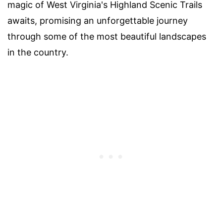
magic of West Virginia's Highland Scenic Trails
awaits, promising an unforgettable journey
through some of the most beautiful landscapes
in the country.