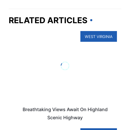
RELATED ARTICLES
WEST VIRGINIA
Breathtaking Views Await On Highland
Scenic Highway