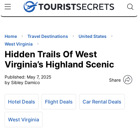
🇯🇵
🇹🇭
🇬🇧
🇺🇸
🇩🇪
uPhone
Cheap eSIM for 150+ Countries
Code: SECR
INATIONS
ES
Home
Travel Destinations
United States
West Virginia
EL TIPS
Hidden Trails Of West
Virginia’s Highland Scenic
SSORIES
Published:
May 7, 2025
Share
by Sibley Damico
NNING
Hotel Deals
Flight Deals
Car Rental Deals
EL
EWS
West Virginia