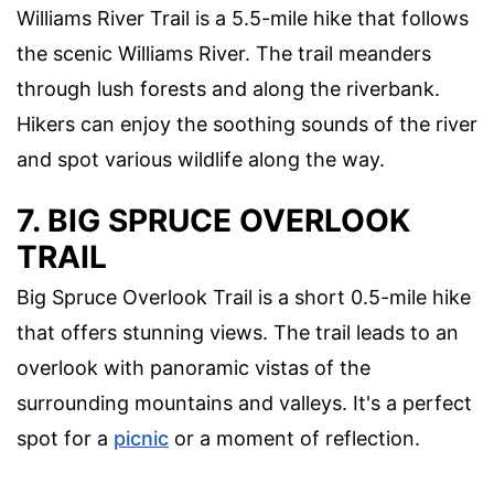
Williams River Trail is a 5.5-mile hike that follows
the scenic Williams River. The trail meanders
through lush forests and along the riverbank.
Hikers can enjoy the soothing sounds of the river
and spot various wildlife along the way.
7. BIG SPRUCE OVERLOOK
TRAIL
Big Spruce Overlook Trail is a short 0.5-mile hike
that offers stunning views. The trail leads to an
overlook with panoramic vistas of the
surrounding mountains and valleys. It's a perfect
spot for a
picnic
or a moment of reflection.