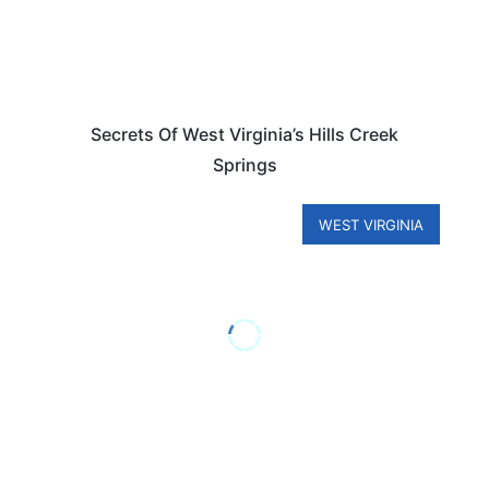
Secrets Of West Virginia’s Hills Creek
Springs
WEST VIRGINIA