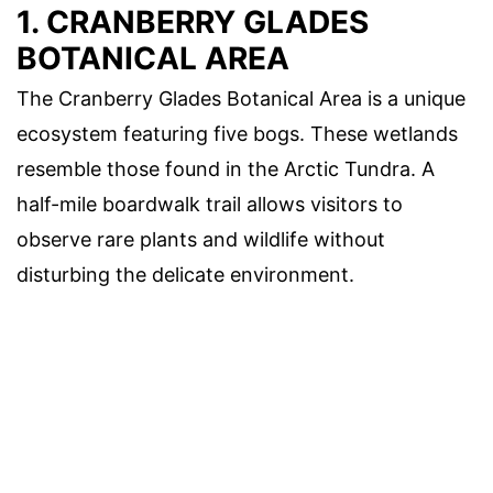
1. CRANBERRY GLADES
BOTANICAL AREA
The Cranberry Glades Botanical Area is a unique
ecosystem featuring five bogs. These wetlands
resemble those found in the Arctic Tundra. A
half-mile boardwalk trail allows visitors to
observe rare plants and wildlife without
disturbing the delicate environment.