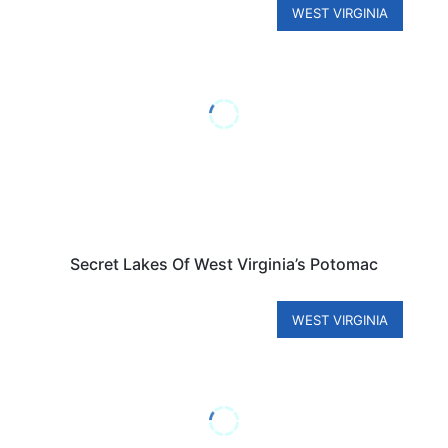
WEST VIRGINIA
Secret Lakes Of West Virginia’s Potomac
WEST VIRGINIA