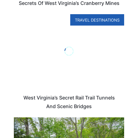
Secrets Of West Virginia’s Cranberry Mines
TRAVEL DESTINATIONS
West Virginia’s Secret Rail Trail Tunnels
And Scenic Bridges
VIRGINIA