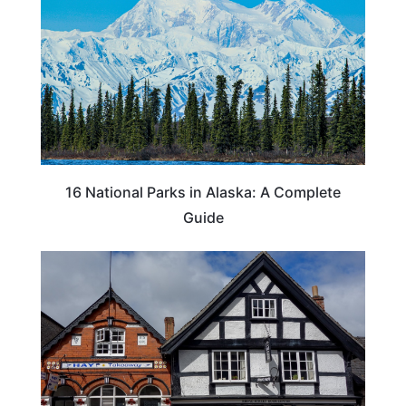
16 National Parks in Alaska: A Complete
Guide