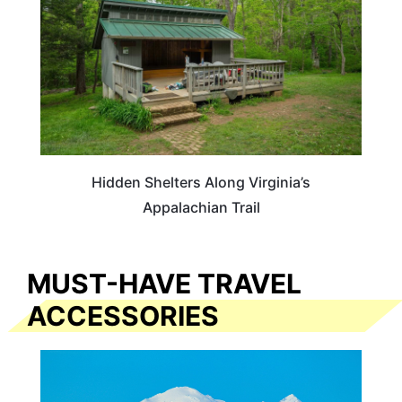
Hidden Shelters Along Virginia’s
Appalachian Trail
MUST-HAVE TRAVEL
ACCESSORIES