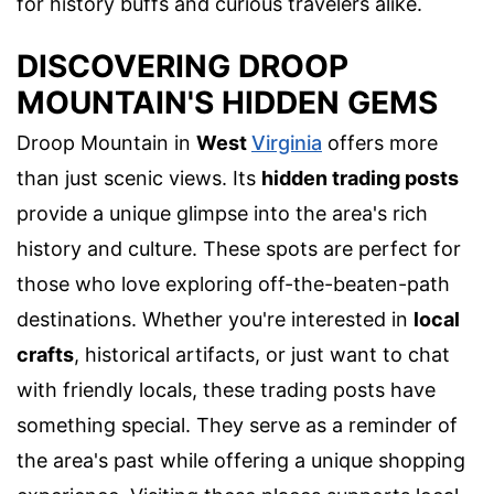
for history buffs and curious travelers alike.
DISCOVERING DROOP
MOUNTAIN'S HIDDEN GEMS
Droop Mountain in
West
Virginia
offers more
than just scenic views. Its
hidden trading posts
provide a unique glimpse into the area's rich
history and culture. These spots are perfect for
those who love exploring off-the-beaten-path
destinations. Whether you're interested in
local
crafts
, historical artifacts, or just want to chat
with friendly locals, these trading posts have
something special. They serve as a reminder of
the area's past while offering a unique shopping