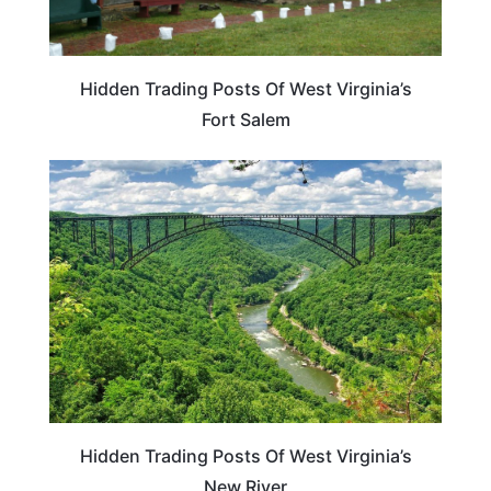
Hidden Trading Posts Of West Virginia’s
Fort Salem
WEST VIRGINIA
Hidden Trading Posts Of West Virginia’s
New River