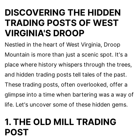
DISCOVERING THE HIDDEN
TRADING POSTS OF WEST
VIRGINIA'S DROOP
Nestled in the heart of West Virginia, Droop
Mountain is more than just a scenic spot. It's a
place where history whispers through the trees,
and hidden trading posts tell tales of the past.
These trading posts, often overlooked, offer a
glimpse into a time when bartering was a way of
life. Let's uncover some of these hidden gems.
1. THE OLD MILL TRADING
POST