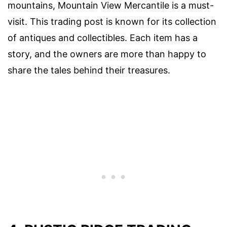
mountains, Mountain View Mercantile is a must-
visit. This trading post is known for its collection
of antiques and collectibles. Each item has a
story, and the owners are more than happy to
share the tales behind their treasures.