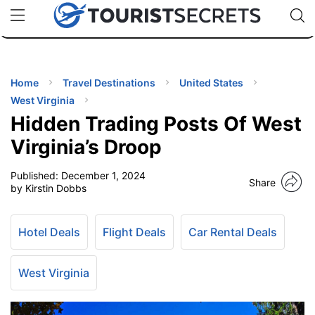
🇯🇵
🇹🇭
🇬🇧
🇺🇸
🇩🇪
uPhone
Cheap eSIM for 150+ Countries
Code: SECR
INATIONS
ES
Home
Travel Destinations
United States
West Virginia
EL TIPS
Hidden Trading Posts Of West
Virginia’s Droop
SSORIES
Published:
December 1, 2024
Share
by Kirstin Dobbs
NNING
Hotel Deals
Flight Deals
Car Rental Deals
EL
EWS
West Virginia