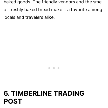
baked goods. The friendly vendors and the smell
of freshly baked bread make it a favorite among
locals and travelers alike.
6. TIMBERLINE TRADING
POST