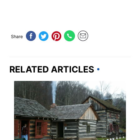
Share
RELATED ARTICLES
WEST VIRGINIA