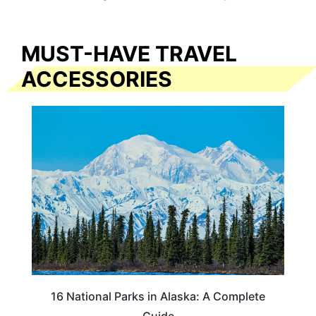
MUST-HAVE TRAVEL
ACCESSORIES
16 National Parks in Alaska: A Complete
Guide