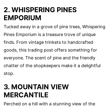
2. WHISPERING PINES
EMPORIUM
Tucked away in a grove of pine trees, Whispering
Pines Emporium is a treasure trove of unique
finds. From vintage trinkets to handcrafted
goods, this trading post offers something for
everyone. The scent of pine and the friendly
chatter of the shopkeepers make it a delightful
stop.
3. MOUNTAIN VIEW
MERCANTILE
Perched on a hill with a stunning view of the