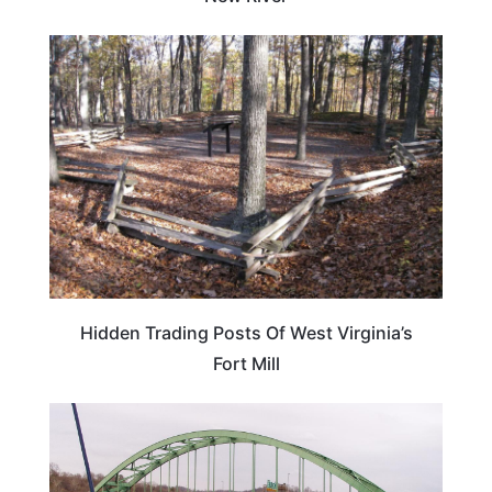
WEST VIRGINIA
Hidden Trading Posts Of West Virginia’s
Fort Mill
WEST VIRGINIA