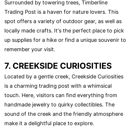
Surrounded by towering trees, Timberline
Trading Post is a haven for nature lovers. This
spot offers a variety of outdoor gear, as well as
locally made crafts. It's the perfect place to pick
up supplies for a hike or find a unique souvenir to
remember your visit.
7. CREEKSIDE CURIOSITIES
Located by a gentle creek, Creekside Curiosities
is a charming trading post with a whimsical
touch. Here, visitors can find everything from
handmade jewelry to quirky collectibles. The
sound of the creek and the friendly atmosphere
make it a delightful place to explore.