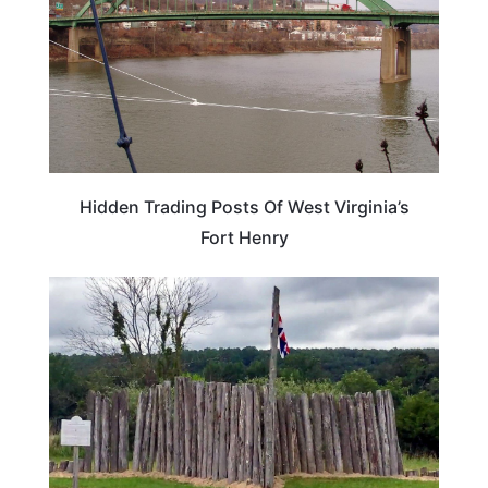
Hidden Trading Posts Of West Virginia’s
Fort Henry
WEST VIRGINIA