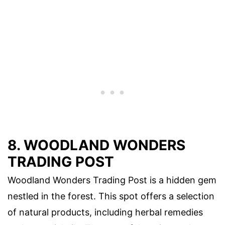
8. WOODLAND WONDERS
TRADING POST
Woodland Wonders Trading Post is a hidden gem
nestled in the forest. This spot offers a selection
of natural products, including herbal remedies