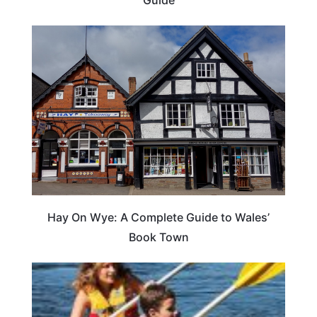
Hay On Wye: A Complete Guide to Wales’
Book Town