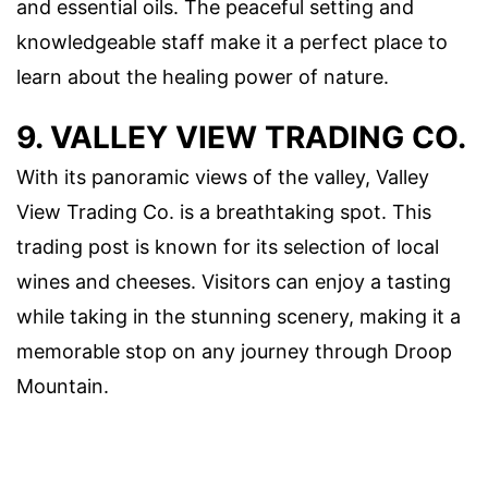
and essential oils. The peaceful setting and
knowledgeable staff make it a perfect place to
learn about the healing power of nature.
9. VALLEY VIEW TRADING CO.
With its panoramic views of the valley, Valley
View Trading Co. is a breathtaking spot. This
trading post is known for its selection of local
wines and cheeses. Visitors can enjoy a tasting
while taking in the stunning scenery, making it a
memorable stop on any journey through Droop
Mountain.