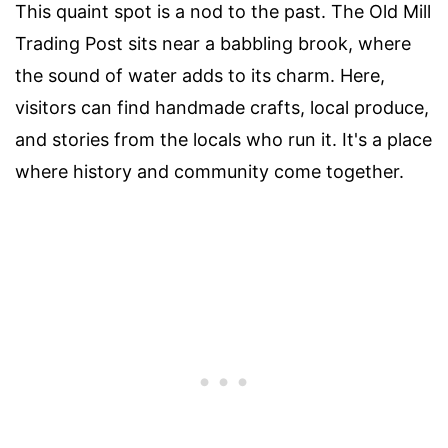
This quaint spot is a nod to the past. The Old Mill
Trading Post sits near a babbling brook, where
the sound of water adds to its charm. Here,
visitors can find handmade crafts, local produce,
and stories from the locals who run it. It's a place
where history and community come together.