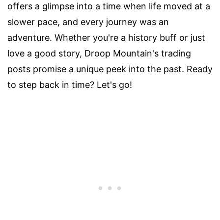
offers a glimpse into a time when life moved at a
slower pace, and every journey was an
adventure. Whether you're a history buff or just
love a good story, Droop Mountain's trading
posts promise a unique peek into the past. Ready
to step back in time? Let's go!