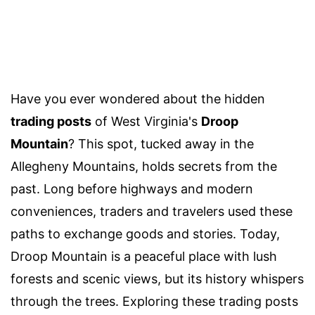
Have you ever wondered about the hidden
trading posts
of West Virginia's
Droop
Mountain
? This spot, tucked away in the
Allegheny Mountains, holds secrets from the
past. Long before highways and modern
conveniences, traders and travelers used these
paths to exchange goods and stories. Today,
Droop Mountain is a peaceful place with lush
forests and scenic views, but its history whispers
through the trees. Exploring these trading posts