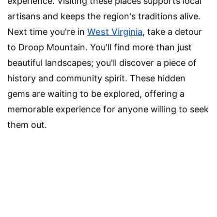
experience. Visiting these places supports local
artisans and keeps the region's traditions alive.
Next time you're in
West Virginia
, take a detour
to Droop Mountain. You'll find more than just
beautiful landscapes; you'll discover a piece of
history and community spirit. These hidden
gems are waiting to be explored, offering a
memorable experience for anyone willing to seek
them out.