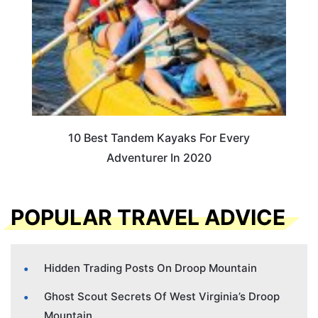
10 Best Tandem Kayaks For Every
Adventurer In 2020
POPULAR TRAVEL ADVICE
Hidden Trading Posts On Droop Mountain
Ghost Scout Secrets Of West Virginia’s Droop
Mountain