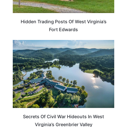
Hidden Trading Posts Of West Virginia’s
Fort Edwards
WEST VIRGINIA
Secrets Of Civil War Hideouts In West
Virginia’s Greenbrier Valley