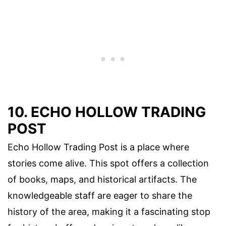
10. ECHO HOLLOW TRADING
POST
Echo Hollow Trading Post is a place where
stories come alive. This spot offers a collection
of books, maps, and historical artifacts. The
knowledgeable staff are eager to share the
history of the area, making it a fascinating stop