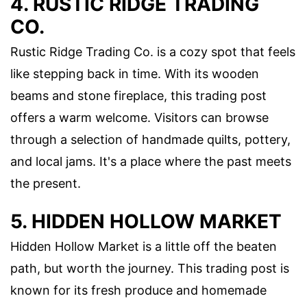
4. RUSTIC RIDGE TRADING
CO.
Rustic Ridge Trading Co. is a cozy spot that feels
like stepping back in time. With its wooden
beams and stone fireplace, this trading post
offers a warm welcome. Visitors can browse
through a selection of handmade quilts, pottery,
and local jams. It's a place where the past meets
the present.
5. HIDDEN HOLLOW MARKET
Hidden Hollow Market is a little off the beaten
path, but worth the journey. This trading post is
known for its fresh produce and homemade