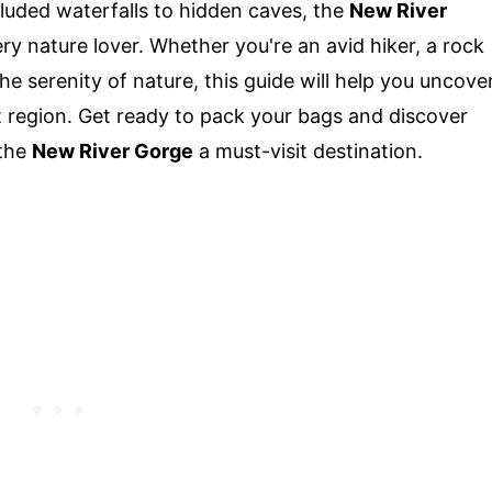
luded waterfalls to hidden caves, the
New River
ry nature lover. Whether you're an avid hiker, a rock
e serenity of nature, this guide will help you uncove
t region. Get ready to pack your bags and discover
 the
New River Gorge
a must-visit destination.