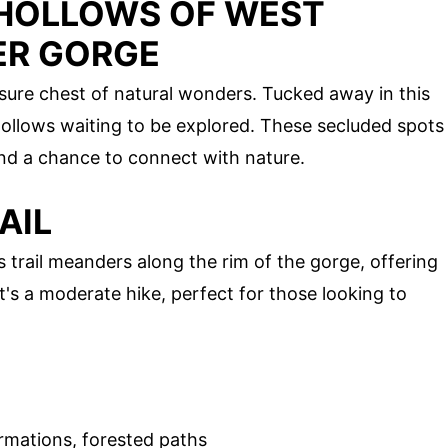
 HOLLOWS OF WEST
VER GORGE
asure chest of natural wonders. Tucked away in this
ollows waiting to be explored. These secluded spots
 and a chance to connect with nature.
AIL
is trail meanders along the rim of the gorge, offering
t's a moderate hike, perfect for those looking to
rmations, forested paths