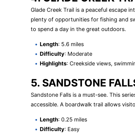
Glade Creek Trail is a peaceful escape int
plenty of opportunities for fishing and s
to spend a day in the great outdoors.
Length
: 5.6 miles
Difficulty
: Moderate
Highlights
: Creekside views, swimmin
5. SANDSTONE FALL
Sandstone Falls is a must-see. This serie
accessible. A boardwalk trail allows visit
Length
: 0.25 miles
Difficulty
: Easy