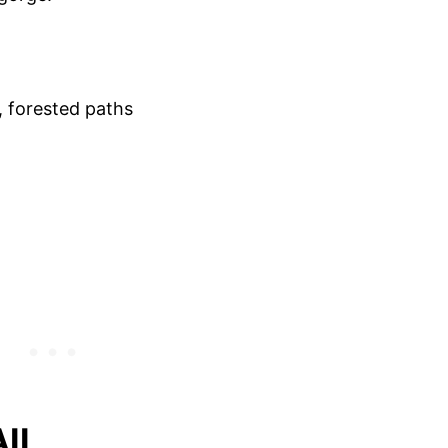
, forested paths
AIL