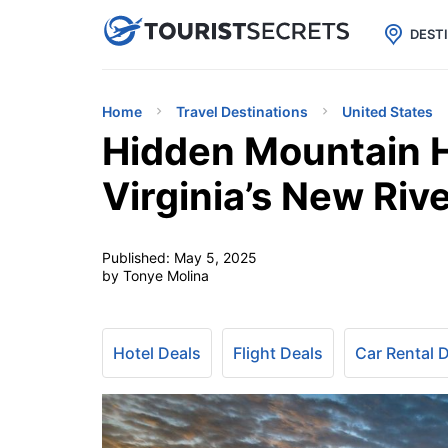

uPhone
Cheap eSIM for 150+ Countri
DEST
Home
Travel Destinations
United States
Hidden Mountain 
Virginia’s New Riv
Published:
May 5, 2025
by Tonye Molina
Hotel Deals
Flight Deals
Car Rental 