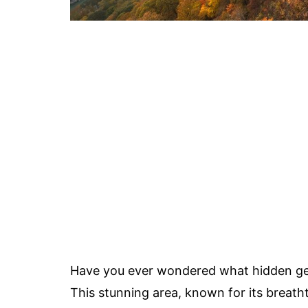
Have you ever wondered what hidden ge
This stunning area, known for its breat