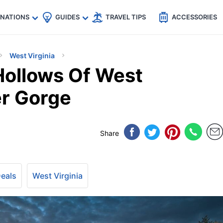
🇵
🇹🇭
🇬🇧
🇺🇸
🇩🇪
es
INATIONS
GUIDES
TRAVEL TIPS
ACCESSORIES
West Virginia
Hollows Of West
er Gorge
Share
Deals
West Virginia