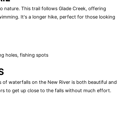
o nature. This trail follows Glade Creek, offering
wimming. It's a longer hike, perfect for those looking
g holes, fishing spots
S
s of waterfalls on the New River is both beautiful and
ors to get up close to the falls without much effort.