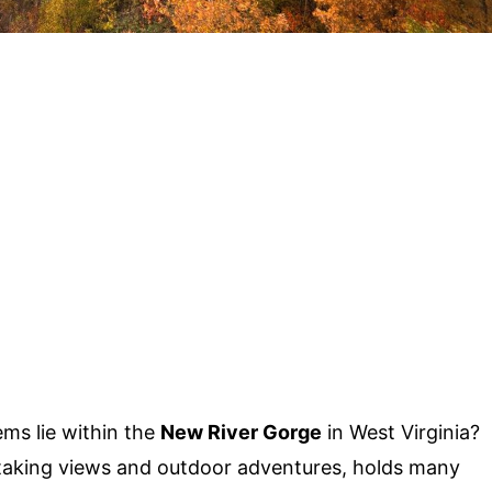
ms lie within the
New River Gorge
in West Virginia?
htaking views and outdoor adventures, holds many