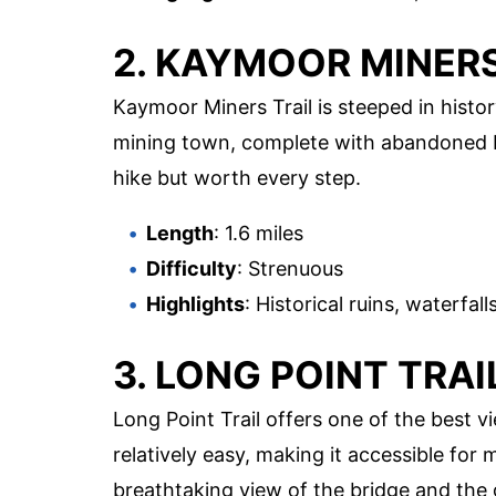
2. KAYMOOR MINERS
Kaymoor Miners Trail is steeped in histor
mining town, complete with abandoned bu
hike but worth every step.
Length
: 1.6 miles
Difficulty
: Strenuous
Highlights
: Historical ruins, waterfal
3. LONG POINT TRAI
Long Point Trail offers one of the best v
relatively easy, making it accessible for 
breathtaking view of the bridge and the