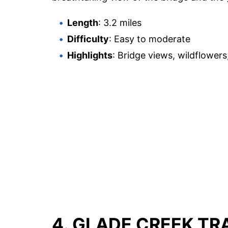
Length
: 3.2 miles
Difficulty
: Easy to moderate
Highlights
: Bridge views, wildflowers
4. GLADE CREEK TR