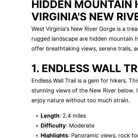
HIDDEN MOUNTAIN
VIRGINIA'S NEW RI
West Virginia's New River Gorge is a tre
rugged landscape are hidden mountain h
offer breathtaking views, serene trails,
1. ENDLESS WALL TR
Endless Wall Trail is a gem for hikers. Th
stunning views of the New River below. I
enjoy nature without too much strain.
Length
: 2.4 miles
Difficulty
: Moderate
Highlights
: Panoramic views, rock fo