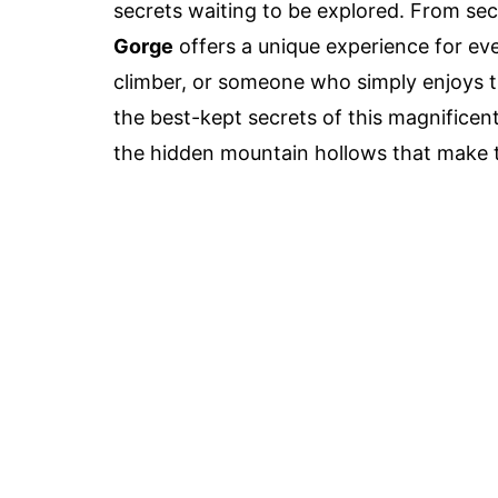
secrets waiting to be explored. From sec
Gorge
offers a unique experience for eve
climber, or someone who simply enjoys th
the best-kept secrets of this magnificen
the hidden mountain hollows that make