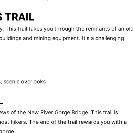
 TRAIL
y. This trail takes you through the remnants of an ol
ildings and mining equipment. It's a challenging
ls, scenic overlooks
L
iews of the New River Gorge Bridge. This trail is
most hikers. The end of the trail rewards you with a
 gorge.