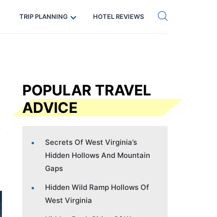
Get eSIM →
Code: SECRETS5 — 5% off
TRIP PLANNING
HOTEL REVIEWS
POPULAR TRAVEL
ADVICE
Secrets Of West Virginia’s
Hidden Hollows And Mountain
Gaps
Hidden Wild Ramp Hollows Of
West Virginia