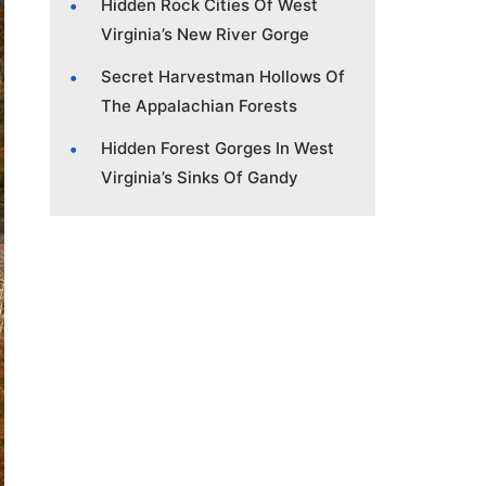
Hidden Rock Cities Of West
Virginia’s New River Gorge
Secret Harvestman Hollows Of
The Appalachian Forests
Hidden Forest Gorges In West
Virginia’s Sinks Of Gandy