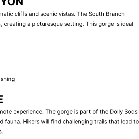
NYON
atic cliffs and scenic vistas. The South Branch
creating a picturesque setting. This gorge is ideal
ishing
E
ote experience. The gorge is part of the Dolly Sods
 fauna. Hikers will find challenging trails that lead to
s.