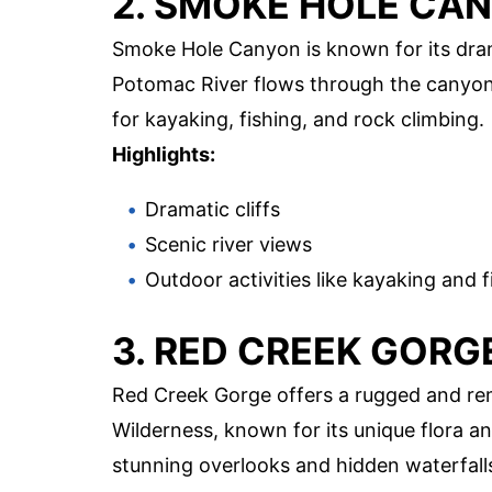
2. SMOKE HOLE CA
Smoke Hole Canyon is known for its dram
Potomac River flows through the canyon, 
for kayaking, fishing, and rock climbing.
Highlights:
Dramatic cliffs
Scenic river views
Outdoor activities like kayaking and f
3. RED CREEK GORG
Red Creek Gorge offers a rugged and rem
Wilderness, known for its unique flora and
stunning overlooks and hidden waterfall