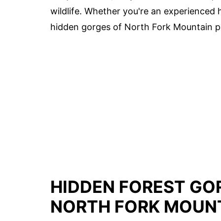
wildlife. Whether you're an experienced hi
hidden gorges of North Fork Mountain p
HIDDEN FOREST GOR
NORTH FORK MOUN