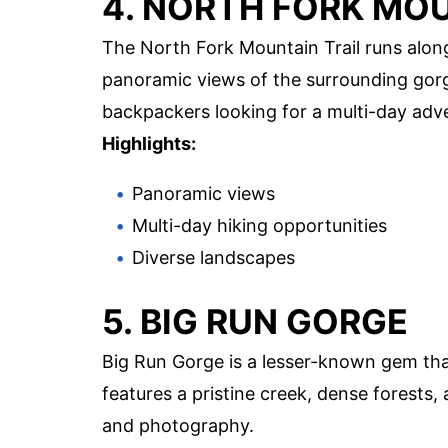
4. NORTH FORK MOU
The North Fork Mountain Trail runs alon
panoramic views of the surrounding gorge
backpackers looking for a multi-day adv
Highlights:
Panoramic views
Multi-day hiking opportunities
Diverse landscapes
5. BIG RUN GORGE
Big Run Gorge is a lesser-known gem tha
features a pristine creek, dense forests,
and photography.