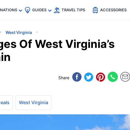
🇵
🇹🇭
🇬🇧
🇺🇸
🇩🇪
es
INATIONS
GUIDES
TRAVEL TIPS
ACCESSORIES
West Virginia
es Of West Virginia’s
in
Share
Deals
West Virginia