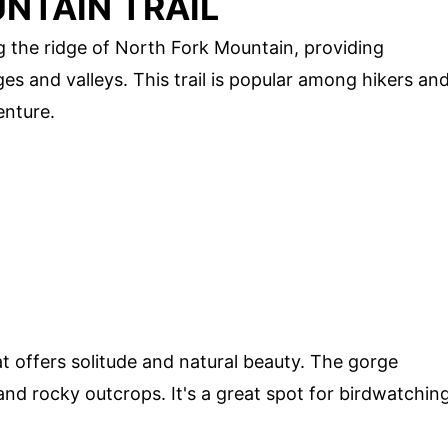
NTAIN TRAIL
g the ridge of North Fork Mountain, providing
s and valleys. This trail is popular among hikers an
enture.
t offers solitude and natural beauty. The gorge
 and rocky outcrops. It's a great spot for birdwatchin