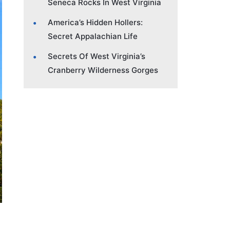
Seneca Rocks In West Virginia
America’s Hidden Hollers:
Secret Appalachian Life
Secrets Of West Virginia’s
Cranberry Wilderness Gorges