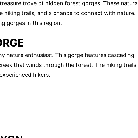
 treasure trove of hidden forest gorges. These natura
 hiking trails, and a chance to connect with nature.
g gorges in this region.
ORGE
ny nature enthusiast. This gorge features cascading
creek that winds through the forest. The hiking trails
experienced hikers.