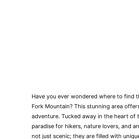
Have you ever wondered where to find 
Fork Mountain? This stunning area offers
adventure. Tucked away in the heart of 
paradise for hikers, nature lovers, and 
not just scenic; they are filled with uni