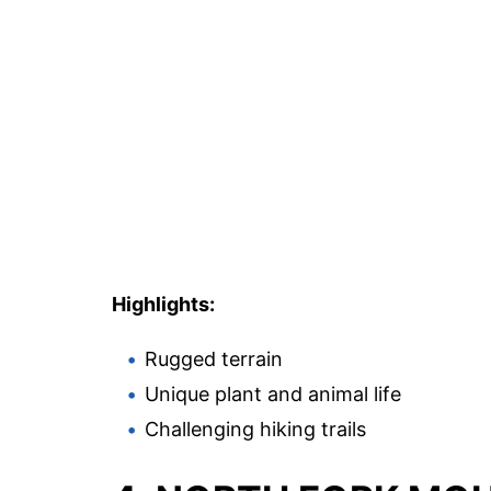
Highlights:
Rugged terrain
Unique plant and animal life
Challenging hiking trails