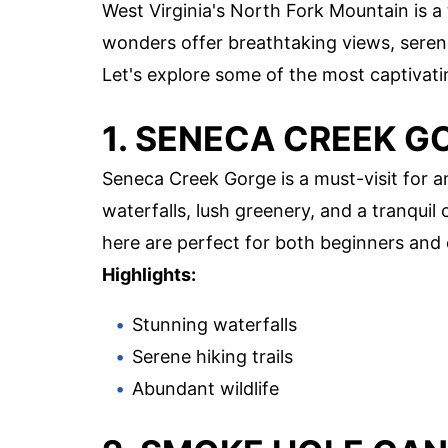
West Virginia's North Fork Mountain is a
wonders offer breathtaking views, serene
Let's explore some of the most captivatin
1. SENECA CREEK G
Seneca Creek Gorge is a must-visit for a
waterfalls, lush greenery, and a tranquil 
here are perfect for both beginners and 
Highlights:
Stunning waterfalls
Serene hiking trails
Abundant wildlife