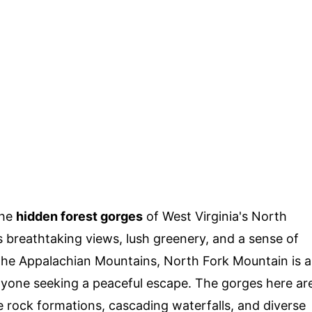
the
hidden forest gorges
of West Virginia's North
 breathtaking views, lush greenery, and a sense of
the Appalachian Mountains, North Fork Mountain is a
anyone seeking a peaceful escape. The gorges here ar
que rock formations, cascading waterfalls, and diverse