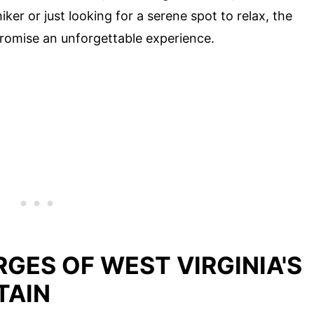
ker or just looking for a serene spot to relax, the
romise an unforgettable experience.
GES OF WEST VIRGINIA'S
TAIN