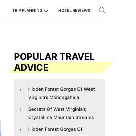
Get eSIM →
Code: SECRETS5 — 5% off
TRIP PLANNING
HOTEL REVIEWS
POPULAR TRAVEL
ADVICE
Hidden Forest Gorges Of West
Virginia’s Monongahela
Secrets Of West Virginia’s
Crystalline Mountain Streams
Hidden Forest Gorges Of