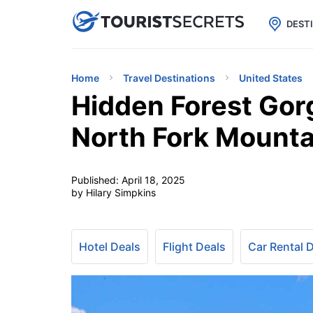

uPhone
Cheap eSIM for 150+ Countri
DEST
Home
Travel Destinations
United States
Hidden Forest Gorg
North Fork Mounta
Published:
April 18, 2025
by Hilary Simpkins
Hotel Deals
Flight Deals
Car Rental 