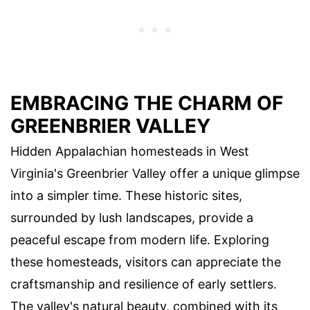
EMBRACING THE CHARM OF
GREENBRIER VALLEY
Hidden Appalachian homesteads in West
Virginia's Greenbrier Valley offer a unique glimpse
into a simpler time. These historic sites,
surrounded by lush landscapes, provide a
peaceful escape from modern life. Exploring
these homesteads, visitors can appreciate the
craftsmanship and resilience of early settlers.
The valley's natural beauty, combined with its