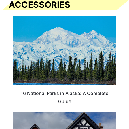
ACCESSORIES
16 National Parks in Alaska: A Complete
Guide