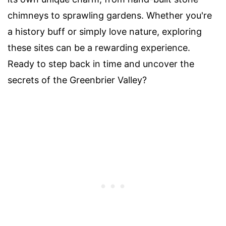
chimneys to sprawling gardens. Whether you're
a history buff or simply love nature, exploring
these sites can be a rewarding experience.
Ready to step back in time and uncover the
secrets of the Greenbrier Valley?