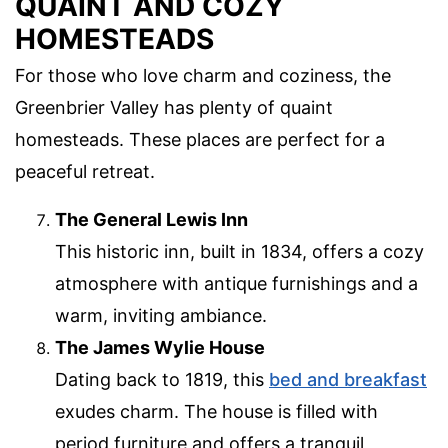
QUAINT AND COZY
HOMESTEADS
For those who love charm and coziness, the
Greenbrier Valley has plenty of quaint
homesteads. These places are perfect for a
peaceful retreat.
The General Lewis Inn
This historic inn, built in 1834, offers a cozy
atmosphere with antique furnishings and a
warm, inviting ambiance.
The James Wylie House
Dating back to 1819, this
bed and breakfast
exudes charm. The house is filled with
period furniture and offers a tranquil