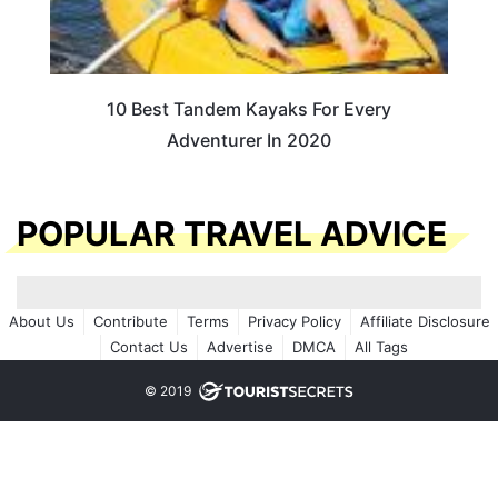
10 Best Tandem Kayaks For Every
Adventurer In 2020
POPULAR TRAVEL ADVICE
About Us
Contribute
Terms
Privacy Policy
Affiliate Disclosure
Contact Us
Advertise
DMCA
All Tags
© 2019