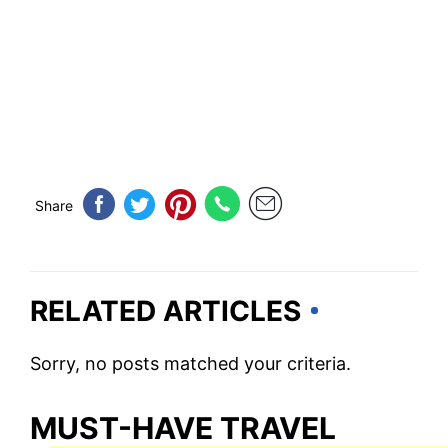
Share
RELATED ARTICLES
Sorry, no posts matched your criteria.
MUST-HAVE TRAVEL