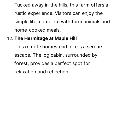
Tucked away in the hills, this farm offers a
rustic experience. Visitors can enjoy the
simple life, complete with farm animals and
home-cooked meals.
The Hermitage at Maple Hill
This remote homestead offers a serene
escape. The log cabin, surrounded by
forest, provides a perfect spot for
relaxation and reflection.