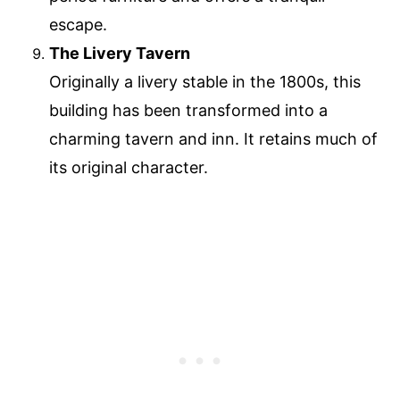
escape.
The Livery Tavern
Originally a livery stable in the 1800s, this
building has been transformed into a
charming tavern and inn. It retains much of
its original character.