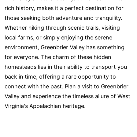
rich history, makes it a perfect destination for
those seeking both adventure and tranquility.
Whether hiking through scenic trails, visiting
local farms, or simply enjoying the serene
environment, Greenbrier Valley has something
for everyone. The charm of these hidden
homesteads lies in their ability to transport you
back in time, offering a rare opportunity to
connect with the past. Plan a visit to Greenbrier
Valley and experience the timeless allure of West
Virginia's Appalachian heritage.