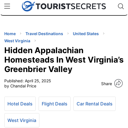
🇯🇵
🇹🇭
🇬🇧
🇺🇸
🇩🇪
uPhone
Cheap eSIM for 150+ Countries
Code: SECR
INATIONS
ES
Home
Travel Destinations
United States
West Virginia
EL TIPS
Hidden Appalachian
Homesteads In West Virginia’s
SSORIES
Greenbrier Valley
Published:
April 25, 2025
NNING
Share
by Chandal Price
EL
EWS
Hotel Deals
Flight Deals
Car Rental Deals
West Virginia