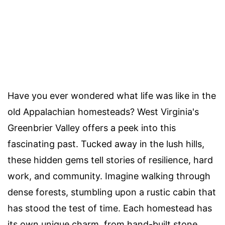
Have you ever wondered what life was like in the
old Appalachian homesteads? West Virginia's
Greenbrier Valley offers a peek into this
fascinating past. Tucked away in the lush hills,
these hidden gems tell stories of resilience, hard
work, and community. Imagine walking through
dense forests, stumbling upon a rustic cabin that
has stood the test of time. Each homestead has
its own unique charm, from hand-built stone