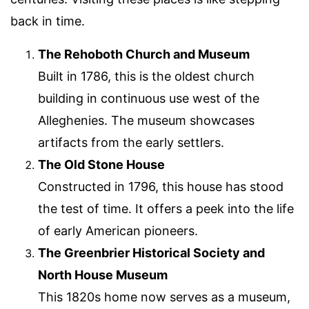
back in time.
The Rehoboth Church and Museum
Built in 1786, this is the oldest church
building in continuous use west of the
Alleghenies. The museum showcases
artifacts from the early settlers.
The Old Stone House
Constructed in 1796, this house has stood
the test of time. It offers a peek into the life
of early American pioneers.
The Greenbrier Historical Society and
North House Museum
This 1820s home now serves as a museum,