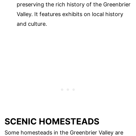
preserving the rich history of the Greenbrier
Valley. It features exhibits on local history
and culture.
SCENIC HOMESTEADS
Some homesteads in the Greenbrier Valley are