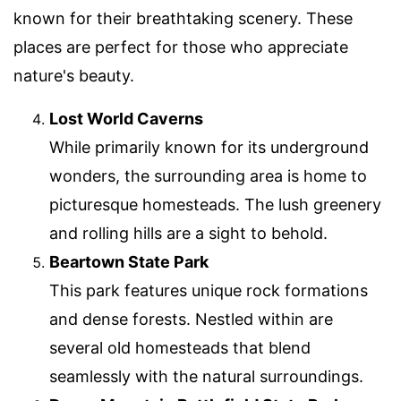
known for their breathtaking scenery. These
places are perfect for those who appreciate
nature's beauty.
Lost World Caverns
While primarily known for its underground
wonders, the surrounding area is home to
picturesque homesteads. The lush greenery
and rolling hills are a sight to behold.
Beartown State Park
This park features unique rock formations
and dense forests. Nestled within are
several old homesteads that blend
seamlessly with the natural surroundings.