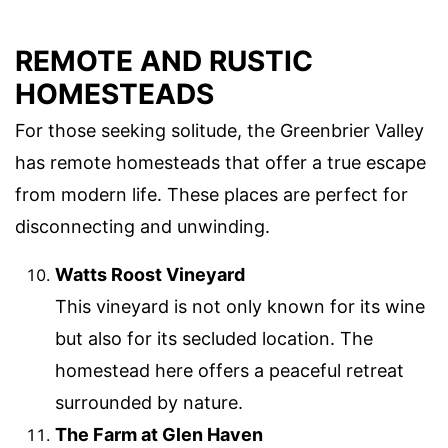
REMOTE AND RUSTIC
HOMESTEADS
For those seeking solitude, the Greenbrier Valley
has remote homesteads that offer a true escape
from modern life. These places are perfect for
disconnecting and unwinding.
Watts Roost Vineyard
This vineyard is not only known for its wine
but also for its secluded location. The
homestead here offers a peaceful retreat
surrounded by nature.
The Farm at Glen Haven