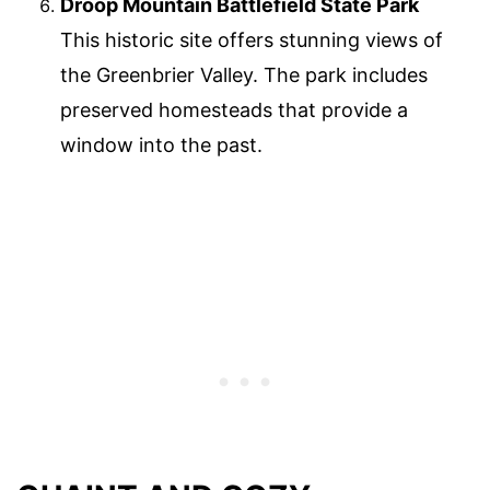
Droop Mountain Battlefield State Park
This historic site offers stunning views of
the Greenbrier Valley. The park includes
preserved homesteads that provide a
window into the past.