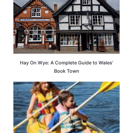
Hay On Wye: A Complete Guide to Wales’
Book Town