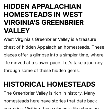
HIDDEN APPALACHIAN
HOMESTEADS IN WEST
VIRGINIA'S GREENBRIER
VALLEY
West Virginia's Greenbrier Valley is a treasure
chest of hidden Appalachian homesteads. These
places offer a glimpse into a simpler time, where
life moved at a slower pace. Let's take a journey
through some of these hidden gems.
HISTORICAL HOMESTEADS
The Greenbrier Valley is rich in history. Many
homesteads here have stories that date back
centuries. Visiting these places is like stepping