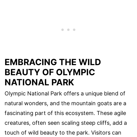
EMBRACING THE WILD
BEAUTY OF OLYMPIC
NATIONAL PARK
Olympic National Park offers a unique blend of
natural wonders, and the mountain goats are a
fascinating part of this ecosystem. These agile
creatures, often seen scaling steep cliffs, add a
touch of wild beauty to the park. Visitors can