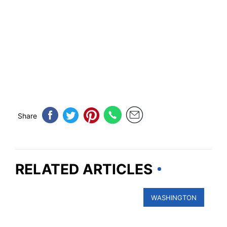
Share
RELATED ARTICLES
WASHINGTON