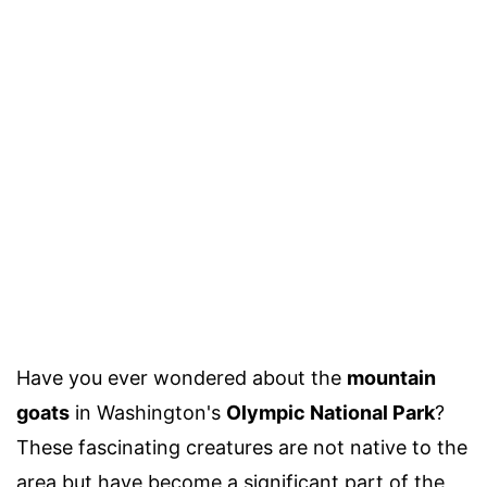
Have you ever wondered about the
mountain
goats
in Washington's
Olympic National Park
?
These fascinating creatures are not native to the
area but have become a significant part of the