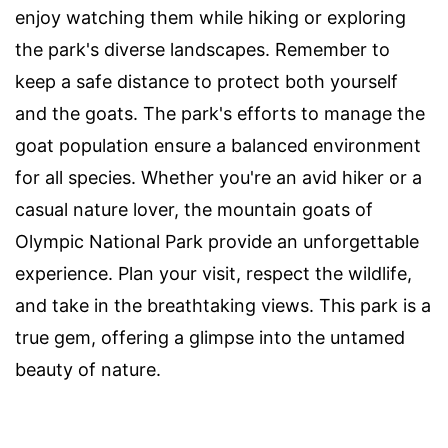
enjoy watching them while hiking or exploring
the park's diverse landscapes. Remember to
keep a safe distance to protect both yourself
and the goats. The park's efforts to manage the
goat population ensure a balanced environment
for all species. Whether you're an avid hiker or a
casual nature lover, the mountain goats of
Olympic National Park provide an unforgettable
experience. Plan your visit, respect the wildlife,
and take in the breathtaking views. This park is a
true gem, offering a glimpse into the untamed
beauty of nature.