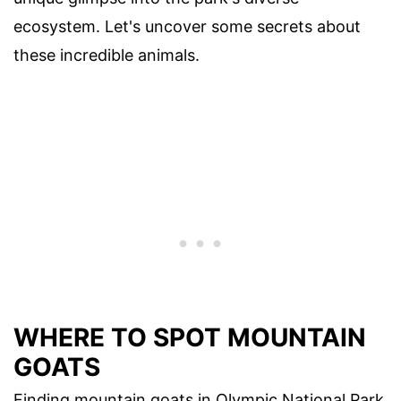
ecosystem. Let's uncover some secrets about
these incredible animals.
WHERE TO SPOT MOUNTAIN
GOATS
Finding mountain goats in Olympic National Park