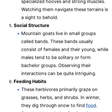
specialized hooves and strong muscles.
Watching them navigate these terrains is
a sight to behold.
Social Structure
Mountain goats live in small groups
called bands. These bands usually
consist of females and their young, while
males tend to be solitary or form
bachelor groups. Observing their
interactions can be quite intriguing.
Feeding Habits
These herbivores primarily graze on
grasses, herbs, and shrubs. In winter,
they dig through snow to find
food
.