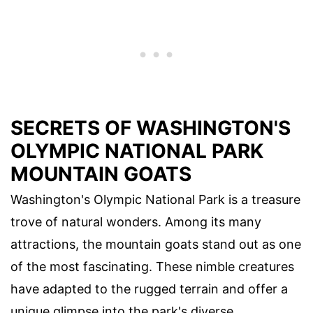
SECRETS OF WASHINGTON'S
OLYMPIC NATIONAL PARK
MOUNTAIN GOATS
Washington's Olympic National Park is a treasure
trove of natural wonders. Among its many
attractions, the mountain goats stand out as one
of the most fascinating. These nimble creatures
have adapted to the rugged terrain and offer a
unique glimpse into the park's diverse