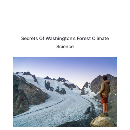
Secrets Of Washington’s Forest Climate
Science
WASHINGTON