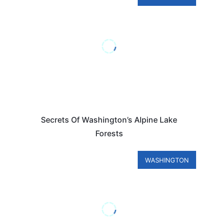
Secrets Of Washington’s Alpine Lake
Forests
WASHINGTON