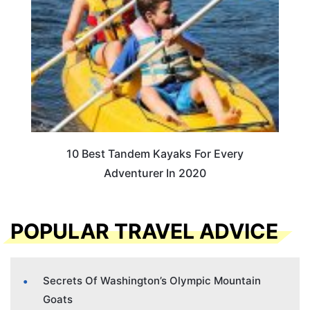
10 Best Tandem Kayaks For Every
Adventurer In 2020
POPULAR TRAVEL ADVICE
Secrets Of Washington’s Olympic Mountain
Goats