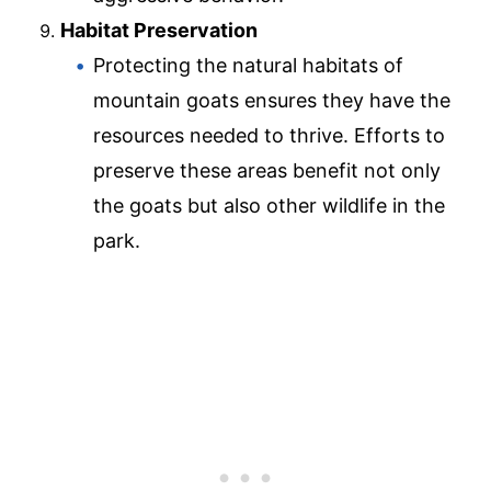
Habitat Preservation
Protecting the natural habitats of
mountain goats ensures they have the
resources needed to thrive. Efforts to
preserve these areas benefit not only
the goats but also other wildlife in the
park.