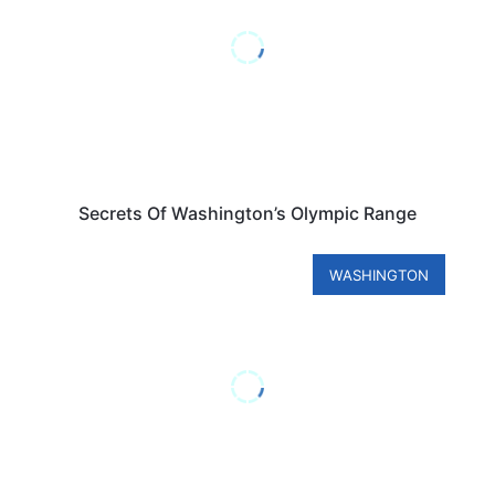
Secrets Of Washington’s Olympic Range
WASHINGTON