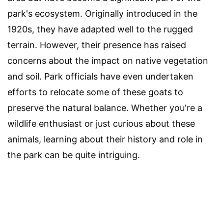
park's ecosystem. Originally introduced in the
1920s, they have adapted well to the rugged
terrain. However, their presence has raised
concerns about the impact on native vegetation
and soil. Park officials have even undertaken
efforts to relocate some of these goats to
preserve the natural balance. Whether you're a
wildlife enthusiast or just curious about these
animals, learning about their history and role in
the park can be quite intriguing.