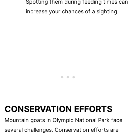
Spotting them during feeding times can
increase your chances of a sighting.
CONSERVATION EFFORTS
Mountain goats in Olympic National Park face
several challenges. Conservation efforts are