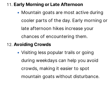
Early Morning or Late Afternoon
Mountain goats are most active during
cooler parts of the day. Early morning or
late afternoon hikes increase your
chances of encountering them.
Avoiding Crowds
Visiting less popular trails or going
during weekdays can help you avoid
crowds, making it easier to spot
mountain goats without disturbance.