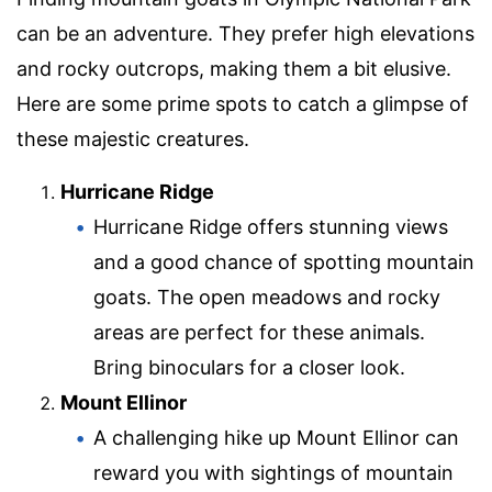
can be an adventure. They prefer high elevations
and rocky outcrops, making them a bit elusive.
Here are some prime spots to catch a glimpse of
these majestic creatures.
Hurricane Ridge
Hurricane Ridge offers stunning views
and a good chance of spotting mountain
goats. The open meadows and rocky
areas are perfect for these animals.
Bring binoculars for a closer look.
Mount Ellinor
A challenging hike up Mount Ellinor can
reward you with sightings of mountain