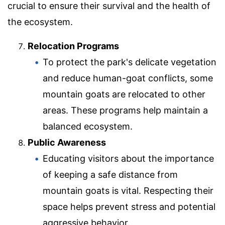
crucial to ensure their survival and the health of
the ecosystem.
Relocation Programs
To protect the park's delicate vegetation
and reduce human-goat conflicts, some
mountain goats are relocated to other
areas. These programs help maintain a
balanced ecosystem.
Public Awareness
Educating visitors about the importance
of keeping a safe distance from
mountain goats is vital. Respecting their
space helps prevent stress and potential
aggressive behavior.