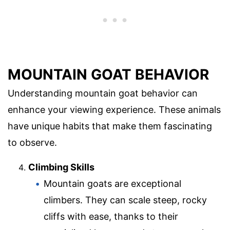
MOUNTAIN GOAT BEHAVIOR
Understanding mountain goat behavior can
enhance your viewing experience. These animals
have unique habits that make them fascinating
to observe.
Climbing Skills
Mountain goats are exceptional
climbers. They can scale steep, rocky
cliffs with ease, thanks to their