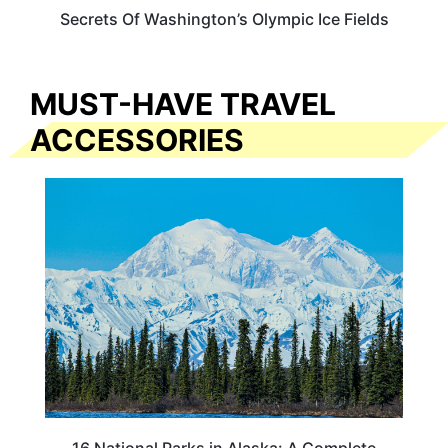
Secrets Of Washington’s Olympic Ice Fields
MUST-HAVE TRAVEL
ACCESSORIES
16 National Parks in Alaska: A Complete