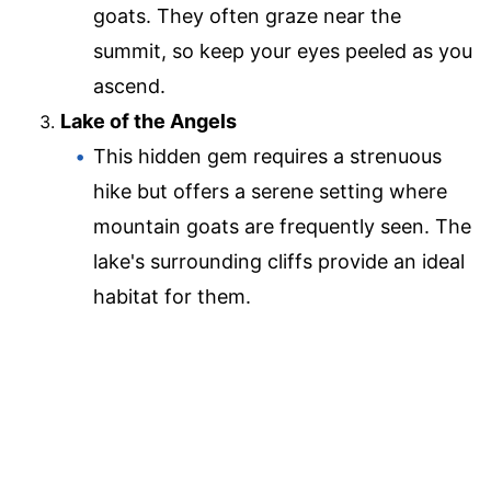
goats. They often graze near the
summit, so keep your eyes peeled as you
ascend.
Lake of the Angels
This hidden gem requires a strenuous
hike but offers a serene setting where
mountain goats are frequently seen. The
lake's surrounding cliffs provide an ideal
habitat for them.