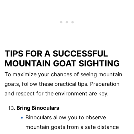
TIPS FOR A SUCCESSFUL
MOUNTAIN GOAT SIGHTING
To maximize your chances of seeing mountain
goats, follow these practical tips. Preparation
and respect for the environment are key.
Bring Binoculars
Binoculars allow you to observe
mountain goats from a safe distance