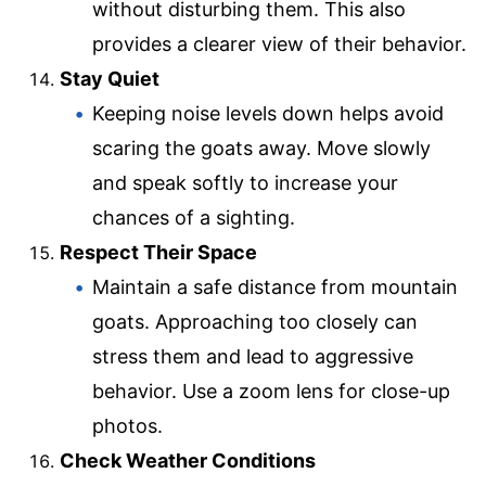
without disturbing them. This also
provides a clearer view of their behavior.
Stay Quiet
Keeping noise levels down helps avoid
scaring the goats away. Move slowly
and speak softly to increase your
chances of a sighting.
Respect Their Space
Maintain a safe distance from mountain
goats. Approaching too closely can
stress them and lead to aggressive
behavior. Use a zoom lens for close-up
photos.
Check Weather Conditions