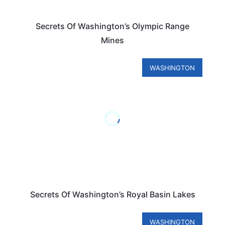
Secrets Of Washington’s Olympic Range
Mines
WASHINGTON
Secrets Of Washington’s Royal Basin Lakes
WASHINGTON