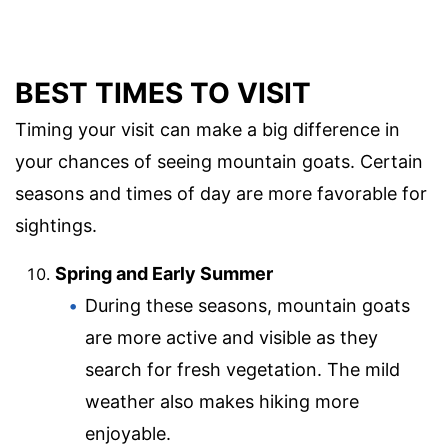
BEST TIMES TO VISIT
Timing your visit can make a big difference in
your chances of seeing mountain goats. Certain
seasons and times of day are more favorable for
sightings.
Spring and Early Summer
During these seasons, mountain goats
are more active and visible as they
search for fresh vegetation. The mild
weather also makes hiking more
enjoyable.