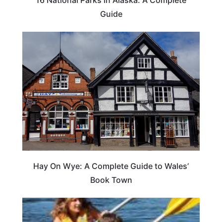
Guide
Hay On Wye: A Complete Guide to Wales’
Book Town