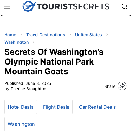
🇯🇵
🇹🇭
🇬🇧
🇺🇸
🇩🇪
uPhone
Cheap eSIM for 150+ Countries
Code: SECR
INATIONS
ES
Home
Travel Destinations
United States
Washington
EL TIPS
Secrets Of Washington’s
Olympic National Park
SSORIES
Mountain Goats
Published:
June 8, 2025
NNING
Share
by Therine Broughton
EL
EWS
Hotel Deals
Flight Deals
Car Rental Deals
Washington