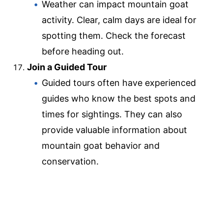
Weather can impact mountain goat
activity. Clear, calm days are ideal for
spotting them. Check the forecast
before heading out.
Join a Guided Tour
Guided tours often have experienced
guides who know the best spots and
times for sightings. They can also
provide valuable information about
mountain goat behavior and
conservation.