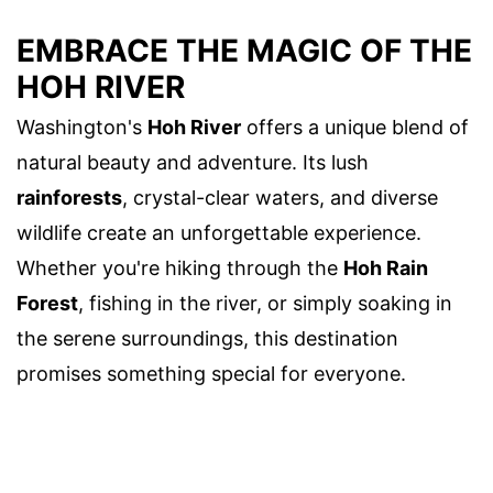
EMBRACE THE MAGIC OF THE
HOH RIVER
Washington's
Hoh River
offers a unique blend of
natural beauty and adventure. Its lush
rainforests
, crystal-clear waters, and diverse
wildlife create an unforgettable experience.
Whether you're hiking through the
Hoh Rain
Forest
, fishing in the river, or simply soaking in
the serene surroundings, this destination
promises something special for everyone.