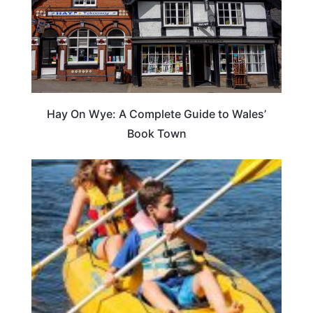
Hay On Wye: A Complete Guide to Wales’
Book Town