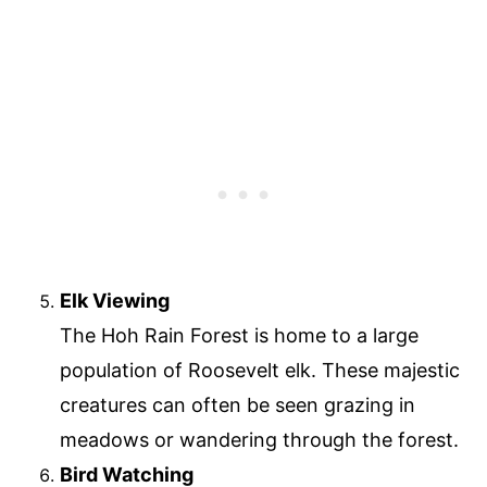
Elk Viewing
The Hoh Rain Forest is home to a large
population of Roosevelt elk. These majestic
creatures can often be seen grazing in
meadows or wandering through the forest.
Bird Watching