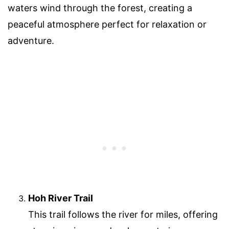
waters wind through the forest, creating a
peaceful atmosphere perfect for relaxation or
adventure.
Hoh River Trail
This trail follows the river for miles, offering