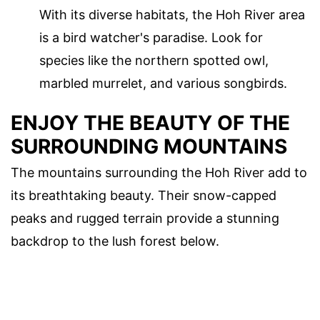
With its diverse habitats, the Hoh River area
is a bird watcher's paradise. Look for
species like the northern spotted owl,
marbled murrelet, and various songbirds.
ENJOY THE BEAUTY OF THE
SURROUNDING MOUNTAINS
The mountains surrounding the Hoh River add to
its breathtaking beauty. Their snow-capped
peaks and rugged terrain provide a stunning
backdrop to the lush forest below.