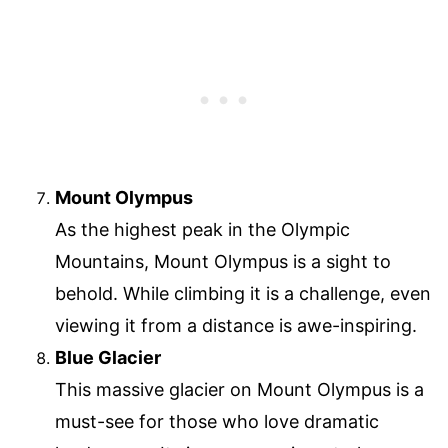
Mount Olympus
As the highest peak in the Olympic
Mountains, Mount Olympus is a sight to
behold. While climbing it is a challenge, even
viewing it from a distance is awe-inspiring.
Blue Glacier
This massive glacier on Mount Olympus is a
must-see for those who love dramatic