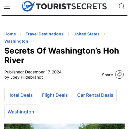
🇯🇵
🇹🇭
🇬🇧
🇺🇸
🇩🇪
uPhone
Cheap eSIM for 150+ Countries
Code: SECR
INATIONS
ES
Home
Travel Destinations
United States
Washington
EL TIPS
Secrets Of Washington’s Hoh
River
SSORIES
Published:
December 17, 2024
Share
by Joey Hildebrandt
NNING
Hotel Deals
Flight Deals
Car Rental Deals
EL
EWS
Washington