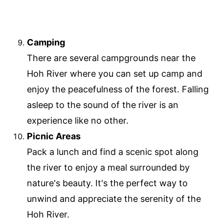
Camping
There are several campgrounds near the
Hoh River where you can set up camp and
enjoy the peacefulness of the forest. Falling
asleep to the sound of the river is an
experience like no other.
Picnic Areas
Pack a lunch and find a scenic spot along
the river to enjoy a meal surrounded by
nature's beauty. It's the perfect way to
unwind and appreciate the serenity of the
Hoh River.