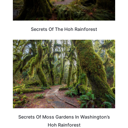
Secrets Of The Hoh Rainforest
WASHINGTON
Secrets Of Moss Gardens In Washington’s
Hoh Rainforest