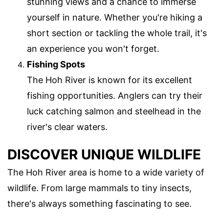
stunning views and a chance to immerse
yourself in nature. Whether you're hiking a
short section or tackling the whole trail, it's
an experience you won't forget.
Fishing Spots
The Hoh River is known for its excellent
fishing opportunities. Anglers can try their
luck catching salmon and steelhead in the
river's clear waters.
DISCOVER UNIQUE WILDLIFE
The Hoh River area is home to a wide variety of
wildlife. From large mammals to tiny insects,
there's always something fascinating to see.