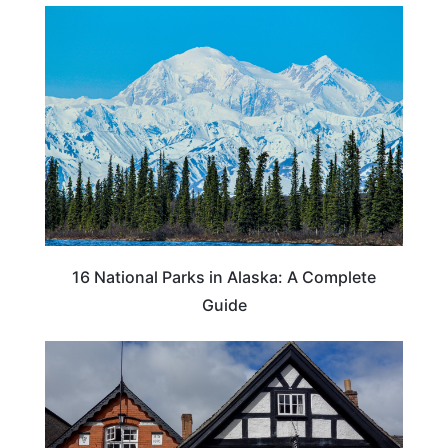
16 National Parks in Alaska: A Complete
Guide