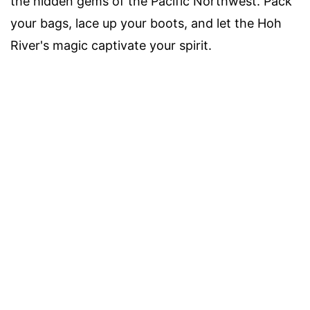
the hidden gems of the Pacific Northwest. Pack
your bags, lace up your boots, and let the Hoh
River's magic captivate your spirit.