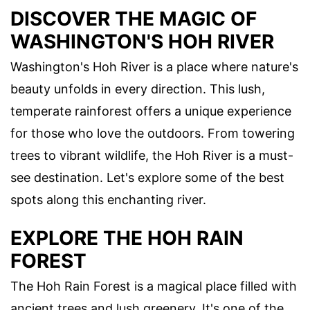
DISCOVER THE MAGIC OF
WASHINGTON'S HOH RIVER
Washington's Hoh River is a place where nature's
beauty unfolds in every direction. This lush,
temperate rainforest offers a unique experience
for those who love the outdoors. From towering
trees to vibrant wildlife, the Hoh River is a must-
see destination. Let's explore some of the best
spots along this enchanting river.
EXPLORE THE HOH RAIN
FOREST
The Hoh Rain Forest is a magical place filled with
ancient trees and lush greenery. It's one of the