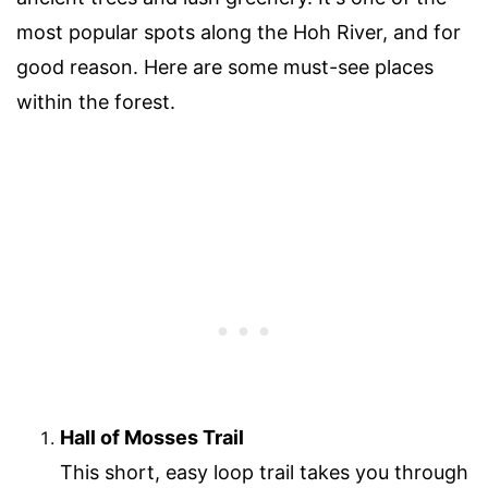
most popular spots along the Hoh River, and for
good reason. Here are some must-see places
within the forest.
Hall of Mosses Trail
This short, easy loop trail takes you through