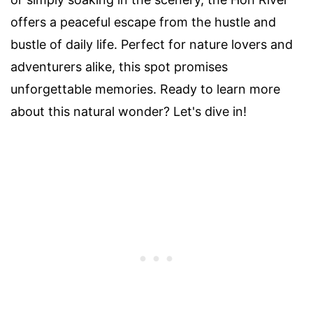
offers a peaceful escape from the hustle and
bustle of daily life. Perfect for nature lovers and
adventurers alike, this spot promises
unforgettable memories. Ready to learn more
about this natural wonder? Let's dive in!