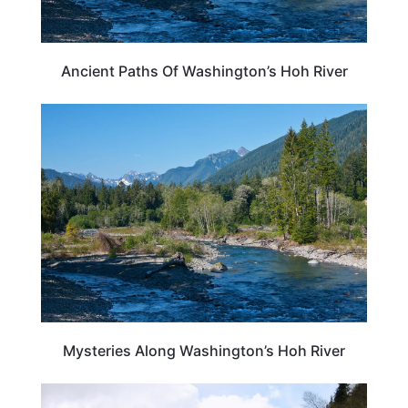
Ancient Paths Of Washington’s Hoh River
WASHINGTON
Mysteries Along Washington’s Hoh River
WASHINGTON