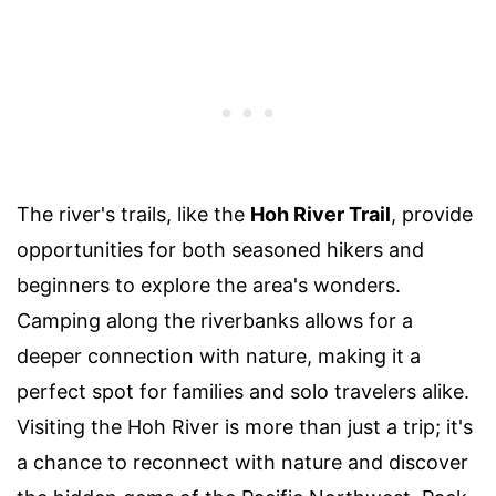
The river's trails, like the
Hoh River Trail
, provide
opportunities for both seasoned hikers and
beginners to explore the area's wonders.
Camping along the riverbanks allows for a
deeper connection with nature, making it a
perfect spot for families and solo travelers alike.
Visiting the Hoh River is more than just a trip; it's
a chance to reconnect with nature and discover