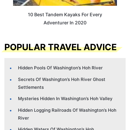
10 Best Tandem Kayaks For Every
Adventurer In 2020
POPULAR TRAVEL ADVICE
Hidden Pools Of Washington’s Hoh River
Secrets Of Washington’s Hoh River Ghost
Settlements
Mysteries Hidden In Washington’s Hoh Valley
Hidden Logging Railroads Of Washington’s Hoh
River
Hidden Waters Of Washington’s Hoh