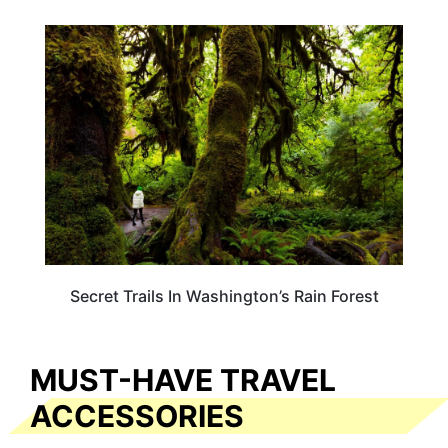
WASHINGTON
Secret Trails In Washington’s Rain Forest
MUST-HAVE TRAVEL
ACCESSORIES