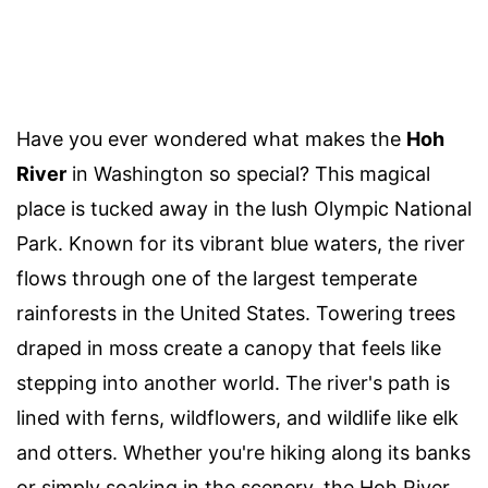
Have you ever wondered what makes the
Hoh
River
in Washington so special? This magical
place is tucked away in the lush Olympic National
Park. Known for its vibrant blue waters, the river
flows through one of the largest temperate
rainforests in the United States. Towering trees
draped in moss create a canopy that feels like
stepping into another world. The river's path is
lined with ferns, wildflowers, and wildlife like elk
and otters. Whether you're hiking along its banks
or simply soaking in the scenery, the Hoh River