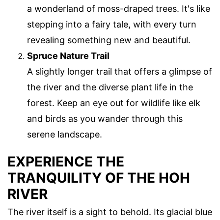
a wonderland of moss-draped trees. It's like
stepping into a fairy tale, with every turn
revealing something new and beautiful.
Spruce Nature Trail
A slightly longer trail that offers a glimpse of
the river and the diverse plant life in the
forest. Keep an eye out for wildlife like elk
and birds as you wander through this
serene landscape.
EXPERIENCE THE
TRANQUILITY OF THE HOH
RIVER
The river itself is a sight to behold. Its glacial blue