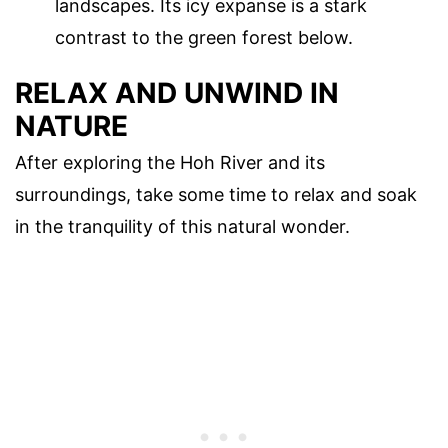
landscapes. Its icy expanse is a stark
contrast to the green forest below.
RELAX AND UNWIND IN
NATURE
After exploring the Hoh River and its
surroundings, take some time to relax and soak
in the tranquility of this natural wonder.