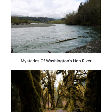
Mysteries Of Washington’s Hoh River
TRAVEL DESTINATIONS