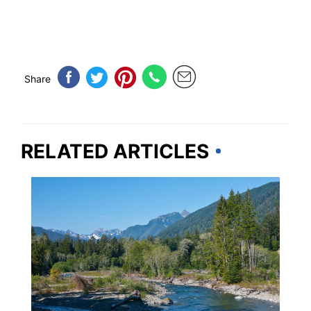
Share
RELATED ARTICLES
WASHINGTON