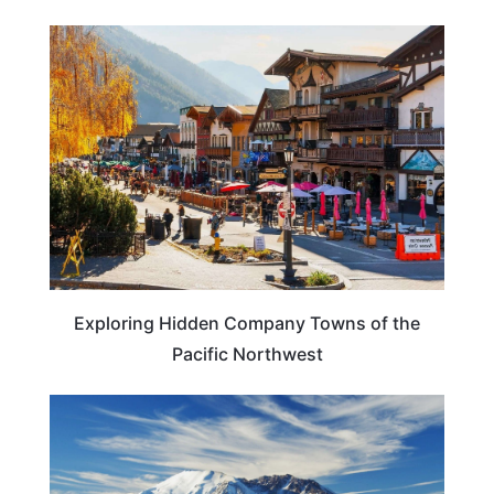
TRAVEL DESTINATIONS
Exploring Hidden Company Towns of the
Pacific Northwest
WASHINGTON