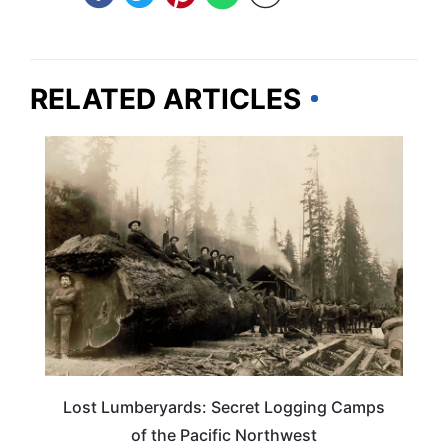
RELATED ARTICLES
TRAVEL DESTINATIONS
Lost Lumberyards: Secret Logging Camps
of the Pacific Northwest