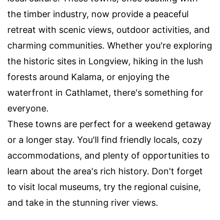
the timber industry, now provide a peaceful
retreat with scenic views, outdoor activities, and
charming communities. Whether you're exploring
the historic sites in Longview, hiking in the lush
forests around Kalama, or enjoying the
waterfront in Cathlamet, there's something for
everyone.
These towns are perfect for a weekend getaway
or a longer stay. You'll find friendly locals, cozy
accommodations, and plenty of opportunities to
learn about the area's rich history. Don't forget
to visit local museums, try the regional cuisine,
and take in the stunning river views.