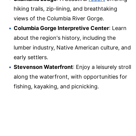
hiking trails, zip-lining, and breathtaking
views of the Columbia River Gorge.
Columbia Gorge Interpretive Center
: Learn
about the region's history, including the
lumber industry, Native American culture, and
early settlers.
Stevenson Waterfront
: Enjoy a leisurely stroll
along the waterfront, with opportunities for
fishing, kayaking, and picnicking.