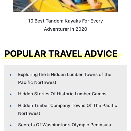
10 Best Tandem Kayaks For Every
Adventurer In 2020
POPULAR TRAVEL ADVICE
Exploring the 5 Hidden Lumber Towns of the
Pacific Northwest
Hidden Stories Of Historic Lumber Camps
Hidden Timber Company Towns Of The Pacific
Northwest
Secrets Of Washington’s Olympic Peninsula