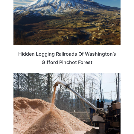
Hidden Logging Railroads Of Washington’s
Gifford Pinchot Forest
WEIRD & AMAZING