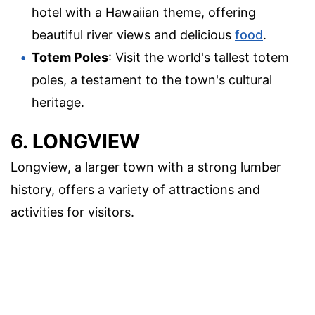
hotel with a Hawaiian theme, offering
beautiful river views and delicious
food
.
Totem Poles
: Visit the world's tallest totem
poles, a testament to the town's cultural
heritage.
6. LONGVIEW
Longview, a larger town with a strong lumber
history, offers a variety of attractions and
activities for visitors.