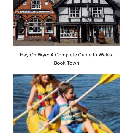
Hay On Wye: A Complete Guide to Wales’
Book Town