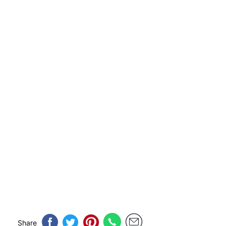
Share