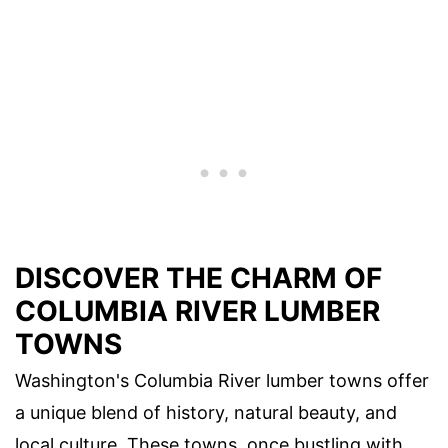
DISCOVER THE CHARM OF
COLUMBIA RIVER LUMBER
TOWNS
Washington's Columbia River lumber towns offer
a unique blend of history, natural beauty, and
local culture. These towns, once bustling with