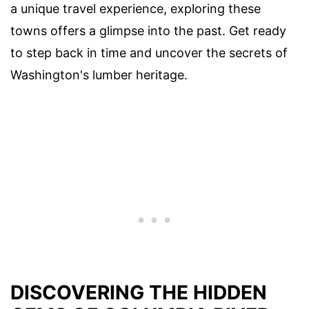
a unique travel experience, exploring these
towns offers a glimpse into the past. Get ready
to step back in time and uncover the secrets of
Washington's lumber heritage.
DISCOVERING THE HIDDEN