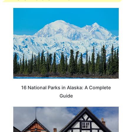
16 National Parks in Alaska: A Complete
Guide