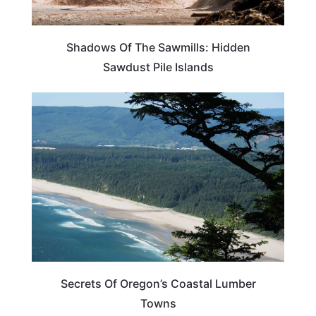
Shadows Of The Sawmills: Hidden
Sawdust Pile Islands
OREGON
Secrets Of Oregon’s Coastal Lumber
Towns