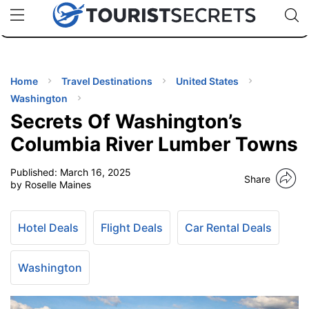
🇯🇵
🇹🇭
🇬🇧
🇺🇸
🇩🇪
uPhone
Cheap eSIM for 150+ Countries
Code: SECR
INATIONS
ES
Home
Travel Destinations
United States
Washington
EL TIPS
Secrets Of Washington’s
Columbia River Lumber Towns
SSORIES
Published:
March 16, 2025
Share
by Roselle Maines
NNING
Hotel Deals
Flight Deals
Car Rental Deals
EL
EWS
Washington