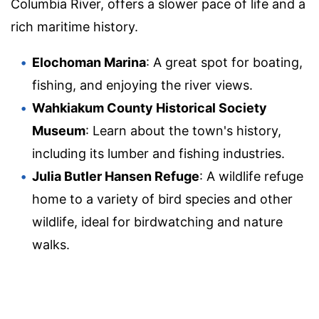
Columbia River, offers a slower pace of life and a
rich maritime history.
Elochoman Marina
: A great spot for boating,
fishing, and enjoying the river views.
Wahkiakum County Historical Society
Museum
: Learn about the town's history,
including its lumber and fishing industries.
Julia Butler Hansen Refuge
: A wildlife refuge
home to a variety of bird species and other
wildlife, ideal for birdwatching and nature
walks.