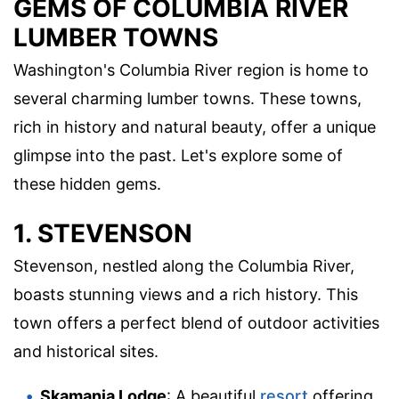
GEMS OF COLUMBIA RIVER
LUMBER TOWNS
Washington's Columbia River region is home to
several charming lumber towns. These towns,
rich in history and natural beauty, offer a unique
glimpse into the past. Let's explore some of
these hidden gems.
1. STEVENSON
Stevenson, nestled along the Columbia River,
boasts stunning views and a rich history. This
town offers a perfect blend of outdoor activities
and historical sites.
Skamania Lodge
: A beautiful
resort
offering