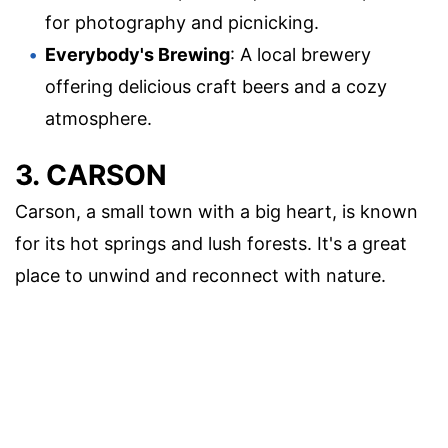
for photography and picnicking.
Everybody's Brewing
: A local brewery
offering delicious craft beers and a cozy
atmosphere.
3. CARSON
Carson, a small town with a big heart, is known
for its hot springs and lush forests. It's a great
place to unwind and reconnect with nature.