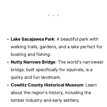
Lake Sacajawea Park
: A beautiful park with
walking trails, gardens, and a lake perfect for
boating and fishing.
Nutty Narrows Bridge
: The world's narrowest
bridge, built specifically for squirrels, is a
quirky and fun landmark.
Cowlitz County Historical Museum
: Learn
about the region's history, including the
lumber industry and early settlers.