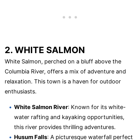
2. WHITE SALMON
White Salmon, perched on a bluff above the
Columbia River, offers a mix of adventure and
relaxation. This town is a haven for outdoor
enthusiasts.
White Salmon River
: Known for its white-
water rafting and kayaking opportunities,
this river provides thrilling adventures.
Husum Falls
: A picturesque waterfall perfect