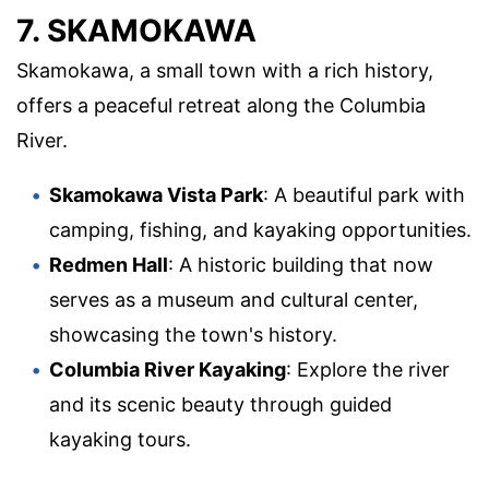
7. SKAMOKAWA
Skamokawa, a small town with a rich history,
offers a peaceful retreat along the Columbia
River.
Skamokawa Vista Park
: A beautiful park with
camping, fishing, and kayaking opportunities.
Redmen Hall
: A historic building that now
serves as a museum and cultural center,
showcasing the town's history.
Columbia River Kayaking
: Explore the river
and its scenic beauty through guided
kayaking tours.