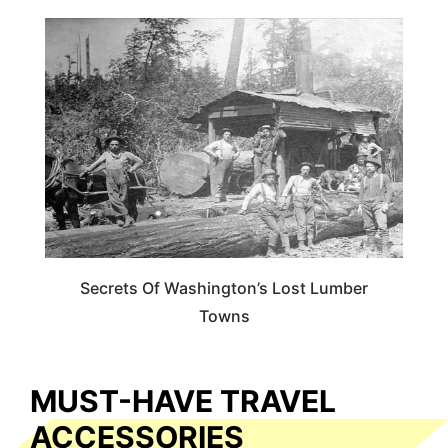
WASHINGTON
Secrets Of Washington’s Lost Lumber
Towns
MUST-HAVE TRAVEL
ACCESSORIES