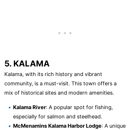
5. KALAMA
Kalama, with its rich history and vibrant
community, is a must-visit. This town offers a
mix of historical sites and modern amenities.
Kalama River
: A popular spot for fishing,
especially for salmon and steelhead.
McMenamins Kalama Harbor Lodge
: A unique