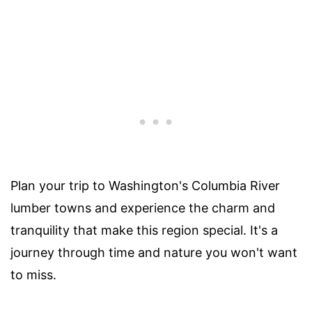
Plan your trip to Washington's Columbia River
lumber towns and experience the charm and
tranquility that make this region special. It's a
journey through time and nature you won't want
to miss.