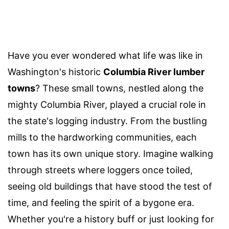
Have you ever wondered what life was like in
Washington's historic
Columbia River lumber
towns
? These small towns, nestled along the
mighty Columbia River, played a crucial role in
the state's logging industry. From the bustling
mills to the hardworking communities, each
town has its own unique story. Imagine walking
through streets where loggers once toiled,
seeing old buildings that have stood the test of
time, and feeling the spirit of a bygone era.
Whether you're a history buff or just looking for