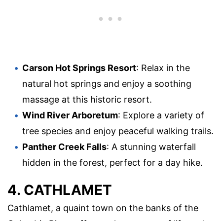
Carson Hot Springs Resort
: Relax in the
natural hot springs and enjoy a soothing
massage at this historic resort.
Wind River Arboretum
: Explore a variety of
tree species and enjoy peaceful walking trails.
Panther Creek Falls
: A stunning waterfall
hidden in the forest, perfect for a day hike.
4. CATHLAMET
Cathlamet, a quaint town on the banks of the