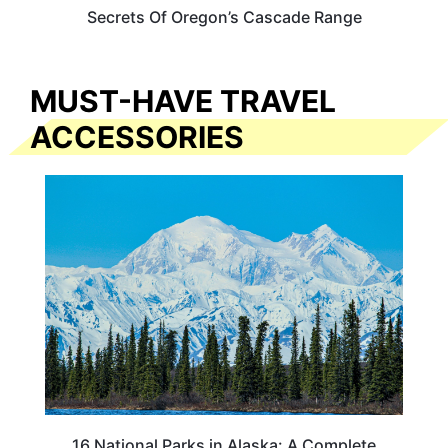
Secrets Of Oregon’s Cascade Range
MUST-HAVE TRAVEL
ACCESSORIES
16 National Parks in Alaska: A Complete