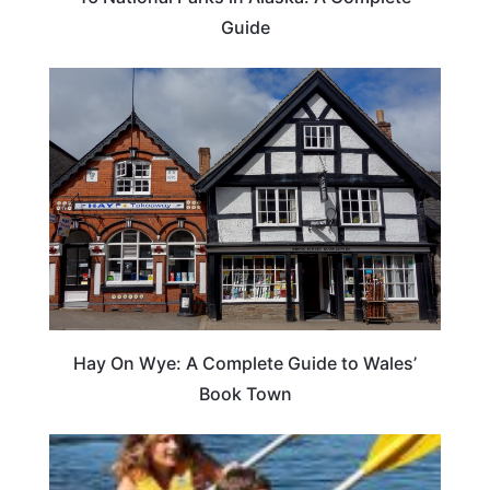
Guide
Hay On Wye: A Complete Guide to Wales’
Book Town