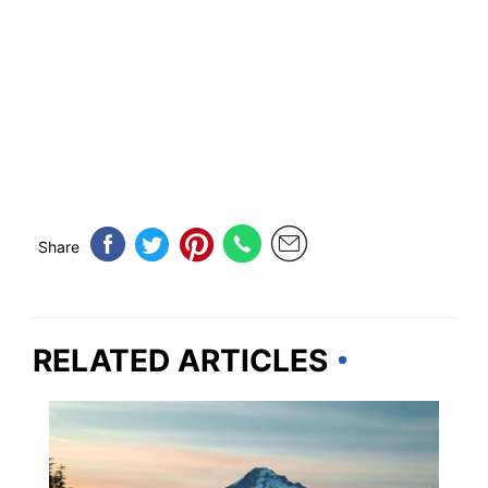
Share
RELATED ARTICLES
OREGON