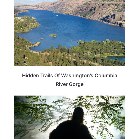
Hidden Trails Of Washington’s Columbia
River Gorge
TRAVEL DESTINATIONS