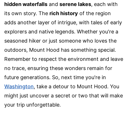
hidden waterfalls
and
serene lakes
, each with
its own story. The
rich history
of the region
adds another layer of intrigue, with tales of early
explorers and native legends. Whether you're a
seasoned hiker or just someone who loves the
outdoors, Mount Hood has something special.
Remember to respect the environment and leave
no trace, ensuring these wonders remain for
future generations. So, next time you're in
Washington
, take a detour to Mount Hood. You
might just uncover a secret or two that will make
your trip unforgettable.