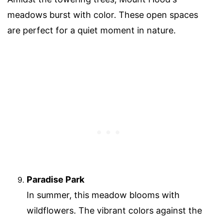
meadows burst with color. These open spaces
are perfect for a quiet moment in nature.
Paradise Park
In summer, this meadow blooms with
wildflowers. The vibrant colors against the