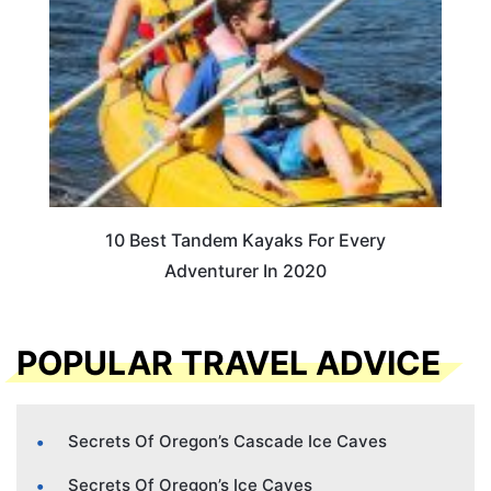
10 Best Tandem Kayaks For Every
Adventurer In 2020
POPULAR TRAVEL ADVICE
Secrets Of Oregon’s Cascade Ice Caves
Secrets Of Oregon’s Ice Caves