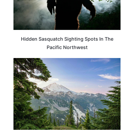
Hidden Sasquatch Sighting Spots In The
Pacific Northwest
OREGON