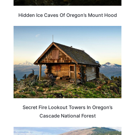
Hidden Ice Caves Of Oregon’s Mount Hood
OREGON
Secret Fire Lookout Towers In Oregon’s
Cascade National Forest
WASHINGTON