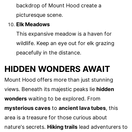
backdrop of Mount Hood create a
picturesque scene.
Elk Meadows
This expansive meadow is a haven for
wildlife. Keep an eye out for elk grazing
peacefully in the distance.
HIDDEN WONDERS AWAIT
Mount Hood offers more than just stunning
views. Beneath its majestic peaks lie
hidden
wonders
waiting to be explored. From
mysterious caves
to
ancient lava tubes
, this
area is a treasure for those curious about
nature's secrets.
Hiking trails
lead adventurers to