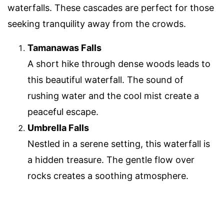
waterfalls. These cascades are perfect for those
seeking tranquility away from the crowds.
Tamanawas Falls
A short hike through dense woods leads to
this beautiful waterfall. The sound of
rushing water and the cool mist create a
peaceful escape.
Umbrella Falls
Nestled in a serene setting, this waterfall is
a hidden treasure. The gentle flow over
rocks creates a soothing atmosphere.