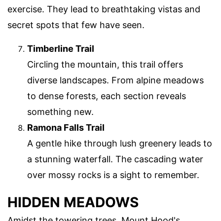
exercise. They lead to breathtaking vistas and
secret spots that few have seen.
Timberline Trail
Circling the mountain, this trail offers
diverse landscapes. From alpine meadows
to dense forests, each section reveals
something new.
Ramona Falls Trail
A gentle hike through lush greenery leads to
a stunning waterfall. The cascading water
over mossy rocks is a sight to remember.
HIDDEN MEADOWS
Amidst the towering trees, Mount Hood's