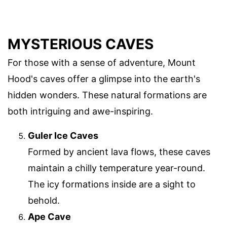
MYSTERIOUS CAVES
For those with a sense of adventure, Mount
Hood's caves offer a glimpse into the earth's
hidden wonders. These natural formations are
both intriguing and awe-inspiring.
Guler Ice Caves
Formed by ancient lava flows, these caves
maintain a chilly temperature year-round.
The icy formations inside are a sight to
behold.
Ape Cave