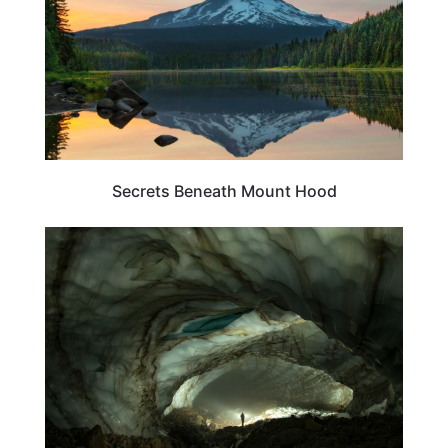
Secrets Beneath Mount Hood
OREGON