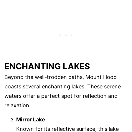
ENCHANTING LAKES
Beyond the well-trodden paths, Mount Hood
boasts several enchanting lakes. These serene
waters offer a perfect spot for reflection and
relaxation.
Mirror Lake
Known for its reflective surface, this lake