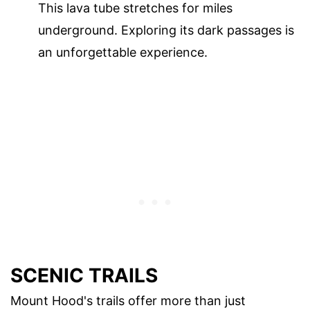
This lava tube stretches for miles
underground. Exploring its dark passages is
an unforgettable experience.
SCENIC TRAILS
Mount Hood's trails offer more than just