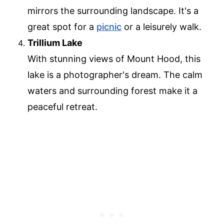
mirrors the surrounding landscape. It's a
great spot for a
picnic
or a leisurely walk.
Trillium Lake
With stunning views of Mount Hood, this
lake is a photographer's dream. The calm
waters and surrounding forest make it a
peaceful retreat.