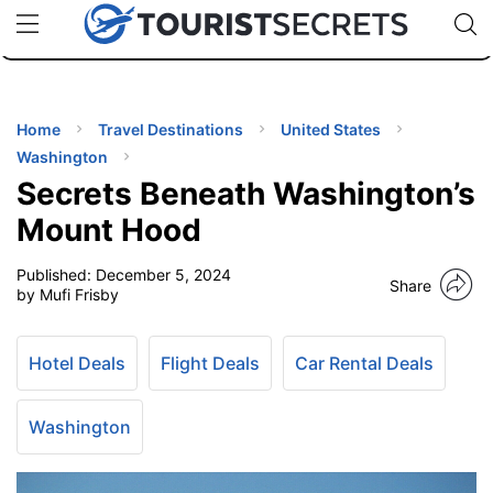
🇯🇵
🇹🇭
🇬🇧
🇺🇸
🇩🇪
uPhone
Cheap eSIM for 150+ Countries
Code: SECR
INATIONS
ES
Home
Travel Destinations
United States
Washington
EL TIPS
Secrets Beneath Washington’s
Mount Hood
SSORIES
Published:
December 5, 2024
Share
by Mufi Frisby
NNING
Hotel Deals
Flight Deals
Car Rental Deals
EL
EWS
Washington