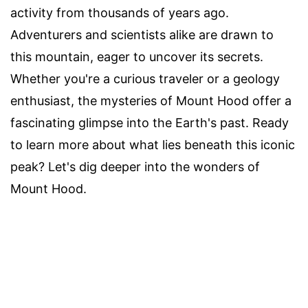
activity from thousands of years ago.
Adventurers and scientists alike are drawn to
this mountain, eager to uncover its secrets.
Whether you're a curious traveler or a geology
enthusiast, the mysteries of Mount Hood offer a
fascinating glimpse into the Earth's past. Ready
to learn more about what lies beneath this iconic
peak? Let's dig deeper into the wonders of
Mount Hood.