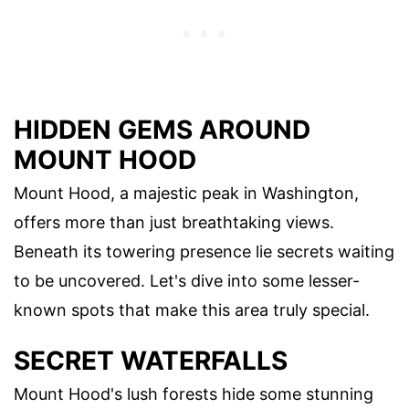
HIDDEN GEMS AROUND
MOUNT HOOD
Mount Hood, a majestic peak in Washington,
offers more than just breathtaking views.
Beneath its towering presence lie secrets waiting
to be uncovered. Let's dive into some lesser-
known spots that make this area truly special.
SECRET WATERFALLS
Mount Hood's lush forests hide some stunning