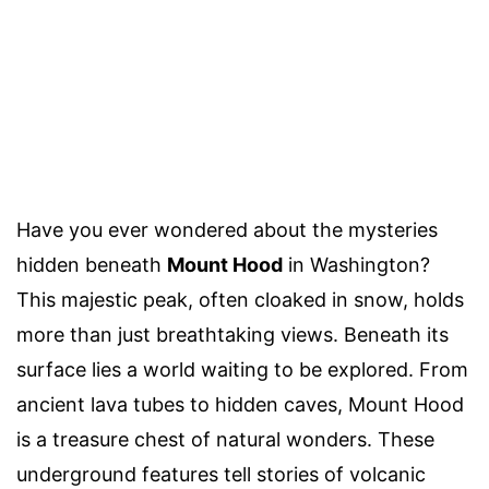
Have you ever wondered about the mysteries
hidden beneath
Mount Hood
in Washington?
This majestic peak, often cloaked in snow, holds
more than just breathtaking views. Beneath its
surface lies a world waiting to be explored. From
ancient lava tubes to hidden caves, Mount Hood
is a treasure chest of natural wonders. These
underground features tell stories of volcanic