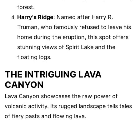
forest.
Harry's Ridge
: Named after Harry R.
Truman, who famously refused to leave his
home during the eruption, this spot offers
stunning views of Spirit Lake and the
floating logs.
THE INTRIGUING LAVA
CANYON
Lava Canyon showcases the raw power of
volcanic activity. Its rugged landscape tells tales
of fiery pasts and flowing lava.