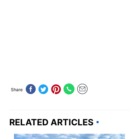
Share
RELATED ARTICLES