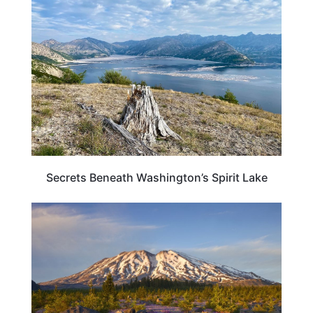
WASHINGTON
Secrets Beneath Washington’s Spirit Lake
WASHINGTON