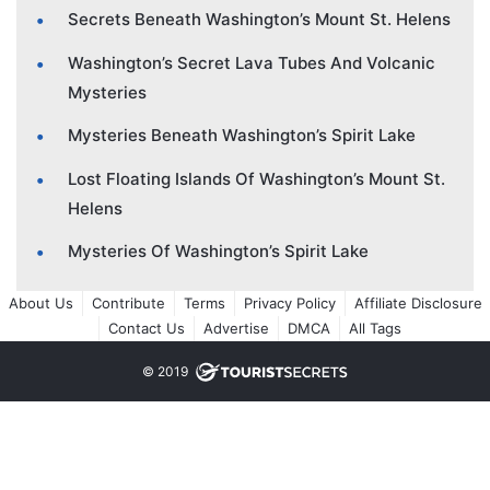
Secrets Beneath Washington’s Mount St. Helens
Washington’s Secret Lava Tubes And Volcanic
Mysteries
Mysteries Beneath Washington’s Spirit Lake
Lost Floating Islands Of Washington’s Mount St.
Helens
Mysteries Of Washington’s Spirit Lake
About Us
Contribute
Terms
Privacy Policy
Affiliate Disclosure
Contact Us
Advertise
DMCA
All Tags
© 2019