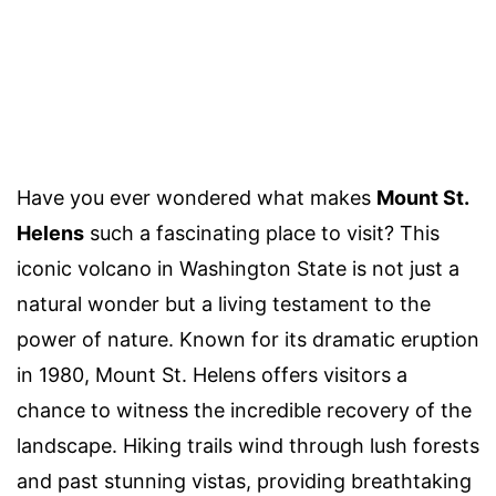
Have you ever wondered what makes
Mount St.
Helens
such a fascinating place to visit? This
iconic volcano in Washington State is not just a
natural wonder but a living testament to the
power of nature. Known for its dramatic eruption
in 1980, Mount St. Helens offers visitors a
chance to witness the incredible recovery of the
landscape. Hiking trails wind through lush forests
and past stunning vistas, providing breathtaking