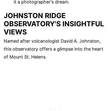
it a photographer's dream.
JOHNSTON RIDGE
OBSERVATORY'S INSIGHTFUL
VIEWS
Named after volcanologist David A. Johnston,
this observatory offers a glimpse into the heart
of Mount St. Helens.