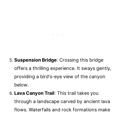
Suspension Bridge
: Crossing this bridge
offers a thrilling experience. It sways gently,
providing a bird's-eye view of the canyon
below.
Lava Canyon Trail
: This trail takes you
through a landscape carved by ancient lava
flows. Waterfalls and rock formations make