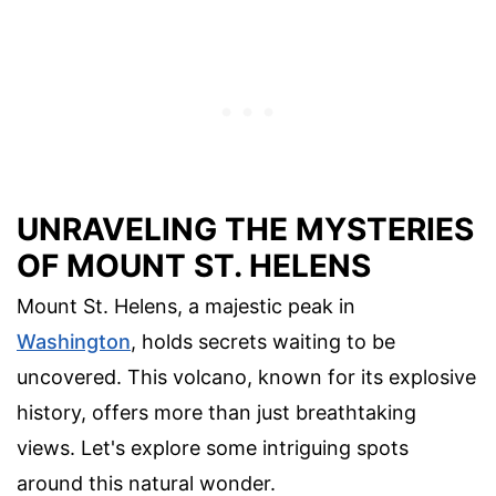
UNRAVELING THE MYSTERIES
OF MOUNT ST. HELENS
Mount St. Helens, a majestic peak in
Washington
, holds secrets waiting to be
uncovered. This volcano, known for its explosive
history, offers more than just breathtaking
views. Let's explore some intriguing spots
around this natural wonder.