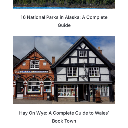
16 National Parks in Alaska: A Complete
Guide
Hay On Wye: A Complete Guide to Wales’
Book Town