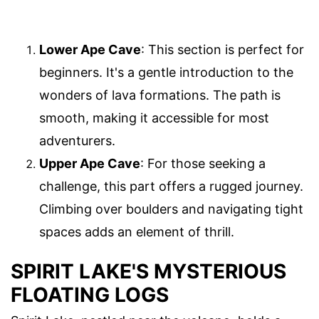
Lower Ape Cave
: This section is perfect for
beginners. It's a gentle introduction to the
wonders of lava formations. The path is
smooth, making it accessible for most
adventurers.
Upper Ape Cave
: For those seeking a
challenge, this part offers a rugged journey.
Climbing over boulders and navigating tight
spaces adds an element of thrill.
SPIRIT LAKE'S MYSTERIOUS
FLOATING LOGS