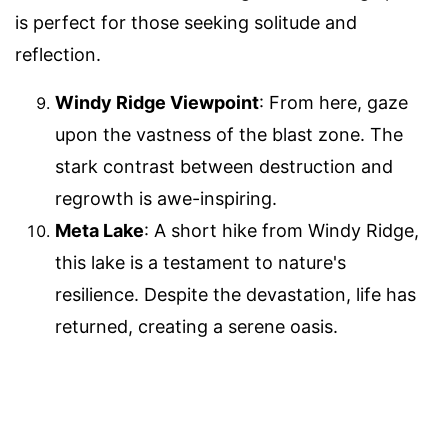
is perfect for those seeking solitude and
reflection.
Windy Ridge Viewpoint
: From here, gaze
upon the vastness of the blast zone. The
stark contrast between destruction and
regrowth is awe-inspiring.
Meta Lake
: A short hike from Windy Ridge,
this lake is a testament to nature's
resilience. Despite the devastation, life has
returned, creating a serene oasis.