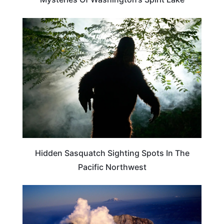
TRAVEL DESTINATIONS
Hidden Sasquatch Sighting Spots In The
Pacific Northwest
TRAVEL DESTINATIONS