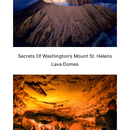
Secrets Of Washington’s Mount St. Helens
Lava Domes
WASHINGTON