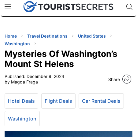
🇯🇵
🇹🇭
🇬🇧
🇺🇸
🇩🇪
uPhone
Cheap eSIM for 150+ Countries
Code: SECR
INATIONS
ES
Home
Travel Destinations
United States
Washington
EL TIPS
Mysteries Of Washington’s
Mount St Helens
SSORIES
Published:
December 9, 2024
Share
by Magda Fraga
NNING
Hotel Deals
Flight Deals
Car Rental Deals
EL
EWS
Washington