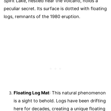
Spirit Lake, nestled near the volcano, holds a
peculiar secret. Its surface is dotted with floating
logs, remnants of the 1980 eruption.
Floating Log Mat
: This natural phenomenon
is a sight to behold. Logs have been drifting
here for decades, creating a unique floating