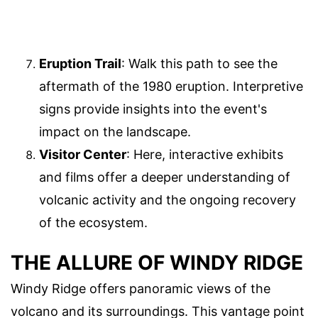
Eruption Trail
: Walk this path to see the
aftermath of the 1980 eruption. Interpretive
signs provide insights into the event's
impact on the landscape.
Visitor Center
: Here, interactive exhibits
and films offer a deeper understanding of
volcanic activity and the ongoing recovery
of the ecosystem.
THE ALLURE OF WINDY RIDGE
Windy Ridge offers panoramic views of the
volcano and its surroundings. This vantage point