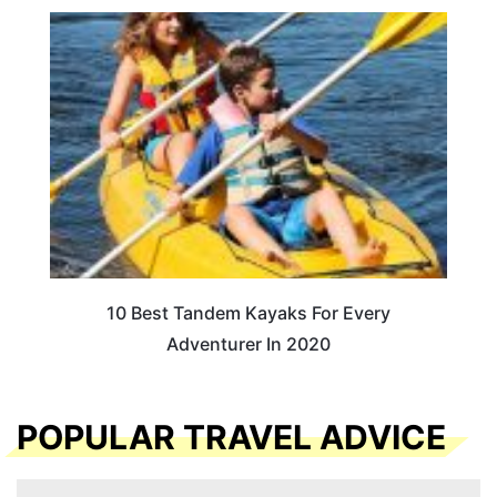
10 Best Tandem Kayaks For Every
Adventurer In 2020
POPULAR TRAVEL ADVICE