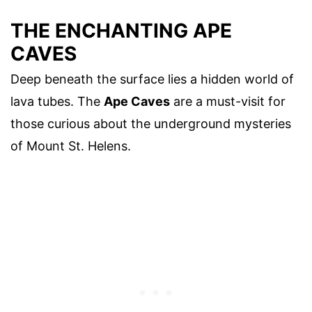
THE ENCHANTING APE
CAVES
Deep beneath the surface lies a hidden world of
lava tubes. The
Ape Caves
are a must-visit for
those curious about the underground mysteries
of Mount St. Helens.