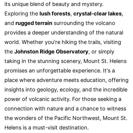
its unique blend of beauty and mystery.
Exploring the
lush forests
,
crystal-clear lakes
,
and
rugged terrain
surrounding the volcano
provides a deeper understanding of the natural
world. Whether you're hiking the trails, visiting
the
Johnston Ridge Observatory
, or simply
taking in the stunning scenery, Mount St. Helens
promises an unforgettable experience. It's a
place where adventure meets education, offering
insights into geology, ecology, and the incredible
power of volcanic activity. For those seeking a
connection with nature and a chance to witness
the wonders of the Pacific Northwest, Mount St.
Helens is a must-visit destination.