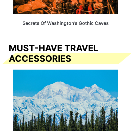
Secrets Of Washington’s Gothic Caves
MUST-HAVE TRAVEL
ACCESSORIES