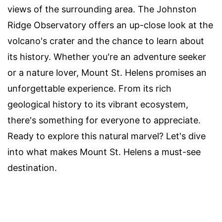
views of the surrounding area. The Johnston
Ridge Observatory offers an up-close look at the
volcano's crater and the chance to learn about
its history. Whether you're an adventure seeker
or a nature lover, Mount St. Helens promises an
unforgettable experience. From its rich
geological history to its vibrant ecosystem,
there's something for everyone to appreciate.
Ready to explore this natural marvel? Let's dive
into what makes Mount St. Helens a must-see
destination.