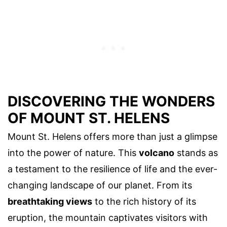
DISCOVERING THE WONDERS
OF MOUNT ST. HELENS
Mount St. Helens offers more than just a glimpse
into the power of nature. This
volcano
stands as
a testament to the resilience of life and the ever-
changing landscape of our planet. From its
breathtaking views
to the rich history of its
eruption, the mountain captivates visitors with