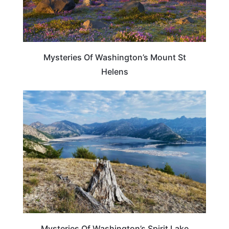
Mysteries Of Washington’s Mount St
Helens
WASHINGTON
Mysteries Of Washington’s Spirit Lake