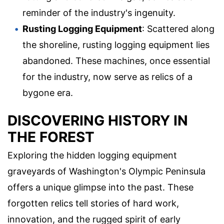
reminder of the industry's ingenuity.
Rusting Logging Equipment
: Scattered along
the shoreline, rusting logging equipment lies
abandoned. These machines, once essential
for the industry, now serve as relics of a
bygone era.
DISCOVERING HISTORY IN
THE FOREST
Exploring the hidden logging equipment
graveyards of Washington's Olympic Peninsula
offers a unique glimpse into the past. These
forgotten relics tell stories of hard work,
innovation, and the rugged spirit of early