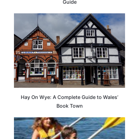
Guide
Hay On Wye: A Complete Guide to Wales’
Book Town