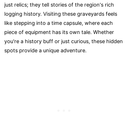
just relics; they tell stories of the region's rich
logging history. Visiting these graveyards feels
like stepping into a time capsule, where each
piece of equipment has its own tale. Whether
you're a history buff or just curious, these hidden
spots provide a unique adventure.