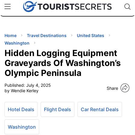
🇯🇵
🇹🇭
🇬🇧
🇺🇸
🇩🇪
uPhone
Cheap eSIM for 150+ Countries
Code: SECR
INATIONS
ES
Home
Travel Destinations
United States
Washington
EL TIPS
Hidden Logging Equipment
Graveyards Of Washington’s
SSORIES
Olympic Peninsula
Published:
July 4, 2025
NNING
Share
by Wendie Kerley
EL
EWS
Hotel Deals
Flight Deals
Car Rental Deals
Washington