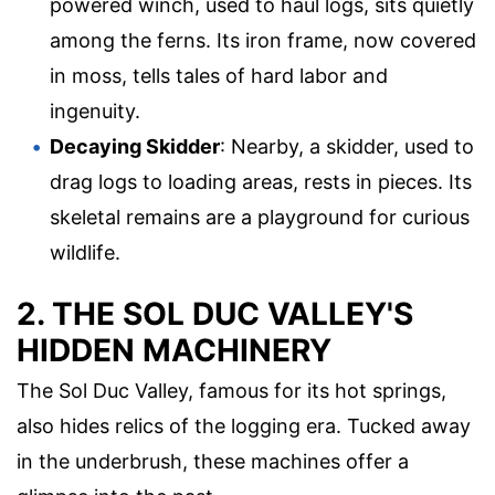
powered winch, used to haul logs, sits quietly
among the ferns. Its iron frame, now covered
in moss, tells tales of hard labor and
ingenuity.
Decaying Skidder
: Nearby, a skidder, used to
drag logs to loading areas, rests in pieces. Its
skeletal remains are a playground for curious
wildlife.
2. THE SOL DUC VALLEY'S
HIDDEN MACHINERY
The Sol Duc Valley, famous for its hot springs,
also hides relics of the logging era. Tucked away
in the underbrush, these machines offer a