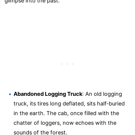
glimpse into the past.
Abandoned Logging Truck
: An old logging
truck, its tires long deflated, sits half-buried
in the earth. The cab, once filled with the
chatter of loggers, now echoes with the
sounds of the forest.