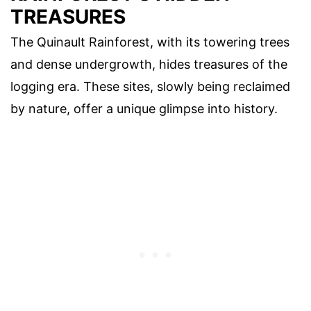
TREASURES
The Quinault Rainforest, with its towering trees
and dense undergrowth, hides treasures of the
logging era. These sites, slowly being reclaimed
by nature, offer a unique glimpse into history.