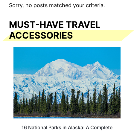
Sorry, no posts matched your criteria.
MUST-HAVE TRAVEL
ACCESSORIES
16 National Parks in Alaska: A Complete