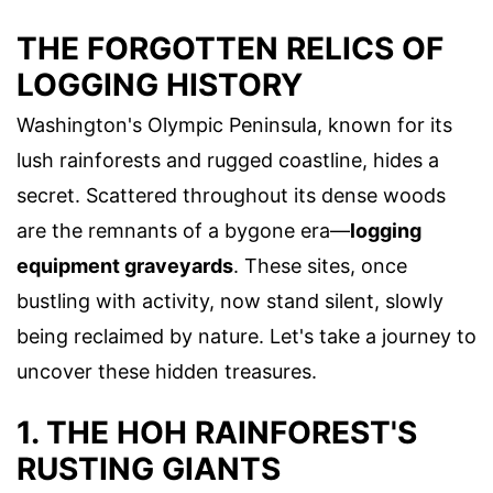
THE FORGOTTEN RELICS OF
LOGGING HISTORY
Washington's Olympic Peninsula, known for its
lush rainforests and rugged coastline, hides a
secret. Scattered throughout its dense woods
are the remnants of a bygone era—
logging
equipment graveyards
. These sites, once
bustling with activity, now stand silent, slowly
being reclaimed by nature. Let's take a journey to
uncover these hidden treasures.
1. THE HOH RAINFOREST'S
RUSTING GIANTS