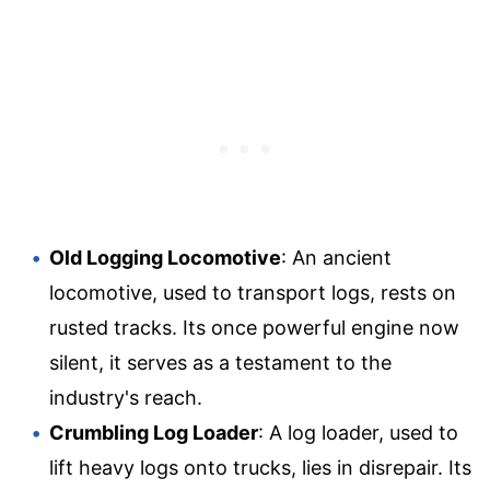
Old Logging Locomotive
: An ancient
locomotive, used to transport logs, rests on
rusted tracks. Its once powerful engine now
silent, it serves as a testament to the
industry's reach.
Crumbling Log Loader
: A log loader, used to
lift heavy logs onto trucks, lies in disrepair. Its