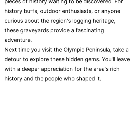
pieces of history waiting to be discovered. For
history buffs, outdoor enthusiasts, or anyone
curious about the region's logging heritage,
these graveyards provide a fascinating
adventure.
Next time you visit the Olympic Peninsula, take a
detour to explore these hidden gems. You'll leave
with a deeper appreciation for the area's rich
history and the people who shaped it.