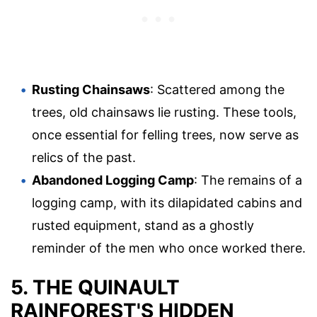
Rusting Chainsaws
: Scattered among the
trees, old chainsaws lie rusting. These tools,
once essential for felling trees, now serve as
relics of the past.
Abandoned Logging Camp
: The remains of a
logging camp, with its dilapidated cabins and
rusted equipment, stand as a ghostly
reminder of the men who once worked there.
5. THE QUINAULT
RAINFOREST'S HIDDEN