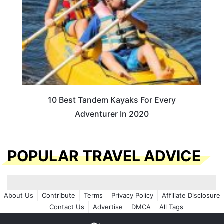
10 Best Tandem Kayaks For Every
Adventurer In 2020
POPULAR TRAVEL ADVICE
About Us
Contribute
Terms
Privacy Policy
Affiliate Disclosure
Contact Us
Advertise
DMCA
All Tags