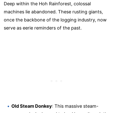
Deep within the Hoh Rainforest, colossal
machines lie abandoned. These rusting giants,
once the backbone of the logging industry, now
serve as eerie reminders of the past.
Old Steam Donkey
: This massive steam-