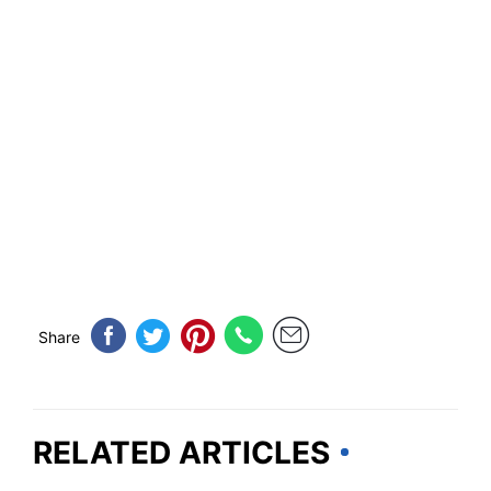
Share
RELATED ARTICLES