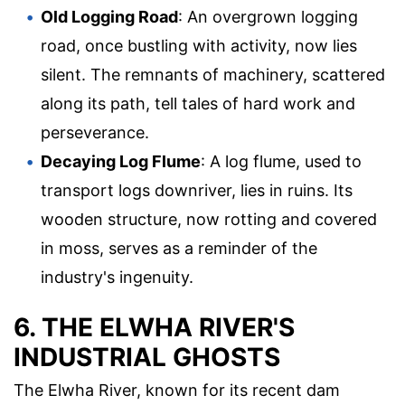
Old Logging Road
: An overgrown logging
road, once bustling with activity, now lies
silent. The remnants of machinery, scattered
along its path, tell tales of hard work and
perseverance.
Decaying Log Flume
: A log flume, used to
transport logs downriver, lies in ruins. Its
wooden structure, now rotting and covered
in moss, serves as a reminder of the
industry's ingenuity.
6. THE ELWHA RIVER'S
INDUSTRIAL GHOSTS
The Elwha River, known for its recent dam