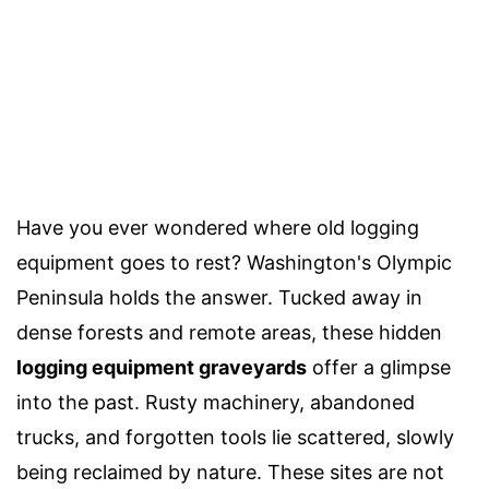
Have you ever wondered where old logging
equipment goes to rest? Washington's Olympic
Peninsula holds the answer. Tucked away in
dense forests and remote areas, these hidden
logging equipment graveyards
offer a glimpse
into the past. Rusty machinery, abandoned
trucks, and forgotten tools lie scattered, slowly
being reclaimed by nature. These sites are not