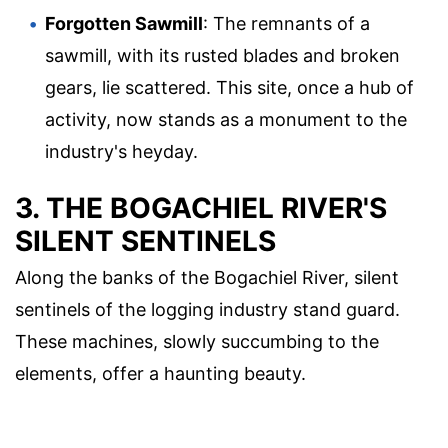
Forgotten Sawmill
: The remnants of a
sawmill, with its rusted blades and broken
gears, lie scattered. This site, once a hub of
activity, now stands as a monument to the
industry's heyday.
3. THE BOGACHIEL RIVER'S
SILENT SENTINELS
Along the banks of the Bogachiel River, silent
sentinels of the logging industry stand guard.
These machines, slowly succumbing to the
elements, offer a haunting beauty.