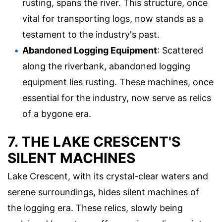
rusting, spans the river. This structure, once
vital for transporting logs, now stands as a
testament to the industry's past.
Abandoned Logging Equipment
: Scattered
along the riverbank, abandoned logging
equipment lies rusting. These machines, once
essential for the industry, now serve as relics
of a bygone era.
7. THE LAKE CRESCENT'S
SILENT MACHINES
Lake Crescent, with its crystal-clear waters and
serene surroundings, hides silent machines of
the logging era. These relics, slowly being