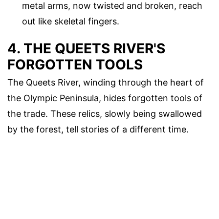
metal arms, now twisted and broken, reach
out like skeletal fingers.
4. THE QUEETS RIVER'S
FORGOTTEN TOOLS
The Queets River, winding through the heart of
the Olympic Peninsula, hides forgotten tools of
the trade. These relics, slowly being swallowed
by the forest, tell stories of a different time.