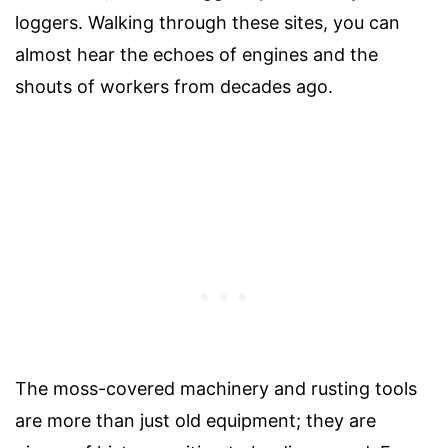
loggers. Walking through these sites, you can
almost hear the echoes of engines and the
shouts of workers from decades ago.
The moss-covered machinery and rusting tools
are more than just old equipment; they are