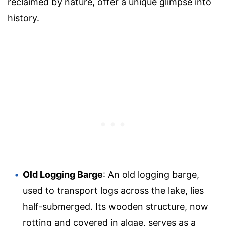
reclaimed by nature, offer a unique glimpse into
history.
Old Logging Barge
: An old logging barge,
used to transport logs across the lake, lies
half-submerged. Its wooden structure, now
rotting and covered in algae, serves as a