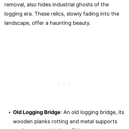
removal, also hides industrial ghosts of the
logging era. These relics, slowly fading into the
landscape, offer a haunting beauty.
Old Logging Bridge
: An old logging bridge, its
wooden planks rotting and metal supports