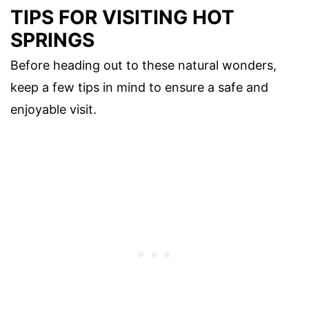
TIPS FOR VISITING HOT
SPRINGS
Before heading out to these natural wonders,
keep a few tips in mind to ensure a safe and
enjoyable visit.