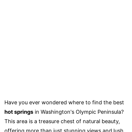
Have you ever wondered where to find the best
hot springs
in Washington's Olympic Peninsula?
This area is a treasure chest of natural beauty,
offering more than just stunning views and lush