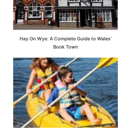
Hay On Wye: A Complete Guide to Wales’
Book Town