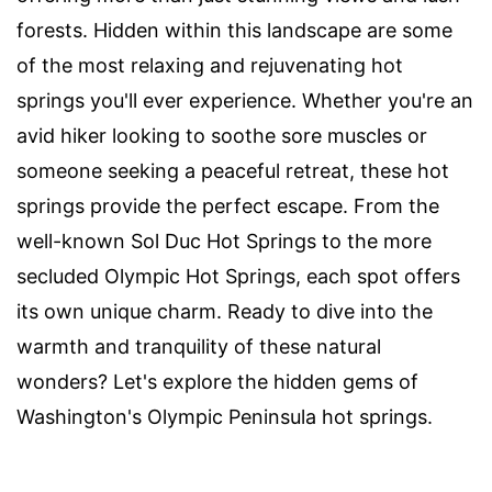
forests. Hidden within this landscape are some
of the most relaxing and rejuvenating hot
springs you'll ever experience. Whether you're an
avid hiker looking to soothe sore muscles or
someone seeking a peaceful retreat, these hot
springs provide the perfect escape. From the
well-known Sol Duc Hot Springs to the more
secluded Olympic Hot Springs, each spot offers
its own unique charm. Ready to dive into the
warmth and tranquility of these natural
wonders? Let's explore the hidden gems of
Washington's Olympic Peninsula hot springs.