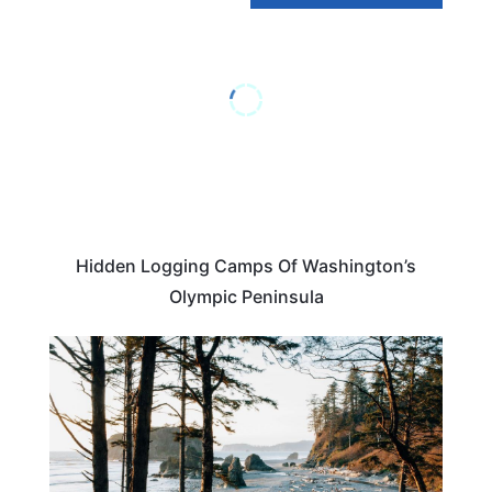
Hidden Logging Camps Of Washington’s
Olympic Peninsula
WASHINGTON