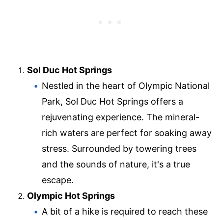
Sol Duc Hot Springs
Nestled in the heart of Olympic National
Park, Sol Duc Hot Springs offers a
rejuvenating experience. The mineral-
rich waters are perfect for soaking away
stress. Surrounded by towering trees
and the sounds of nature, it's a true
escape.
Olympic Hot Springs
A bit of a hike is required to reach these