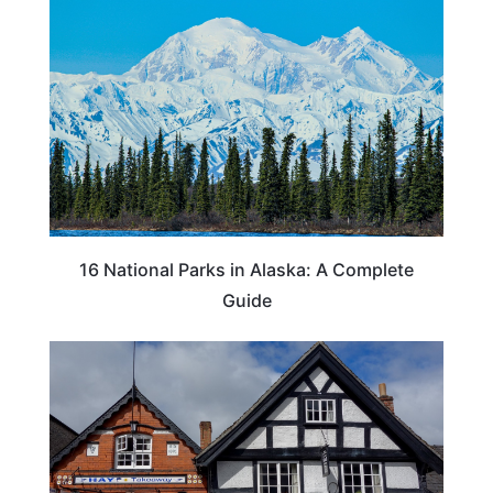
16 National Parks in Alaska: A Complete
Guide