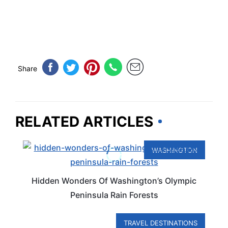
Share
RELATED ARTICLES
WASHINGTON
Hidden Wonders Of Washington’s Olympic
Peninsula Rain Forests
TRAVEL DESTINATIONS