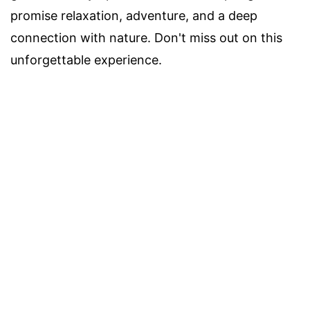
promise relaxation, adventure, and a deep
connection with nature. Don't miss out on this
unforgettable experience.