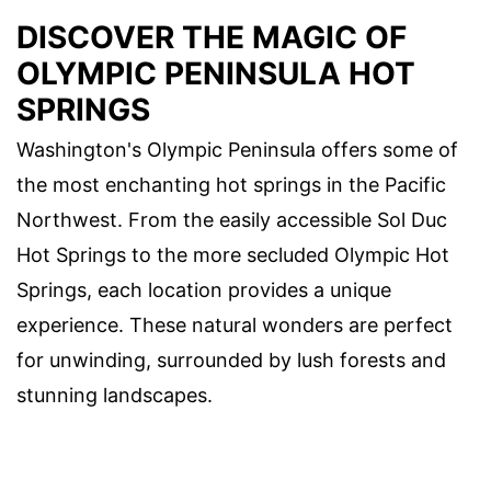
DISCOVER THE MAGIC OF
OLYMPIC PENINSULA HOT
SPRINGS
Washington's Olympic Peninsula offers some of
the most enchanting hot springs in the Pacific
Northwest. From the easily accessible Sol Duc
Hot Springs to the more secluded Olympic Hot
Springs, each location provides a unique
experience. These natural wonders are perfect
for unwinding, surrounded by lush forests and
stunning landscapes.