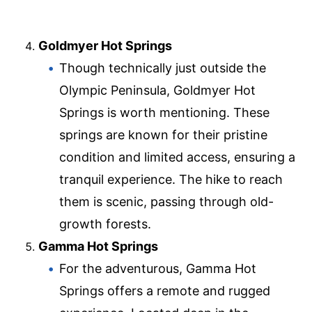
Goldmyer Hot Springs
Though technically just outside the
Olympic Peninsula, Goldmyer Hot
Springs is worth mentioning. These
springs are known for their pristine
condition and limited access, ensuring a
tranquil experience. The hike to reach
them is scenic, passing through old-
growth forests.
Gamma Hot Springs
For the adventurous, Gamma Hot
Springs offers a remote and rugged