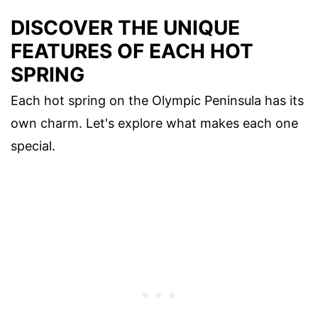
DISCOVER THE UNIQUE
FEATURES OF EACH HOT
SPRING
Each hot spring on the Olympic Peninsula has its
own charm. Let's explore what makes each one
special.