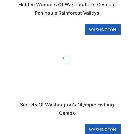
Hidden Wonders Of Washington’s Olympic
Peninsula Rainforest Valleys
WASHINGTON
Secrets Of Washington’s Olympic Fishing
Camps
WASHINGTON