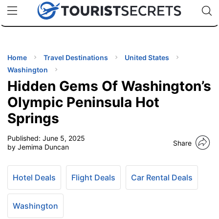
🇯🇵
🇹🇭
🇬🇧
🇺🇸
🇩🇪
uPhone
Cheap eSIM for 150+ Countries
Code: SECR
INATIONS
ES
Home
Travel Destinations
United States
Washington
EL TIPS
Hidden Gems Of Washington’s
Olympic Peninsula Hot
SSORIES
Springs
Published:
June 5, 2025
NNING
Share
by Jemima Duncan
EL
EWS
Hotel Deals
Flight Deals
Car Rental Deals
Washington