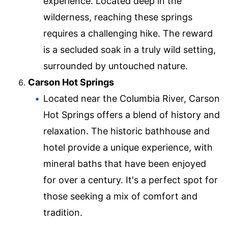
experience. Located deep in the
wilderness, reaching these springs
requires a challenging hike. The reward
is a secluded soak in a truly wild setting,
surrounded by untouched nature.
Carson Hot Springs
Located near the Columbia River, Carson
Hot Springs offers a blend of history and
relaxation. The historic bathhouse and
hotel provide a unique experience, with
mineral baths that have been enjoyed
for over a century. It's a perfect spot for
those seeking a mix of comfort and
tradition.