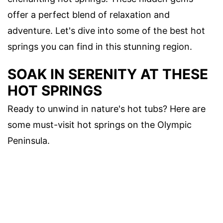
offer a perfect blend of relaxation and
adventure. Let's dive into some of the best hot
springs you can find in this stunning region.
SOAK IN SERENITY AT THESE
HOT SPRINGS
Ready to unwind in nature's hot tubs? Here are
some must-visit hot springs on the Olympic
Peninsula.