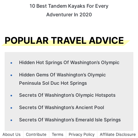
10 Best Tandem Kayaks For Every
Adventurer In 2020
POPULAR TRAVEL ADVICE
Hidden Hot Springs Of Washington’s Olympic
Hidden Gems Of Washington’s Olympic
Peninsula Sol Duc Hot Springs
Secrets Of Washington’s Olympic Hotspots
Secrets Of Washington’s Ancient Pool
Secrets Of Washington’s Emerald Isle Springs
About Us
Contribute
Terms
Privacy Policy
Affiliate Disclosure