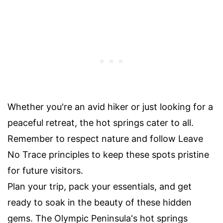
Whether you're an avid hiker or just looking for a
peaceful retreat, the hot springs cater to all.
Remember to respect nature and follow Leave
No Trace principles to keep these spots pristine
for future visitors.
Plan your trip, pack your essentials, and get
ready to soak in the beauty of these hidden
gems. The Olympic Peninsula's hot springs