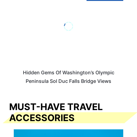
Hidden Gems Of Washington’s Olympic
Peninsula Sol Duc Falls Bridge Views
MUST-HAVE TRAVEL
ACCESSORIES