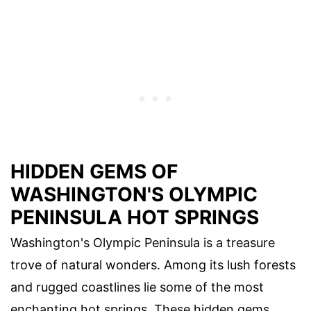
HIDDEN GEMS OF
WASHINGTON'S OLYMPIC
PENINSULA HOT SPRINGS
Washington's Olympic Peninsula is a treasure
trove of natural wonders. Among its lush forests
and rugged coastlines lie some of the most
enchanting hot springs. These hidden gems