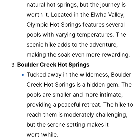
natural hot springs, but the journey is
worth it. Located in the Elwha Valley,
Olympic Hot Springs features several
pools with varying temperatures. The
scenic hike adds to the adventure,
making the soak even more rewarding.
Boulder Creek Hot Springs
Tucked away in the wilderness, Boulder
Creek Hot Springs is a hidden gem. The
pools are smaller and more intimate,
providing a peaceful retreat. The hike to
reach them is moderately challenging,
but the serene setting makes it
worthwhile.