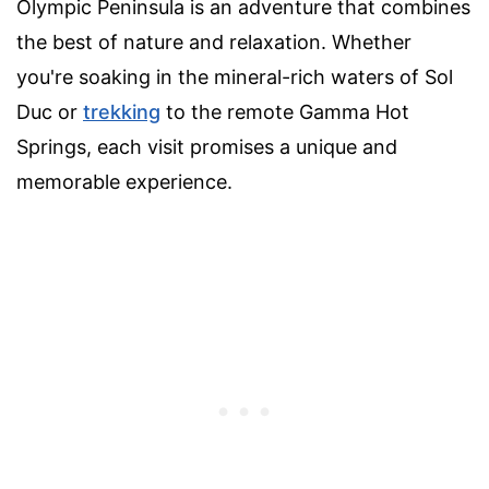
Olympic Peninsula is an adventure that combines
the best of nature and relaxation. Whether
you're soaking in the mineral-rich waters of Sol
Duc or
trekking
to the remote Gamma Hot
Springs, each visit promises a unique and
memorable experience.