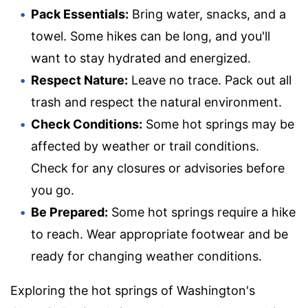
Pack Essentials:
Bring water, snacks, and a
towel. Some hikes can be long, and you'll
want to stay hydrated and energized.
Respect Nature:
Leave no trace. Pack out all
trash and respect the natural environment.
Check Conditions:
Some hot springs may be
affected by weather or trail conditions.
Check for any closures or advisories before
you go.
Be Prepared:
Some hot springs require a hike
to reach. Wear appropriate footwear and be
ready for changing weather conditions.
Exploring the hot springs of Washington's