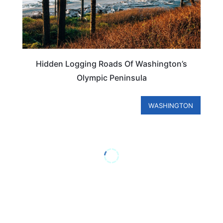
Hidden Logging Roads Of Washington’s
Olympic Peninsula
WASHINGTON