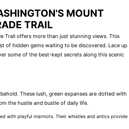
ASHINGTON'S MOUNT
ADE TRAIL
Trail offers more than just stunning views. This
chest of hidden gems waiting to be discovered. Lace up
er some of the best-kept secrets along this scenic
o behold. These lush, green expanses are dotted with
m the hustle and bustle of daily life.
illed with playful marmots. Their whistles and antics provide