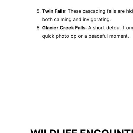
Twin Falls
: These cascading falls are hi
both calming and invigorating.
Glacier Creek Falls
: A short detour from 
quick photo op or a peaceful moment.