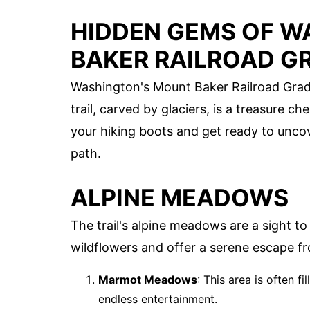
HIDDEN GEMS OF W
BAKER RAILROAD GR
Washington's Mount Baker Railroad Grade 
trail, carved by glaciers, is a treasure 
your hiking boots and get ready to uncov
path.
ALPINE MEADOWS
The trail's alpine meadows are a sight t
wildflowers and offer a serene escape fro
Marmot Meadows
: This area is often f
endless entertainment.