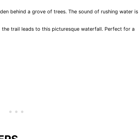
dden behind a grove of trees. The sound of rushing water is
the trail leads to this picturesque waterfall. Perfect for a