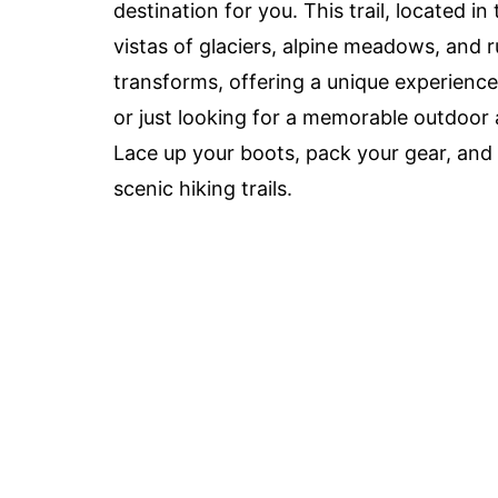
destination for you. This trail, located 
vistas of glaciers, alpine meadows, and
transforms, offering a unique experience
or just looking for a memorable outdoor 
Lace up your boots, pack your gear, and
scenic hiking trails.