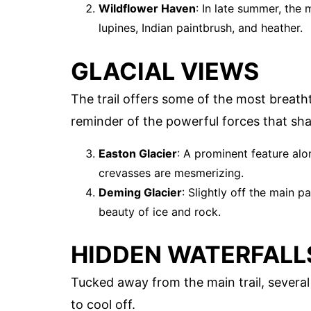
Wildflower Haven
: In late summer, the 
lupines, Indian paintbrush, and heather.
GLACIAL VIEWS
The trail offers some of the most breatht
reminder of the powerful forces that sh
Easton Glacier
: A prominent feature alon
crevasses are mesmerizing.
Deming Glacier
: Slightly off the main p
beauty of ice and rock.
HIDDEN WATERFALL
Tucked away from the main trail, several
to cool off.