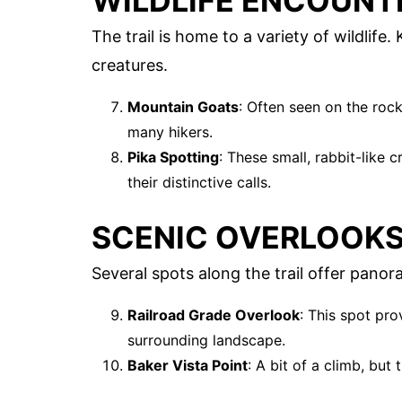
WILDLIFE ENCOUNT
The trail is home to a variety of wildlife
creatures.
Mountain Goats
: Often seen on the rock
many hikers.
Pika Spotting
: These small, rabbit-like 
their distinctive calls.
SCENIC OVERLOOK
Several spots along the trail offer panor
Railroad Grade Overlook
: This spot pro
surrounding landscape.
Baker Vista Point
: A bit of a climb, but