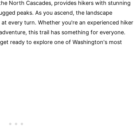
in the North Cascades, provides hikers with stunning
 rugged peaks. As you ascend, the landscape
 at every turn. Whether you're an experienced hiker
adventure, this trail has something for everyone.
 get ready to explore one of Washington's most