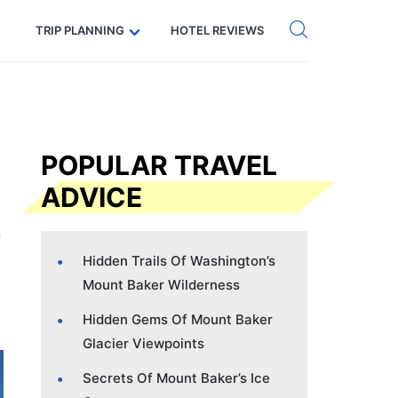
Get eSIM →
Code: SECRETS5 — 5% off
TRIP PLANNING
HOTEL REVIEWS
POPULAR TRAVEL
ADVICE
Hidden Trails Of Washington’s
Mount Baker Wilderness
Hidden Gems Of Mount Baker
Glacier Viewpoints
Secrets Of Mount Baker’s Ice