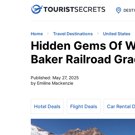

uPhone
Cheap eSIM for 150+ Countri
DEST
Home
Travel Destinations
United States
Hidden Gems Of W
Baker Railroad Gra
Published:
May 27, 2025
by Emiline Mackenzie
Hotel Deals
Flight Deals
Car Rental 