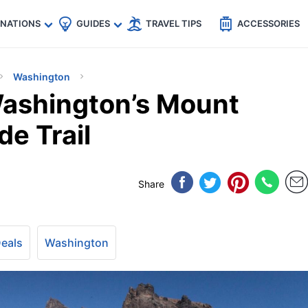
🇵
🇹🇭
🇬🇧
🇺🇸
🇩🇪
es
INATIONS
GUIDES
TRAVEL TIPS
ACCESSORIES
Washington
ashington’s Mount
de Trail
Share
Deals
Washington