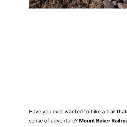
Have you ever wanted to hike a trail that
sense of adventure?
Mount Baker Railroa