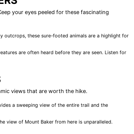
ERS
. Keep your eyes peeled for these fascinating
y outcrops, these sure-footed animals are a highlight for
creatures are often heard before they are seen. Listen for
S
amic views that are worth the hike.
vides a sweeping view of the entire trail and the
 the view of Mount Baker from here is unparalleled.