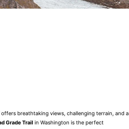
 offers breathtaking views, challenging terrain, and a
d Grade Trail
in Washington is the perfect