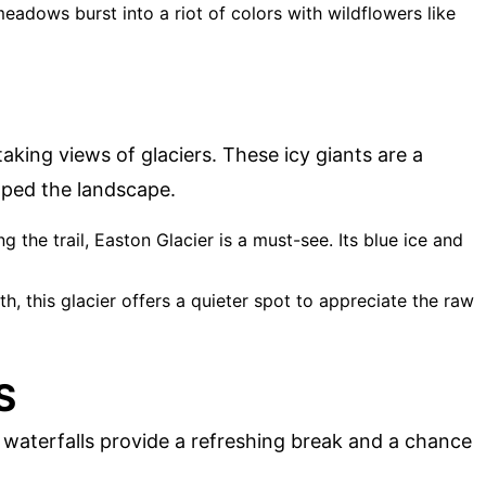
meadows burst into a riot of colors with wildflowers like
aking views of glaciers. These icy giants are a
aped the landscape.
g the trail, Easton Glacier is a must-see. Its blue ice and
ath, this glacier offers a quieter spot to appreciate the raw
S
 waterfalls provide a refreshing break and a chance