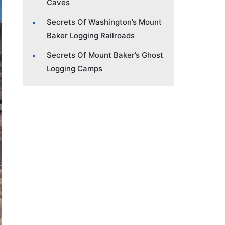
Caves
Secrets Of Washington’s Mount
Baker Logging Railroads
Secrets Of Mount Baker’s Ghost
Logging Camps