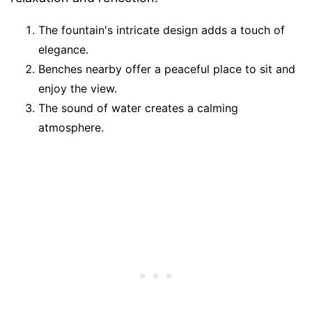
The fountain's intricate design adds a touch of
elegance.
Benches nearby offer a peaceful place to sit and
enjoy the view.
The sound of water creates a calming
atmosphere.