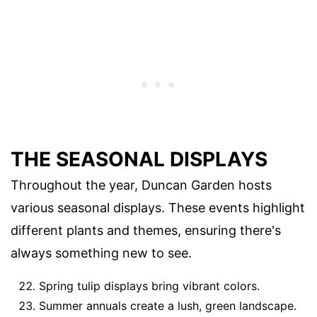
THE SEASONAL DISPLAYS
Throughout the year, Duncan Garden hosts
various seasonal displays. These events highlight
different plants and themes, ensuring there's
always something new to see.
Spring tulip displays bring vibrant colors.
Summer annuals create a lush, green landscape.