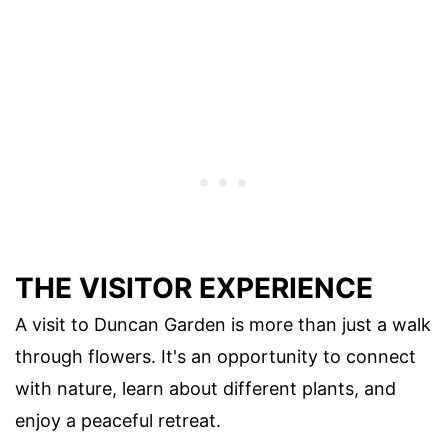
THE VISITOR EXPERIENCE
A visit to Duncan Garden is more than just a walk
through flowers. It's an opportunity to connect
with nature, learn about different plants, and
enjoy a peaceful retreat.