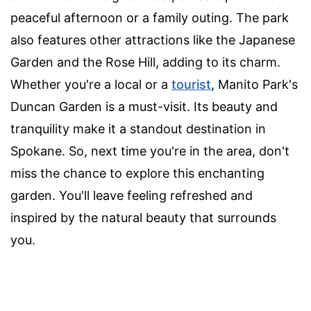
peaceful afternoon or a family outing. The park
also features other attractions like the Japanese
Garden and the Rose Hill, adding to its charm.
Whether you're a local or a
tourist
, Manito Park's
Duncan Garden is a must-visit. Its beauty and
tranquility make it a standout destination in
Spokane. So, next time you're in the area, don't
miss the chance to explore this enchanting
garden. You'll leave feeling refreshed and
inspired by the natural beauty that surrounds
you.