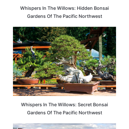
Whispers In The Willows: Hidden Bonsai
Gardens Of The Pacific Northwest
TRAVEL DESTINATIONS
Whispers In The Willows: Secret Bonsai
Gardens Of The Pacific Northwest
WASHINGTON