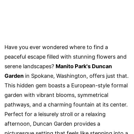
Have you ever wondered where to find a
peaceful escape filled with stunning flowers and
serene landscapes?
Manito Park's Duncan
Garden
in Spokane, Washington, offers just that.
This hidden gem boasts a European-style formal
garden with vibrant blooms, symmetrical
pathways, and a charming fountain at its center.
Perfect for a leisurely stroll or a relaxing
afternoon, Duncan Garden provides a
picturesque setting that feels like stepping into a