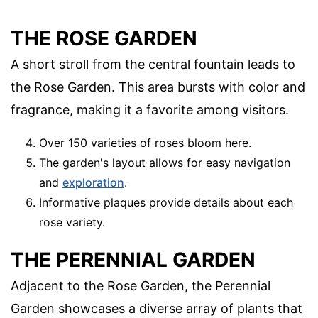
THE ROSE GARDEN
A short stroll from the central fountain leads to
the Rose Garden. This area bursts with color and
fragrance, making it a favorite among visitors.
Over 150 varieties of roses bloom here.
The garden's layout allows for easy navigation
and
exploration
.
Informative plaques provide details about each
rose variety.
THE PERENNIAL GARDEN
Adjacent to the Rose Garden, the Perennial
Garden showcases a diverse array of plants that