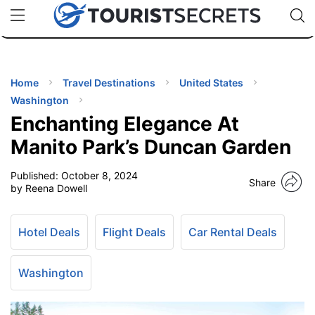
🇯🇵
🇹🇭
🇬🇧
🇺🇸
🇩🇪
uPhone
Cheap eSIM for 150+ Countries
Code: SECR
INATIONS
ES
Home
Travel Destinations
United States
Washington
EL TIPS
Enchanting Elegance At
Manito Park’s Duncan Garden
SSORIES
Published:
October 8, 2024
Share
by Reena Dowell
NNING
Hotel Deals
Flight Deals
Car Rental Deals
EL
EWS
Washington