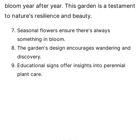
bloom year after year. This garden is a testament
to nature's resilience and beauty.
Seasonal flowers ensure there's always
something in bloom.
The garden's design encourages wandering and
discovery.
Educational signs offer insights into perennial
plant care.