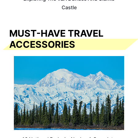
Castle
MUST-HAVE TRAVEL
ACCESSORIES