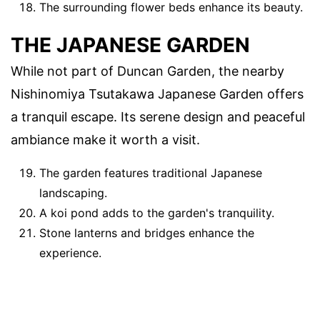
The surrounding flower beds enhance its beauty.
THE JAPANESE GARDEN
While not part of Duncan Garden, the nearby
Nishinomiya Tsutakawa Japanese Garden offers
a tranquil escape. Its serene design and peaceful
ambiance make it worth a visit.
The garden features traditional Japanese
landscaping.
A koi pond adds to the garden's tranquility.
Stone lanterns and bridges enhance the
experience.