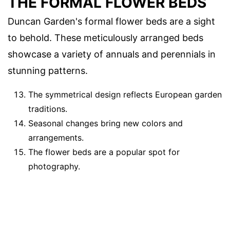
THE FORMAL FLOWER BEDS
Duncan Garden's formal flower beds are a sight
to behold. These meticulously arranged beds
showcase a variety of annuals and perennials in
stunning patterns.
The symmetrical design reflects European garden
traditions.
Seasonal changes bring new colors and
arrangements.
The flower beds are a popular spot for
photography.