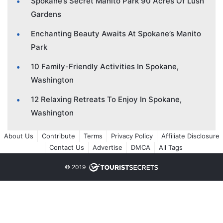
Spokane’s Secret Manito Park 90 Acres Of Lush
Gardens
Enchanting Beauty Awaits At Spokane’s Manito
Park
10 Family-Friendly Activities In Spokane,
Washington
12 Relaxing Retreats To Enjoy In Spokane,
Washington
About Us
Contribute
Terms
Privacy Policy
Affiliate Disclosure
Contact Us
Advertise
DMCA
All Tags
© 2019