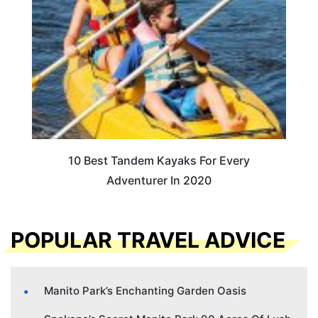
10 Best Tandem Kayaks For Every
Adventurer In 2020
POPULAR TRAVEL ADVICE
Manito Park’s Enchanting Garden Oasis