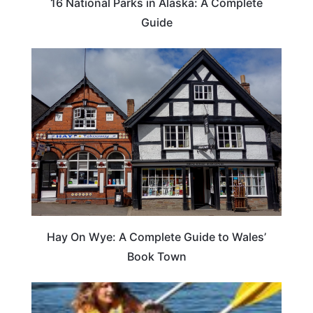
16 National Parks in Alaska: A Complete
Guide
Hay On Wye: A Complete Guide to Wales’
Book Town