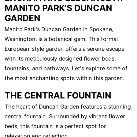
MANITO PARK'S DUNCAN
GARDEN
Manito Park's Duncan Garden in Spokane,
Washington, is a botanical gem. This formal
European-style garden offers a serene escape
with its meticulously designed flower beds,
fountains, and pathways. Let's explore some of
the most enchanting spots within this garden.
THE CENTRAL FOUNTAIN
The heart of Duncan Garden features a stunning
central fountain. Surrounded by vibrant flower
beds, this fountain is a perfect spot for
relaxation and reflection.