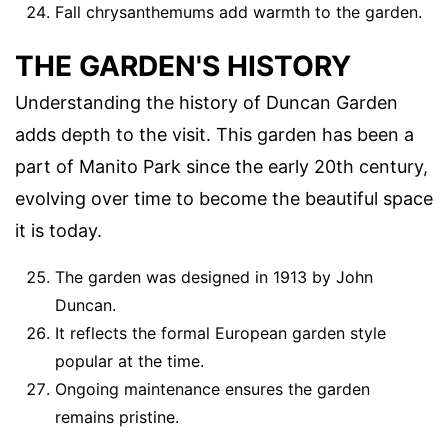
Fall chrysanthemums add warmth to the garden.
THE GARDEN'S HISTORY
Understanding the history of Duncan Garden
adds depth to the visit. This garden has been a
part of Manito Park since the early 20th century,
evolving over time to become the beautiful space
it is today.
The garden was designed in 1913 by John
Duncan.
It reflects the formal European garden style
popular at the time.
Ongoing maintenance ensures the garden
remains pristine.