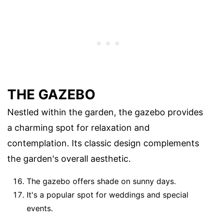
THE GAZEBO
Nestled within the garden, the gazebo provides
a charming spot for relaxation and
contemplation. Its classic design complements
the garden's overall aesthetic.
The gazebo offers shade on sunny days.
It's a popular spot for weddings and special
events.