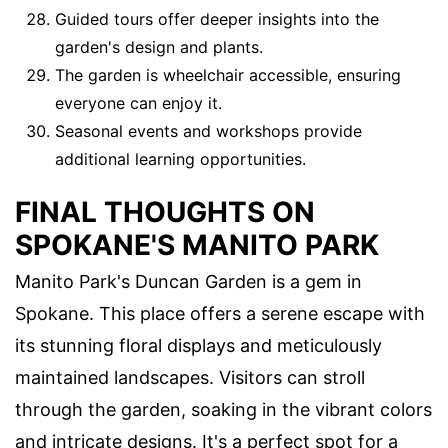
Guided tours offer deeper insights into the
garden's design and plants.
The garden is wheelchair accessible, ensuring
everyone can enjoy it.
Seasonal events and workshops provide
additional learning opportunities.
FINAL THOUGHTS ON
SPOKANE'S MANITO PARK
Manito Park's Duncan Garden is a gem in
Spokane. This place offers a serene escape with
its stunning floral displays and meticulously
maintained landscapes. Visitors can stroll
through the garden, soaking in the vibrant colors
and intricate designs. It's a perfect spot for a