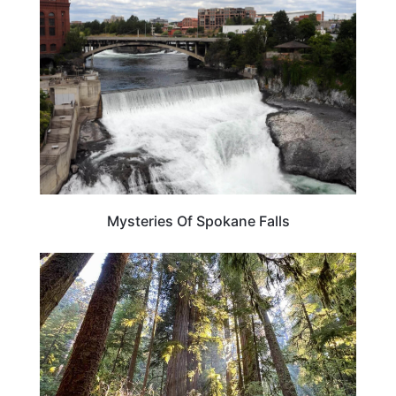
Mysteries Of Spokane Falls
CALIFORNIA