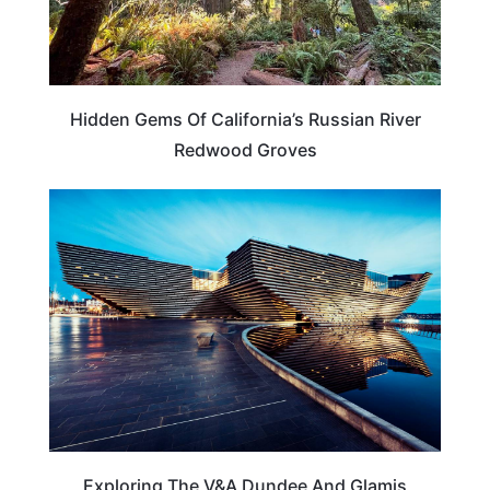
Hidden Gems Of California’s Russian River
Redwood Groves
SCOTLAND
Exploring The V&A Dundee And Glamis