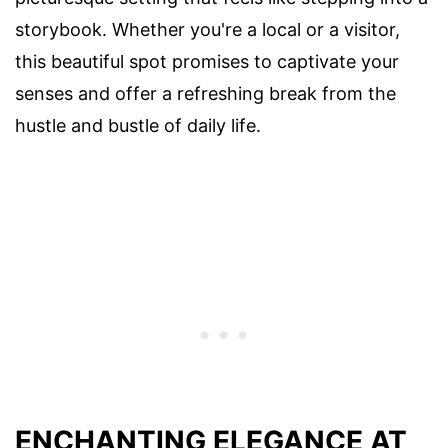
storybook. Whether you're a local or a visitor,
this beautiful spot promises to captivate your
senses and offer a refreshing break from the
hustle and bustle of daily life.
ENCHANTING ELEGANCE AT