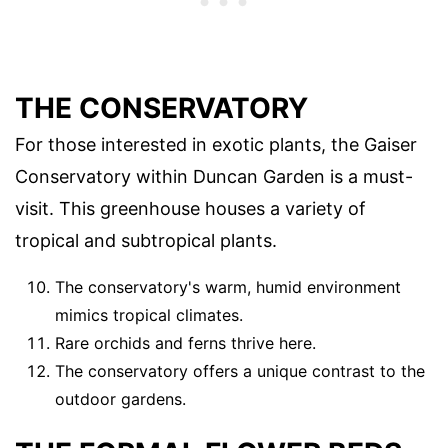
THE CONSERVATORY
For those interested in exotic plants, the Gaiser
Conservatory within Duncan Garden is a must-
visit. This greenhouse houses a variety of
tropical and subtropical plants.
The conservatory's warm, humid environment
mimics tropical climates.
Rare orchids and ferns thrive here.
The conservatory offers a unique contrast to the
outdoor gardens.