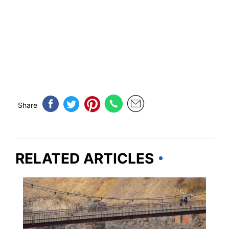
Share
RELATED ARTICLES
WASHINGTON