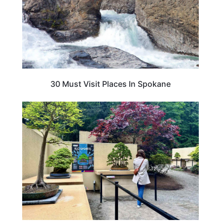
30 Must Visit Places In Spokane
TRAVEL DESTINATIONS