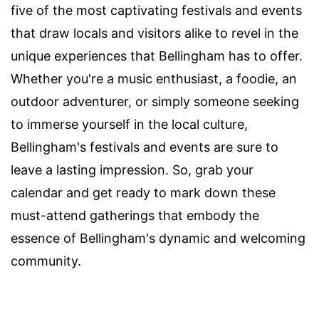
five of the most captivating festivals and events
that draw locals and visitors alike to revel in the
unique experiences that Bellingham has to offer.
Whether you're a music enthusiast, a foodie, an
outdoor adventurer, or simply someone seeking
to immerse yourself in the local culture,
Bellingham's festivals and events are sure to
leave a lasting impression. So, grab your
calendar and get ready to mark down these
must-attend gatherings that embody the
essence of Bellingham's dynamic and welcoming
community.