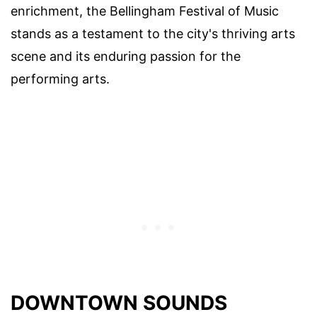
enrichment, the Bellingham Festival of Music
stands as a testament to the city's thriving arts
scene and its enduring passion for the
performing arts.
DOWNTOWN SOUNDS