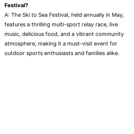
Festival?
A: The Ski to Sea Festival, held annually in May,
features a thrilling multi-sport relay race, live
music, delicious food, and a vibrant community
atmosphere, making it a must-visit event for
outdoor sports enthusiasts and families alike.