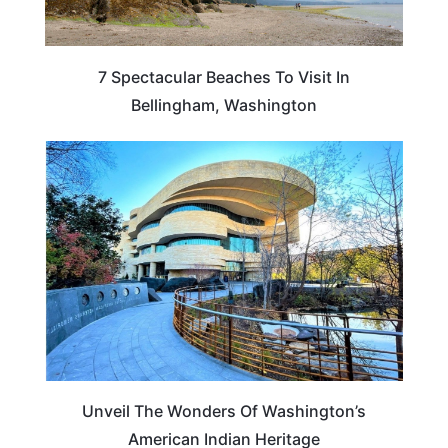
7 Spectacular Beaches To Visit In
Bellingham, Washington
CONNECTICUT
Unveil The Wonders Of Washington’s
American Indian Heritage