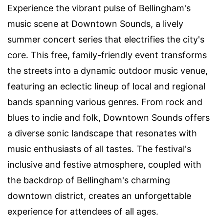
Experience the vibrant pulse of Bellingham's
music scene at Downtown Sounds, a lively
summer concert series that electrifies the city's
core. This free, family-friendly event transforms
the streets into a dynamic outdoor music venue,
featuring an eclectic lineup of local and regional
bands spanning various genres. From rock and
blues to indie and folk, Downtown Sounds offers
a diverse sonic landscape that resonates with
music enthusiasts of all tastes. The festival's
inclusive and festive atmosphere, coupled with
the backdrop of Bellingham's charming
downtown district, creates an unforgettable
experience for attendees of all ages.