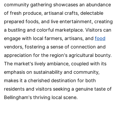
community gathering showcases an abundance
of fresh produce, artisanal crafts, delectable
prepared foods, and live entertainment, creating
a bustling and colorful marketplace. Visitors can
engage with local farmers, artisans, and
food
vendors, fostering a sense of connection and
appreciation for the region's agricultural bounty.
The market's lively ambiance, coupled with its
emphasis on sustainability and community,
makes it a cherished destination for both
residents and visitors seeking a genuine taste of
Bellingham's thriving local scene.