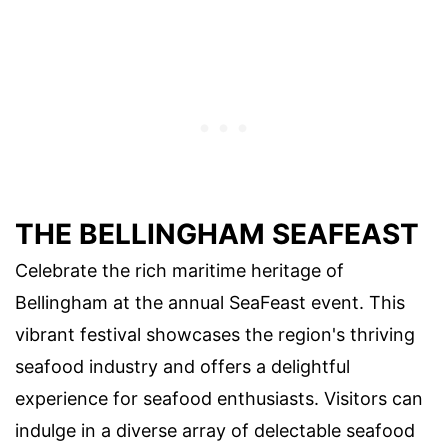
THE BELLINGHAM SEAFEAST
Celebrate the rich maritime heritage of
Bellingham at the annual SeaFeast event. This
vibrant festival showcases the region's thriving
seafood industry and offers a delightful
experience for seafood enthusiasts. Visitors can
indulge in a diverse array of delectable seafood