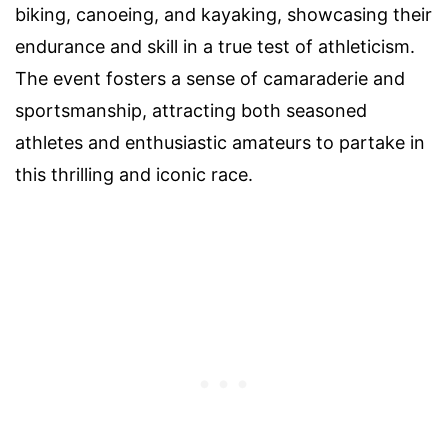
biking, canoeing, and kayaking, showcasing their
endurance and skill in a true test of athleticism.
The event fosters a sense of camaraderie and
sportsmanship, attracting both seasoned
athletes and enthusiastic amateurs to partake in
this thrilling and iconic race.