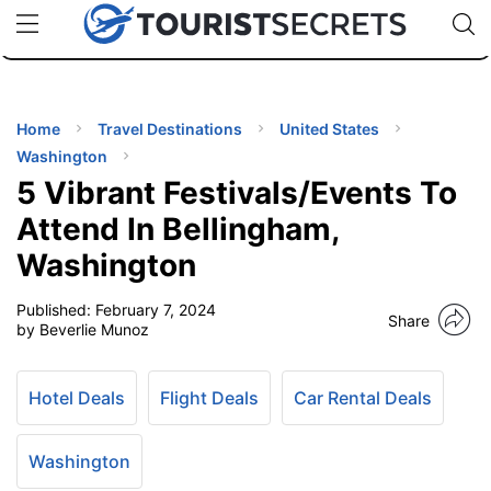
🇯🇵
🇹🇭
🇬🇧
🇺🇸
🇩🇪
uPhone
Cheap eSIM for 150+ Countries
Code: SECR
INATIONS
ES
Home
Travel Destinations
United States
Washington
EL TIPS
5 Vibrant Festivals/Events To
Attend In Bellingham,
SSORIES
Washington
Published:
February 7, 2024
NNING
Share
by Beverlie Munoz
EL
EWS
Hotel Deals
Flight Deals
Car Rental Deals
Washington