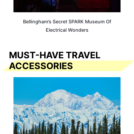
Bellingham’s Secret SPARK Museum Of
Electrical Wonders
MUST-HAVE TRAVEL
ACCESSORIES