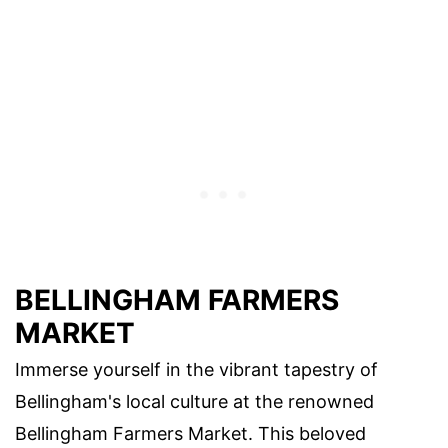
BELLINGHAM FARMERS
MARKET
Immerse yourself in the vibrant tapestry of
Bellingham's local culture at the renowned
Bellingham Farmers Market. This beloved