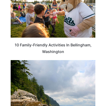
10 Family-Friendly Activities In Bellingham,
Washington
WASHINGTON