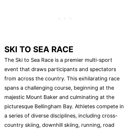
SKI TO SEA RACE
The Ski to Sea Race is a premier multi-sport
event that draws participants and spectators
from across the country. This exhilarating race
spans a challenging course, beginning at the
majestic Mount Baker and culminating at the
picturesque Bellingham Bay. Athletes compete in
a series of diverse disciplines, including cross-
country skiing, downhill skiing, running, road