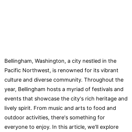
Bellingham, Washington, a city nestled in the
Pacific Northwest, is renowned for its vibrant
culture and diverse community. Throughout the
year, Bellingham hosts a myriad of festivals and
events that showcase the city's rich heritage and
lively spirit. From music and arts to food and
outdoor activities, there's something for
everyone to enjoy. In this article, we'll explore