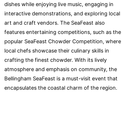
dishes while enjoying live music, engaging in
interactive demonstrations, and exploring local
art and craft vendors. The SeaFeast also
features entertaining competitions, such as the
popular SeaFeast Chowder Competition, where
local chefs showcase their culinary skills in
crafting the finest chowder. With its lively
atmosphere and emphasis on community, the
Bellingham SeaFeast is a must-visit event that
encapsulates the coastal charm of the region.