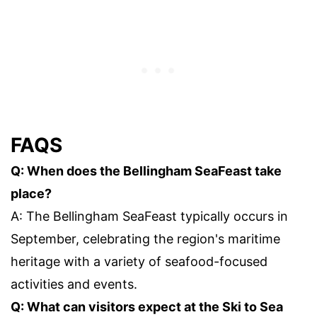
FAQS
Q: When does the Bellingham SeaFeast take
place?
A: The Bellingham SeaFeast typically occurs in
September, celebrating the region's maritime
heritage with a variety of seafood-focused
activities and events.
Q: What can visitors expect at the Ski to Sea