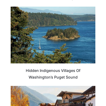
WASHINGTON
Hidden Indigenous Villages Of
Washington’s Puget Sound
TRAVEL DESTINATIONS