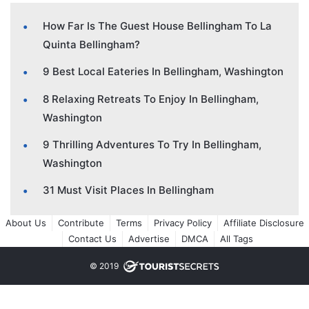
How Far Is The Guest House Bellingham To La
Quinta Bellingham?
9 Best Local Eateries In Bellingham, Washington
8 Relaxing Retreats To Enjoy In Bellingham,
Washington
9 Thrilling Adventures To Try In Bellingham,
Washington
31 Must Visit Places In Bellingham
About Us
Contribute
Terms
Privacy Policy
Affiliate Disclosure
Contact Us
Advertise
DMCA
All Tags
© 2019