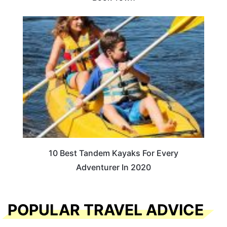
10 Best Tandem Kayaks For Every
Adventurer In 2020
POPULAR TRAVEL ADVICE