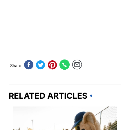
Share
RELATED ARTICLES
WASHINGTON