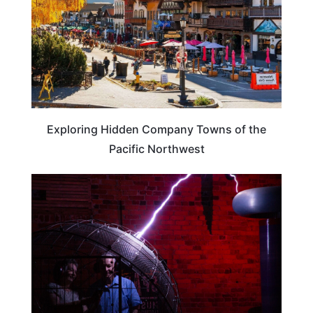
Exploring Hidden Company Towns of the
Pacific Northwest
WEIRD & AMAZING