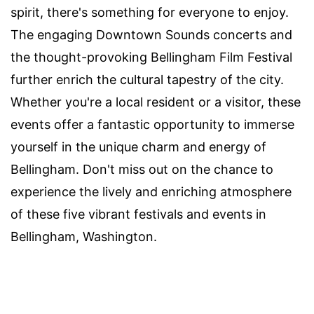
spirit, there's something for everyone to enjoy.
The engaging Downtown Sounds concerts and
the thought-provoking Bellingham Film Festival
further enrich the cultural tapestry of the city.
Whether you're a local resident or a visitor, these
events offer a fantastic opportunity to immerse
yourself in the unique charm and energy of
Bellingham. Don't miss out on the chance to
experience the lively and enriching atmosphere
of these five vibrant festivals and events in
Bellingham, Washington.