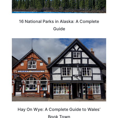
16 National Parks in Alaska: A Complete
Guide
Hay On Wye: A Complete Guide to Wales’
Book Town