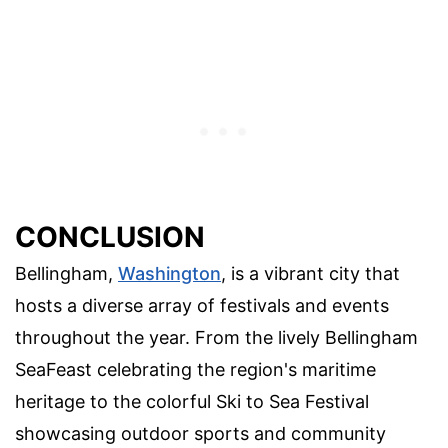
CONCLUSION
Bellingham,
Washington
, is a vibrant city that
hosts a diverse array of festivals and events
throughout the year. From the lively Bellingham
SeaFeast celebrating the region's maritime
heritage to the colorful Ski to Sea Festival
showcasing outdoor sports and community