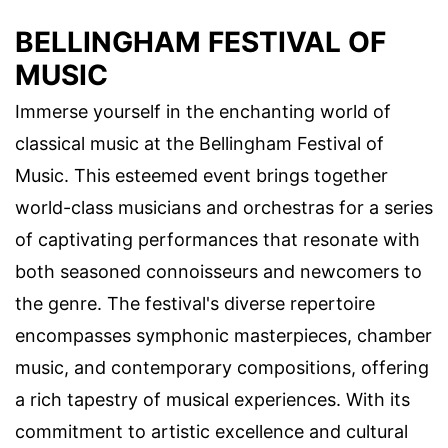
BELLINGHAM FESTIVAL OF
MUSIC
Immerse yourself in the enchanting world of
classical music at the Bellingham Festival of
Music. This esteemed event brings together
world-class musicians and orchestras for a series
of captivating performances that resonate with
both seasoned connoisseurs and newcomers to
the genre. The festival's diverse repertoire
encompasses symphonic masterpieces, chamber
music, and contemporary compositions, offering
a rich tapestry of musical experiences. With its
commitment to artistic excellence and cultural