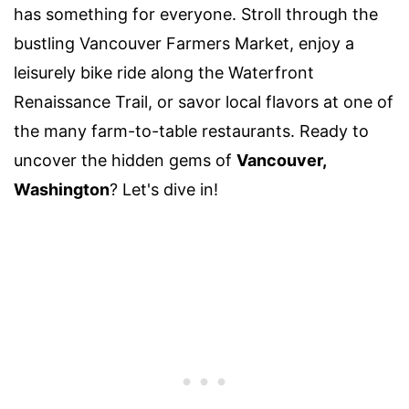
has something for everyone. Stroll through the
bustling Vancouver Farmers Market, enjoy a
leisurely bike ride along the Waterfront
Renaissance Trail, or savor local flavors at one of
the many farm-to-table restaurants. Ready to
uncover the hidden gems of
Vancouver,
Washington
? Let's dive in!