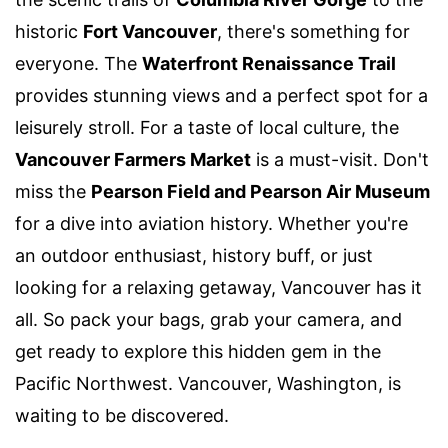
historic
Fort Vancouver
, there's something for
everyone. The
Waterfront Renaissance Trail
provides stunning views and a perfect spot for a
leisurely stroll. For a taste of local culture, the
Vancouver Farmers Market
is a must-visit. Don't
miss the
Pearson Field and Pearson Air Museum
for a dive into aviation history. Whether you're
an outdoor enthusiast, history buff, or just
looking for a relaxing getaway, Vancouver has it
all. So pack your bags, grab your camera, and
get ready to explore this hidden gem in the
Pacific Northwest. Vancouver, Washington, is
waiting to be discovered.