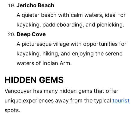
Jericho Beach
A quieter beach with calm waters, ideal for
kayaking, paddleboarding, and picnicking.
Deep Cove
A picturesque village with opportunities for
kayaking, hiking, and enjoying the serene
waters of Indian Arm.
HIDDEN GEMS
Vancouver has many hidden gems that offer
unique experiences away from the typical
tourist
spots.