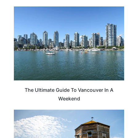
CANADA
The Ultimate Guide To Vancouver In A
Weekend
WASHINGTON