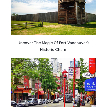
Uncover The Magic Of Fort Vancouver’s
Historic Charm
CANADA