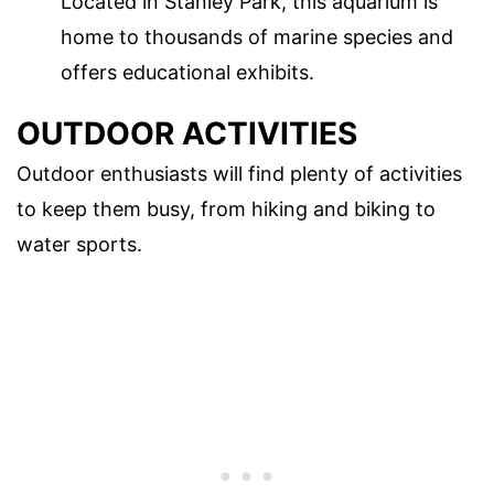
Located in Stanley Park, this aquarium is
home to thousands of marine species and
offers educational exhibits.
OUTDOOR ACTIVITIES
Outdoor enthusiasts will find plenty of activities
to keep them busy, from hiking and biking to
water sports.