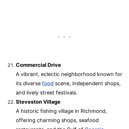
Commercial Drive
A vibrant, eclectic neighborhood known for
its diverse
food
scene, independent shops,
and lively street festivals.
Steveston Village
A historic fishing village in Richmond,
offering charming shops, seafood