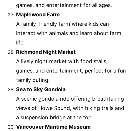
games, and entertainment for all ages.
Maplewood Farm
A family-friendly farm where kids can
interact with animals and learn about farm
life.
Richmond Night Market
A lively night market with food stalls,
games, and entertainment, perfect for a fun
family outing.
Sea to Sky Gondola
A scenic gondola ride offering breathtaking
views of Howe Sound, with hiking trails and
a suspension bridge at the top.
Vancouver Maritime Museum