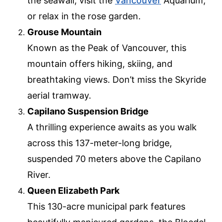
the seawall, visit the
Vancouver
Aquarium,
or relax in the rose garden.
Grouse Mountain
Known as the Peak of Vancouver, this
mountain offers hiking, skiing, and
breathtaking views. Don’t miss the Skyride
aerial tramway.
Capilano Suspension Bridge
A thrilling experience awaits as you walk
across this 137-meter-long bridge,
suspended 70 meters above the Capilano
River.
Queen Elizabeth Park
This 130-acre municipal park features