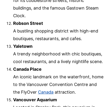
for its cobblestone streets, historic
buildings, and the famous Gastown Steam
Clock.
Robson Street
A bustling shopping district with high-end
boutiques, restaurants, and cafes.
Yaletown
A trendy neighborhood with chic boutiques,
cool restaurants, and a lively nightlife scene.
Canada Place
An iconic landmark on the waterfront, home
to the Vancouver Convention Centre and
the FlyOver
Canada
attraction.
Vancouver Aquarium