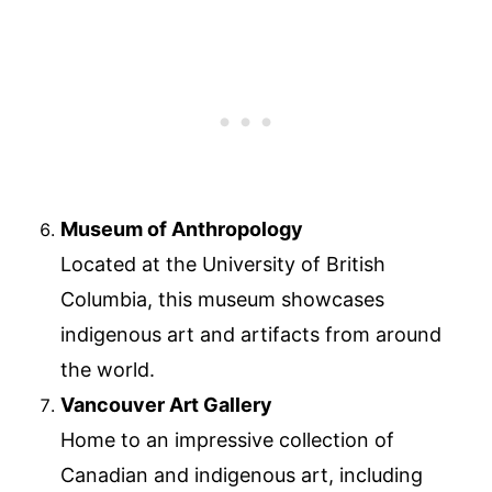
Museum of Anthropology
Located at the University of British
Columbia, this museum showcases
indigenous art and artifacts from around
the world.
Vancouver Art Gallery
Home to an impressive collection of
Canadian and indigenous art, including