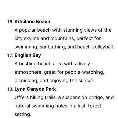
Kitsilano Beach
A popular beach with stunning views of the
city skyline and mountains, perfect for
swimming, sunbathing, and beach volleyball.
English Bay
A bustling beach area with a lively
atmosphere, great for people-watching,
picnicking, and enjoying the sunset.
Lynn Canyon Park
Offers hiking trails, a suspension bridge, and
natural swimming holes in a lush forest
setting.