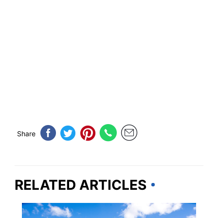
Share
RELATED ARTICLES
WASHINGTON