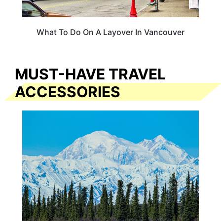
What To Do On A Layover In Vancouver
MUST-HAVE TRAVEL
ACCESSORIES