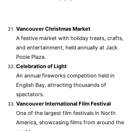
Vancouver Christmas Market
A festive market with holiday treats, crafts,
and entertainment, held annually at Jack
Poole Plaza.
Celebration of Light
An annual fireworks competition held in
English Bay, attracting thousands of
spectators.
Vancouver International Film Festival
One of the largest film festivals in North
America, showcasing films from around the