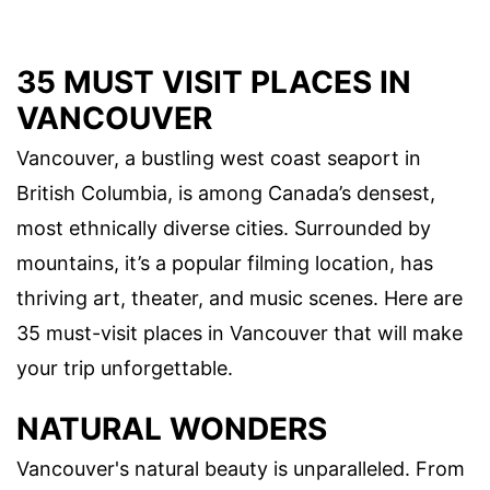
35 MUST VISIT PLACES IN
VANCOUVER
Vancouver, a bustling west coast seaport in
British Columbia, is among Canada’s densest,
most ethnically diverse cities. Surrounded by
mountains, it’s a popular filming location, has
thriving art, theater, and music scenes. Here are
35 must-visit places in Vancouver that will make
your trip unforgettable.
NATURAL WONDERS
Vancouver's natural beauty is unparalleled. From