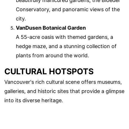
beautifully manicured gardens, the Bloedel
Conservatory, and panoramic views of the
city.
VanDusen Botanical Garden
A 55-acre oasis with themed gardens, a
hedge maze, and a stunning collection of
plants from around the world.
CULTURAL HOTSPOTS
Vancouver's rich cultural scene offers museums,
galleries, and historic sites that provide a glimpse
into its diverse heritage.