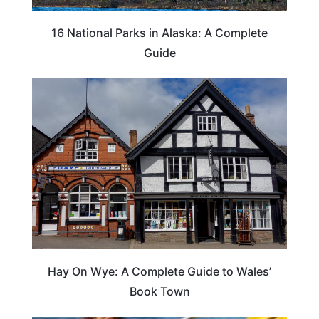
16 National Parks in Alaska: A Complete
Guide
Hay On Wye: A Complete Guide to Wales’
Book Town