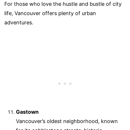
For those who love the hustle and bustle of city
life, Vancouver offers plenty of urban
adventures.
Gastown
Vancouver’s oldest neighborhood, known