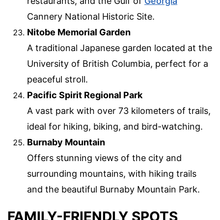
restaurants, and the Gulf of
Georgia
Cannery National Historic Site.
Nitobe Memorial Garden
A traditional Japanese garden located at the
University of British Columbia, perfect for a
peaceful stroll.
Pacific Spirit Regional Park
A vast park with over 73 kilometers of trails,
ideal for hiking, biking, and bird-watching.
Burnaby Mountain
Offers stunning views of the city and
surrounding mountains, with hiking trails
and the beautiful Burnaby Mountain Park.
FAMILY-FRIENDLY SPOTS