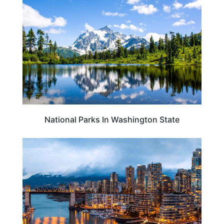
National Parks In Washington State
VANCOUVER