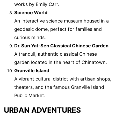
works by Emily Carr.
Science World
An interactive science museum housed in a
geodesic dome, perfect for families and
curious minds.
Dr. Sun Yat-Sen Classical Chinese Garden
A tranquil, authentic classical Chinese
garden located in the heart of Chinatown.
Granville Island
A vibrant cultural district with artisan shops,
theaters, and the famous Granville Island
Public Market.
URBAN ADVENTURES