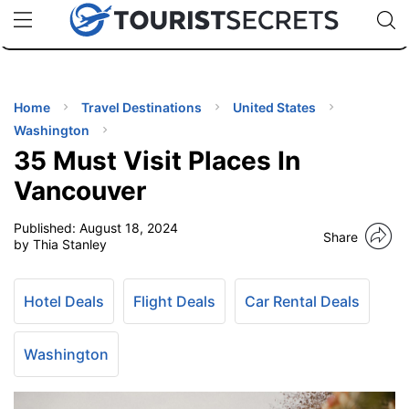
🇯🇵
🇹🇭
🇬🇧
🇺🇸
🇩🇪
uPhone
Cheap eSIM for 150+ Countries
Code: SECR
INATIONS
ES
Home
Travel Destinations
United States
Washington
EL TIPS
35 Must Visit Places In
Vancouver
SSORIES
Published:
August 18, 2024
Share
by Thia Stanley
NNING
Hotel Deals
Flight Deals
Car Rental Deals
EL
EWS
Washington