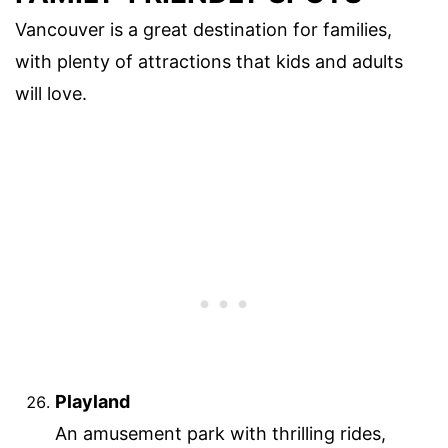
Vancouver is a great destination for families,
with plenty of attractions that kids and adults
will love.
Playland
An amusement park with thrilling rides,