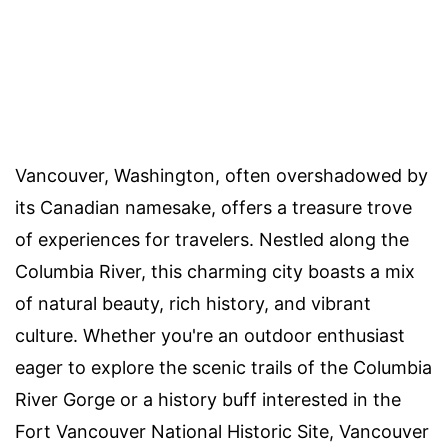
Vancouver, Washington, often overshadowed by
its Canadian namesake, offers a treasure trove
of experiences for travelers. Nestled along the
Columbia River, this charming city boasts a mix
of natural beauty, rich history, and vibrant
culture. Whether you're an outdoor enthusiast
eager to explore the scenic trails of the Columbia
River Gorge or a history buff interested in the
Fort Vancouver National Historic Site, Vancouver