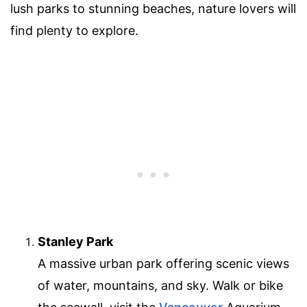
lush parks to stunning beaches, nature lovers will
find plenty to explore.
Stanley Park
A massive urban park offering scenic views
of water, mountains, and sky. Walk or bike