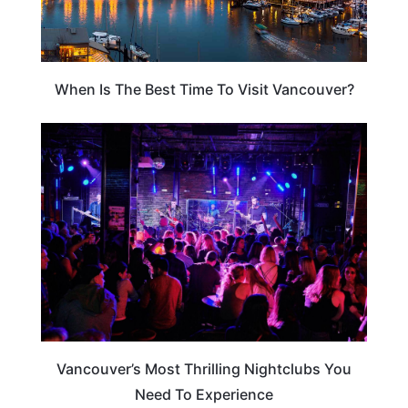
When Is The Best Time To Visit Vancouver?
VANCOUVER
Vancouver’s Most Thrilling Nightclubs You
Need To Experience