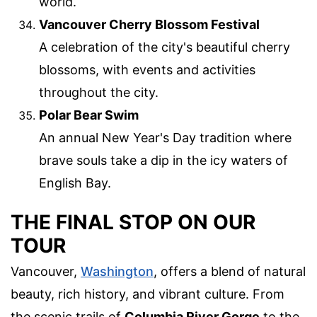
world.
Vancouver Cherry Blossom Festival
A celebration of the city's beautiful cherry
blossoms, with events and activities
throughout the city.
Polar Bear Swim
An annual New Year's Day tradition where
brave souls take a dip in the icy waters of
English Bay.
THE FINAL STOP ON OUR
TOUR
Vancouver,
Washington
, offers a blend of natural
beauty, rich history, and vibrant culture. From
the scenic trails of
Columbia River Gorge
to the