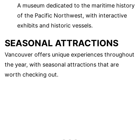
A museum dedicated to the maritime history
of the Pacific Northwest, with interactive
exhibits and historic vessels.
SEASONAL ATTRACTIONS
Vancouver offers unique experiences throughout
the year, with seasonal attractions that are
worth checking out.