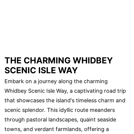
THE CHARMING WHIDBEY
SCENIC ISLE WAY
Embark on a journey along the charming
Whidbey Scenic Isle Way, a captivating road trip
that showcases the island's timeless charm and
scenic splendor. This idyllic route meanders
through pastoral landscapes, quaint seaside
towns, and verdant farmlands, offering a