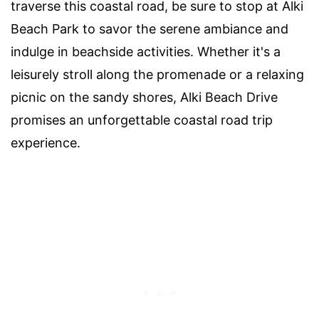
traverse this coastal road, be sure to stop at Alki
Beach Park to savor the serene ambiance and
indulge in beachside activities. Whether it's a
leisurely stroll along the promenade or a relaxing
picnic on the sandy shores, Alki Beach Drive
promises an unforgettable coastal road trip
experience.