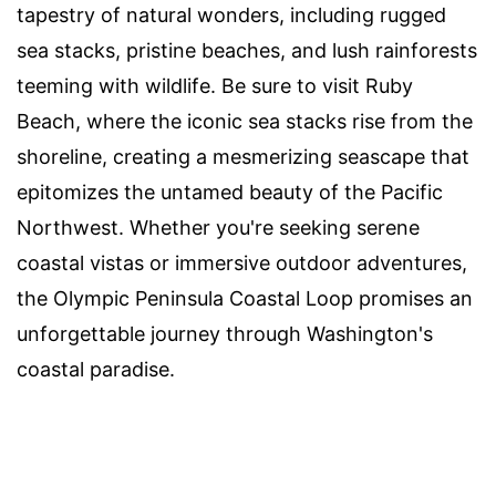
tapestry of natural wonders, including rugged
sea stacks, pristine beaches, and lush rainforests
teeming with wildlife. Be sure to visit Ruby
Beach, where the iconic sea stacks rise from the
shoreline, creating a mesmerizing seascape that
epitomizes the untamed beauty of the Pacific
Northwest. Whether you're seeking serene
coastal vistas or immersive outdoor adventures,
the Olympic Peninsula Coastal Loop promises an
unforgettable journey through Washington's
coastal paradise.