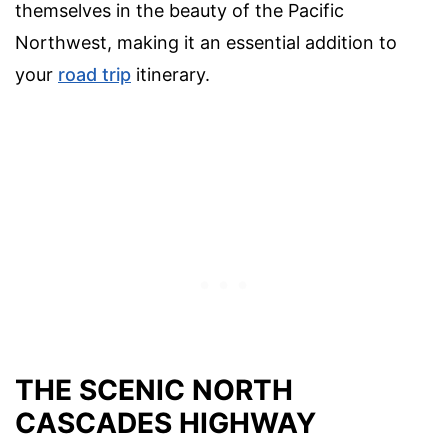
themselves in the beauty of the Pacific
Northwest, making it an essential addition to
your
road trip
itinerary.
THE SCENIC NORTH
CASCADES HIGHWAY