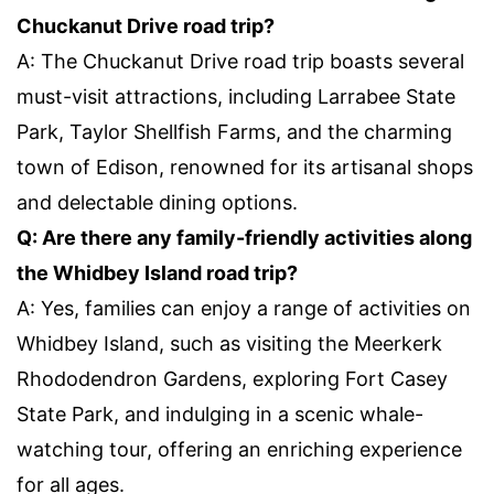
Chuckanut Drive road trip?
A: The Chuckanut Drive road trip boasts several
must-visit attractions, including Larrabee State
Park, Taylor Shellfish Farms, and the charming
town of Edison, renowned for its artisanal shops
and delectable dining options.
Q: Are there any family-friendly activities along
the Whidbey Island road trip?
A: Yes, families can enjoy a range of activities on
Whidbey Island, such as visiting the Meerkerk
Rhododendron Gardens, exploring Fort Casey
State Park, and indulging in a scenic whale-
watching tour, offering an enriching experience
for all ages.