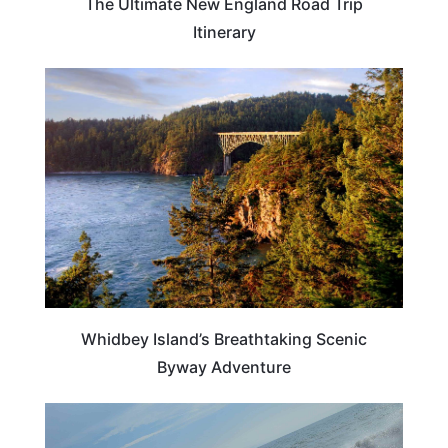
The Ultimate New England Road Trip
Itinerary
WASHINGTON
Whidbey Island’s Breathtaking Scenic
Byway Adventure
WASHINGTON