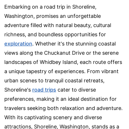
Embarking on a road trip in Shoreline,
Washington, promises an unforgettable
adventure filled with natural beauty, cultural
richness, and boundless opportunities for
exploration
. Whether it's the stunning coastal
views along the Chuckanut Drive or the serene
landscapes of Whidbey Island, each route offers
a unique tapestry of experiences. From vibrant
urban scenes to tranquil coastal retreats,
Shoreline's
road trips
cater to diverse
preferences, making it an ideal destination for
travelers seeking both relaxation and adventure.
With its captivating scenery and diverse
attractions, Shoreline, Washington, stands as a