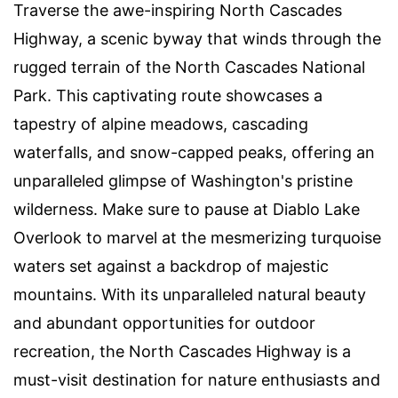
Traverse the awe-inspiring North Cascades
Highway, a scenic byway that winds through the
rugged terrain of the North Cascades National
Park. This captivating route showcases a
tapestry of alpine meadows, cascading
waterfalls, and snow-capped peaks, offering an
unparalleled glimpse of Washington's pristine
wilderness. Make sure to pause at Diablo Lake
Overlook to marvel at the mesmerizing turquoise
waters set against a backdrop of majestic
mountains. With its unparalleled natural beauty
and abundant opportunities for outdoor
recreation, the North Cascades Highway is a
must-visit destination for nature enthusiasts and