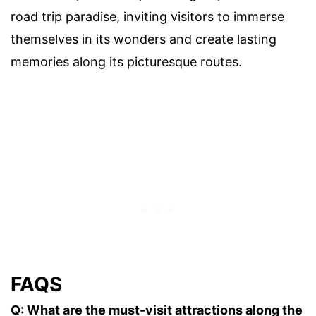
road trip paradise, inviting visitors to immerse
themselves in its wonders and create lasting
memories along its picturesque routes.
FAQS
Q: What are the must-visit attractions along the