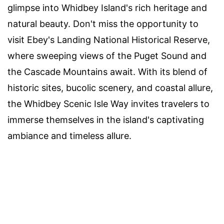
glimpse into Whidbey Island's rich heritage and
natural beauty. Don't miss the opportunity to
visit Ebey's Landing National Historical Reserve,
where sweeping views of the Puget Sound and
the Cascade Mountains await. With its blend of
historic sites, bucolic scenery, and coastal allure,
the Whidbey Scenic Isle Way invites travelers to
immerse themselves in the island's captivating
ambiance and timeless allure.