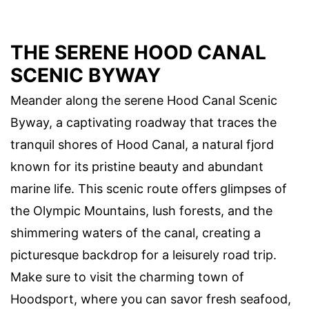
THE SERENE HOOD CANAL
SCENIC BYWAY
Meander along the serene Hood Canal Scenic
Byway, a captivating roadway that traces the
tranquil shores of Hood Canal, a natural fjord
known for its pristine beauty and abundant
marine life. This scenic route offers glimpses of
the Olympic Mountains, lush forests, and the
shimmering waters of the canal, creating a
picturesque backdrop for a leisurely road trip.
Make sure to visit the charming town of
Hoodsport, where you can savor fresh seafood,