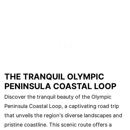
THE TRANQUIL OLYMPIC
PENINSULA COASTAL LOOP
Discover the tranquil beauty of the Olympic
Peninsula Coastal Loop, a captivating road trip
that unveils the region's diverse landscapes and
pristine coastline. This scenic route offers a