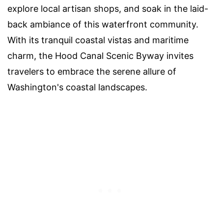
explore local artisan shops, and soak in the laid-
back ambiance of this waterfront community.
With its tranquil coastal vistas and maritime
charm, the Hood Canal Scenic Byway invites
travelers to embrace the serene allure of
Washington's coastal landscapes.