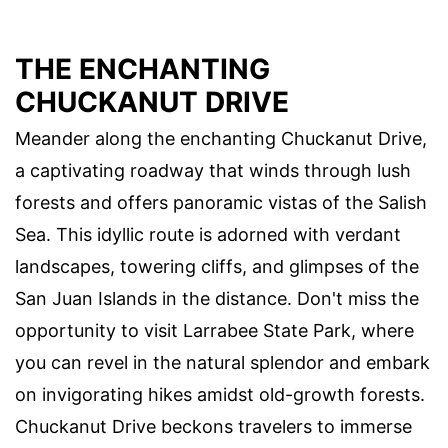
THE ENCHANTING
CHUCKANUT DRIVE
Meander along the enchanting Chuckanut Drive,
a captivating roadway that winds through lush
forests and offers panoramic vistas of the Salish
Sea. This idyllic route is adorned with verdant
landscapes, towering cliffs, and glimpses of the
San Juan Islands in the distance. Don't miss the
opportunity to visit Larrabee State Park, where
you can revel in the natural splendor and embark
on invigorating hikes amidst old-growth forests.
Chuckanut Drive beckons travelers to immerse