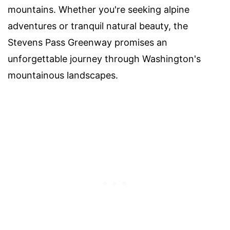
mountains. Whether you're seeking alpine
adventures or tranquil natural beauty, the
Stevens Pass Greenway promises an
unforgettable journey through Washington's
mountainous landscapes.