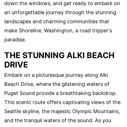
down the windows, and get ready to embark on
an unforgettable journey through the stunning
landscapes and charming communities that
make Shoreline, Washington, a road tripper's
paradise.
THE STUNNING ALKI BEACH
DRIVE
Embark on a picturesque journey along Alki
Beach Drive, where the glistening waters of
Puget Sound provide a breathtaking backdrop.
This scenic route offers captivating views of the
Seattle skyline, the majestic Olympic Mountains,
and the tranquil waters of the sound. As you