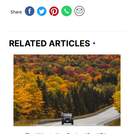
Share
RELATED ARTICLES
ROAD TRIPS