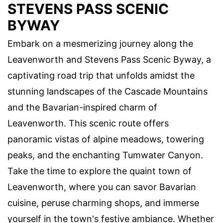
STEVENS PASS SCENIC
BYWAY
Embark on a mesmerizing journey along the
Leavenworth and Stevens Pass Scenic Byway, a
captivating road trip that unfolds amidst the
stunning landscapes of the Cascade Mountains
and the Bavarian-inspired charm of
Leavenworth. This scenic route offers
panoramic vistas of alpine meadows, towering
peaks, and the enchanting Tumwater Canyon.
Take the time to explore the quaint town of
Leavenworth, where you can savor Bavarian
cuisine, peruse charming shops, and immerse
yourself in the town's festive ambiance. Whether