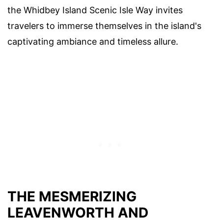
the Whidbey Island Scenic Isle Way invites
travelers to immerse themselves in the island's
captivating ambiance and timeless allure.
THE MESMERIZING
LEAVENWORTH AND