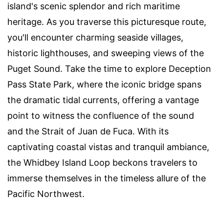
island's scenic splendor and rich maritime
heritage. As you traverse this picturesque route,
you'll encounter charming seaside villages,
historic lighthouses, and sweeping views of the
Puget Sound. Take the time to explore Deception
Pass State Park, where the iconic bridge spans
the dramatic tidal currents, offering a vantage
point to witness the confluence of the sound
and the Strait of Juan de Fuca. With its
captivating coastal vistas and tranquil ambiance,
the Whidbey Island Loop beckons travelers to
immerse themselves in the timeless allure of the
Pacific Northwest.