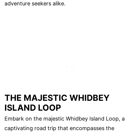
adventure seekers alike.
THE MAJESTIC WHIDBEY
ISLAND LOOP
Embark on the majestic Whidbey Island Loop, a
captivating road trip that encompasses the