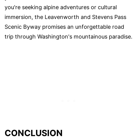
you're seeking alpine adventures or cultural
immersion, the Leavenworth and Stevens Pass
Scenic Byway promises an unforgettable road
trip through Washington's mountainous paradise.
CONCLUSION