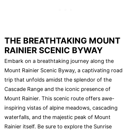
THE BREATHTAKING MOUNT
RAINIER SCENIC BYWAY
Embark on a breathtaking journey along the
Mount Rainier Scenic Byway, a captivating road
trip that unfolds amidst the splendor of the
Cascade Range and the iconic presence of
Mount Rainier. This scenic route offers awe-
inspiring vistas of alpine meadows, cascading
waterfalls, and the majestic peak of Mount
Rainier itself. Be sure to explore the Sunrise