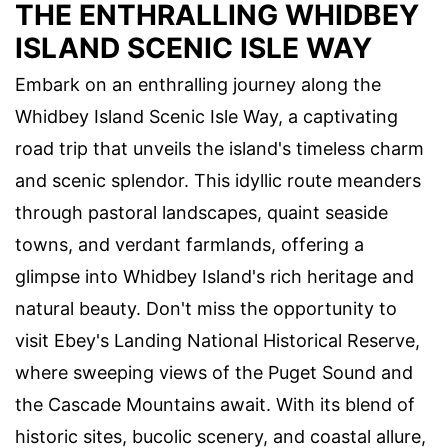
THE ENTHRALLING WHIDBEY
ISLAND SCENIC ISLE WAY
Embark on an enthralling journey along the
Whidbey Island Scenic Isle Way, a captivating
road trip that unveils the island's timeless charm
and scenic splendor. This idyllic route meanders
through pastoral landscapes, quaint seaside
towns, and verdant farmlands, offering a
glimpse into Whidbey Island's rich heritage and
natural beauty. Don't miss the opportunity to
visit Ebey's Landing National Historical Reserve,
where sweeping views of the Puget Sound and
the Cascade Mountains await. With its blend of
historic sites, bucolic scenery, and coastal allure,