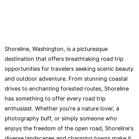
Shoreline, Washington, is a picturesque
destination that offers breathtaking road trip
opportunities for travelers seeking scenic beauty
and outdoor adventure. From stunning coastal
drives to enchanting forested routes, Shoreline
has something to offer every road trip
enthusiast. Whether you're a nature lover, a
photography buff, or simply someone who
enjoys the freedom of the open road, Shoreline's
diverse landscapes and charming towns make it