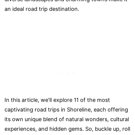
an ideal road trip destination.
In this article, we'll explore 11 of the most
captivating road trips in Shoreline, each offering
its own unique blend of natural wonders, cultural
experiences, and hidden gems. So, buckle up, roll