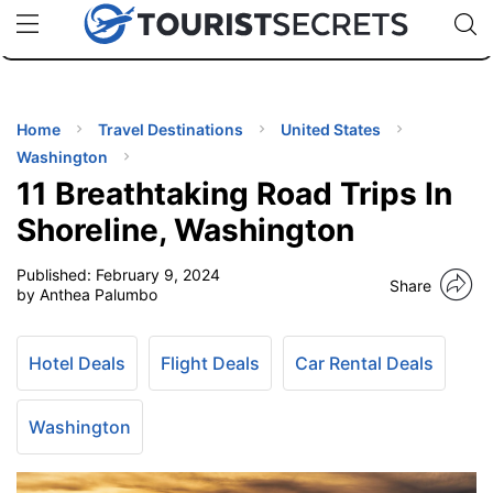
🇯🇵
🇹🇭
🇬🇧
🇺🇸
🇩🇪
uPhone
Cheap eSIM for 150+ Countries
Code: SECR
INATIONS
ES
Home
Travel Destinations
United States
Washington
EL TIPS
11 Breathtaking Road Trips In
Shoreline, Washington
SSORIES
Published:
February 9, 2024
Share
by Anthea Palumbo
NNING
Hotel Deals
Flight Deals
Car Rental Deals
EL
EWS
Washington