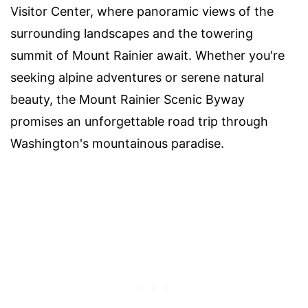
Visitor Center, where panoramic views of the
surrounding landscapes and the towering
summit of Mount Rainier await. Whether you're
seeking alpine adventures or serene natural
beauty, the Mount Rainier Scenic Byway
promises an unforgettable road trip through
Washington's mountainous paradise.