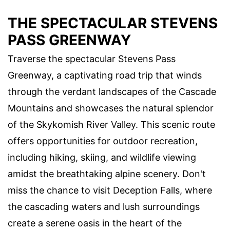
THE SPECTACULAR STEVENS
PASS GREENWAY
Traverse the spectacular Stevens Pass
Greenway, a captivating road trip that winds
through the verdant landscapes of the Cascade
Mountains and showcases the natural splendor
of the Skykomish River Valley. This scenic route
offers opportunities for outdoor recreation,
including hiking, skiing, and wildlife viewing
amidst the breathtaking alpine scenery. Don't
miss the chance to visit Deception Falls, where
the cascading waters and lush surroundings
create a serene oasis in the heart of the